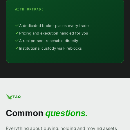
WITH UPTRADE
A dedicated broker places every trade
Pricing and execution handled for you
A real person, reachable directly
Institutional custody via Fireblocks
FAQ
Common
questions.
Everything about buying, holding and moving assets