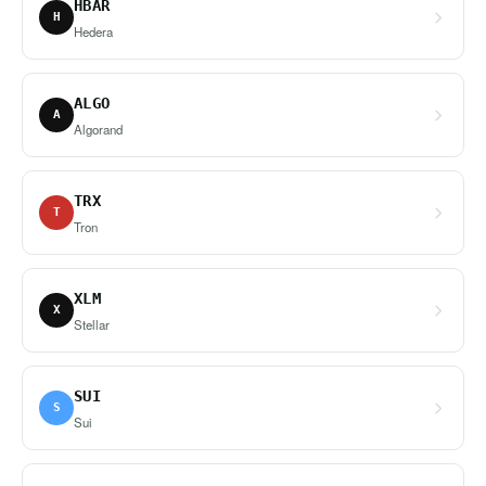
HBAR
H
Hedera
ALGO
A
Algorand
TRX
T
Tron
XLM
X
Stellar
SUI
S
Sui