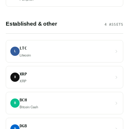
Established & other
4 ASSETS
LTC
L
Litecoin
XRP
X
XRP
BCH
B
Bitcoin Cash
DGB
D