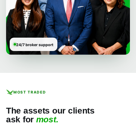
24/7 broker support
MOST TRADED
The assets our clients
ask for
most.