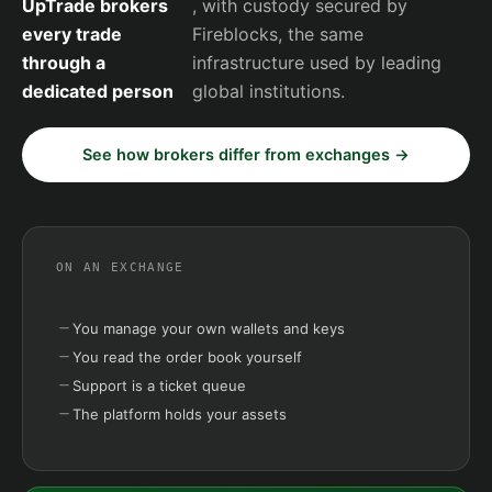
UpTrade brokers
, with custody secured by
every trade
Fireblocks, the same
through a
infrastructure used by leading
dedicated person
global institutions.
See how brokers differ from exchanges →
ON AN EXCHANGE
You manage your own wallets and keys
You read the order book yourself
Support is a ticket queue
The platform holds your assets