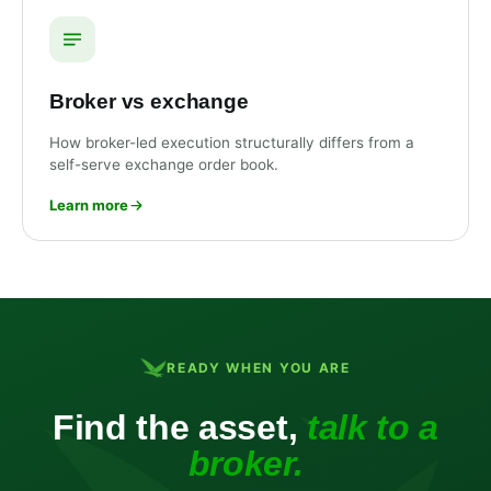
Broker vs exchange
How broker-led execution structurally differs from a
self-serve exchange order book.
Learn more
READY WHEN YOU ARE
Find the asset,
talk to a
broker.