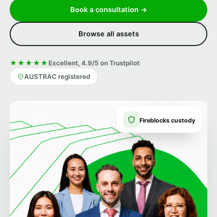
Book a consultation →
Browse all assets
★★★★★
Excellent, 4.9/5 on Trustpilot
AUSTRAC registered
Fireblocks custody