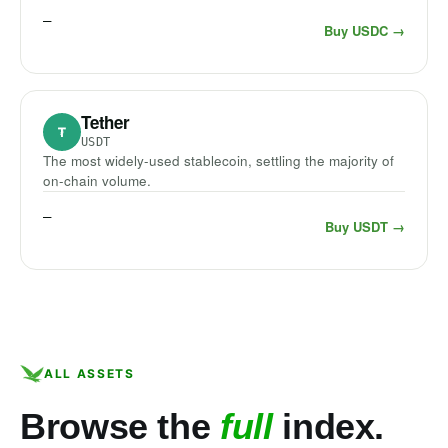
—
Buy USDC →
Tether
₮
USDT
The most widely-used stablecoin, settling the majority of
on-chain volume.
—
Buy USDT →
ALL ASSETS
Browse the
full
index.