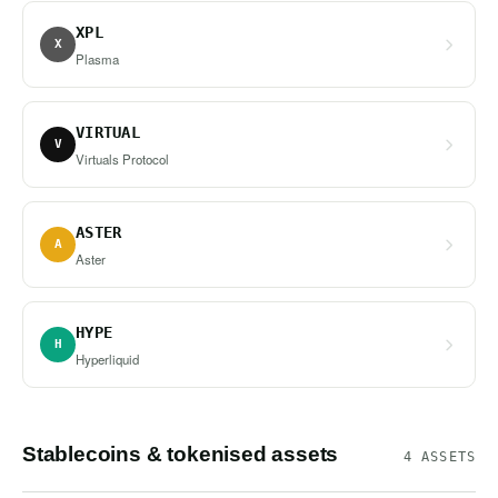
XPL
X
Plasma
VIRTUAL
V
Virtuals Protocol
ASTER
A
Aster
HYPE
H
Hyperliquid
Stablecoins & tokenised assets
4 ASSETS