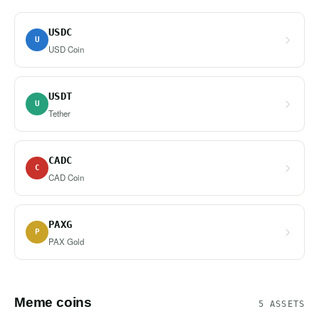
USDC
U
USD Coin
USDT
U
Tether
CADC
C
CAD Coin
PAXG
P
PAX Gold
Meme coins
5 ASSETS