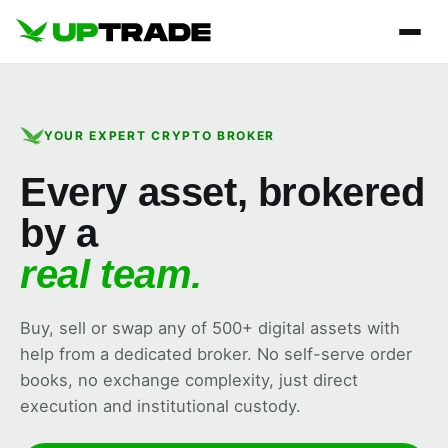
YOUR EXPERT CRYPTO BROKER
Every asset, brokered
by a
real team.
Buy, sell or swap any of 500+ digital assets with
help from a dedicated broker. No self-serve order
books, no exchange complexity, just direct
execution and institutional custody.