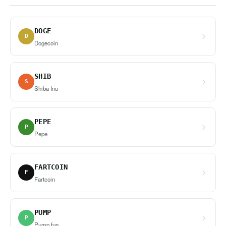
DOGE
D
Dogecoin
SHIB
S
Shiba Inu
PEPE
P
Pepe
FARTCOIN
F
Fartcoin
PUMP
P
Pump.fun