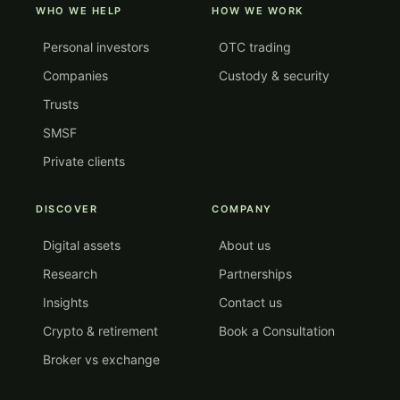
WHO WE HELP
HOW WE WORK
Personal investors
OTC trading
Companies
Custody & security
Trusts
SMSF
Private clients
DISCOVER
COMPANY
Digital assets
About us
Research
Partnerships
Insights
Contact us
Crypto & retirement
Book a Consultation
Broker vs exchange