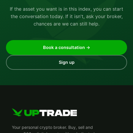
If the asset you want is in this index, you can start
the conversation today. If it isn't, ask your broker,
chances are we can still help.
Book a consultation →
Sign up
Your personal crypto broker. Buy, sell and