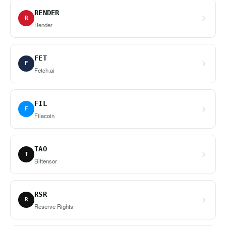
RENDER
R
Render
FET
F
Fetch.ai
FIL
F
Filecoin
TAO
T
Bittensor
RSR
R
Reserve Rights