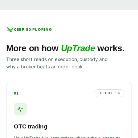
KEEP EXPLORING
More on how
UpTrade
works.
Three short reads on execution, custody and
why a broker beats an order book.
01
EXECUTION
OTC trading