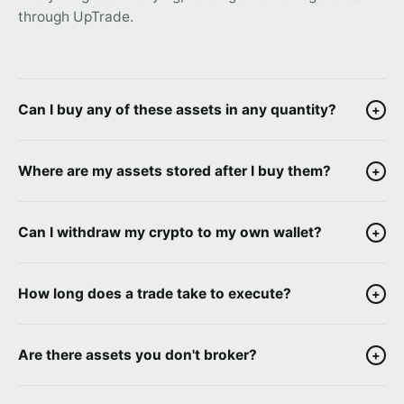
through UpTrade.
Can I buy any of these assets in any quantity?
+
Where are my assets stored after I buy them?
+
Can I withdraw my crypto to my own wallet?
+
How long does a trade take to execute?
+
Are there assets you don't broker?
+