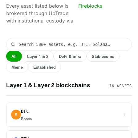
Every asset listed below is
Fireblocks
. Filter by
brokered through UpTrade
class or
with institutional custody via
search by
name.
All
Layer 1 & 2
DeFi & infra
Stablecoins
Meme
Established
Layer 1 & Layer 2 blockchains
16 ASSETS
BTC
B
Bitcoin