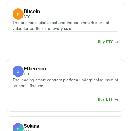
Bitcoin
₿
BTC
The original digital asset and the benchmark store of
value for portfolios of every size.
—
Buy BTC →
Ethereum
Ξ
ETH
The leading smart-contract platform underpinning most of
on-chain finance.
—
Buy ETH →
Solana
◎