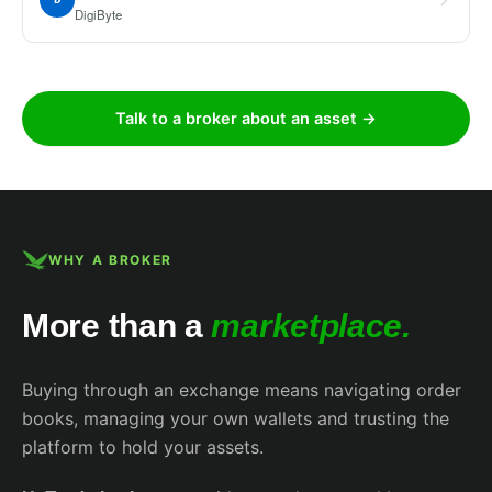
DigiByte
Talk to a broker about an asset →
WHY A BROKER
More than a
marketplace.
Buying through an exchange means navigating order
books, managing your own wallets and trusting the
platform to hold your assets.