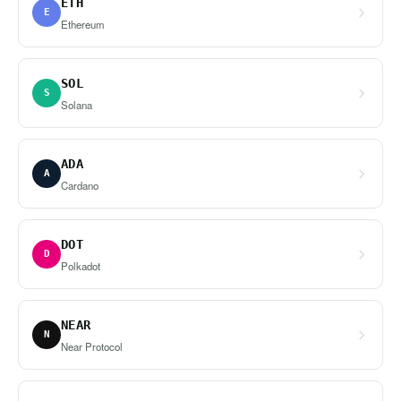
ETH
E
Ethereum
SOL
S
Solana
ADA
A
Cardano
DOT
D
Polkadot
NEAR
N
Near Protocol