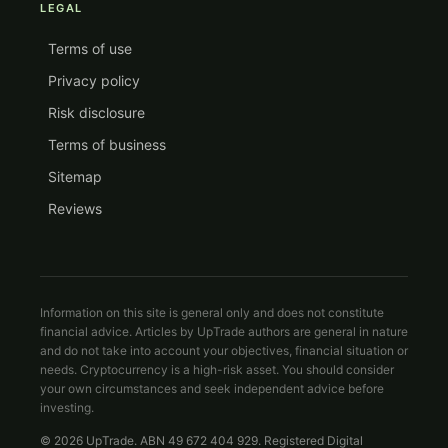
LEGAL
Terms of use
Privacy policy
Risk disclosure
Terms of business
Sitemap
Reviews
Information on this site is general only and does not constitute
financial advice. Articles by UpTrade authors are general in nature
and do not take into account your objectives, financial situation or
needs. Cryptocurrency is a high-risk asset. You should consider
your own circumstances and seek independent advice before
investing.
© 2026 UpTrade. ABN 49 672 404 929. Registered Digital