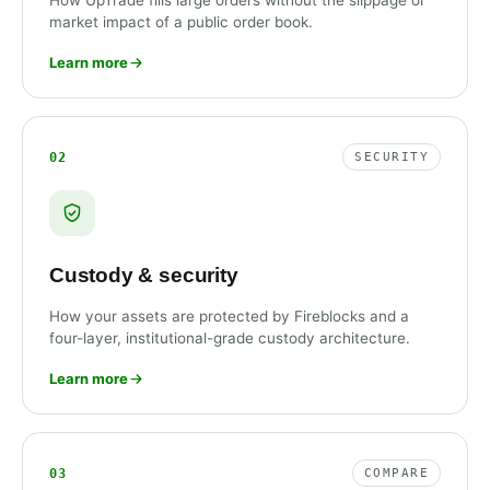
How UpTrade fills large orders without the slippage or
market impact of a public order book.
Learn more
02
SECURITY
Custody & security
How your assets are protected by Fireblocks and a
four-layer, institutional-grade custody architecture.
Learn more
03
COMPARE