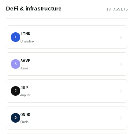
DeFi & infrastructure
18 ASSETS
LINK
L
Chainlink
AAVE
A
Aave
JUP
J
Jupiter
ONDO
O
Ondo