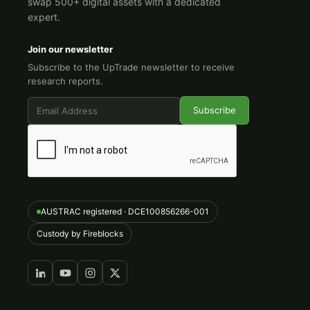
swap 500+ digital assets with a dedicated
expert.
Join our newsletter
Subscribe to the UpTrade newsletter to receive
research reports.
AUSTRAC registered · DCE100856266-001
Custody by Fireblocks