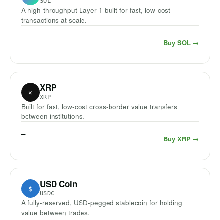
SOL
A high-throughput Layer 1 built for fast, low-cost
transactions at scale.
—
Buy SOL →
XRP
✕
XRP
Built for fast, low-cost cross-border value transfers
between institutions.
—
Buy XRP →
USD Coin
$
USDC
A fully-reserved, USD-pegged stablecoin for holding
value between trades.