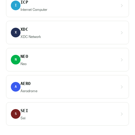
ICP
I
Internet Computer
XDC
X
XDC Network
NEO
N
Neo
AERO
A
Aerodrome
SEI
S
Sei