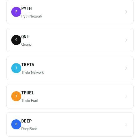
PYTH
P
Pyth Network
QNT
Q
Quant
THETA
T
Theta Network
TFUEL
T
Theta Fuel
DEEP
D
DeepBook