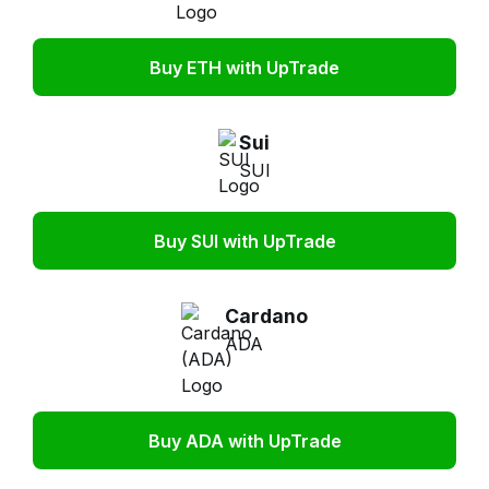
Buy ETH with UpTrade
Sui
SUI
Buy SUI with UpTrade
Cardano
ADA
Buy ADA with UpTrade