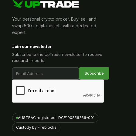
Your personal crypto broker. Buy, sell and
swap 500+ digital assets with a dedicated
expert.
Join our newsletter
Subscribe to the UpTrade newsletter to receive
research reports.
AUSTRAC registered · DCE100856266-001
Custody by Fireblocks