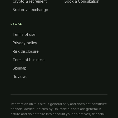
Crypto & retirement
Book a Consultation
Broker vs exchange
LEGAL
Terms of use
Privacy policy
Risk disclosure
Terms of business
Sitemap
Reviews
Information on this site is general only and does not constitute
financial advice. Articles by UpTrade authors are general in
nature and do not take into account your objectives, financial