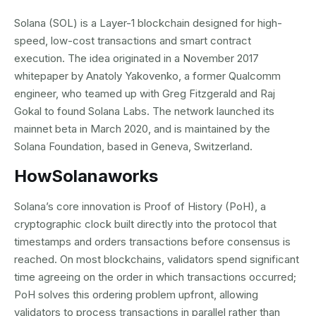
Solana (SOL) is a Layer-1 blockchain designed for high-
speed, low-cost transactions and smart contract
execution. The idea originated in a November 2017
whitepaper by Anatoly Yakovenko, a former Qualcomm
engineer, who teamed up with Greg Fitzgerald and Raj
Gokal to found Solana Labs. The network launched its
mainnet beta in March 2020, and is maintained by the
Solana Foundation, based in Geneva, Switzerland.
How
Solana
works
Solana’s core innovation is Proof of History (PoH), a
cryptographic clock built directly into the protocol that
timestamps and orders transactions before consensus is
reached. On most blockchains, validators spend significant
time agreeing on the order in which transactions occurred;
PoH solves this ordering problem upfront, allowing
validators to process transactions in parallel rather than