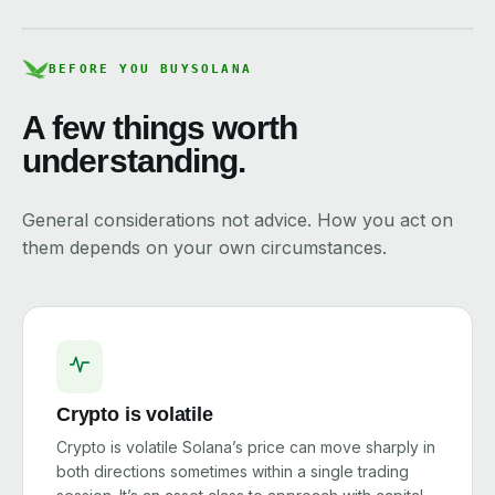
BEFORE YOU BUY
SOLANA
A few things worth
understanding.
General considerations not advice. How you act on
them depends on your own circumstances.
Crypto is volatile
Crypto is volatile Solana’s price can move sharply in
both directions sometimes within a single trading