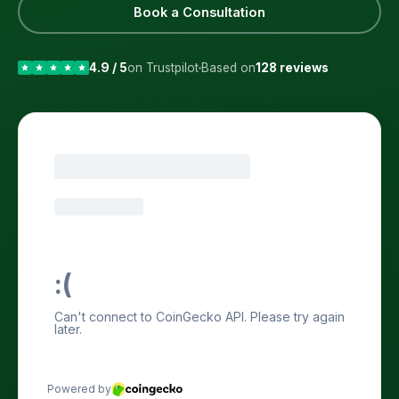
Book a Consultation
4.9 / 5
on Trustpilot
Based on
128 reviews