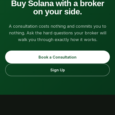
Buy Solana with a broker
on your side.
A consultation costs nothing and commits you to
nothing. Ask the hard questions your broker will
walk you through exactly how it works.
Book a Consultation
Sign Up