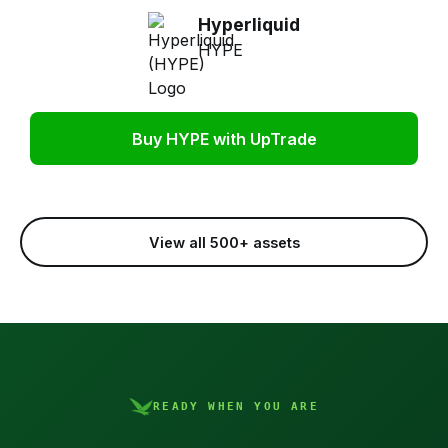
Hyperliquid
HYPE
Buy HYPE with UpTrade
View all 500+ assets
READY WHEN YOU ARE