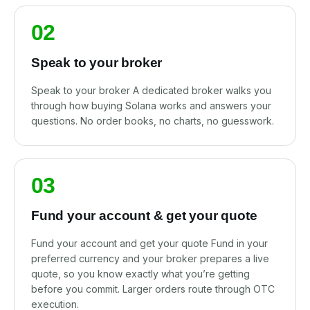
02
Speak to your broker
Speak to your broker A dedicated broker walks you
through how buying Solana works and answers your
questions. No order books, no charts, no guesswork.
03
Fund your account & get your quote
Fund your account and get your quote Fund in your
preferred currency and your broker prepares a live
quote, so you know exactly what you’re getting
before you commit. Larger orders route through OTC
execution.