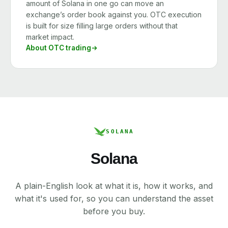
amount of Solana in one go can move an
exchange’s order book against you. OTC execution
is built for size filling large orders without that
market impact.
About OTC trading
SOLANA
Solana
A plain-English look at what it is, how it works, and
what it's used for, so you can understand the asset
before you buy.