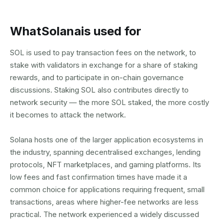
What
Solana
is used for
SOL is used to pay transaction fees on the network, to
stake with validators in exchange for a share of staking
rewards, and to participate in on-chain governance
discussions. Staking SOL also contributes directly to
network security — the more SOL staked, the more costly
it becomes to attack the network.
Solana hosts one of the larger application ecosystems in
the industry, spanning decentralised exchanges, lending
protocols, NFT marketplaces, and gaming platforms. Its
low fees and fast confirmation times have made it a
common choice for applications requiring frequent, small
transactions, areas where higher-fee networks are less
practical. The network experienced a widely discussed