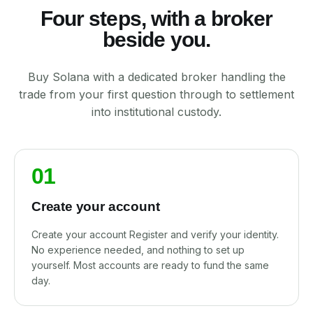
Four steps, with a broker
beside you.
Buy Solana with a dedicated broker handling the
trade from your first question through to settlement
into institutional custody.
01
Create your account
Create your account Register and verify your identity.
No experience needed, and nothing to set up
yourself. Most accounts are ready to fund the same
day.