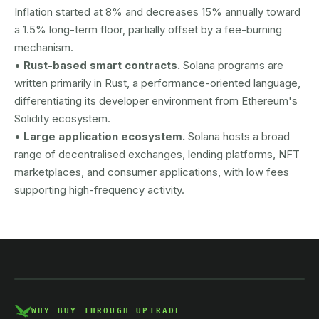
Inflation started at 8% and decreases 15% annually toward
a 1.5% long-term floor, partially offset by a fee-burning
mechanism.
•
Rust-based smart contracts.
Solana programs are
written primarily in Rust, a performance-oriented language,
differentiating its developer environment from Ethereum's
Solidity ecosystem.
•
Large application ecosystem.
Solana hosts a broad
range of decentralised exchanges, lending platforms, NFT
marketplaces, and consumer applications, with low fees
supporting high-frequency activity.
AUSTRAC registered
DCE100856266-001
WHY BUY THROUGH UPTRADE