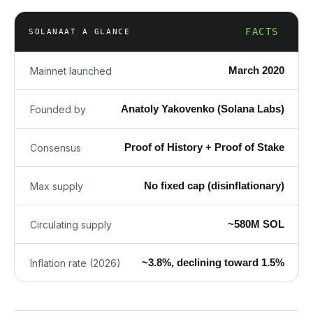
FACTS
SOLANA
AT A GLANCE
March 2020
Mainnet launched
Anatoly Yakovenko (Solana Labs)
Founded by
Proof of History + Proof of Stake
Consensus
No fixed cap (disinflationary)
Max supply
~580M SOL
Circulating supply
~3.8%, declining toward 1.5%
Inflation rate (2026)