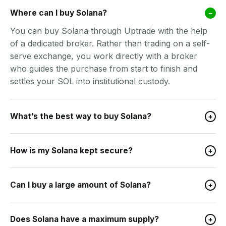
Where can I buy Solana?
–
You can buy Solana through Uptrade with the help
of a dedicated broker. Rather than trading on a self-
serve exchange, you work directly with a broker
who guides the purchase from start to finish and
settles your SOL into institutional custody.
What’s the best way to buy Solana?
+
How is my Solana kept secure?
+
Can I buy a large amount of Solana?
+
Does Solana have a maximum supply?
+