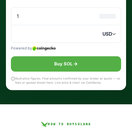
Buy SOL
Illustrative figures. Final amounts confirmed by your broker at quote — no
fees or spread shown here. Live price & chart via CoinGecko.
HOW TO BUY
SOLANA