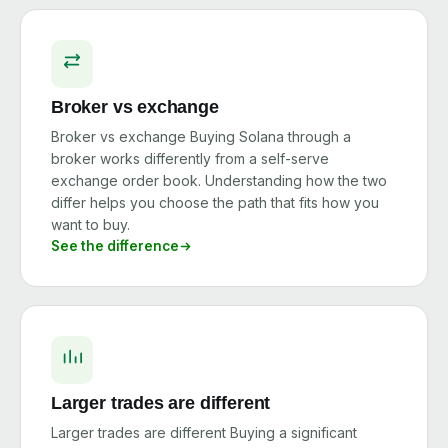
Broker vs exchange
Broker vs exchange Buying Solana through a
broker works differently from a self-serve
exchange order book. Understanding how the two
differ helps you choose the path that fits how you
want to buy.
See the difference
Larger trades are different
Larger trades are different Buying a significant