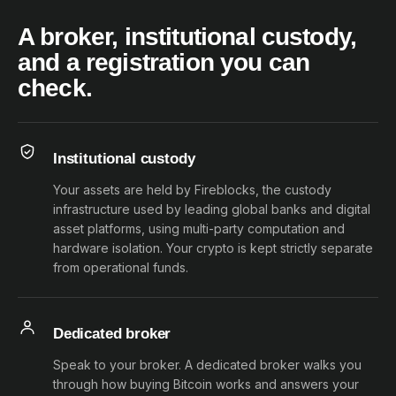
A broker, institutional custody,
and a registration you can
check.
Institutional custody
Your assets are held by Fireblocks, the custody
infrastructure used by leading global banks and digital
asset platforms, using multi-party computation and
hardware isolation. Your crypto is kept strictly separate
from operational funds.
Dedicated broker
Speak to your broker. A dedicated broker walks you
through how buying Bitcoin works and answers your