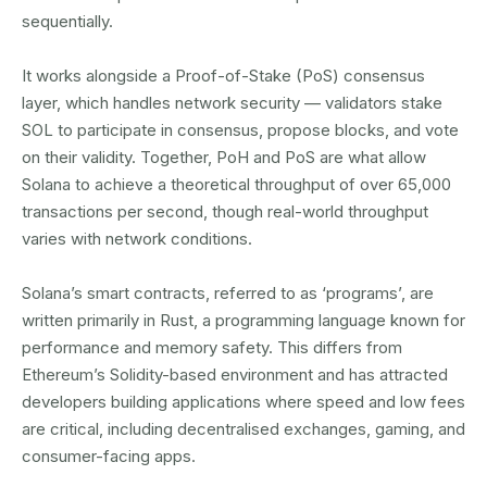
sequentially.
It works alongside a Proof-of-Stake (PoS) consensus
layer, which handles network security — validators stake
SOL to participate in consensus, propose blocks, and vote
on their validity. Together, PoH and PoS are what allow
Solana to achieve a theoretical throughput of over 65,000
transactions per second, though real-world throughput
varies with network conditions.
Solana’s smart contracts, referred to as ‘programs’, are
written primarily in Rust, a programming language known for
performance and memory safety. This differs from
Ethereum’s Solidity-based environment and has attracted
developers building applications where speed and low fees
are critical, including decentralised exchanges, gaming, and
consumer-facing apps.