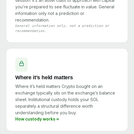
session. It’s an asset class to approach with capital
you’re prepared to see fluctuate in value. General
information only not a prediction or
recommendation.
General information only, not a prediction or
recommendation.
Where it's held matters
Where it’s held matters Crypto bought on an
exchange typically sits on the exchange’s balance
sheet. Institutional custody holds your SOL
separately a structural difference worth
understanding before you buy.
How custody works