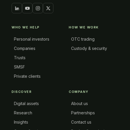
WHO WE HELP
HOW WE WORK
Personal investors
OTC trading
Companies
Custody & security
Trusts
SMSF
Private clients
DISCOVER
COMPANY
Digital assets
About us
Research
Partnerships
Insights
Contact us