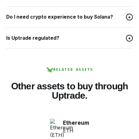
Do I need crypto experience to buy Solana?
+
Is Uptrade regulated?
+
RELATED ASSETS
Other assets to buy through
Uptrade.
Ethereum
ETH