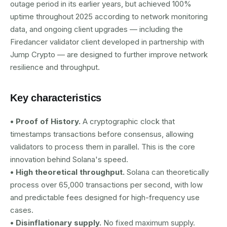
outage period in its earlier years, but achieved 100%
uptime throughout 2025 according to network monitoring
data, and ongoing client upgrades — including the
Firedancer validator client developed in partnership with
Jump Crypto — are designed to further improve network
resilience and throughput.
Key characteristics
• Proof of History.
A cryptographic clock that
timestamps transactions before consensus, allowing
validators to process them in parallel. This is the core
innovation behind Solana's speed.
• High theoretical throughput.
Solana can theoretically
process over 65,000 transactions per second, with low
and predictable fees designed for high-frequency use
cases.
• Disinflationary supply.
No fixed maximum supply.