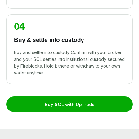
04
Buy & settle into custody
Buy and settle into custody Confirm with your broker
and your SOL settles into institutional custody secured
by Fireblocks. Hold it there or withdraw to your own
wallet anytime.
Buy SOL with UpTrade