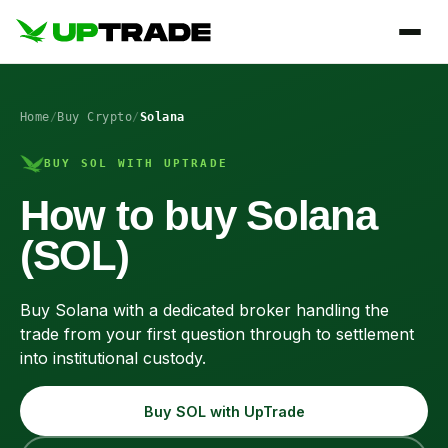
Home
/
Buy Crypto
/
Solana
BUY SOL WITH UPTRADE
How to buy Solana
(SOL)
Buy Solana with a dedicated broker handling the
trade from your first question through to settlement
into institutional custody.
Buy SOL with UpTrade