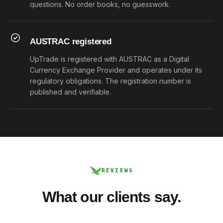
questions. No order books, no guesswork.
AUSTRAC registered
UpTrade is registered with AUSTRAC as a Digital
Currency Exchange Provider and operates under its
regulatory obligations. The registration number is
published and verifiable.
REVIEWS
What our clients say.