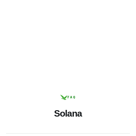
FAQ
Solana