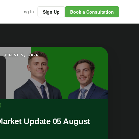
Log In
Sign Up
Book a Consultation
 ·
AUGUST 5, 2026
Market Update 05 August