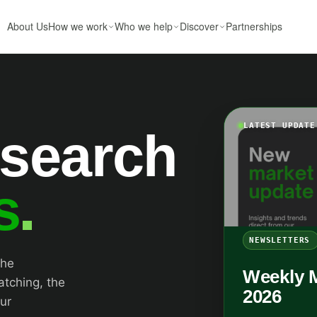
About Us
How we work
Who we help
Discover
Partnerships
LATEST UPDATE
esearch
s
NEWSLETTERS
the
Weekly 
atching, the
2026
ur