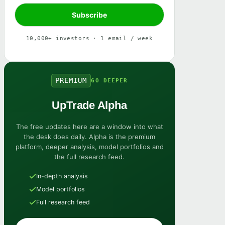
10,000+ investors · 1 email / week
PREMIUM
GO DEEPER
UpTrade Alpha
The free updates here are a window into what
the desk does daily. Alpha is the premium
platform, deeper analysis, model portfolios and
the full research feed.
In-depth analysis
Model portfolios
Full research feed