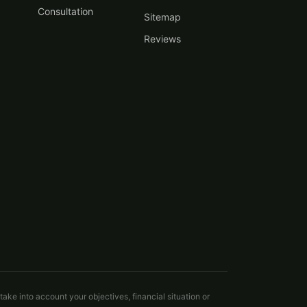
Consultation
Sitemap
Reviews
take into account your objectives, financial situation or