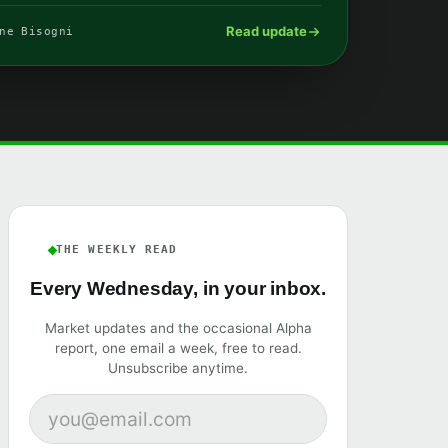
Read update
ne Bisogni
THE WEEKLY READ
Every Wednesday, in your inbox.
Market updates and the occasional Alpha
report, one email a week, free to read.
Unsubscribe anytime.