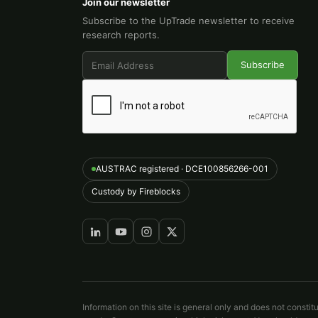
Join our newsletter
Subscribe to the UpTrade newsletter to receive
research reports.
AUSTRAC registered · DCE100856266-001
Custody by Fireblocks
Information on this site is general only and does not constit