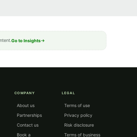
ntent.
Go to Insights
COMPANY
LEGAL
About us
Terms of use
Partnerships
Privacy policy
Contact us
Risk disclosure
Book a
Terms of business