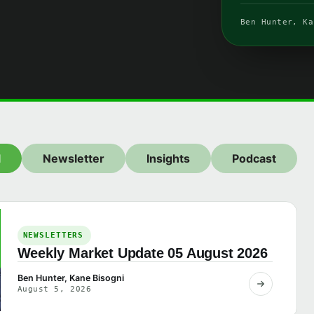
Ben Hunter, Ka
l
Newsletter
Insights
Podcast
NEWSLETTERS
Weekly Market Update 05 August 2026
Ben Hunter, Kane Bisogni
August 5, 2026