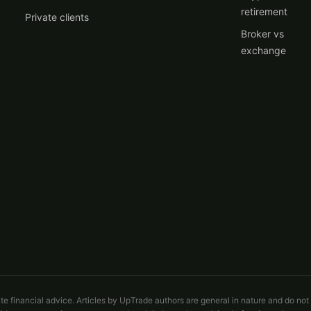
retirement
Private clients
Broker vs
exchange
ute financial advice. Articles by UpTrade authors are general in nature and do not 