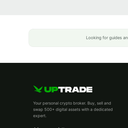
Looking for guides an
Your personal crypto broker. Buy, sell and
swap 500+ digital assets with a dedicated
expert.