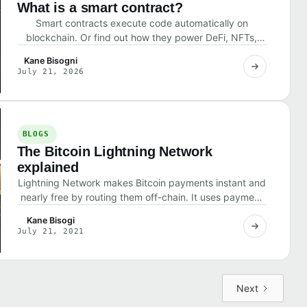
What is a smart contract?
Smart contracts execute code automatically on
blockchain. Or find out how they power DeFi, NFTs,
and what risks they pose.
Kane Bisogni
July 21, 2026
BLOGS
The Bitcoin Lightning Network
explained
Lightning Network makes Bitcoin payments instant and
nearly free by routing them off-chain. It uses payment
channels that settle final balances on the
Kane Bisogi
July 21, 2021
Next