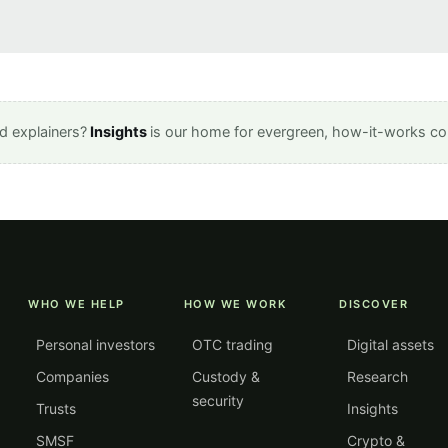
d explainers?
Insights
is our home for evergreen, how-it-works co
WHO WE HELP
HOW WE WORK
DISCOVER
Personal investors
OTC trading
Digital assets
Companies
Custody &
Research
security
Trusts
Insights
SMSF
Crypto &