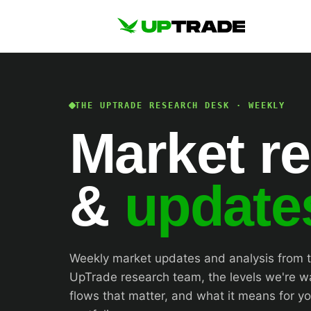
THE UPTRADE RESEARCH DESK · WEEKLY
Market r
&
update
Weekly market updates and analysis from 
UpTrade research team, the levels we're w
flows that matter, and what it means for yo