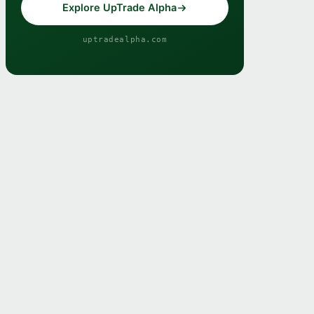
Explore UpTrade Alpha
uptradealpha.com