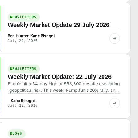
NEWSLETTERS
Weekly Market Update 29 July 2026
Ben Hunter, Kane Bisogni
July 29, 2026
NEWSLETTERS
Weekly Market Update: 22 July 2026
Bitcoin hit a 34-day high of $66,800 despite escalating
geopolitical risk. This week: Pump.fun's 20% rally, and
why the market shrugged off bad news.
Kane Bisogni
July 22, 2026
BLOGS