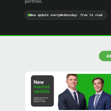
portfolio.
New update every
Wednesday
· free to read
Al