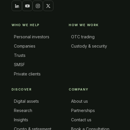
WHO WE HELP
HOW WE WORK
Personal investors
OTC trading
Companies
Custody & security
Trusts
SMSF
Private clients
DISCOVER
COMPANY
Digital assets
About us
Research
Partnerships
Insights
Contact us
Crypto & retirement
Book a Consultation