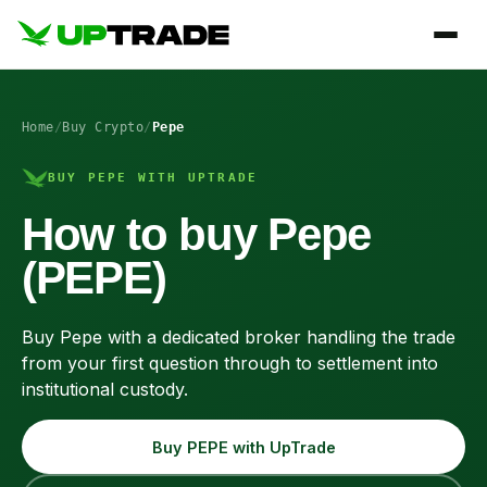
Home
/
Buy Crypto
/
Pepe
BUY PEPE WITH UPTRADE
How to buy Pepe
(PEPE)
Buy Pepe with a dedicated broker handling the trade
from your first question through to settlement into
institutional custody.
Buy PEPE with UpTrade