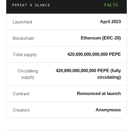
FACTS
PEPE
AT A GLANCE
April 2023
Launched
Ethereum (ERC-20)
Blockchain
420,690,000,000,000 PEPE
Total supply
420,690,000,000,000 PEPE (fully
Circulating
supply
circulating)
Renounced at launch
Contract
Anonymous
Creators