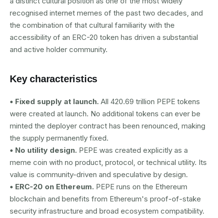
a distinct cultural position as one of the most widely
recognised internet memes of the past two decades, and
the combination of that cultural familiarity with the
accessibility of an ERC-20 token has driven a substantial
and active holder community.
Key characteristics
• Fixed supply at launch.
All 420.69 trillion PEPE tokens
were created at launch. No additional tokens can ever be
minted the deployer contract has been renounced, making
the supply permanently fixed.
• No utility design.
PEPE was created explicitly as a
meme coin with no product, protocol, or technical utility. Its
value is community-driven and speculative by design.
• ERC-20 on Ethereum.
PEPE runs on the Ethereum
blockchain and benefits from Ethereum's proof-of-stake
security infrastructure and broad ecosystem compatibility.