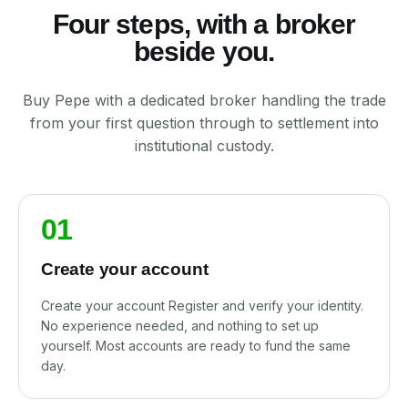
Four steps, with a broker
beside you.
Buy Pepe with a dedicated broker handling the trade
from your first question through to settlement into
institutional custody.
01
Create your account
Create your account Register and verify your identity.
No experience needed, and nothing to set up
yourself. Most accounts are ready to fund the same
day.