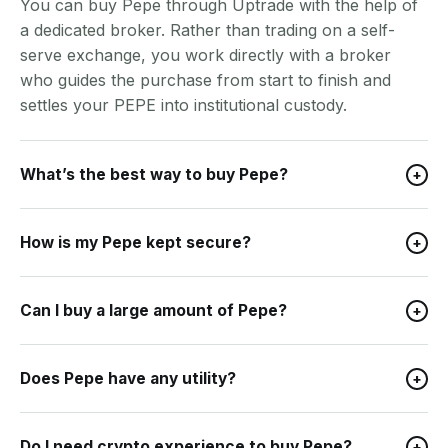
You can buy Pepe through Uptrade with the help of
a dedicated broker. Rather than trading on a self-
serve exchange, you work directly with a broker
who guides the purchase from start to finish and
settles your PEPE into institutional custody.
What’s the best way to buy Pepe?
+
How is my Pepe kept secure?
+
Can I buy a large amount of Pepe?
+
Does Pepe have any utility?
+
Do I need crypto experience to buy Pepe?
+