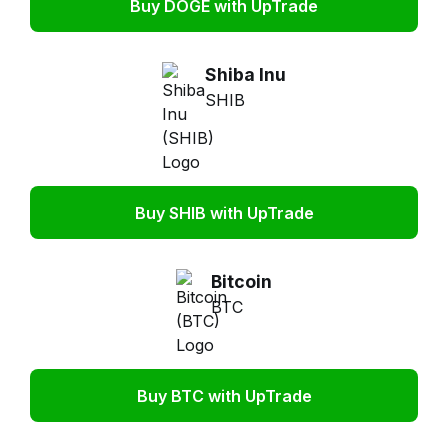
Buy DOGE with UpTrade
Shiba Inu
SHIB
Buy SHIB with UpTrade
Bitcoin
BTC
Buy BTC with UpTrade