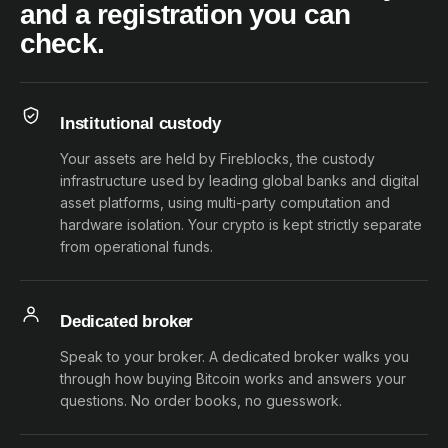
and a registration you can
check.
Institutional custody
Your assets are held by Fireblocks, the custody
infrastructure used by leading global banks and digital
asset platforms, using multi-party computation and
hardware isolation. Your crypto is kept strictly separate
from operational funds.
Dedicated broker
Speak to your broker. A dedicated broker walks you
through how buying Bitcoin works and answers your
questions. No order books, no guesswork.