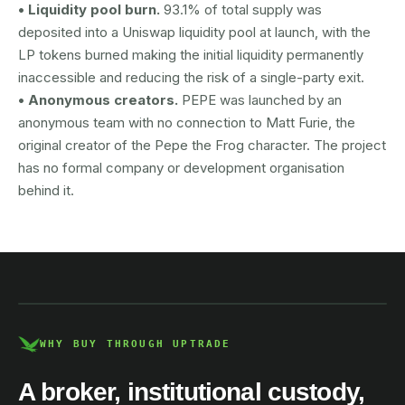
• Liquidity pool burn.
93.1% of total supply was
deposited into a Uniswap liquidity pool at launch, with the
LP tokens burned making the initial liquidity permanently
inaccessible and reducing the risk of a single-party exit.
• Anonymous creators.
PEPE was launched by an
anonymous team with no connection to Matt Furie, the
original creator of the Pepe the Frog character. The project
has no formal company or development organisation
behind it.
AUSTRAC registered
DCE100856266-001
WHY BUY THROUGH UPTRADE
A broker, institutional custody,