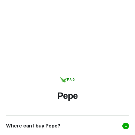
FAQ
Pepe
Where can I buy Pepe?
–