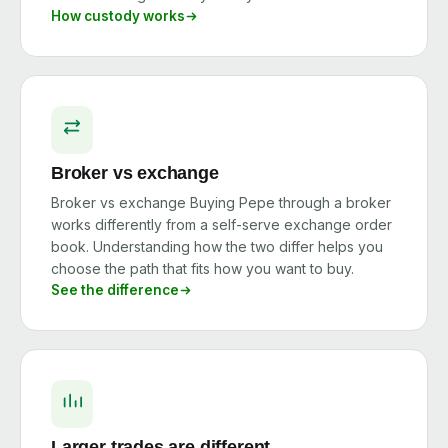
How custody works
Broker vs exchange
Broker vs exchange Buying Pepe through a broker
works differently from a self-serve exchange order
book. Understanding how the two differ helps you
choose the path that fits how you want to buy.
See the difference
Larger trades are different