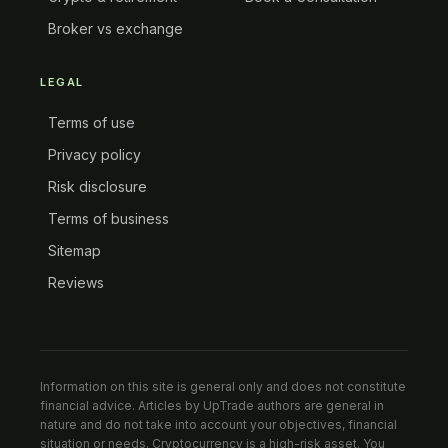
Broker vs exchange
LEGAL
Terms of use
Privacy policy
Risk disclosure
Terms of business
Sitemap
Reviews
Information on this site is general only and does not constitute
financial advice. Articles by UpTrade authors are general in
nature and do not take into account your objectives, financial
situation or needs. Cryptocurrency is a high-risk asset. You