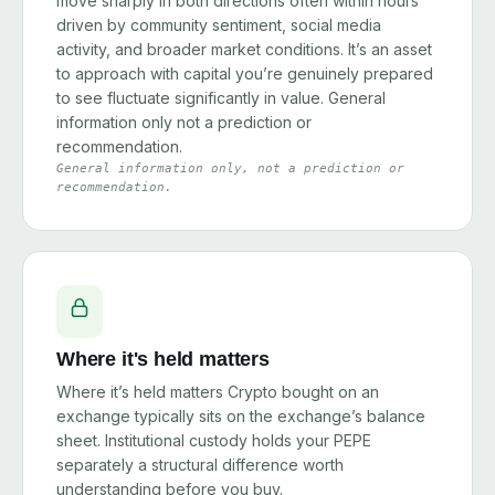
move sharply in both directions often within hours
driven by community sentiment, social media
activity, and broader market conditions. It’s an asset
to approach with capital you’re genuinely prepared
to see fluctuate significantly in value. General
information only not a prediction or
recommendation.
General information only, not a prediction or
recommendation.
Where it's held matters
Where it’s held matters Crypto bought on an
exchange typically sits on the exchange’s balance
sheet. Institutional custody holds your PEPE
separately a structural difference worth
understanding before you buy.