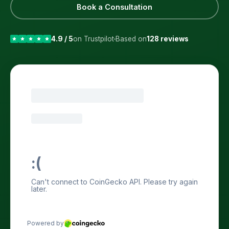
Book a Consultation
4.9 / 5
on Trustpilot
Based on
128 reviews