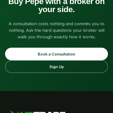
Buy Pepe with a broker on
your side.
A consultation costs nothing and commits you to
nothing. Ask the hard questions your broker will
walk you through exactly how it works.
Book a Consultation
Sign Up