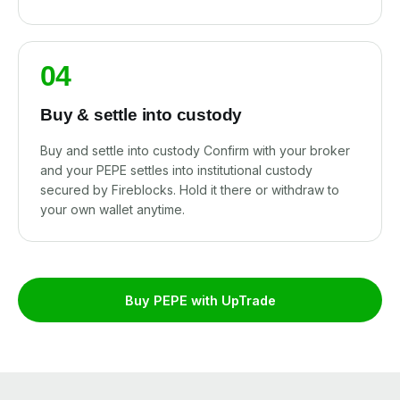
04
Buy & settle into custody
Buy and settle into custody Confirm with your broker
and your PEPE settles into institutional custody
secured by Fireblocks. Hold it there or withdraw to
your own wallet anytime.
Buy PEPE with UpTrade