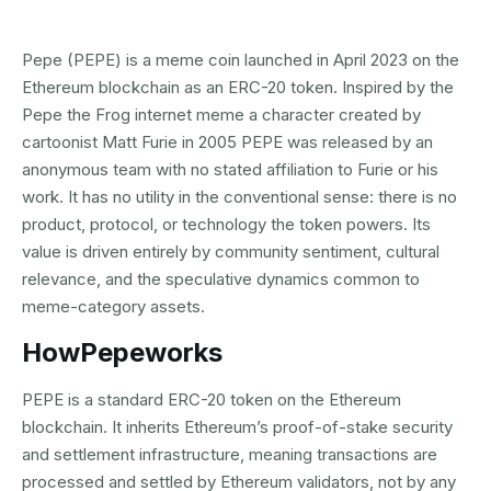
Pepe (PEPE) is a meme coin launched in April 2023 on the
Ethereum blockchain as an ERC-20 token. Inspired by the
Pepe the Frog internet meme a character created by
cartoonist Matt Furie in 2005 PEPE was released by an
anonymous team with no stated affiliation to Furie or his
work. It has no utility in the conventional sense: there is no
product, protocol, or technology the token powers. Its
value is driven entirely by community sentiment, cultural
relevance, and the speculative dynamics common to
meme-category assets.
How
Pepe
works
PEPE is a standard ERC-20 token on the Ethereum
blockchain. It inherits Ethereum’s proof-of-stake security
and settlement infrastructure, meaning transactions are
processed and settled by Ethereum validators, not by any