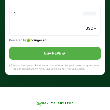
Buy PEPE
Illustrative figures. Final amounts confirmed by your broker at quote — no
fees or spread shown here. Live price & chart via CoinGecko.
HOW TO BUY
PEPE