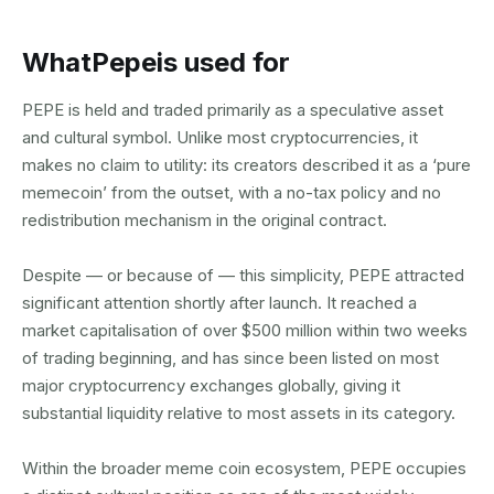
What
Pepe
is used for
PEPE is held and traded primarily as a speculative asset
and cultural symbol. Unlike most cryptocurrencies, it
makes no claim to utility: its creators described it as a ‘pure
memecoin’ from the outset, with a no-tax policy and no
redistribution mechanism in the original contract.
Despite — or because of — this simplicity, PEPE attracted
significant attention shortly after launch. It reached a
market capitalisation of over $500 million within two weeks
of trading beginning, and has since been listed on most
major cryptocurrency exchanges globally, giving it
substantial liquidity relative to most assets in its category.
Within the broader meme coin ecosystem, PEPE occupies