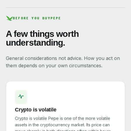
BEFORE YOU BUY
PEPE
A few things worth
understanding.
General considerations not advice. How you act on
them depends on your own circumstances.
Crypto is volatile
Crypto is volatile Pepe is one of the more volatile
assets in the cryptocurrency market. Its price can