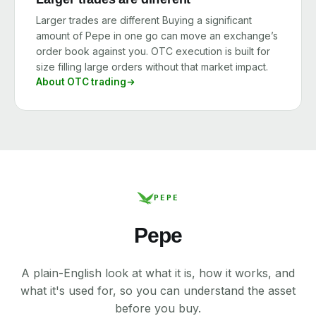
Larger trades are different Buying a significant
amount of Pepe in one go can move an exchange’s
order book against you. OTC execution is built for
size filling large orders without that market impact.
About OTC trading
PEPE
Pepe
A plain-English look at what it is, how it works, and
what it's used for, so you can understand the asset
before you buy.