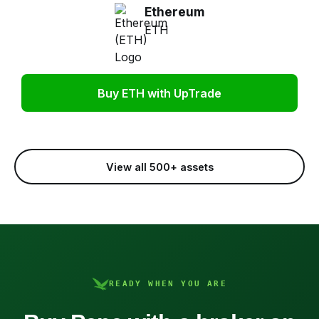
Ethereum
ETH
Buy ETH with UpTrade
View all 500+ assets
READY WHEN YOU ARE