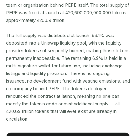
team or organisation behind PEPE itself. The total supply of
PEPE was fixed at launch at 420,690,000,000,000 tokens,
approximately 420.69 trillion.
The full supply was distributed at launch: 93.1% was
deposited into a Uniswap liquidity pool, with the liquidity
provider tokens subsequently burned, making those tokens
permanently inaccessible. The remaining 6.9% is held in a
multi-signature wallet for future use, including exchange
listings and liquidity provision. There is no ongoing
issuance, no development fund with vesting emissions, and
no company behind PEPE. The token’s deployer
renounced the contract at launch, meaning no one can
modify the token’s code or mint additional supply — all
420.69 trillion tokens that will ever exist are already in
circulation.