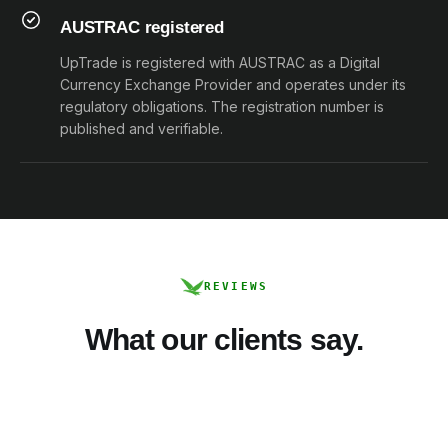
AUSTRAC registered
UpTrade is registered with AUSTRAC as a Digital
Currency Exchange Provider and operates under its
regulatory obligations. The registration number is
published and verifiable.
REVIEWS
What our clients say.