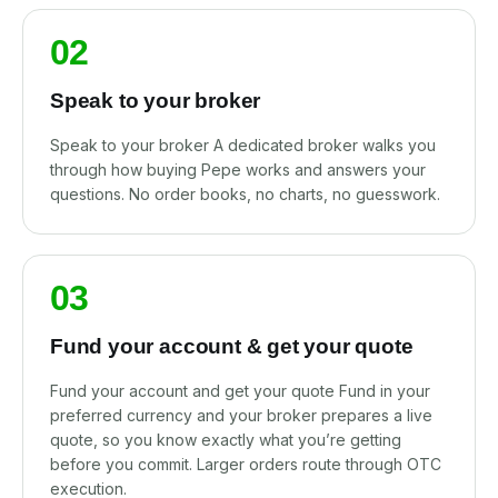
02
Speak to your broker
Speak to your broker A dedicated broker walks you
through how buying Pepe works and answers your
questions. No order books, no charts, no guesswork.
03
Fund your account & get your quote
Fund your account and get your quote Fund in your
preferred currency and your broker prepares a live
quote, so you know exactly what you’re getting
before you commit. Larger orders route through OTC
execution.