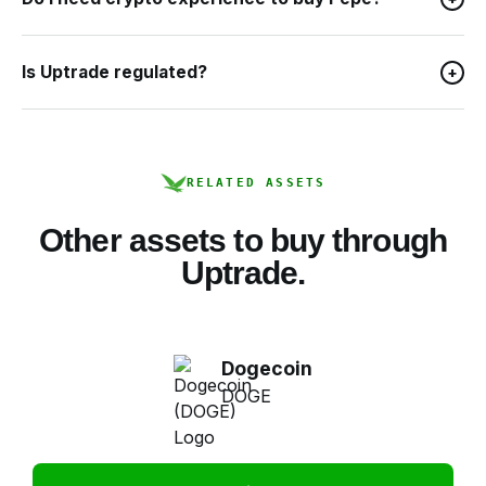
Is Uptrade regulated?
+
RELATED ASSETS
Other assets to buy through
Uptrade.
Dogecoin
DOGE