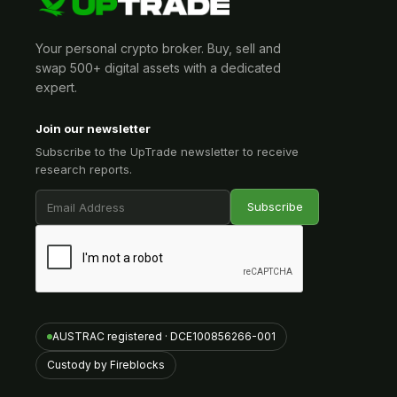
Your personal crypto broker. Buy, sell and
swap 500+ digital assets with a dedicated
expert.
Join our newsletter
Subscribe to the UpTrade newsletter to receive
research reports.
AUSTRAC registered · DCE100856266-001
Custody by Fireblocks