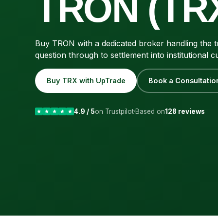
TRON (TR
Buy TRON with a dedicated broker handling the tr
question through to settlement into institutional c
Buy TRX with UpTrade
Book a Consultatio
4.9 / 5
on Trustpilot
Based on
128 reviews