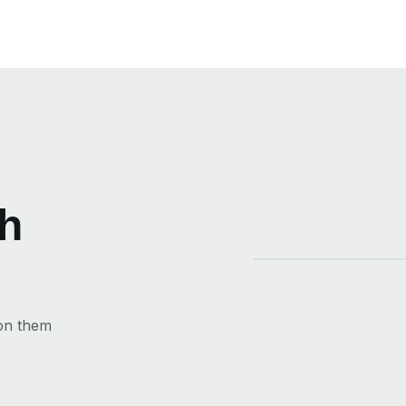
th
 on them