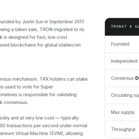
ounded by Justin Sun in September 2017.
TRON
AT A G
owing a token sale, TRON migrated to its
 is designed for fast, low-cost
Founded
sed blockchains for global stablecoin
Independent 
D
Consensus
nsus mechanism. TRX holders can stake
is used to vote for Super
tatives is responsible for validating
Circulating s
rk consensus.
Max supply
ckly and at very low cost — typically
,000 transactions per second under normal
Throughput
thereum Virtual Machine (EVM), allowing