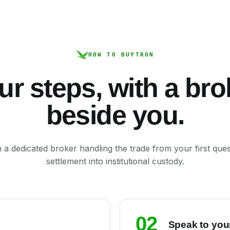
HOW TO BUY
TRON
ur steps, with a bro
beside you.
a dedicated broker handling the trade from your first ques
settlement into institutional custody.
02
Speak to you