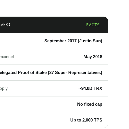
FACTS
LANCE
September 2017 (Justin Sun)
May 2018
mainnet
elegated Proof of Stake (27 Super Representatives)
~94.8B TRX
upply
No fixed cap
Up to 2,000 TPS