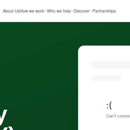
About Us
How we work
Who we help
Discover
Partnerships
y