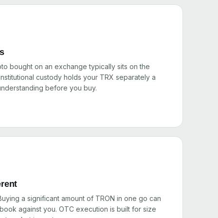
rs
pto bought on an exchange typically sits on the
nstitutional custody holds your TRX separately a
 understanding before you buy.
erent
 Buying a significant amount of TRON in one go can
ook against you. OTC execution is built for size