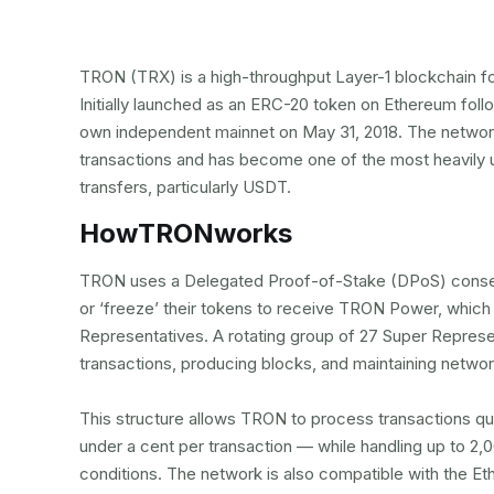
TRON (TRX) is a high-throughput Layer-1 blockchain f
Initially launched as an ERC-20 token on Ethereum foll
own independent mainnet on May 31, 2018. The network
transactions and has become one of the most heavily u
transfers, particularly USDT.
How
TRON
works
TRON uses a Delegated Proof-of-Stake (DPoS) conse
or ‘freeze’ their tokens to receive TRON Power, which 
Representatives. A rotating group of 27 Super Represen
transactions, producing blocks, and maintaining netwo
This structure allows TRON to process transactions qui
under a cent per transaction — while handling up to 2
conditions. The network is also compatible with the E