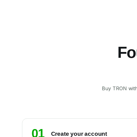
Fo
Buy TRON with 
01
Create your account