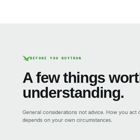
BEFORE YOU BUY
TRON
A few things wor
understanding.
General considerations not advice. How you act
depends on your own circumstances.