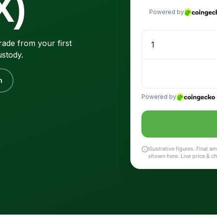
X)
ade from your first
ustody.
n
Illustrative figures. Final
shown here. Live price & c