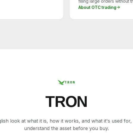
filling large orders without 
About OTC trading
TRON
TRON
lish look at what it is, how it works, and what it's used for
understand the asset before you buy.