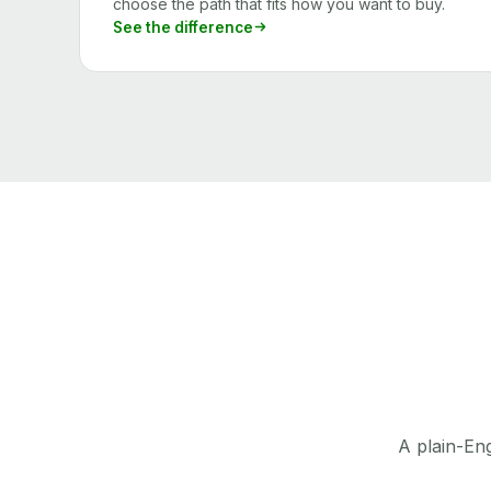
choose the path that fits how you want to buy.
See the difference
A plain-Eng