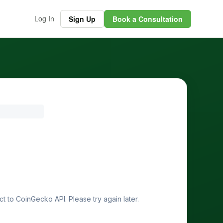
Log In
Sign Up
Book a Consultation