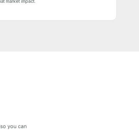
that market impact.
, so you can