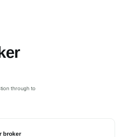
ker
tion through to
r broker