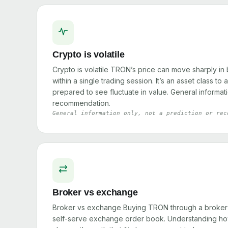
Crypto is volatile
Crypto is volatile TRON’s price can move sharply in
within a single trading session. It’s an asset class to
prepared to see fluctuate in value. General informati
recommendation.
General information only, not a prediction or rec
Broker vs exchange
Broker vs exchange Buying TRON through a broker w
self-serve exchange order book. Understanding how