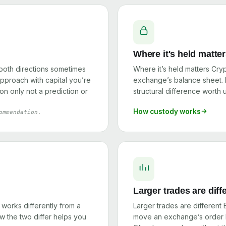
Where it's held matte
 both directions sometimes
Where it’s held matters Cry
 approach with capital you’re
exchange’s balance sheet. I
on only not a prediction or
structural difference worth
How custody works
ommendation.
Larger trades are diff
orks differently from a
Larger trades are different
 the two differ helps you
move an exchange’s order b