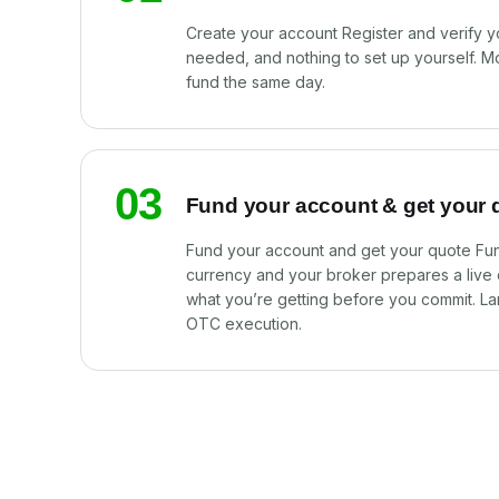
Create your account Register and verify y
needed, and nothing to set up yourself. M
fund the same day.
03
Fund your account & get your 
Fund your account and get your quote Fun
currency and your broker prepares a live
what you’re getting before you commit. La
OTC execution.