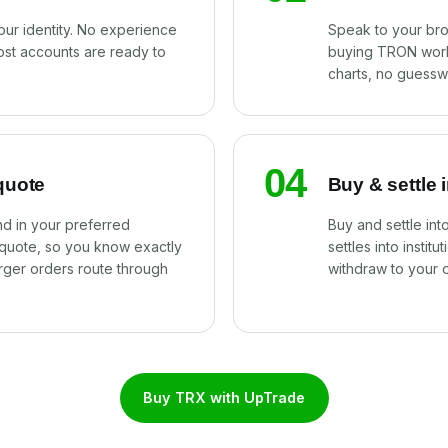
our identity. No experience
Speak to your br
ost accounts are ready to
buying TRON work
charts, no guessw
04
quote
Buy & settle 
d in your preferred
Buy and settle in
 quote, so you know exactly
settles into instit
rger orders route through
withdraw to your 
Buy TRX with UpTrade