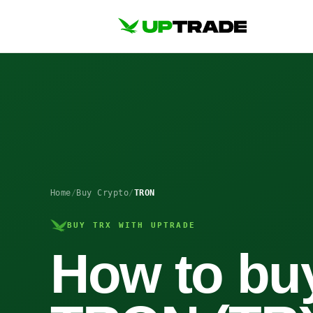
Home
/
Buy Crypto
/
TRON
BUY TRX WITH UPTRADE
How to bu