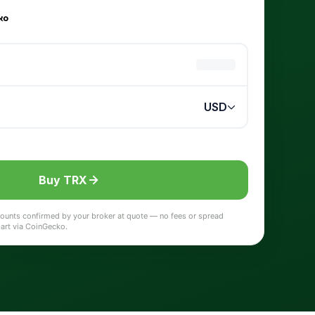
Buy TRX
 amounts confirmed by your broker at quote — no fees or spread
hart via CoinGecko.