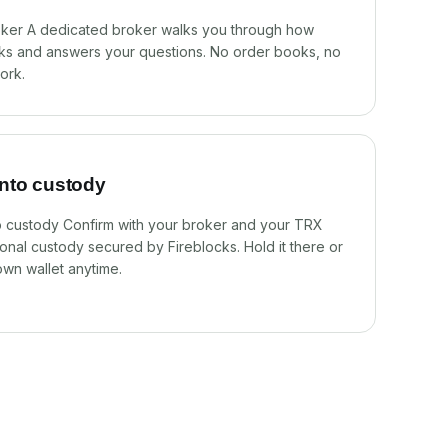
oker A dedicated broker walks you through how
s and answers your questions. No order books, no
ork.
into custody
to custody Confirm with your broker and your TRX
utional custody secured by Fireblocks. Hold it there or
own wallet anytime.