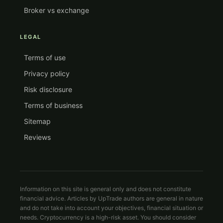
Broker vs exchange
LEGAL
Terms of use
Privacy policy
Risk disclosure
Terms of business
Sitemap
Reviews
Information on this site is general only and does not constitute
financial advice. Articles by UpTrade authors are general in nature
and do not take into account your objectives, financial situation or
needs. Cryptocurrency is a high-risk asset. You should consider