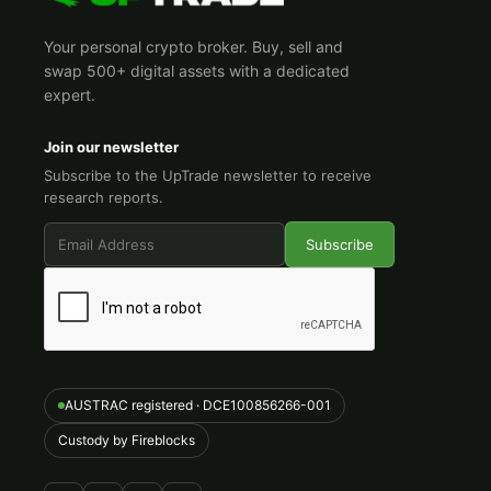
Your personal crypto broker. Buy, sell and
swap 500+ digital assets with a dedicated
expert.
Join our newsletter
Subscribe to the UpTrade newsletter to receive
research reports.
AUSTRAC registered · DCE100856266-001
Custody by Fireblocks