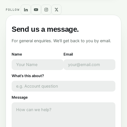
FOLLOW
Send us a message.
For general enquiries. We'll get back to you by email.
Name
Email
What’s this about?
Message