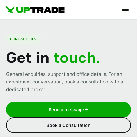
CONTACT US
Get in
touch.
General enquiries, support and office details. For an
investment conversation, book a consultation with a
dedicated broker.
Send a message
Book a Consultation