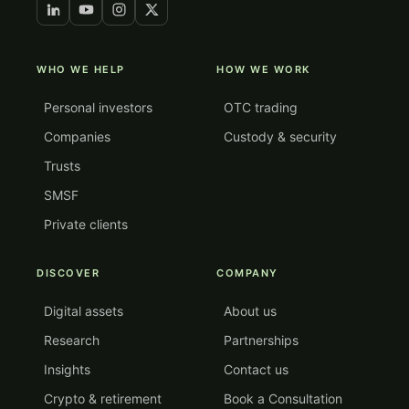
WHO WE HELP
HOW WE WORK
Personal investors
OTC trading
Companies
Custody & security
Trusts
SMSF
Private clients
DISCOVER
COMPANY
Digital assets
About us
Research
Partnerships
Insights
Contact us
Crypto & retirement
Book a Consultation