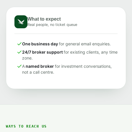
What to expect
Real people, no ticket queue
One business day
for general email enquiries.
24/7 broker support
for existing clients, any time
zone.
A
named broker
for investment conversations,
not a call centre.
WAYS TO REACH US