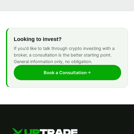
Looking to invest?
If you'd like to talk through crypto investing with a
broker, a consultation is the better starting point.
General information only, no obligation.
Book a Consultation