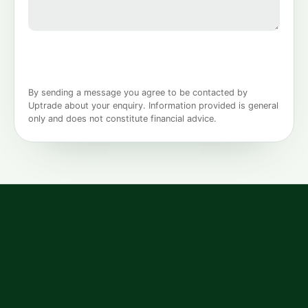
By sending a message you agree to be contacted by
Uptrade about your enquiry. Information provided is general
only and does not constitute financial advice.