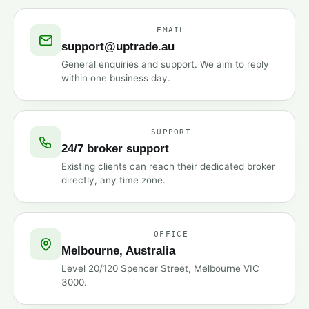
EMAIL
support@uptrade.au
General enquiries and support. We aim to reply
within one business day.
SUPPORT
24/7 broker support
Existing clients can reach their dedicated broker
directly, any time zone.
OFFICE
Melbourne, Australia
Level 20/120 Spencer Street, Melbourne VIC
3000.