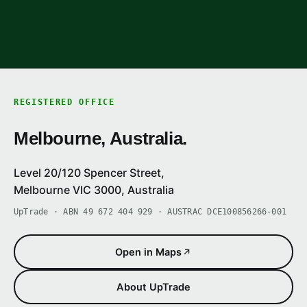
REGISTERED OFFICE
Melbourne, Australia.
Level 20/120 Spencer Street,
Melbourne VIC 3000, Australia
UpTrade · ABN 49 672 404 929 · AUSTRAC DCE100856266-001
Open in Maps
About UpTrade