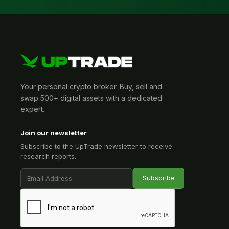
Your personal crypto broker. Buy, sell and
swap 500+ digital assets with a dedicated
expert.
Join our newsletter
Subscribe to the UpTrade newsletter to receive
research reports.