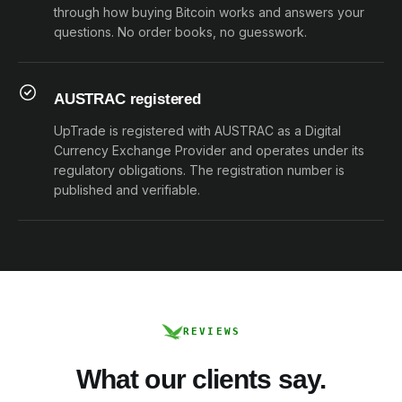
through how buying Bitcoin works and answers your
questions. No order books, no guesswork.
AUSTRAC registered
UpTrade is registered with AUSTRAC as a Digital
Currency Exchange Provider and operates under its
regulatory obligations. The registration number is
published and verifiable.
REVIEWS
What our clients say.