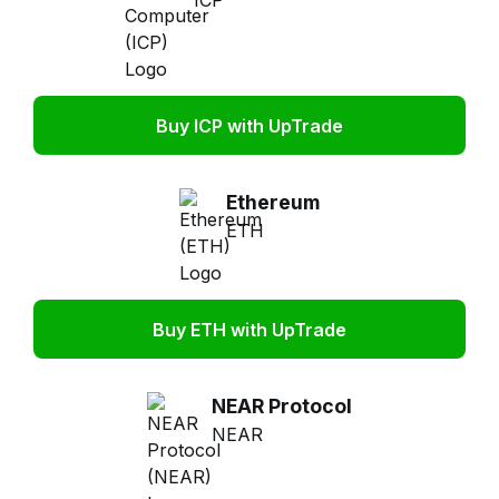
ICP
Buy ICP with UpTrade
Ethereum
ETH
Buy ETH with UpTrade
NEAR Protocol
NEAR