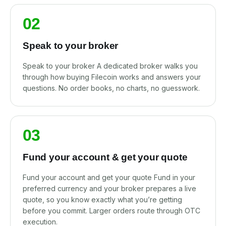
02
Speak to your broker
Speak to your broker A dedicated broker walks you
through how buying Filecoin works and answers your
questions. No order books, no charts, no guesswork.
03
Fund your account & get your quote
Fund your account and get your quote Fund in your
preferred currency and your broker prepares a live
quote, so you know exactly what you’re getting
before you commit. Larger orders route through OTC
execution.