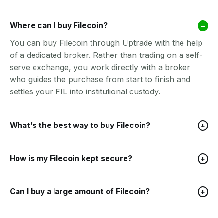
Where can I buy Filecoin?
–
You can buy Filecoin through Uptrade with the help
of a dedicated broker. Rather than trading on a self-
serve exchange, you work directly with a broker
who guides the purchase from start to finish and
settles your FIL into institutional custody.
What’s the best way to buy Filecoin?
+
How is my Filecoin kept secure?
+
Can I buy a large amount of Filecoin?
+