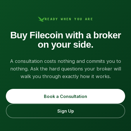
READY WHEN YOU ARE
Buy Filecoin with a broker
on your side.
A consultation costs nothing and commits you to
nothing. Ask the hard questions your broker will
walk you through exactly how it works.
Book a Consultation
Sign Up