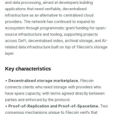
and data processing, aimed at developers building
applications that need verifiable, decentralised
infrastructure as an alternative to centralised cloud
providers. The network has continued to expand its
ecosystem through programmatic grant funding for open-
source infrastructure and tooling, supporting projects
across DeFi, decentralised video, archival storage, and AI-
related data infrastructure built on top of Filecoin’s storage
layer.
Key characteristics
•
Decentralised storage marketplace.
Filecoin
connects clients who need storage with providers who
have spare capacity, with terms agreed directly between
parties and enforced by the protocol.
•
Proof-of-Replication and Proof-of-Spacetime.
Two
consensus mechanisms unique to Filecoin verify that