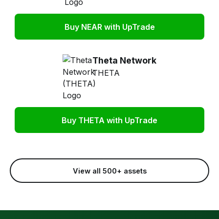
Buy NEAR with UpTrade
Theta Network
THETA
Buy THETA with UpTrade
View all 500+ assets