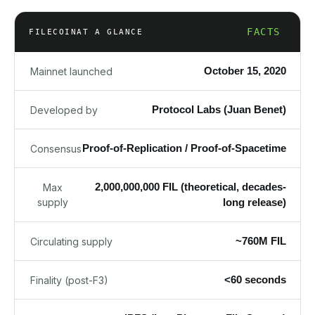
FACTS
FILECOIN
AT A GLANCE
October 15, 2020
Mainnet launched
Protocol Labs (Juan Benet)
Developed by
Proof-of-Replication / Proof-of-Spacetime
Consensus
2,000,000,000 FIL (theoretical, decades-
Max
supply
long release)
~760M FIL
Circulating supply
<60 seconds
Finality (post-F3)