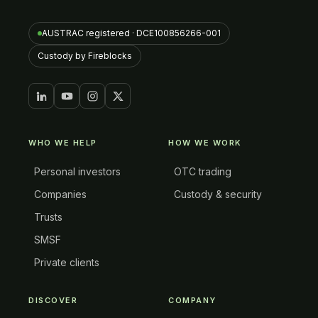
AUSTRAC registered · DCE100856266-001
Custody by Fireblocks
WHO WE HELP
HOW WE WORK
Personal investors
OTC trading
Companies
Custody & security
Trusts
SMSF
Private clients
DISCOVER
COMPANY