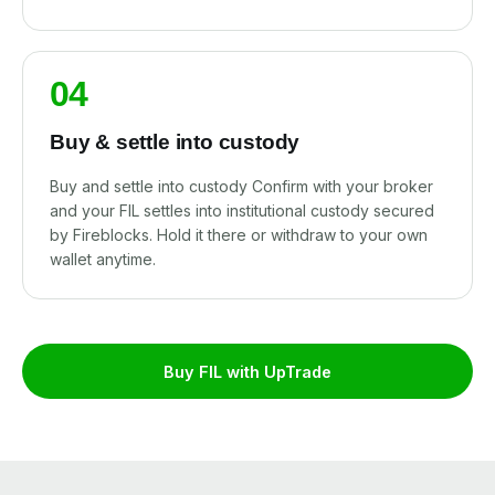
04
Buy & settle into custody
Buy and settle into custody Confirm with your broker
and your FIL settles into institutional custody secured
by Fireblocks. Hold it there or withdraw to your own
wallet anytime.
Buy FIL with UpTrade