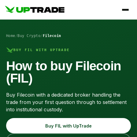
Home
/
Buy Crypto
/
Filecoin
BUY FIL WITH UPTRADE
How to buy Filecoin
(FIL)
Buy Filecoin with a dedicated broker handling the
trade from your first question through to settlement
into institutional custody.
Buy FIL with UpTrade