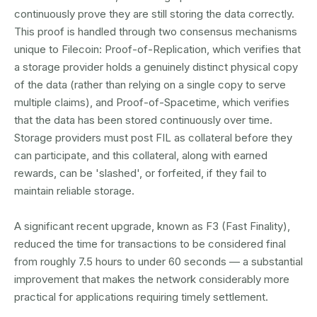
continuously prove they are still storing the data correctly.
This proof is handled through two consensus mechanisms
unique to Filecoin: Proof-of-Replication, which verifies that
a storage provider holds a genuinely distinct physical copy
of the data (rather than relying on a single copy to serve
multiple claims), and Proof-of-Spacetime, which verifies
that the data has been stored continuously over time.
Storage providers must post FIL as collateral before they
can participate, and this collateral, along with earned
rewards, can be 'slashed', or forfeited, if they fail to
maintain reliable storage.
A significant recent upgrade, known as F3 (Fast Finality),
reduced the time for transactions to be considered final
from roughly 7.5 hours to under 60 seconds — a substantial
improvement that makes the network considerably more
practical for applications requiring timely settlement.