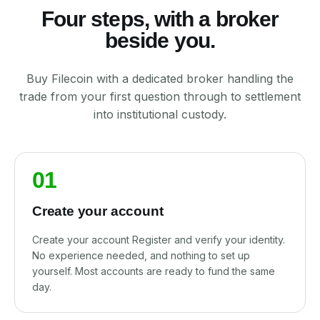
Four steps, with a broker
beside you.
Buy Filecoin with a dedicated broker handling the
trade from your first question through to settlement
into institutional custody.
01
Create your account
Create your account Register and verify your identity.
No experience needed, and nothing to set up
yourself. Most accounts are ready to fund the same
day.