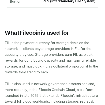
IPFS (InterPlanetary File System)
Built on
What
Filecoin
is used for
FIL is the payment currency for storage deals on the
network — clients pay storage providers in FIL for the
capacity they use. Storage providers earn FIL as block
rewards for contributing capacity and maintaining reliable
storage, and must lock FIL as collateral proportional to the
rewards they stand to earn.
FIL is also used in network governance discussions and,
more recently, in the Filecoin Onchain Cloud, a platform
launched in late 2025 that extends Filecoin’s infrastructure
toward full cloud workloads, including storage, retrieval,