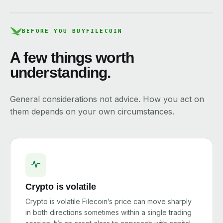
BEFORE YOU BUY
FILECOIN
A few things worth
understanding.
General considerations not advice. How you act on
them depends on your own circumstances.
Crypto is volatile
Crypto is volatile Filecoin’s price can move sharply
in both directions sometimes within a single trading