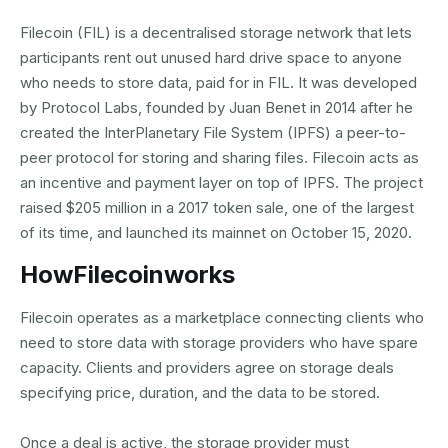
Filecoin (FIL) is a decentralised storage network that lets
participants rent out unused hard drive space to anyone
who needs to store data, paid for in FIL. It was developed
by Protocol Labs, founded by Juan Benet in 2014 after he
created the InterPlanetary File System (IPFS) a peer-to-
peer protocol for storing and sharing files. Filecoin acts as
an incentive and payment layer on top of IPFS. The project
raised $205 million in a 2017 token sale, one of the largest
of its time, and launched its mainnet on October 15, 2020.
How
Filecoin
works
Filecoin operates as a marketplace connecting clients who
need to store data with storage providers who have spare
capacity. Clients and providers agree on storage deals
specifying price, duration, and the data to be stored.
Once a deal is active, the storage provider must