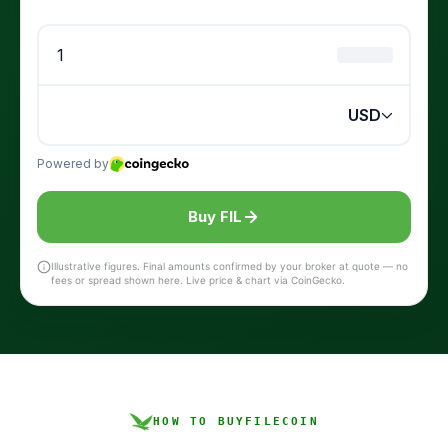
Buy FIL
Illustrative figures. Final amounts confirmed by your broker at quote — no
fees or spread shown here. Live price & chart via CoinGecko.
HOW TO BUY
FILECOIN