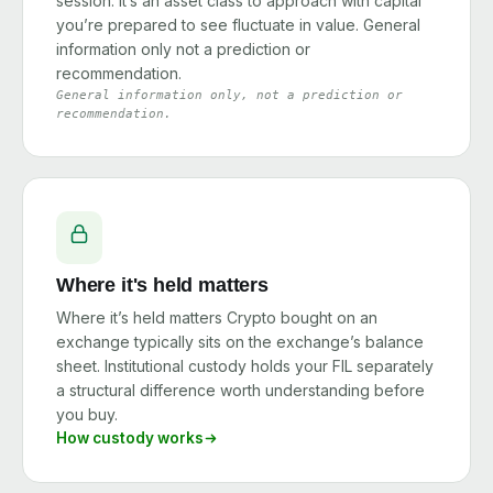
session. It’s an asset class to approach with capital
you’re prepared to see fluctuate in value. General
information only not a prediction or
recommendation.
General information only, not a prediction or
recommendation.
Where it's held matters
Where it’s held matters Crypto bought on an
exchange typically sits on the exchange’s balance
sheet. Institutional custody holds your FIL separately
a structural difference worth understanding before
you buy.
How custody works