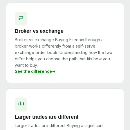
Broker vs exchange
Broker vs exchange Buying Filecoin through a
broker works differently from a self-serve
exchange order book. Understanding how the two
differ helps you choose the path that fits how you
want to buy.
See the difference
Larger trades are different
Larger trades are different Buying a significant