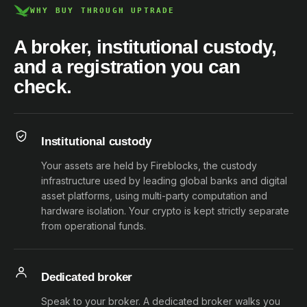
WHY BUY THROUGH UPTRADE
A broker, institutional custody,
and a registration you can
check.
Institutional custody
Your assets are held by Fireblocks, the custody
infrastructure used by leading global banks and digital
asset platforms, using multi-party computation and
hardware isolation. Your crypto is kept strictly separate
from operational funds.
Dedicated broker
Speak to your broker. A dedicated broker walks you