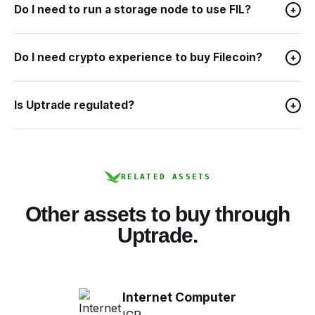
Do I need to run a storage node to use FIL?
+
Do I need crypto experience to buy Filecoin?
+
Is Uptrade regulated?
+
RELATED ASSETS
Other assets to buy through
Uptrade.
Internet Computer