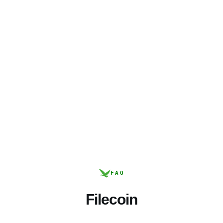
FAQ
Filecoin