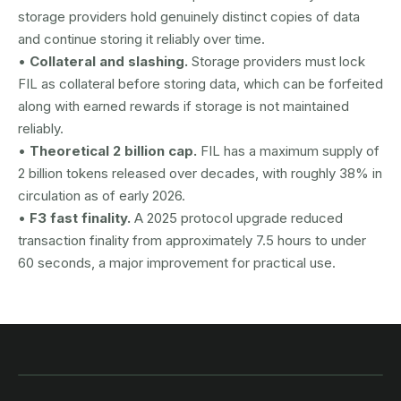
storage providers hold genuinely distinct copies of data
and continue storing it reliably over time.
•
Collateral and slashing.
Storage providers must lock
FIL as collateral before storing data, which can be forfeited
along with earned rewards if storage is not maintained
reliably.
•
Theoretical 2 billion cap.
FIL has a maximum supply of
2 billion tokens released over decades, with roughly 38% in
circulation as of early 2026.
•
F3 fast finality.
A 2025 protocol upgrade reduced
transaction finality from approximately 7.5 hours to under
60 seconds, a major improvement for practical use.
AUSTRAC registered
DCE100856266-001