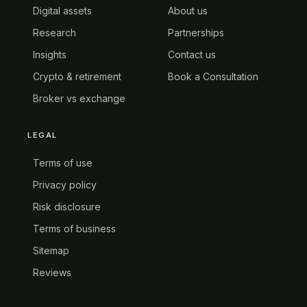
Digital assets
About us
Research
Partnerships
Insights
Contact us
Crypto & retirement
Book a Consultation
Broker vs exchange
LEGAL
Terms of use
Privacy policy
Risk disclosure
Terms of business
Sitemap
Reviews