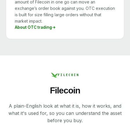
amount of Filecoin in one go can move an
exchange’s order book against you. OTC execution
is built for size filling large orders without that
market impact.
About OTC trading
FILECOIN
Filecoin
A plain-English look at what it is, how it works, and
what it's used for, so you can understand the asset
before you buy.