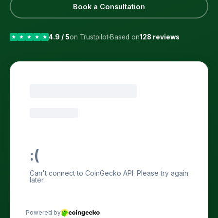
Book a Consultation
4.9 / 5
on Trustpilot
Based on
128 reviews