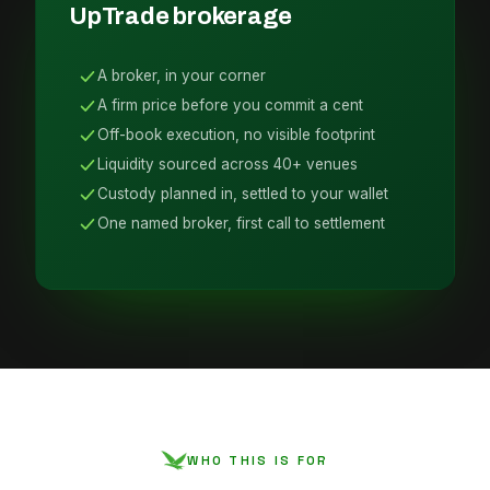
UpTrade brokerage
A broker, in your corner
A firm price before you commit a cent
Off-book execution, no visible footprint
Liquidity sourced across 40+ venues
Custody planned in, settled to your wallet
One named broker, first call to settlement
WHO THIS IS FOR