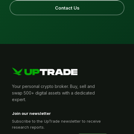
Contact Us
Your personal crypto broker. Buy, sell and
swap 500+ digital assets with a dedicated
expert.
Join our newsletter
Subscribe to the UpTrade newsletter to receive
research reports.