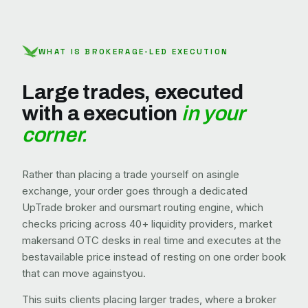
WHAT IS BROKERAGE-LED EXECUTION
Large trades, executed
with a execution
in your
corner.
Rather than placing a trade yourself on asingle
exchange, your order goes through a dedicated
UpTrade broker and oursmart routing engine, which
checks pricing across 40+ liquidity providers, market
makersand OTC desks in real time and executes at the
bestavailable price instead of resting on one order book
that can move againstyou.
This suits clients placing larger trades, where a broker