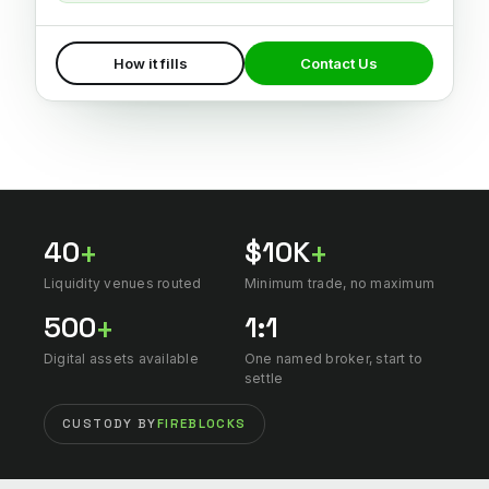
How it fills
Contact Us
40
$10K
+
+
Liquidity venues routed
Minimum trade, no maximum
500
1:1
+
Digital assets available
One named broker, start to
settle
CUSTODY BY
FIREBLOCKS