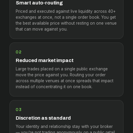
Smart auto-routing
Priced and executed against live liquidity across 40+
exchanges at once, not a single order book. You get
the best available price without resting on one venue
that can move against you.
02
Reduced market impact
Large trades placed on a single public exchange
move the price against you. Routing your order
across multiple venues at once spreads that impact
instead of concentrating it on one book.
03
Discretion as standard
Your identity and relationship stay with your broker
— you're not trading anonymously on a public retail