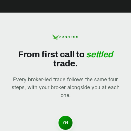
PROCESS
From first call to
settled
trade.
Every broker-led trade follows the same four
steps, with your broker alongside you at each
one.
01