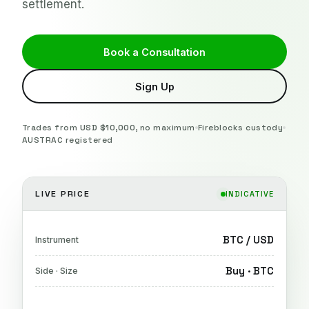
settlement.
Book a Consultation
Sign Up
Trades from
USD $10,000
, no maximum
Fireblocks custody
AUSTRAC registered
LIVE PRICE
INDICATIVE
BTC / USD
Instrument
Buy · BTC
Side · Size