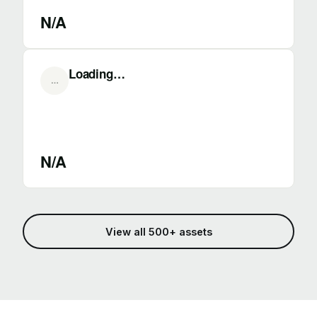
N/A
Loading…
…
N/A
View all 500+ assets