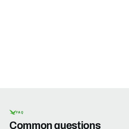
FAQ
Common questions