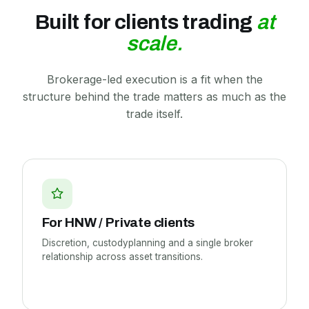
Built for clients trading
at
scale.
Brokerage-led execution is a fit when the
structure behind the trade matters as much as the
trade itself.
For HNW /
Private clients
Discretion, custodyplanning and a single broker
relationship across asset transitions.