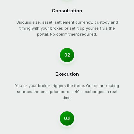
Consultation
Discuss size, asset, settlement currency, custody and
timing with your broker, or set it up yourself via the
portal. No commitment required.
02
Execution
You or your broker triggers the trade. Our smart routing
sources the best price across 40+ exchanges in real
time.
03