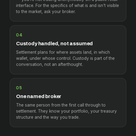
interface. For the specifics of what is and isn't visible
to the market, ask your broker.
04
Custody handled, not assumed
Settlement plans for where assets land, in which
wallet, under whose control. Custody is part of the
conversation, not an afterthought.
05
One named broker
The same person from the first call through to
settlement. They know your portfolio, your treasury
structure and the way you trade.