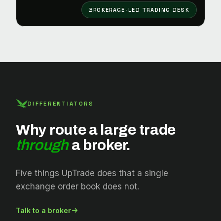
BROKERAGE-LED TRADING DESK
DIFFERENTIATORS
Why route a large trade
through
a broker.
Five things UpTrade does that a single
exchange order book does not.
Talk to a broker