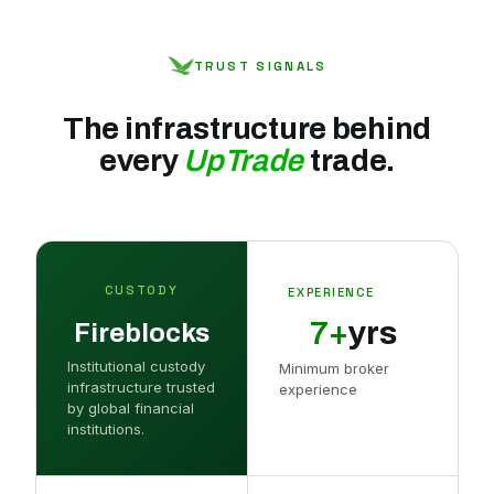
TRUST SIGNALS
The infrastructure behind
every
UpTrade
trade.
CUSTODY
EXPERIENCE
7+
yrs
Fireblocks
Institutional custody
Minimum broker
infrastructure trusted
experience
by global financial
institutions.