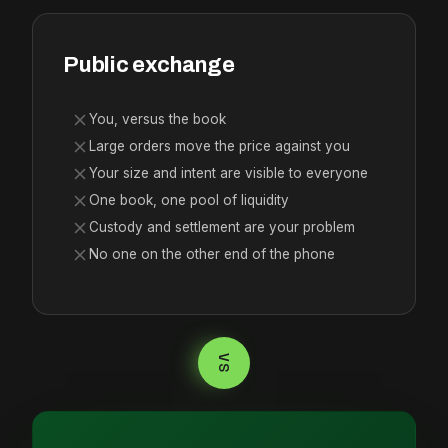
Public exchange
You, versus the book
Large orders move the price against you
Your size and intent are visible to everyone
One book, one pool of liquidity
Custody and settlement are your problem
No one on the other end of the phone
VS