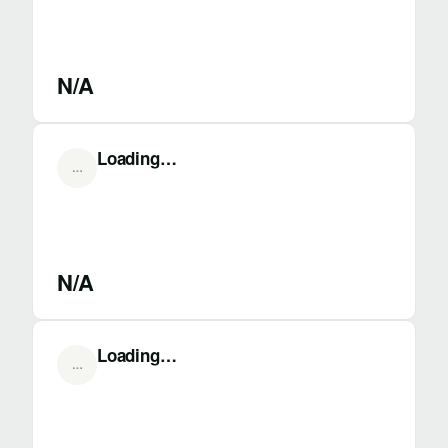
N/A
Loading…
…
N/A
Loading…
…