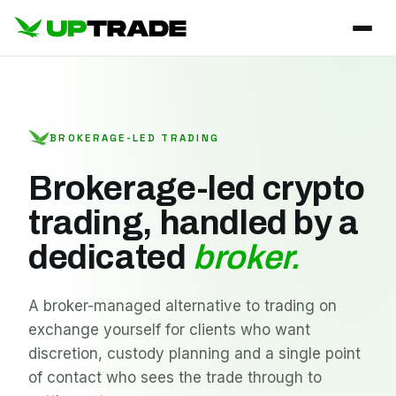
BROKERAGE-LED TRADING
Brokerage-led crypto
trading, handled by a
dedicated
broker.
A broker-managed alternative to trading on
exchange yourself for clients who want
discretion, custody planning and a single point
of contact who sees the trade through to