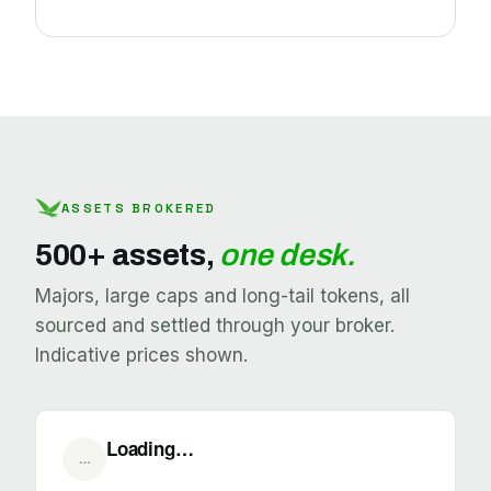
ASSETS BROKERED
500+ assets,
one desk.
Majors, large caps and long-tail tokens, all
sourced and settled through your broker.
Indicative prices shown.
Loading…
…