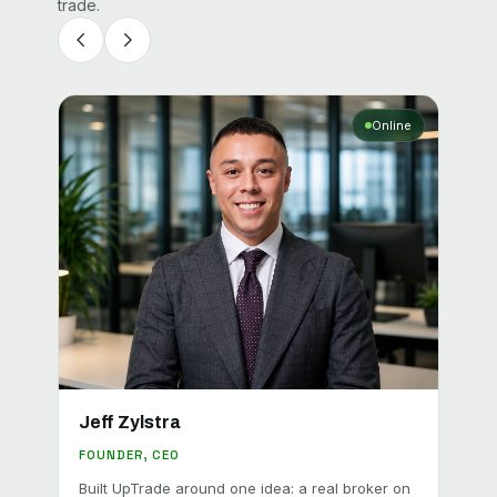
trade.
Online
Jeff Zylstra
Geo
FOUNDER, CEO
BROK
Built UpTrade around one idea: a real broker on
Leads