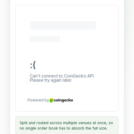
Split and routed across multiple venues at once, so
no single order book has to absorb the full size.