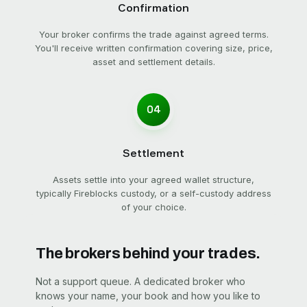
Confirmation
Your broker confirms the trade against agreed terms.
You'll receive written confirmation covering size, price,
asset and settlement details.
04
Settlement
Assets settle into your agreed wallet structure,
typically Fireblocks custody, or a self-custody address
of your choice.
The brokers behind your trades.
Not a support queue. A dedicated broker who
knows your name, your book and how you like to