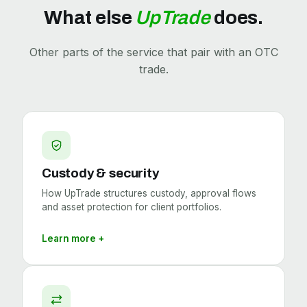
What else
UpTrade
does.
Other parts of the service that pair with an OTC
trade.
Custody & security
How UpTrade structures custody, approval flows
and asset protection for client portfolios.
Learn more +