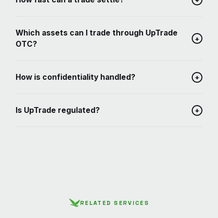
Which assets can I trade through UpTrade
+
OTC?
How is confidentiality handled?
+
Is UpTrade regulated?
+
RELATED SERVICES