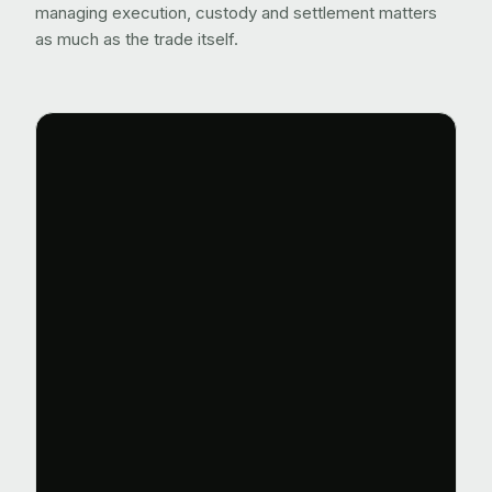
managing execution, custody and settlement matters
as much as the trade itself.