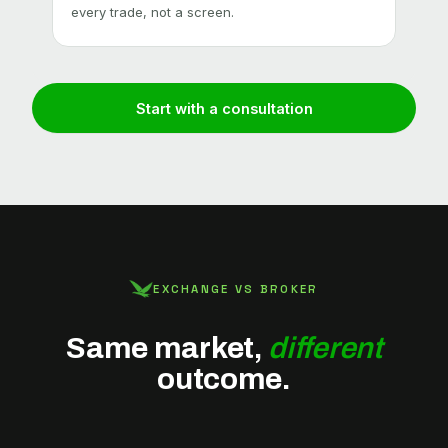
every trade, not a screen.
large
Start with a consultation
EXCHANGE VS BROKER
Same market,
different
outcome.