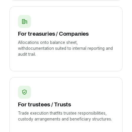
For treasuries / Companies
Allocations onto balance sheet,
withdocumentation suited to internal reporting and
audit trail.
For trustees / Trusts
Trade execution thatfits trustee responsibilities,
custody arrangements and beneficiary structures.