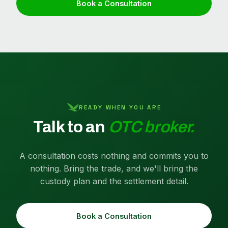
Book a Consultation
READY WHEN YOU ARE
Talk to an
OTC broker.
A consultation costs nothing and commits you to
nothing. Bring the trade, and we'll bring the
custody plan and the settlement detail.
Book a Consultation