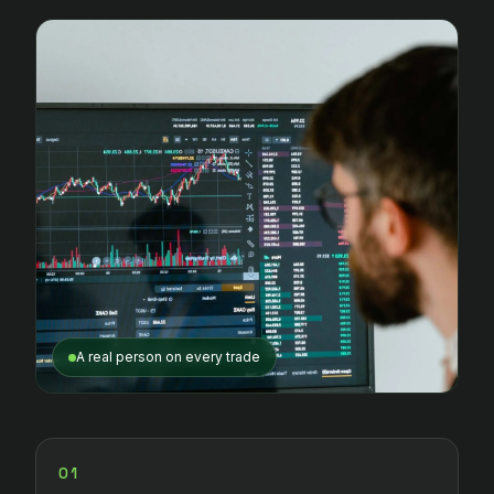
A real person on every trade
01