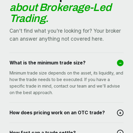
about Brokerage-Led
Trading.
Can't find what you're looking for? Your broker
can answer anything not covered here.
What is the minimum trade size?
–
Minimum trade size depends on the asset, its liquidity, and
how the trade needs to be executed. If you have a
specific trade in mind, contact our team and we'll advise
on the best approach.
How does pricing work on an OTC trade?
+
How fast can a trade settle?
+