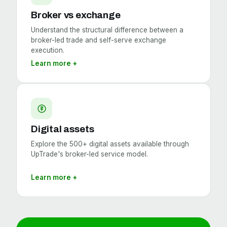
Broker vs exchange
Understand the structural difference between a
broker-led trade and self-serve exchange
execution.
Learn more +
Digital assets
Explore the 500+ digital assets available through
UpTrade's broker-led service model.
Learn more +