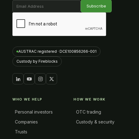
AUSTRAC registered · DCE100856266-001
Custody by Fireblocks
WHO WE HELP
HOW WE WORK
Personal investors
OTC trading
Companies
Custody & security
Trusts