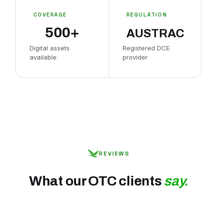
COVERAGE
REGULATION
500+
AUSTRAC
Digital assets
Registered DCE
available
provider
REVIEWS
What our OTC clients
say.