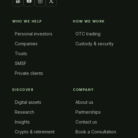
WHO WE HELP
HOW WE WORK
Personal investors
OTC trading
Companies
Custody & security
Trusts
SMSF
Private clients
DISCOVER
COMPANY
Digital assets
About us
Research
Partnerships
Insights
Contact us
Crypto & retirement
Book a Consultation