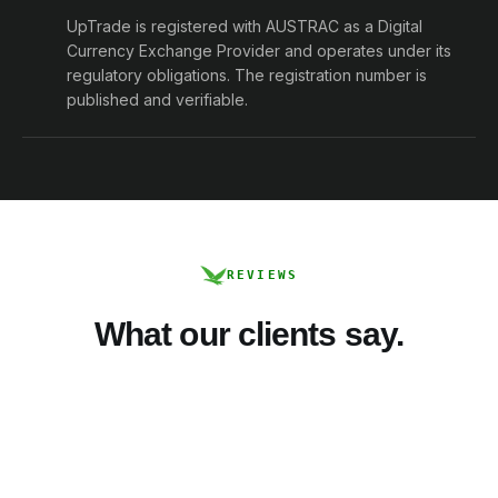
UpTrade is registered with AUSTRAC as a Digital
Currency Exchange Provider and operates under its
regulatory obligations. The registration number is
published and verifiable.
REVIEWS
What our clients say.