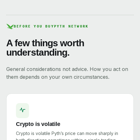
BEFORE YOU BUY
PYTH NETWORK
A few things worth
understanding.
General considerations not advice. How you act on
them depends on your own circumstances.
Crypto is volatile
Crypto is volatile Pyth’s price can move sharply in