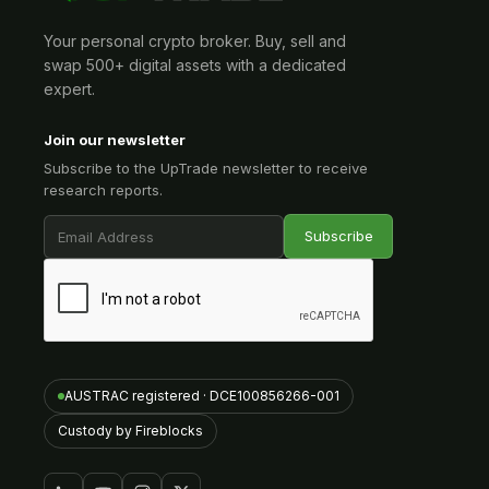
Your personal crypto broker. Buy, sell and
swap 500+ digital assets with a dedicated
expert.
Join our newsletter
Subscribe to the UpTrade newsletter to receive
research reports.
AUSTRAC registered · DCE100856266-001
Custody by Fireblocks