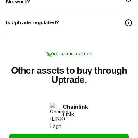
Network?
Is Uptrade regulated?
+
RELATED ASSETS
Other assets to buy through
Uptrade.
Chainlink
LINK