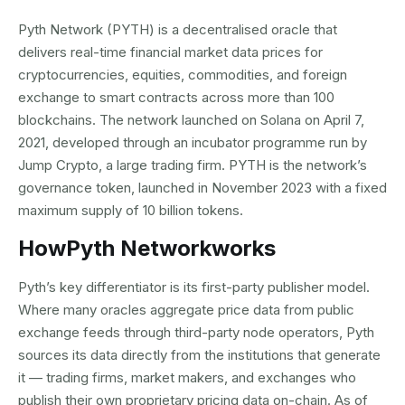
Pyth Network (PYTH) is a decentralised oracle that
delivers real-time financial market data prices for
cryptocurrencies, equities, commodities, and foreign
exchange to smart contracts across more than 100
blockchains. The network launched on Solana on April 7,
2021, developed through an incubator programme run by
Jump Crypto, a large trading firm. PYTH is the network’s
governance token, launched in November 2023 with a fixed
maximum supply of 10 billion tokens.
How
Pyth Network
works
Pyth’s key differentiator is its first-party publisher model.
Where many oracles aggregate price data from public
exchange feeds through third-party node operators, Pyth
sources its data directly from the institutions that generate
it — trading firms, market makers, and exchanges who
publish their own proprietary pricing data on-chain. As of