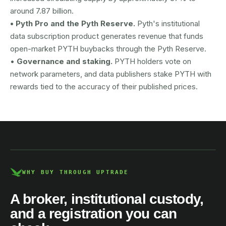
around 7.87 billion.
• Pyth Pro and the Pyth Reserve.
Pyth's institutional
data subscription product generates revenue that funds
open-market PYTH buybacks through the Pyth Reserve.
•
Governance and staking.
PYTH holders vote on
network parameters, and data publishers stake PYTH with
rewards tied to the accuracy of their published prices.
AUSTRAC registered
DCE100856266-001
WHY BUY THROUGH UPTRADE
A broker, institutional custody,
and a registration you can