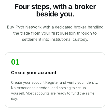
Four steps, with a broker
beside you.
Buy Pyth Network with a dedicated broker handling
the trade from your first question through to
settlement into institutional custody.
01
Create your account
Create your account Register and verify your identity.
No experience needed, and nothing to set up
yourself. Most accounts are ready to fund the same
day.