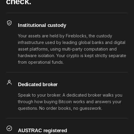
check.
Institutional custody
Your assets are held by Fireblocks, the custody
infrastructure used by leading global banks and digital
asset platforms, using multi-party computation and
hardware isolation. Your crypto is kept strictly separate
from operational funds.
Dedicated broker
Speak to your broker. A dedicated broker walks you
through how buying Bitcoin works and answers your
questions. No order books, no guesswork.
AUSTRAC registered