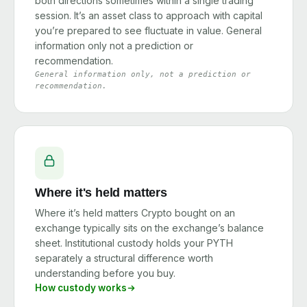
both directions sometimes within a single trading
session. It’s an asset class to approach with capital
you’re prepared to see fluctuate in value. General
information only not a prediction or
recommendation.
General information only, not a prediction or
recommendation.
Where it's held matters
Where it’s held matters Crypto bought on an
exchange typically sits on the exchange’s balance
sheet. Institutional custody holds your PYTH
separately a structural difference worth
understanding before you buy.
How custody works