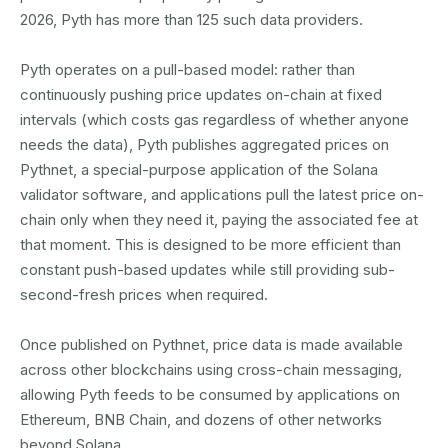
2026, Pyth has more than 125 such data providers.
Pyth operates on a pull-based model: rather than
continuously pushing price updates on-chain at fixed
intervals (which costs gas regardless of whether anyone
needs the data), Pyth publishes aggregated prices on
Pythnet, a special-purpose application of the Solana
validator software, and applications pull the latest price on-
chain only when they need it, paying the associated fee at
that moment. This is designed to be more efficient than
constant push-based updates while still providing sub-
second-fresh prices when required.
Once published on Pythnet, price data is made available
across other blockchains using cross-chain messaging,
allowing Pyth feeds to be consumed by applications on
Ethereum, BNB Chain, and dozens of other networks
beyond Solana.