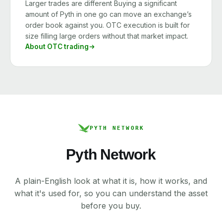
Larger trades are different Buying a significant
amount of Pyth in one go can move an exchange’s
order book against you. OTC execution is built for
size filling large orders without that market impact.
About OTC trading
PYTH NETWORK
Pyth Network
A plain-English look at what it is, how it works, and
what it's used for, so you can understand the asset
before you buy.