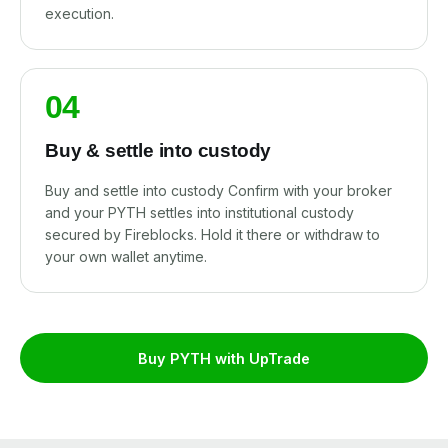
execution.
04
Buy & settle into custody
Buy and settle into custody Confirm with your broker
and your PYTH settles into institutional custody
secured by Fireblocks. Hold it there or withdraw to
your own wallet anytime.
Buy PYTH with UpTrade