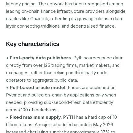
latency pricing. The network has been recognised among
leading on-chain finance infrastructure providers alongside
oracles like Chainlink, reflecting its growing role as a data
layer connecting traditional and decentralised finance.
Key characteristics
•
First-party data publishers.
Pyth sources price data
directly from over 125 trading firms, market makers, and
exchanges, rather than relying on third-party node
operators to aggregate public data.
•
Pull-based oracle model.
Prices are published on
Pythnet and pulled on-chain by applications only when
needed, providing sub-second-fresh data efficiently
across 100+ blockchains.
•
Fixed maximum supply.
PYTH has a hard cap of 10
billion tokens. A major scheduled unlock in May 2026
increased circulating supply by approximately 37% to