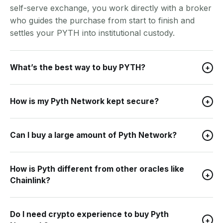
self-serve exchange, you work directly with a broker
who guides the purchase from start to finish and
settles your PYTH into institutional custody.
What’s the best way to buy PYTH?
+
How is my Pyth Network kept secure?
+
Can I buy a large amount of Pyth Network?
+
How is Pyth different from other oracles like
+
Chainlink?
Do I need crypto experience to buy Pyth
+