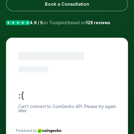
Book a Consultation
4.9 / 5
on Trustpilot
Based on
128 reviews