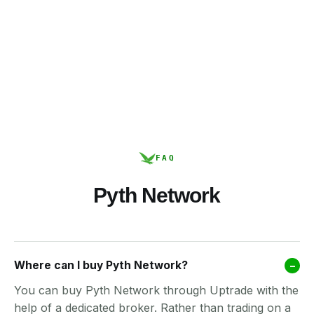
FAQ
Pyth Network
Where can I buy Pyth Network?
–
You can buy Pyth Network through Uptrade with the
help of a dedicated broker. Rather than trading on a