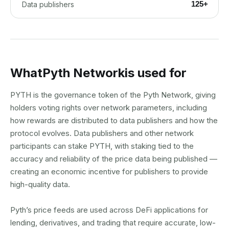
125+
Data publishers
What
Pyth Network
is used for
PYTH is the governance token of the Pyth Network, giving
holders voting rights over network parameters, including
how rewards are distributed to data publishers and how the
protocol evolves. Data publishers and other network
participants can stake PYTH, with staking tied to the
accuracy and reliability of the price data being published —
creating an economic incentive for publishers to provide
high-quality data.
Pyth’s price feeds are used across DeFi applications for
lending, derivatives, and trading that require accurate, low-