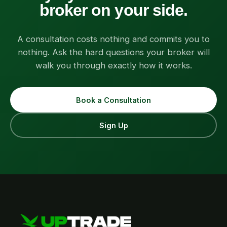
broker on your side.
A consultation costs nothing and commits you to
nothing. Ask the hard questions your broker will
walk you through exactly how it works.
Book a Consultation
Sign Up