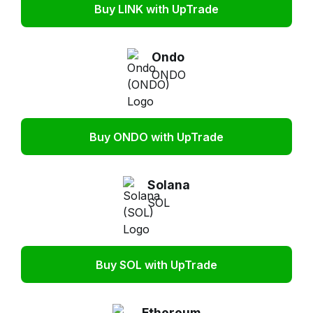
Buy LINK with UpTrade
Ondo
ONDO
Buy ONDO with UpTrade
Solana
SOL
Buy SOL with UpTrade
Ethereum