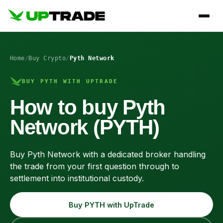
Home
/
Buy Crypto
/
Pyth Network
BUY PYTH WITH UPTRADE
How to buy Pyth
Network (PYTH)
Buy Pyth Network with a dedicated broker handling
the trade from your first question through to
settlement into institutional custody.
Buy PYTH with UpTrade