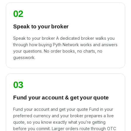
02
Speak to your broker
Speak to your broker A dedicated broker walks you
through how buying Pyth Network works and answers
your questions. No order books, no charts, no
guesswork.
03
Fund your account & get your quote
Fund your account and get your quote Fund in your
preferred currency and your broker prepares a live
quote, so you know exactly what you’re getting
before you commit. Larger orders route through OTC