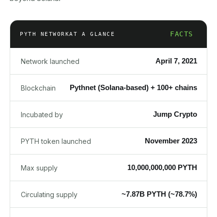
FACTS
PYTH NETWORK
AT A GLANCE
April 7, 2021
Network launched
Pythnet (Solana-based) + 100+ chains
Blockchain
Jump Crypto
Incubated by
November 2023
PYTH token launched
10,000,000,000 PYTH
Max supply
~7.87B PYTH (~78.7%)
Circulating supply