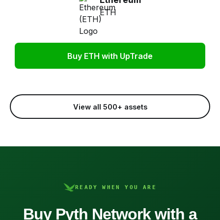
ETH
Buy ETH with UpTrade
View all 500+ assets
READY WHEN YOU ARE
Buy Pyth Network with a