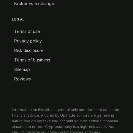
Broker vs exchange
LEGAL
Terms of use
Privacy policy
Risk disclosure
Terms of business
Sitemap
Reviews
Information on this site is general only and does not constitute
financial advice. Articles by UpTrade authors are general in
nature and do not take into account your objectives, financial
situation or needs. Cryptocurrency is a high-risk asset. You
should consider your own circumstances and seek