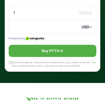
Buy PYTH
Illustrative figures. Final amounts confirmed by your broker at quote — no
fees or spread shown here. Live price & chart via CoinGecko.
HOW TO BUY
PYTH NETWORK