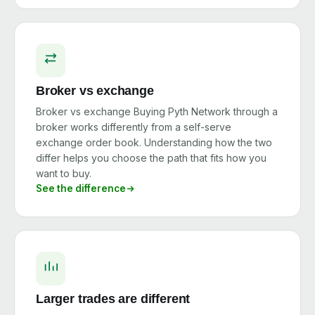
Broker vs exchange
Broker vs exchange Buying Pyth Network through a
broker works differently from a self-serve
exchange order book. Understanding how the two
differ helps you choose the path that fits how you
want to buy.
See the difference
Larger trades are different