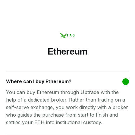
FAQ
Ethereum
Where can I buy Ethereum?
–
You can buy Ethereum through Uptrade with the
help of a dedicated broker. Rather than trading on a
self-serve exchange, you work directly with a broker
who guides the purchase from start to finish and
settles your ETH into institutional custody.