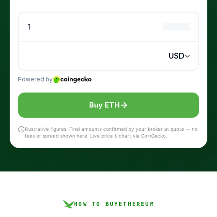
Buy ETH
Illustrative figures. Final amounts confirmed by your broker at quote — no
fees or spread shown here. Live price & chart via CoinGecko.
HOW TO BUY
ETHEREUM