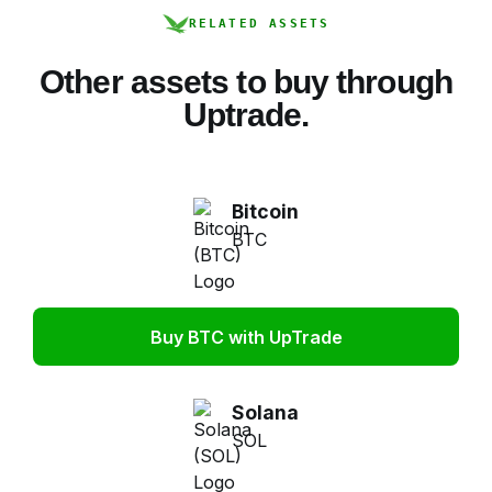
RELATED ASSETS
Other assets to buy through
Uptrade.
Bitcoin
BTC
Buy BTC with UpTrade
Solana
SOL