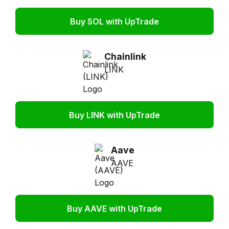
Buy SOL with UpTrade
Chainlink
LINK
Buy LINK with UpTrade
Aave
AAVE
Buy AAVE with UpTrade