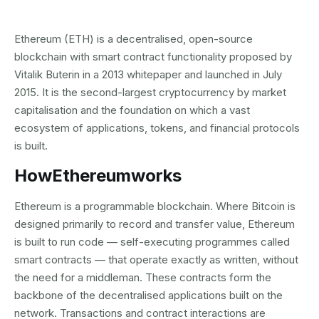
Ethereum (ETH) is a decentralised, open-source
blockchain with smart contract functionality proposed by
Vitalik Buterin in a 2013 whitepaper and launched in July
2015. It is the second-largest cryptocurrency by market
capitalisation and the foundation on which a vast
ecosystem of applications, tokens, and financial protocols
is built.
How
Ethereum
works
Ethereum is a programmable blockchain. Where Bitcoin is
designed primarily to record and transfer value, Ethereum
is built to run code — self-executing programmes called
smart contracts — that operate exactly as written, without
the need for a middleman. These contracts form the
backbone of the decentralised applications built on the
network. Transactions and contract interactions are