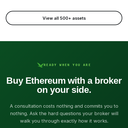
View all 500+ assets
READY WHEN YOU ARE
Buy Ethereum with a broker
on your side.
A consultation costs nothing and commits you to
nothing. Ask the hard questions your broker will
walk you through exactly how it works.