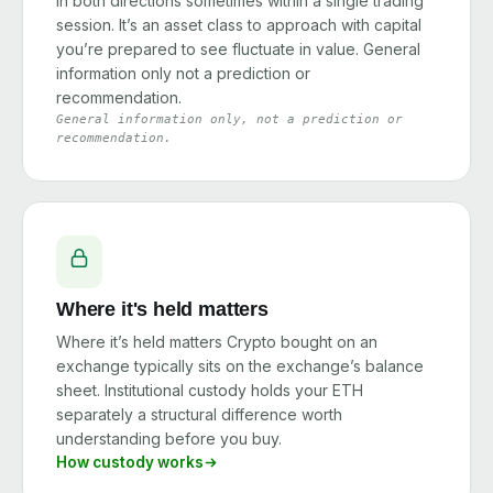
in both directions sometimes within a single trading
session. It’s an asset class to approach with capital
you’re prepared to see fluctuate in value. General
information only not a prediction or
recommendation.
General information only, not a prediction or
recommendation.
Where it's held matters
Where it’s held matters Crypto bought on an
exchange typically sits on the exchange’s balance
sheet. Institutional custody holds your ETH
separately a structural difference worth
understanding before you buy.
How custody works