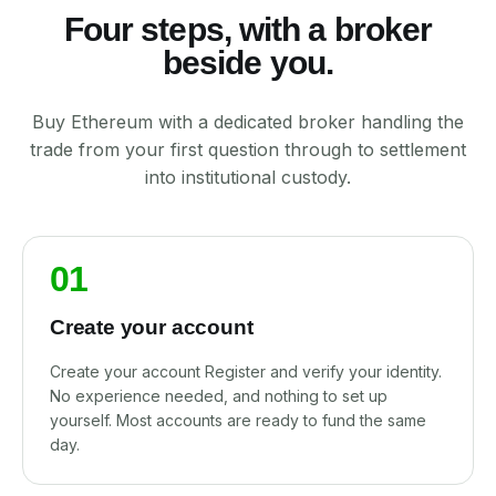
Four steps, with a broker
beside you.
Buy Ethereum with a dedicated broker handling the
trade from your first question through to settlement
into institutional custody.
01
Create your account
Create your account Register and verify your identity.
No experience needed, and nothing to set up
yourself. Most accounts are ready to fund the same
day.