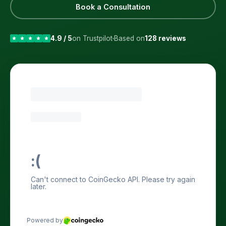
Book a Consultation
4.9 / 5
on Trustpilot
Based on
128 reviews