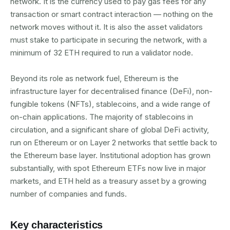
network. It is the currency used to pay gas fees for any
transaction or smart contract interaction — nothing on the
network moves without it. It is also the asset validators
must stake to participate in securing the network, with a
minimum of 32 ETH required to run a validator node.
Beyond its role as network fuel, Ethereum is the
infrastructure layer for decentralised finance (DeFi), non-
fungible tokens (NFTs), stablecoins, and a wide range of
on-chain applications. The majority of stablecoins in
circulation, and a significant share of global DeFi activity,
run on Ethereum or on Layer 2 networks that settle back to
the Ethereum base layer. Institutional adoption has grown
substantially, with spot Ethereum ETFs now live in major
markets, and ETH held as a treasury asset by a growing
number of companies and funds.
Key characteristics