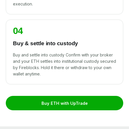
execution.
04
Buy & settle into custody
Buy and settle into custody Confirm with your broker
and your ETH settles into institutional custody secured
by Fireblocks. Hold it there or withdraw to your own
wallet anytime.
Buy ETH with UpTrade