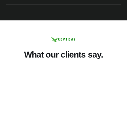
REVIEWS
What our clients say.