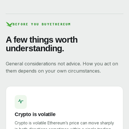
BEFORE YOU BUY
ETHEREUM
A few things worth
understanding.
General considerations not advice. How you act on
them depends on your own circumstances.
Crypto is volatile
Crypto is volatile Ethereum’s price can move sharply