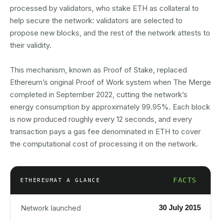
processed by validators, who stake ETH as collateral to
help secure the network: validators are selected to
propose new blocks, and the rest of the network attests to
their validity.
This mechanism, known as Proof of Stake, replaced
Ethereum’s original Proof of Work system when The Merge
completed in September 2022, cutting the network’s
energy consumption by approximately 99.95%. Each block
is now produced roughly every 12 seconds, and every
transaction pays a gas fee denominated in ETH to cover
the computational cost of processing it on the network.
FACTS
ETHEREUM
AT A GLANCE
30 July 2015
Network launched