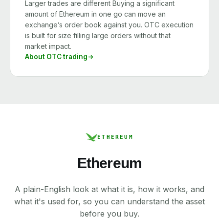
Larger trades are different Buying a significant
amount of Ethereum in one go can move an
exchange’s order book against you. OTC execution
is built for size filling large orders without that
market impact.
About OTC trading
ETHEREUM
Ethereum
A plain-English look at what it is, how it works, and
what it's used for, so you can understand the asset
before you buy.