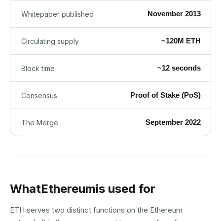
November 2013
Whitepaper published
~120M ETH
Circulating supply
~12 seconds
Block time
Proof of Stake (PoS)
Consensus
September 2022
The Merge
What
Ethereum
is used for
ETH serves two distinct functions on the Ethereum