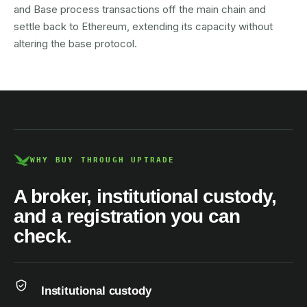
and Base process transactions off the main chain and
settle back to Ethereum, extending its capacity without
altering the base protocol.
AUSTRAC registered
DCE100856266-001
WHY BUY THROUGH UPTRADE
A broker, institutional custody,
and a registration you can
check.
Institutional custody