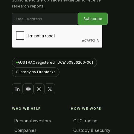
Subscribe to the UpTrade newsletter to receive
research reports.
AUSTRAC registered · DCE100856266-001
Custody by Fireblocks
WHO WE HELP
HOW WE WORK
Personal investors
OTC trading
Companies
Custody & security