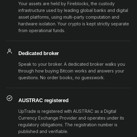
Your assets are held by Fireblocks, the custody
infrastructure used by leading global banks and digital
asset platforms, using multi-party computation and
hardware isolation. Your crypto is kept strictly separate
from operational funds.
Dedicated broker
Speak to your broker. A dedicated broker walks you
through how buying Bitcoin works and answers your
questions. No order books, no guesswork.
AUSTRAC registered
UpTrade is registered with AUSTRAC as a Digital
Currency Exchange Provider and operates under its
regulatory obligations. The registration number is
published and verifiable.