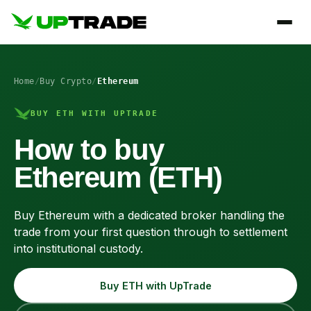
Home
/
Buy Crypto
/
Ethereum
BUY ETH WITH UPTRADE
How to buy
Ethereum (ETH)
Buy Ethereum with a dedicated broker handling the
trade from your first question through to settlement
into institutional custody.
Buy ETH with UpTrade