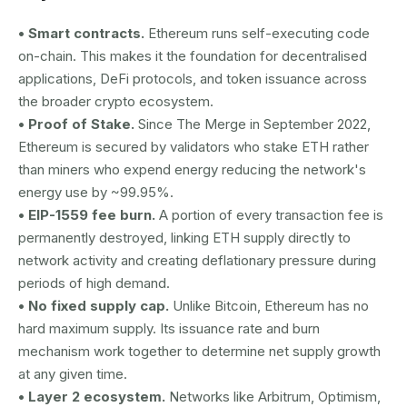
• Smart contracts.
Ethereum runs self-executing code
on-chain. This makes it the foundation for decentralised
applications, DeFi protocols, and token issuance across
the broader crypto ecosystem.
• Proof of Stake.
Since The Merge in September 2022,
Ethereum is secured by validators who stake ETH rather
than miners who expend energy reducing the network's
energy use by ~99.95%.
• EIP-1559 fee burn.
A portion of every transaction fee is
permanently destroyed, linking ETH supply directly to
network activity and creating deflationary pressure during
periods of high demand.
• No fixed supply cap.
Unlike Bitcoin, Ethereum has no
hard maximum supply. Its issuance rate and burn
mechanism work together to determine net supply growth
at any given time.
• Layer 2 ecosystem.
Networks like Arbitrum, Optimism,