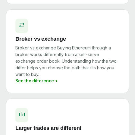
Broker vs exchange
Broker vs exchange Buying Ethereum through a
broker works differently from a self-serve
exchange order book. Understanding how the two
differ helps you choose the path that fits how you
want to buy.
See the difference
Larger trades are different