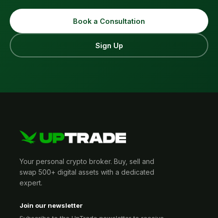
Book a Consultation
Sign Up
Your personal crypto broker. Buy, sell and
swap 500+ digital assets with a dedicated
expert.
Join our newsletter