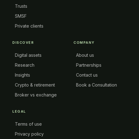
Trusts
SMSF
Private clients
DISCOVER
COMPANY
Digital assets
About us
Research
Partnerships
Insights
Contact us
Crypto & retirement
Book a Consultation
Broker vs exchange
LEGAL
Terms of use
Privacy policy