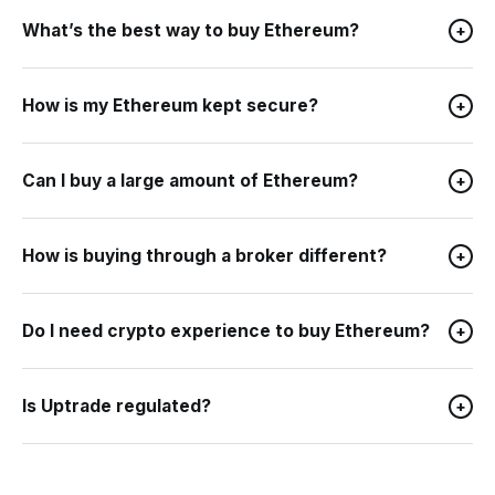
What’s the best way to buy Ethereum?
+
How is my Ethereum kept secure?
+
Can I buy a large amount of Ethereum?
+
How is buying through a broker different?
+
Do I need crypto experience to buy Ethereum?
+
Is Uptrade regulated?
+