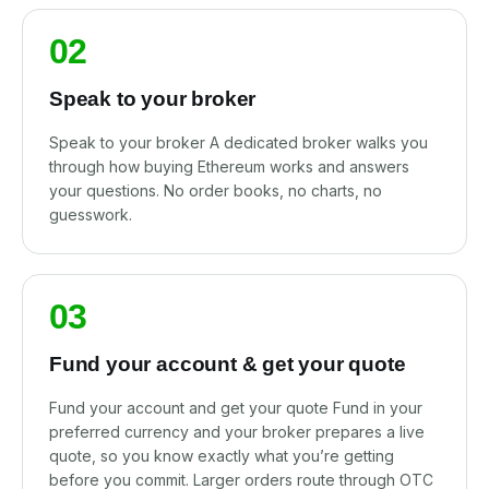
02
Speak to your broker
Speak to your broker A dedicated broker walks you
through how buying Ethereum works and answers
your questions. No order books, no charts, no
guesswork.
03
Fund your account & get your quote
Fund your account and get your quote Fund in your
preferred currency and your broker prepares a live
quote, so you know exactly what you’re getting
before you commit. Larger orders route through OTC