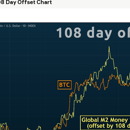
8 Day Offset Chart