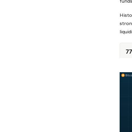
funds
Histo
stron
liqui
77