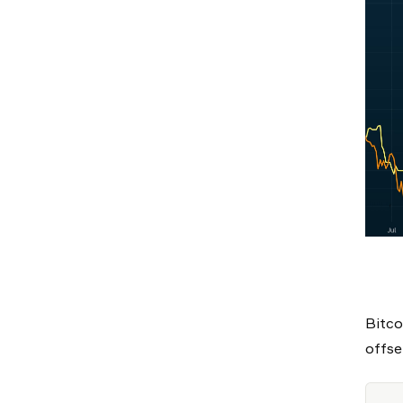
Bitco
offse