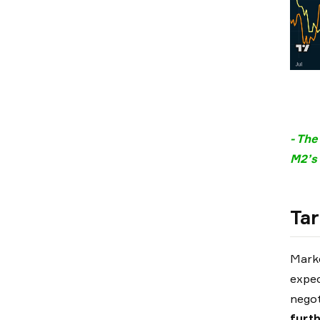
- The
M2’s 
Tar
Marke
expe
negot
furt