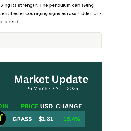
oving its strength. The pendulum can swing
 identified encouraging signs across hidden on-
up ahead.