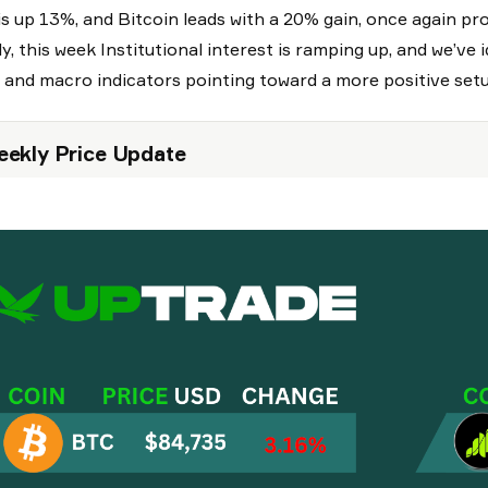
is up 13%, and Bitcoin leads with a 20% gain, once again pr
ly, this week Institutional interest is ramping up, and we’ve
 and macro indicators pointing toward a more positive set
ekly Price Update