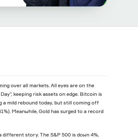
ng over all markets. All eyes are on the
ay”, keeping risk assets on edge. Bitcoin is
a mild rebound today, but still coming off
1%). Meanwhile, Gold has surged to a record
 a different story. The S&P 500 is down 4%,