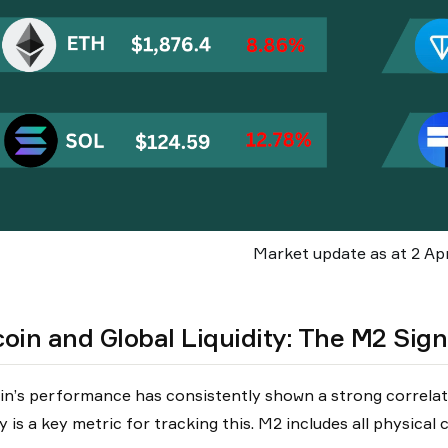
Market update as at 2 Apr
coin and Global Liquidity: The M2 Sign
in’s performance has consistently shown a strong correlati
y is a key metric for tracking this. M2 includes all physical 