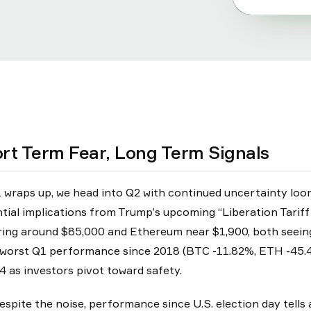
rt Term Fear, Long Term Signals
 wraps up, we head into Q2 with continued uncertainty loomi
tial implications from Trump’s upcoming “Liberation Tariff D
ing around $85,000 and Ethereum near $1,900, both seeing 
 worst Q1 performance since 2018 (BTC -11.82%, ETH -45.4
4 as investors pivot toward safety.
espite the noise, performance since U.S. election day tells