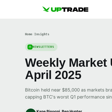
Home
/
Insights
NEWSLETTERS
Weekly Market 
April 2025
Bitcoin held near $85,000 as markets bra
capping BTC's worst Q1 performance sin
Kane Bisogni, Ben Hunter