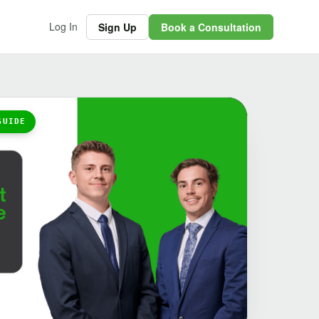
Log In
Sign Up
Book a Consultation
GUIDE