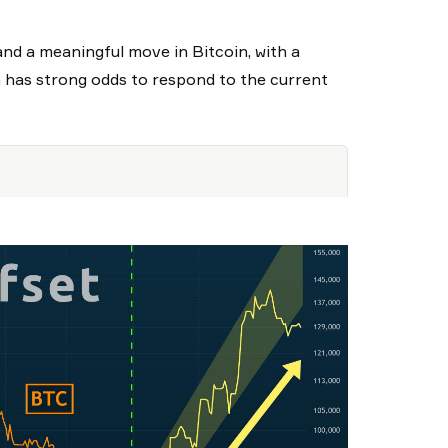
and a meaningful move in Bitcoin, with a
n has strong odds to respond to the current