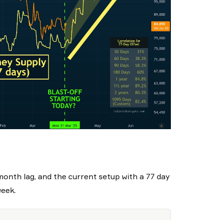
month lag, and the current setup with a 77 day
week.