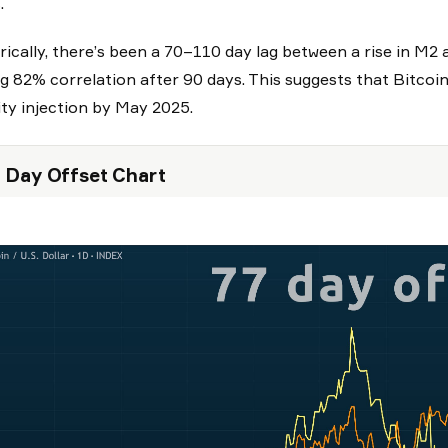
.
rically, there’s been a 70–110 day lag between a rise in M2 
g 82% correlation after 90 days. This suggests that Bitcoi
dity injection by May 2025.
 Day Offset Chart