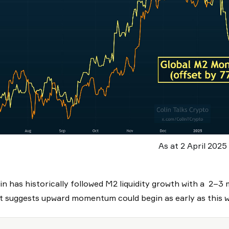
As at 2 April 2025
in has historically followed M2 liquidity growth with a 2–3 
t suggests upward momentum could begin as early as this 