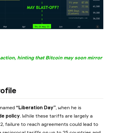
 action, hinting that Bitcoin may soon mirror
ofile
s named
“Liberation Day”
, when he is
de policy
. While these tariffs are largely a
 2, failure to reach agreements could lead to
reciprocal tariffs on up to 25 countries and