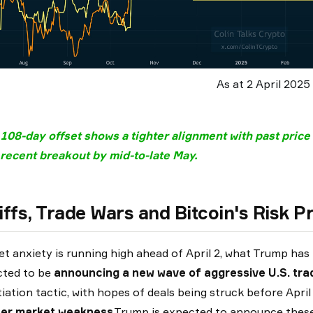
As at 2 April 2025
 108-day offset shows a tighter alignment with past price
recent breakout by mid-to-late May.
iffs, Trade Wars
and Bitcoin's Risk Pr
t anxiety is running high ahead of April 2, what Trump ha
cted to be
announcing a new wave of aggressive U.S. tra
iation tactic, with hopes of deals being struck before April
her market weakness
.Trump is expected to announce these 