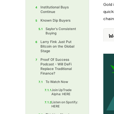
Gold 
Institutional Buys
4
quick
Continue
chain
Known Dip Buyers
5
Saylor's Consistent
5.1
Buying
We
Larry Fink Just Put
6
Bitcoin on the Global
Stage
Proof Of Success
7
Podcast - Will DeFi
Replace Traditional
Finance?
To Watch Now
7.1
Join UpTrade
7.1.1
Alpha: HERE
Listen on Spotify:
7.1.2
HERE