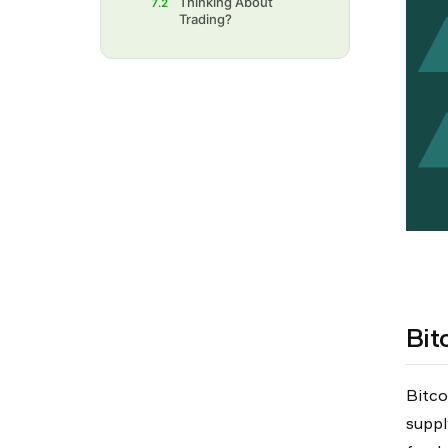
Thinking About
7.2
Trading?‍
Bit
Bitco
suppl