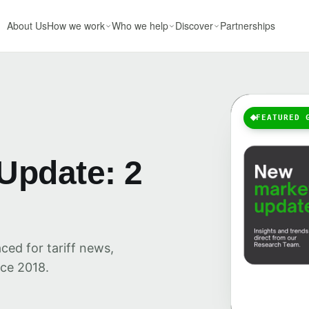
About Us
How we work
Who we help
Discover
Partnerships
FEATURED 
Update: 2
ced for tariff news,
ce 2018.