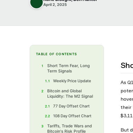
April 2, 2025
TABLE OF CONTENTS
Sho
Short Term Fear, Long
1
Term Signals
Weekly Price Update
1.1
As Q1
poten
Bitcoin and Global
2
Liquidity: The M2 Signal
hover
77 Day Offset Chart
2.1
their
$3,11
108 Day Offset Chart
2.2
Tariffs, Trade Wars and
3
But d
Bitcoin's Risk Profile