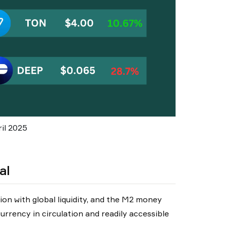
il 2025
al
on with global liquidity, and the M2 money
currency in circulation and readily accessible