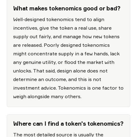
What makes tokenomics good or bad?
Well-designed tokenomics tend to align
incentives, give the token a real use, share
supply out fairly, and manage how new tokens
are released. Poorly designed tokenomics
might concentrate supply in a few hands, lack
any genuine utility, or flood the market with
unlocks. That said, design alone does not
determine an outcome, and this is not
investment advice. Tokenomics is one factor to
weigh alongside many others.
Where can I find a token's tokenomics?
The most detailed source is usually the