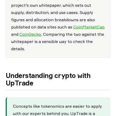
project's own whitepaper, which sets out
supply, distribution, and use cases. Supply
figures and allocation breakdowns are also
published on data sites such as
CoinMarketCap
and
CoinGecko
. Comparing the two against the
whitepaper is a sensible way to check the
details.
Understanding crypto with
UpTrade
Concepts like tokenomics are easier to apply
with our experts behind you. UpTrade is a