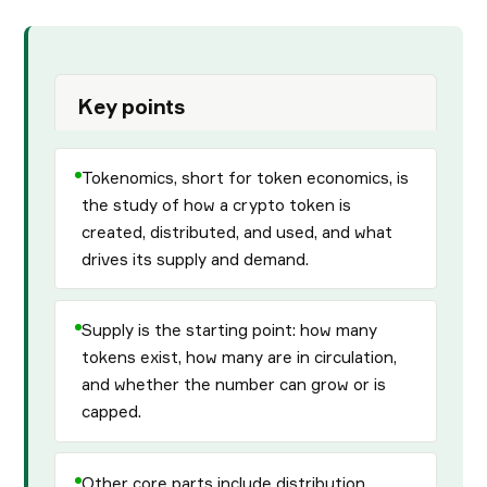
Key points
Tokenomics, short for token economics, is
the study of how a crypto token is
created, distributed, and used, and what
drives its supply and demand.
Supply is the starting point: how many
tokens exist, how many are in circulation,
and whether the number can grow or is
capped.
Other core parts include distribution,