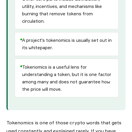
utility, incentives, and mechanisms like
burning that remove tokens from
circulation.
A project's tokenomics is usually set out in
its whitepaper.
Tokenomics is a useful lens for
understanding a token, but it is one factor
among many and does not guarantee how
the price will move.
Tokenomics is one of those crypto words that gets
used constantly and explained rarely. If you have