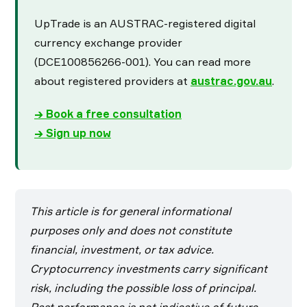
UpTrade is an AUSTRAC-registered digital
currency exchange provider
(DCE100856266-001). You can read more
about registered providers at
austrac.gov.au
.
→ Book a free consultation
→ Sign up now
This article is for general informational
purposes only and does not constitute
financial, investment, or tax advice.
Cryptocurrency investments carry significant
risk, including the possible loss of principal.