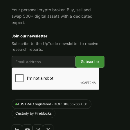
Your personal crypto broker. Buy, sell and
swap 500+ digital assets with a dedicated
expert.
Join our newsletter
Subscribe to the UpTrade newsletter to receive
research reports.
AUSTRAC registered · DCE100856266-001
Custody by Fireblocks