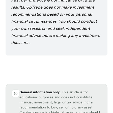
Past performance is not indicative of future
results. UpTrade does not make investment
recommendations based on your personal
financial circumstances. You should conduct
your own research and seek independent
financial advice before making any investment
decisions.
General information only.
This article is for
educational purposes and does not constitute
financial, investment, legal or tax advice, nor a
recommendation to buy, sell or hold any asset.
Cryptocurrency is a high-risk asset and you should