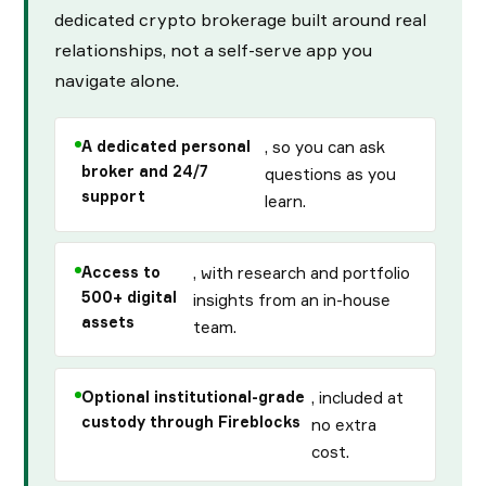
dedicated crypto brokerage built around real
relationships, not a self-serve app you
navigate alone.
A dedicated personal
, so you can ask
broker and 24/7
questions as you
support
learn.
Access to
, with research and portfolio
500+ digital
insights from an in-house
assets
team.
Optional institutional-grade
, included at
custody through Fireblocks
no extra
cost.