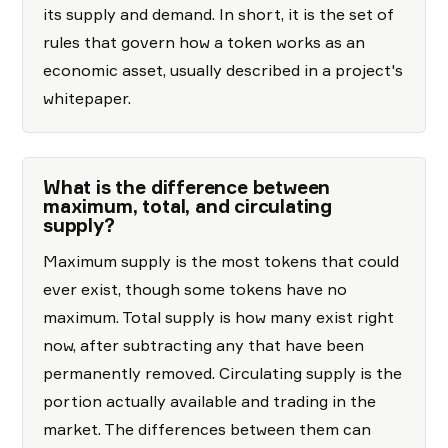
its supply and demand. In short, it is the set of
rules that govern how a token works as an
economic asset, usually described in a project's
whitepaper.
What is the difference between
maximum, total, and circulating
supply?
Maximum supply is the most tokens that could
ever exist, though some tokens have no
maximum. Total supply is how many exist right
now, after subtracting any that have been
permanently removed. Circulating supply is the
portion actually available and trading in the
market. The differences between them can