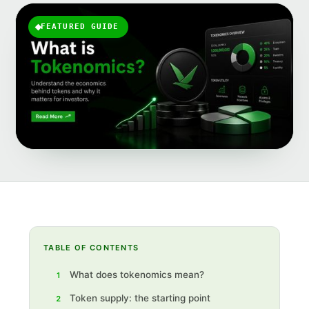
FEATURED GUIDE
TABLE OF CONTENTS
What does tokenomics mean?
1
Token supply: the starting point
2