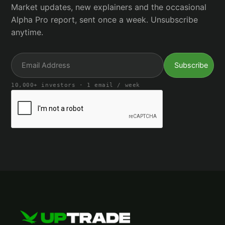
Market updates, new explainers and the occasional
Alpha Pro report, sent once a week. Unsubscribe
anytime.
10,000+ investors · 1 email / week