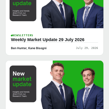
NEWSLETTERS
Weekly Market Update 29 July 2026
Ben Hunter, Kane Bisogni
July 29, 2026