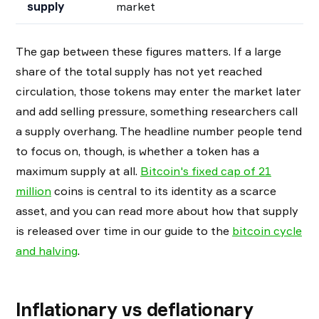
supply
market
The gap between these figures matters. If a large
share of the total supply has not yet reached
circulation, those tokens may enter the market later
and add selling pressure, something researchers call
a supply overhang. The headline number people tend
to focus on, though, is whether a token has a
maximum supply at all.
Bitcoin's fixed cap of 21
million
coins is central to its identity as a scarce
asset, and you can read more about how that supply
is released over time in our guide to the
bitcoin cycle
and halving
.
Inflationary vs deflationary