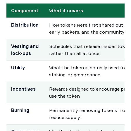
Component
What it covers
Distribution
How tokens were first shared out a
early backers, and the community
Vesting and
Schedules that release insider tokens
lock-ups
rather than all at once
Utility
What the token is actually used for, 
staking, or governance
Incentives
Rewards designed to encourage peopl
use the token
Burning
Permanently removing tokens from c
reduce supply