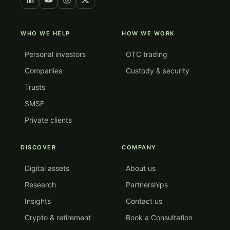
WHO WE HELP
HOW WE WORK
Personal investors
OTC trading
Companies
Custody & security
Trusts
SMSF
Private clients
DISCOVER
COMPANY
Digital assets
About us
Research
Partnerships
Insights
Contact us
Crypto & retirement
Book a Consultation