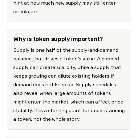
hint at how much new supply may still enter
circulation.
Why is token supply important?
Supply is one half of the supply-and-demand
balance that drives a token's value. A capped
supply can create scarcity, while a supply that
keeps growing can dilute existing holders if
demand does not keep up. Supply schedules
also reveal when large amounts of tokens
might enter the market, which can affect price
stability. It is a starting point for understanding
a token, not the whole story.