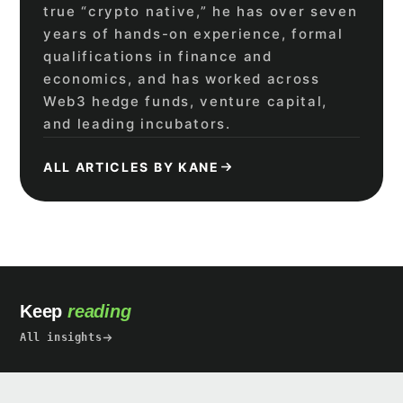
true “crypto native,” he has over seven
years of hands-on experience, formal
qualifications in finance and
economics, and has worked across
Web3 hedge funds, venture capital,
and leading incubators.
ALL ARTICLES BY KANE
Keep
reading
All insights