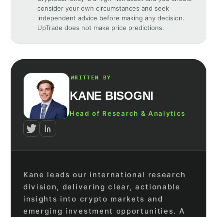
consider your own circumstances and seek
independent advice before making any decision.
UpTrade does not make price predictions.
WRITTEN BY
KANE BISOGNI
Head of Research & Analytics
Kane leads our international research
division, delivering clear, actionable
insights into crypto markets and
emerging investment opportunities. A