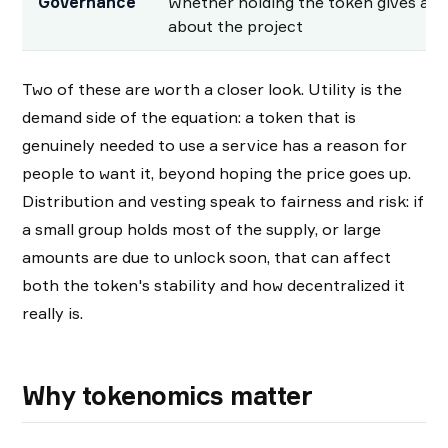
Governance
Whether holding the token gives a sa
about the project
Two of these are worth a closer look. Utility is the
demand side of the equation: a token that is
genuinely needed to use a service has a reason for
people to want it, beyond hoping the price goes up.
Distribution and vesting speak to fairness and risk: if
a small group holds most of the supply, or large
amounts are due to unlock soon, that can affect
both the token's stability and how decentralized it
really is.
Why tokenomics matter