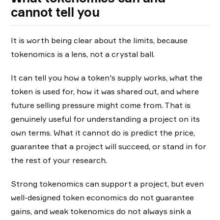
cannot tell you
It is worth being clear about the limits, because
tokenomics is a lens, not a crystal ball.
It can tell you how a token's supply works, what the
token is used for, how it was shared out, and where
future selling pressure might come from. That is
genuinely useful for understanding a project on its
own terms. What it cannot do is predict the price,
guarantee that a project will succeed, or stand in for
the rest of your research.
Strong tokenomics can support a project, but even
well-designed token economics do not guarantee
gains, and weak tokenomics do not always sink a