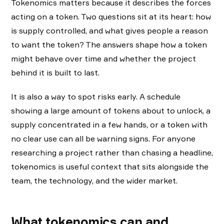
Tokenomics matters because it describes the forces
acting on a token. Two questions sit at its heart: how
is supply controlled, and what gives people a reason
to want the token? The answers shape how a token
might behave over time and whether the project
behind it is built to last.
It is also a way to spot risks early. A schedule
showing a large amount of tokens about to unlock, a
supply concentrated in a few hands, or a token with
no clear use can all be warning signs. For anyone
researching a project rather than chasing a headline,
tokenomics is useful context that sits alongside the
team, the technology, and the wider market.
What tokenomics can and