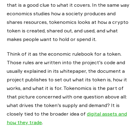
that is a good clue to what it covers. In the same way
economics studies how a society produces and
shares resources, tokenomics looks at how a crypto
token is created, shared out, and used, and what
makes people want to hold or spend it.
Think of it as the economic rulebook for a token.
Those rules are written into the project's code and
usually explained in its whitepaper, the document a
project publishes to set out what its token is, how it
works, and what it is for. Tokenomics is the part of
that picture concerned with one question above all:
what drives the token's supply and demand? It is
closely tied to the broader idea of
digital assets and
how they trade
.