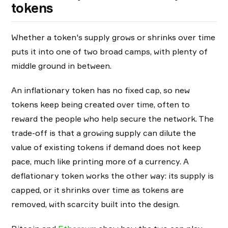
tokens
Whether a token's supply grows or shrinks over time
puts it into one of two broad camps, with plenty of
middle ground in between.
An inflationary token has no fixed cap, so new
tokens keep being created over time, often to
reward the people who help secure the network. The
trade-off is that a growing supply can dilute the
value of existing tokens if demand does not keep
pace, much like printing more of a currency. A
deflationary token works the other way: its supply is
capped, or it shrinks over time as tokens are
removed, with scarcity built into the design.