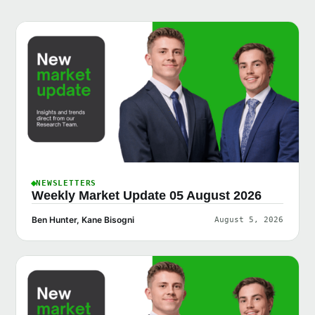
NEWSLETTERS
Weekly Market Update 05 August 2026
Ben Hunter, Kane Bisogni
August 5, 2026