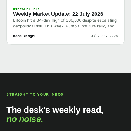
NEWSLETTERS
Weekly Market Update: 22 July 2026
Bitcoin hit a 34-day high of $66,800 despite escalating
geopolitical risk. This week: Pump.fun's 20% rally, and
why the market shrugged off bad news.
Kane Bisogni
July 22, 2026
STRAIGHT TO YOUR INBOX
The desk's weekly read,
no noise.