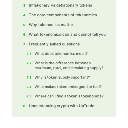
Inflationary vs deflationary tokens
3
The core components of tokenomics
4
Why tokenomics matter
5
What tokenomics can and cannot tell you
6
Frequently asked questions
7
What does tokenomics mean?
7.1
What is the difference between
7.2
maximum, total, and circulating supply?
Why is token supply important?
7.3
What makes tokenomics good or bad?
7.4
Where can I find a token's tokenomics?
7.5
Understanding crypto with UpTrade
8