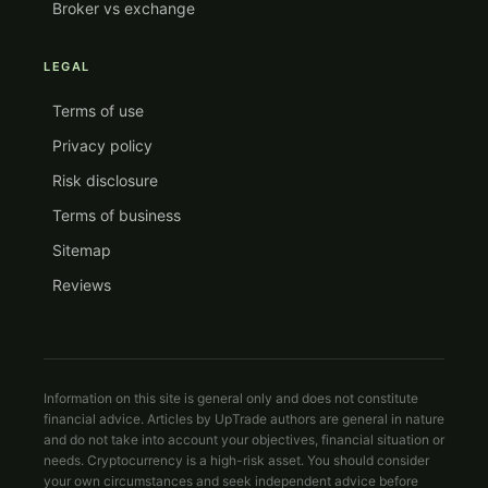
Broker vs exchange
LEGAL
Terms of use
Privacy policy
Risk disclosure
Terms of business
Sitemap
Reviews
Information on this site is general only and does not constitute
financial advice. Articles by UpTrade authors are general in nature
and do not take into account your objectives, financial situation or
needs. Cryptocurrency is a high-risk asset. You should consider
your own circumstances and seek independent advice before