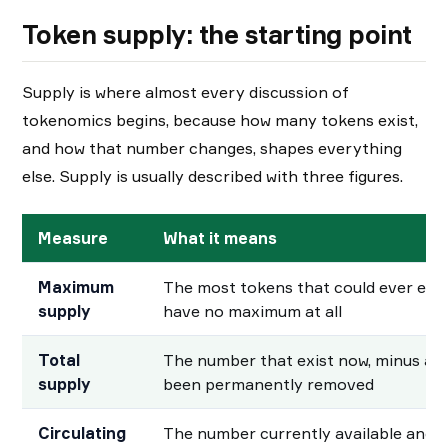
Token supply: the starting point
Supply is where almost every discussion of
tokenomics begins, because how many tokens exist,
and how that number changes, shapes everything
else. Supply is usually described with three figures.
Measure
What it means
Maximum
The most tokens that could ever exi
supply
have no maximum at all
Total
The number that exist now, minus an
supply
been permanently removed
Circulating
The number currently available and t