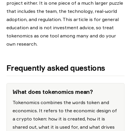
project either. It is one piece of a much larger puzzle
that includes the team, the technology, real-world
adoption, and regulation. This article is for general
education and is not investment advice, so treat
tokenomics as one tool among many and do your
own research.
Frequently asked questions
What does tokenomics mean?
Tokenomics combines the words token and
economics. It refers to the economic design of
a crypto token: how it is created, how it is
shared out, what it is used for, and what drives