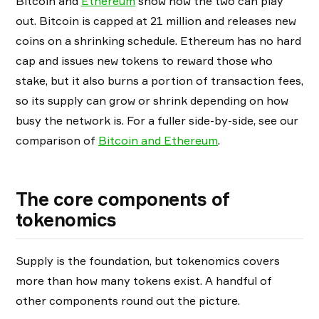
Bitcoin and
Ethereum
show how the two can play
out. Bitcoin is capped at 21 million and releases new
coins on a shrinking schedule. Ethereum has no hard
cap and issues new tokens to reward those who
stake, but it also burns a portion of transaction fees,
so its supply can grow or shrink depending on how
busy the network is. For a fuller side-by-side, see our
comparison of
Bitcoin and Ethereum
.
The core components of
tokenomics
Supply is the foundation, but tokenomics covers
more than how many tokens exist. A handful of
other components round out the picture.