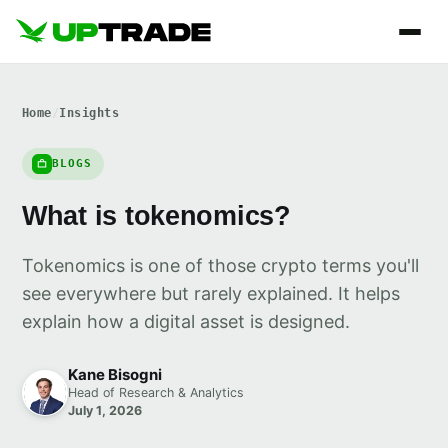
Home
/
Insights
BLOGS
What is tokenomics?
Tokenomics is one of those crypto terms you'll
see everywhere but rarely explained. It helps
explain how a digital asset is designed.
Kane Bisogni
Head of Research & Analytics
July 1, 2026