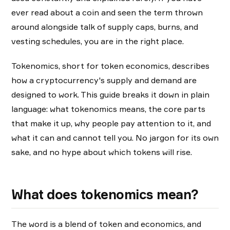
ever read about a coin and seen the term thrown
around alongside talk of supply caps, burns, and
vesting schedules, you are in the right place.
Tokenomics, short for token economics, describes
how a cryptocurrency's supply and demand are
designed to work. This guide breaks it down in plain
language: what tokenomics means, the core parts
that make it up, why people pay attention to it, and
what it can and cannot tell you. No jargon for its own
sake, and no hype about which tokens will rise.
What does tokenomics mean?
The word is a blend of token and economics, and