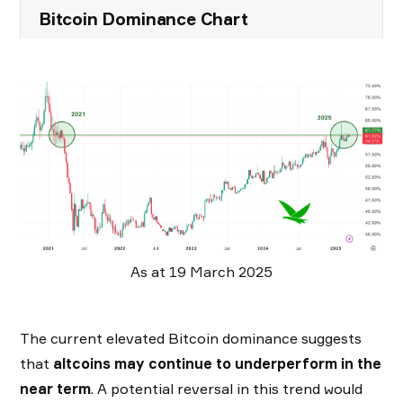
Bitcoin Dominance Chart
As at 19 March 2025
The current elevated Bitcoin dominance suggests
that
altcoins may continue to underperform in the
near term
. A potential reversal in this trend would