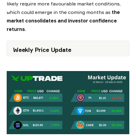
likely require more favourable market conditions,
which could emerge in the coming months as
the
market consolidates and investor confidence
returns
.
Weekly Price Update