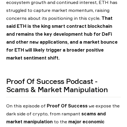
ecosystem growth and continued interest, ETH has
struggled to capture market momentum, raising
concerns about its positioning in this cycle.
That
said ETH is the king smart contract blockchain
and remains the key development hub for DeFi
and other new applications, and a market bounce
for ETH will likely trigger a broader positive
market sentiment shift.
Proof Of Success Podcast -
Scams & Market Manipulation
On this episode of
Proof Of Success
we expose the
dark side of crypto, from rampant
scams and
market manipulation
to the
major economic