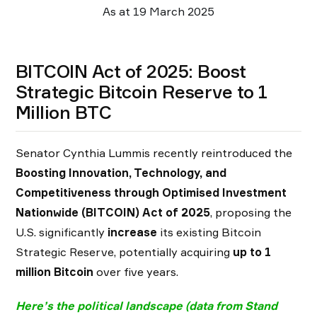
As at 19 March 2025
BITCOIN Act of 2025: Boost
Strategic Bitcoin Reserve to 1
Million BTC
Senator Cynthia Lummis recently reintroduced the
Boosting Innovation, Technology, and
Competitiveness through Optimised Investment
Nationwide (BITCOIN) Act of 2025
, proposing the
U.S. significantly
increase
its existing Bitcoin
Strategic Reserve, potentially acquiring
up to 1
million Bitcoin
over five years.
Here’s the political landscape (
data from Stand