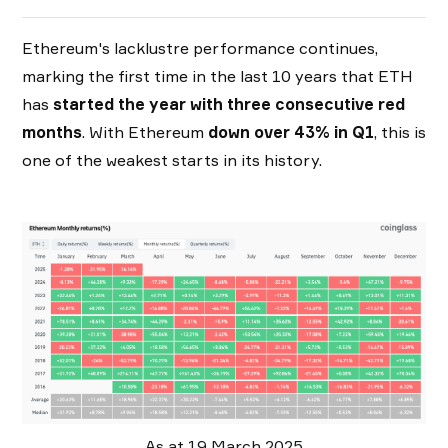
Ethereum's lacklustre performance continues,
marking the first time in the last 10 years that ETH
has
started the
year with three consecutive red
months
. With Ethereum
down over 43% in Q1
, this is
one of the weakest starts in its history.
As at 19 March 2025