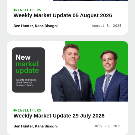
NEWSLETTERS
Weekly Market Update 05 August 2026
Ben Hunter, Kane Bisogni
August 5, 2026
NEWSLETTERS
Weekly Market Update 29 July 2026
Ben Hunter, Kane Bisogni
July 29, 2026