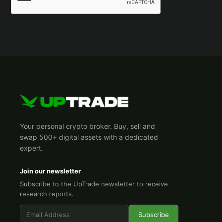
Your personal crypto broker. Buy, sell and
swap 500+ digital assets with a dedicated
expert.
Join our newsletter
Subscribe to the UpTrade newsletter to receive
research reports.