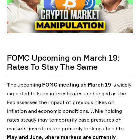
FOMC Upcoming on March 19:
Rates To Stay The Same
The upcoming
FOMC meeting on March 19
is widely
expected to keep interest rates unchanged as the
Fed assesses the impact of previous hikes on
inflation and economic conditions. While holding
rates steady may temporarily ease pressures on
markets, investors are primarily looking ahead to
May and June, where
markets are currently