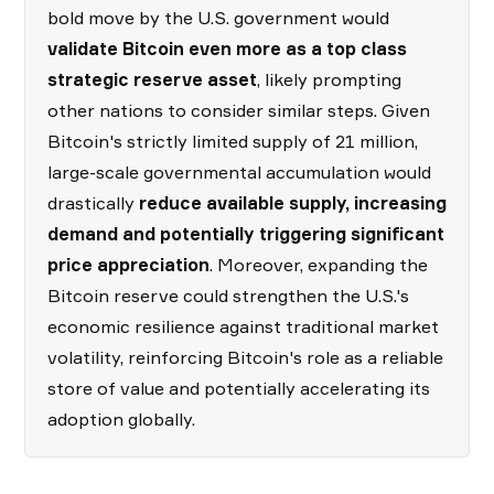
bold move by the U.S. government would
validate Bitcoin even more as a top class
strategic reserve asset
, likely prompting
other nations to consider similar steps. Given
Bitcoin's strictly limited supply of 21 million,
large-scale governmental accumulation would
drastically
reduce available supply, increasing
demand and potentially triggering significant
price appreciation
. Moreover, expanding the
Bitcoin reserve could strengthen the U.S.'s
economic resilience against traditional market
volatility, reinforcing Bitcoin's role as a reliable
store of value and potentially accelerating its
adoption globally.