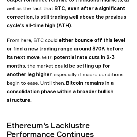
well as the fact that
BTC, even after a significant
correction, is still trading well above the previous
cycle's all-time high (ATH).
From here, BTC could
either bounce off this level
or find a new trading range around $70K before
its next move
. With
potential
rate cuts in 2-3
months
, the market
could be setting up for
another leg higher
, especially if macro conditions
begin to ease. Until then,
Bitcoin remains in a
consolidation phase within a broader bullish
structure.
Ethereum's Lacklustre
Performance Continues