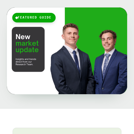
FEATURED GUIDE