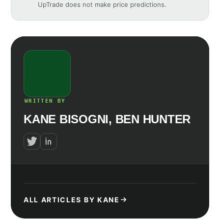
UpTrade does not make price predictions.
WRITTEN BY
KANE BISOGNI, BEN HUNTER
ALL ARTICLES BY KANE