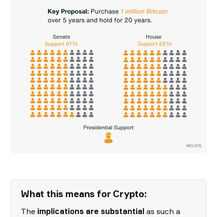
What this means for Crypto:
The
implications are substantial
as such a