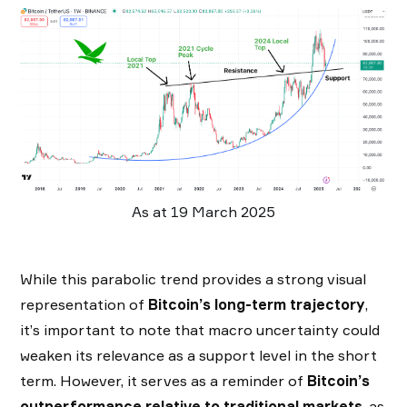
As at 19 March 2025
While this parabolic trend provides a strong visual
representation of
Bitcoin’s long-term trajectory
,
it’s important to note that macro uncertainty could
weaken its relevance as a support level in the short
term. However, it serves as a reminder of
Bitcoin’s
outperformance relative to traditional markets
, as