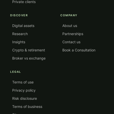
Private clients
DISCOVER
COMPANY
Digital assets
About us
Research
Partnerships
Insights
Contact us
Crypto & retirement
Book a Consultation
Broker vs exchange
LEGAL
Terms of use
Privacy policy
Risk disclosure
Terms of business