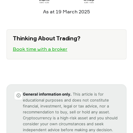
As at 19 March 2025
Thinking About Trading?
Book time with a broker
General information only.
This article is for
educational purposes and does not constitute
financial, investment, legal or tax advice, nor a
recommendation to buy, sell or hold any asset.
Cryptocurrency is a high-risk asset and you should
consider your own circumstances and seek
independent advice before making any decision.