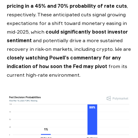
pricing in a 45% and 70% probability of rate cuts
,
respectively. These anticipated cuts signal growing
expectations for a shift toward monetary easing in
mid-2025, which
could significantly boost investor
sentiment
and potentially drive a more sustained
recovery in risk-on markets, including crypto. We are
closely watching Powell’s commentary for any
indication of how soon the Fed may pivot
from its
current high-rate environment.