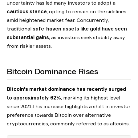
uncertainty has led many investors to adopt a
cautious stance
, opting to remain on the sidelines
amid heightened market fear. Concurrently,
traditional
safe-haven assets like gold have seen
substantial gains
, as investors seek stability away
from riskier assets.
Bitcoin Dominance Rises
Bitcoin's market dominance has recently surged
to approximately 62%
, marking its highest level
since 2021.This increase highlights a shift in investor
preference towards Bitcoin over alternative
cryptocurrencies, commonly referred to as altcoins.