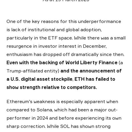
One of the key reasons for this underperformance
is lack of institutional and global adoption,
particularly in the ETF space. While there was a small
resurgence in investor interest in December,
enthusiasm has dropped off dramatically since then.
Even with the backing of World Liberty Finance
(a
Trump-affiliated entity)
and the announcement of
a U.S. digital asset stockpile
,
ETH has failed to
show strength relative to competitors.
Ethereum's weakness is especially apparent when
compared to Solana, which had been a major out-
performer in 2024 and before experiencing its own
sharp correction. While SOL has shown strong