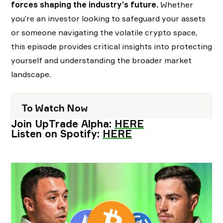
forces shaping the industry’s future.
Whether
you’re an investor looking to safeguard your assets
or someone navigating the volatile crypto space,
this episode provides critical insights into protecting
yourself and understanding the broader market
landscape.
To Watch Now
Join UpTrade Alpha:
HERE
Listen on Spotify:
HERE