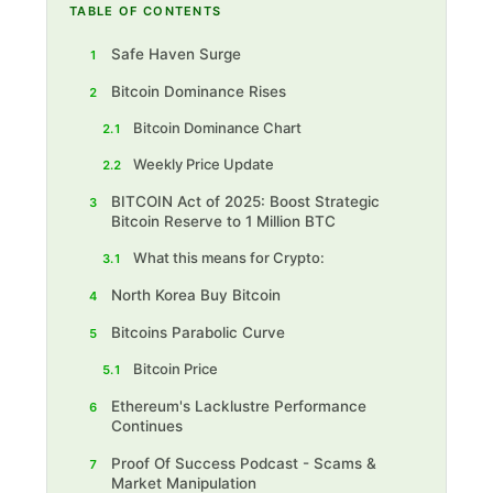
TABLE OF CONTENTS
Safe Haven Surge
1
Bitcoin Dominance Rises
2
Bitcoin Dominance Chart
2.1
Weekly Price Update
2.2
BITCOIN Act of 2025: Boost Strategic
3
Bitcoin Reserve to 1 Million BTC
What this means for Crypto:
3.1
North Korea Buy Bitcoin
4
Bitcoins Parabolic Curve
5
Bitcoin Price
5.1
Ethereum's Lacklustre Performance
6
Continues
Proof Of Success Podcast - Scams &
7
Market Manipulation