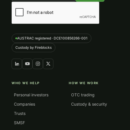
AUSTRAC registered · DCE100856266-001
Custody by Fireblocks
WHO WE HELP
HOW WE WORK
Personal investors
OTC trading
Companies
Custody & security
Trusts
SMSF