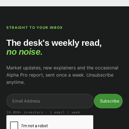
STRAIGHT TO YOUR INBOX
The desk's weekly read,
no noise.
Market updates, new explainers and the occasional
Alpha Pro report, sent once a week. Unsubscribe
anytime.
10,000+ investors · 1 email / week