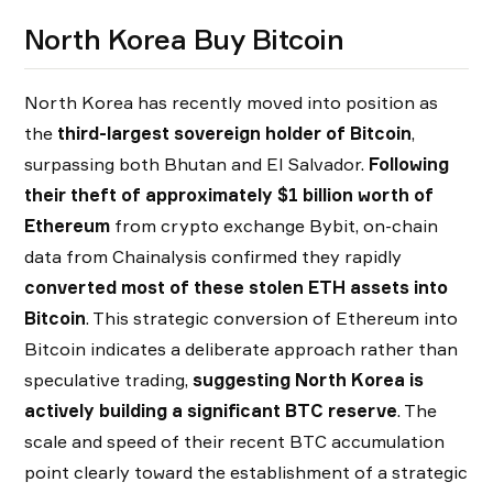
North Korea Buy Bitcoin
North Korea has recently moved into position as
the
third-largest sovereign holder of Bitcoin
,
surpassing both Bhutan and El Salvador.
Following
their theft of approximately $1 billion worth of
Ethereum
from crypto exchange Bybit, on-chain
data from Chainalysis confirmed they rapidly
converted most of these stolen ETH assets into
Bitcoin
. This strategic conversion of Ethereum into
Bitcoin indicates a deliberate approach rather than
speculative trading,
suggesting North Korea is
actively building a significant BTC reserve
. The
scale and speed of their recent BTC accumulation
point clearly toward the establishment of a strategic