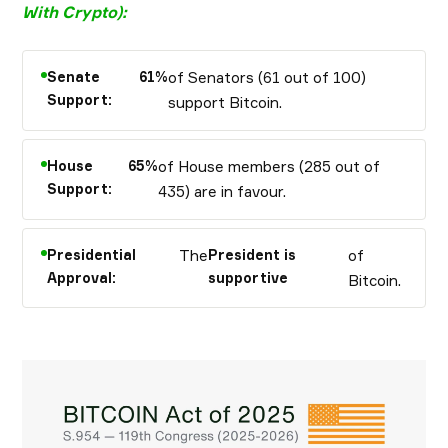
With Crypto
):
Senate
61%
of Senators (61 out of 100)
Support:
support Bitcoin.
House
65%
of House members (285 out of
Support:
435) are in favour.
Presidential
The
President is
of
Approval:
supportive
Bitcoin.