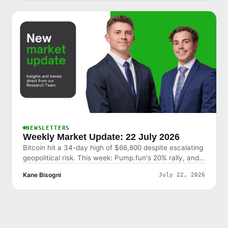
NEWSLETTERS
Weekly Market Update: 22 July 2026
Bitcoin hit a 34-day high of $66,800 despite escalating
geopolitical risk. This week: Pump.fun's 20% rally, and
why the market shrugged off bad news.
Kane Bisogni
July 22, 2026