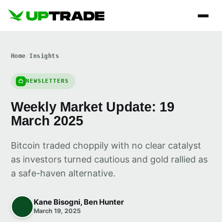
Home
/
Insights
NEWSLETTERS
Weekly Market Update: 19
March 2025
Bitcoin traded choppily with no clear catalyst
as investors turned cautious and gold rallied as
a safe-haven alternative.
Kane Bisogni, Ben Hunter
March 19, 2025