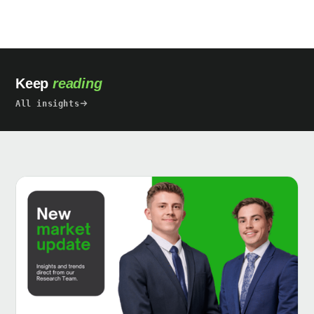
Keep
reading
All insights