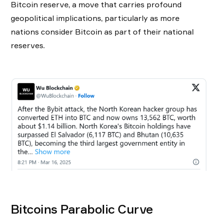
Bitcoin reserve, a move that carries profound
geopolitical implications, particularly as more
nations consider Bitcoin as part of their national
reserves.
Bitcoins Parabolic Curve