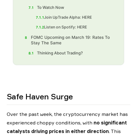
To Watch Now
7.1
Join UpTrade Alpha: HERE
7.1.1
Listen on Spotify: HERE
7.1.2
FOMC Upcoming on March 19: Rates To
8
Stay The Same
Thinking About Trading?‍
8.1
Safe Haven Surge
Over the past week, the cryptocurrency market has
experienced choppy conditions, with
no significant
catalysts driving prices in either direction
. This