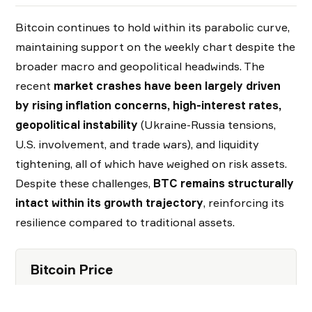
Bitcoin continues to hold within its parabolic curve,
maintaining support on the weekly chart despite the
broader macro and geopolitical headwinds. The
recent
market crashes have been largely driven
by rising inflation concerns, high-interest rates,
geopolitical instability
(Ukraine-Russia tensions,
U.S. involvement, and trade wars), and liquidity
tightening, all of which have weighed on risk assets.
Despite these challenges,
BTC remains structurally
intact within its growth trajectory
, reinforcing its
resilience compared to traditional assets.
Bitcoin Price