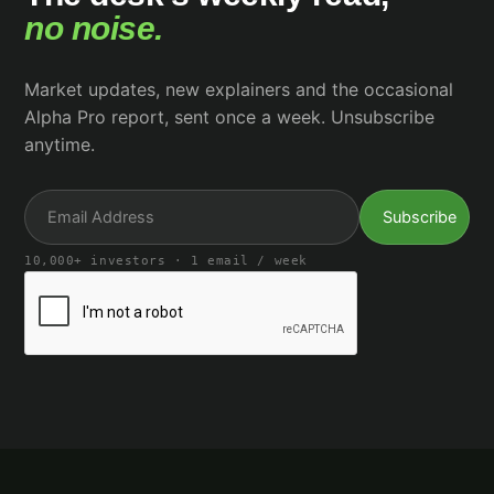
no noise.
Market updates, new explainers and the occasional
Alpha Pro report, sent once a week. Unsubscribe
anytime.
10,000+ investors · 1 email / week