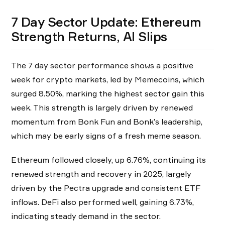
7 Day Sector Update: Ethereum
Strength Returns, AI Slips
The 7 day sector performance shows a positive
week for crypto markets, led by Memecoins, which
surged 8.50%, marking the highest sector gain this
week. This strength is largely driven by renewed
momentum from Bonk Fun and Bonk’s leadership,
which may be early signs of a fresh meme season.
Ethereum followed closely, up 6.76%, continuing its
renewed strength and recovery in 2025, largely
driven by the Pectra upgrade and consistent ETF
inflows. DeFi also performed well, gaining 6.73%,
indicating steady demand in the sector.