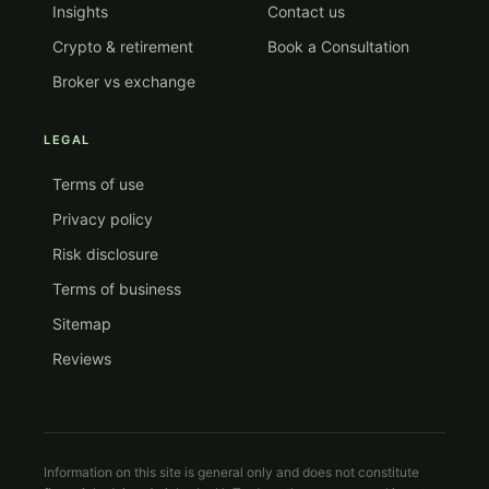
Insights
Contact us
Crypto & retirement
Book a Consultation
Broker vs exchange
LEGAL
Terms of use
Privacy policy
Risk disclosure
Terms of business
Sitemap
Reviews
Information on this site is general only and does not constitute