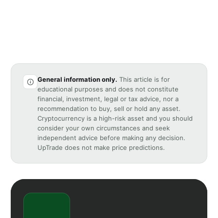
General information only.
This article is for
educational purposes and does not constitute
financial, investment, legal or tax advice, nor a
recommendation to buy, sell or hold any asset.
Cryptocurrency is a high-risk asset and you should
consider your own circumstances and seek
independent advice before making any decision.
UpTrade does not make price predictions.