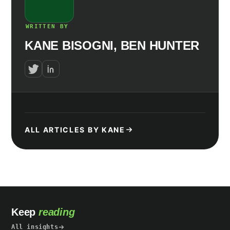
WRITTEN BY
KANE BISOGNI, BEN HUNTER
ALL ARTICLES BY KANE
Keep
reading
All insights