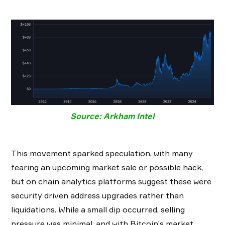
Source: Arkham Intel
This movement sparked speculation, with many
fearing an upcoming market sale or possible hack,
but on chain analytics platforms suggest these were
security driven address upgrades rather than
liquidations. While a small dip occurred, selling
pressure was minimal, and with Bitcoin’s market