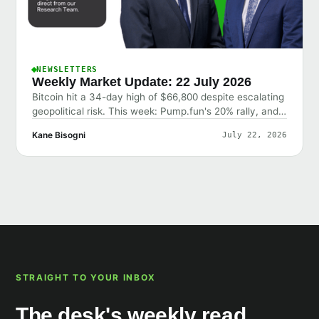
NEWSLETTERS
Weekly Market Update: 22 July 2026
Bitcoin hit a 34-day high of $66,800 despite escalating
geopolitical risk. This week: Pump.fun's 20% rally, and
why the market shrugged off bad news.
Kane Bisogni
July 22, 2026
STRAIGHT TO YOUR INBOX
The desk's weekly read,