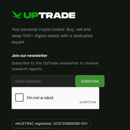
Your personal crypto broker. Buy, sell and
swap 500+ digital assets with a dedicated
expert.
Join our newsletter
Subscribe to the UpTrade newsletter to receive
research reports.
AUSTRAC registered · DCE100856266-001