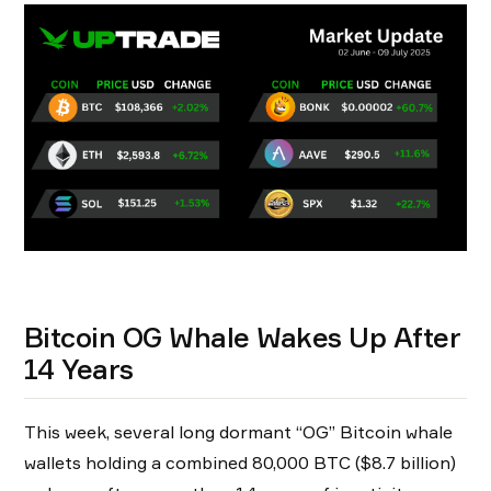
Bitcoin OG Whale Wakes Up After
14 Years
This week, several long dormant “OG” Bitcoin whale
wallets holding a combined 80,000 BTC ($8.7 billion)