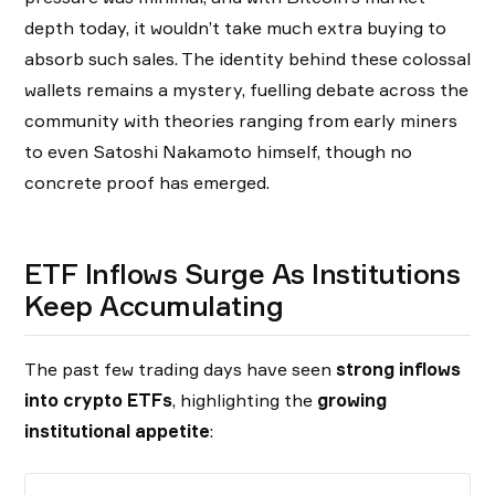
depth today, it wouldn’t take much extra buying to
absorb such sales. The identity behind these colossal
wallets remains a mystery, fuelling debate across the
community with theories ranging from early miners
to even Satoshi Nakamoto himself, though no
concrete proof has emerged.
ETF Inflows Surge As Institutions
Keep Accumulating
The past few trading days have seen
strong inflows
into crypto ETFs
, highlighting the
growing
institutional appetite
: