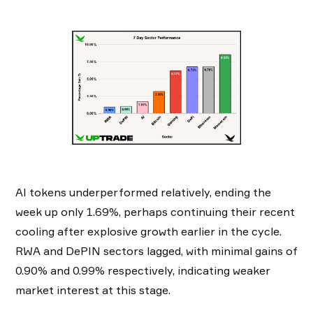
AI tokens underperformed relatively, ending the
week up only 1.69%, perhaps continuing their recent
cooling after explosive growth earlier in the cycle.
RWA and DePIN sectors lagged, with minimal gains of
0.90% and 0.99% respectively, indicating weaker
market interest at this stage.