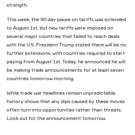
strength.
This week, the 90 day pause on tariffs was extended
to August 1st, but new tariffs were imposed on
several major countries that failed to reach deals
with the US. President Trump stated there will be no
further extensions, with countries required to start
paying from August 1st. Today, he announced he will
be making trade announcements for at least seven
countries tomorrow morning.
While trade war headlines remain unpredictable,
history shows that any dips caused by these moves
often turn into opportunities rather than threats.
Look out for the announcement tomorrow.