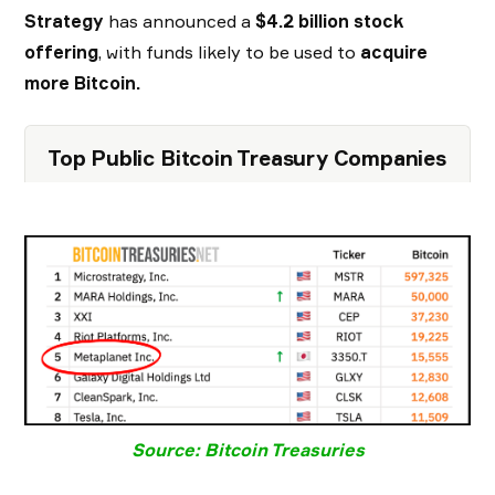
Strategy
has announced a
$4.2 billion stock
offering
, with funds likely to be used to
acquire
more Bitcoin.
Top Public Bitcoin Treasury Companies
Source: Bitcoin Treasuries