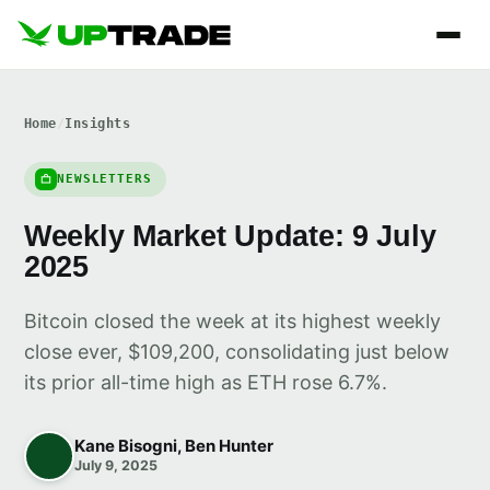
Home
/
Insights
NEWSLETTERS
Weekly Market Update: 9 July
2025
Bitcoin closed the week at its highest weekly
close ever, $109,200, consolidating just below
its prior all-time high as ETH rose 6.7%.
Kane Bisogni, Ben Hunter
July 9, 2025