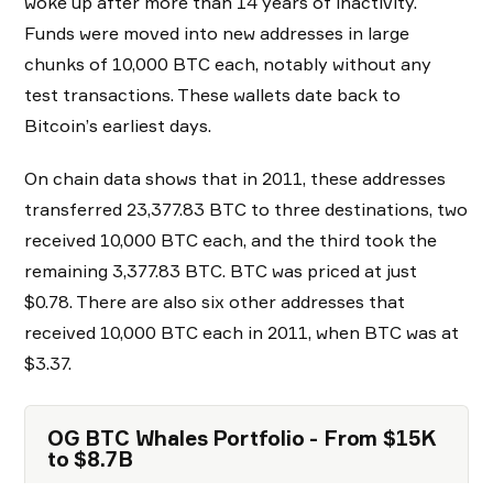
woke up after more than 14 years of inactivity.
Funds were moved into new addresses in large
chunks of 10,000 BTC each, notably without any
test transactions. These wallets date back to
Bitcoin’s earliest days.
On chain data shows that in 2011, these addresses
transferred 23,377.83 BTC to three destinations, two
received 10,000 BTC each, and the third took the
remaining 3,377.83 BTC. BTC was priced at just
$0.78. There are also six other addresses that
received 10,000 BTC each in 2011, when BTC was at
$3.37.
OG BTC Whales Portfolio - From $15K
to $8.7B