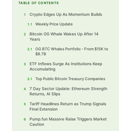
TABLE OF CONTENTS
Crypto Edges Up As Momentum Builds
1
Weekly Price Update
1.1
Bitcoin OG Whale Wakes Up After 14
2
Years
OG BTC Whales Portfolio - From $15K to
2.1
$8.7B
ETF Inflows Surge As Institutions Keep
3
Accumulating
Top Public Bitcoin Treasury Companies
3.1
7 Day Sector Update: Ethereum Strength
4
Returns, AI Slips
Tariff Headlines Return as Trump Signals
5
Final Extension
Pump.fun Massive Raise Triggers Market
6
Caution