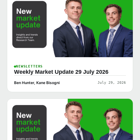
NEWSLETTERS
Weekly Market Update 29 July 2026
Ben Hunter, Kane Bisogni
July 29, 2026