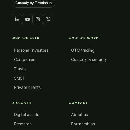
Custody by Fireblocks
WHO WE HELP
HOW WE WORK
Personal investors
OTC trading
Companies
Custody & security
Trusts
SMSF
Private clients
DISCOVER
COMPANY
Digital assets
About us
Research
Partnerships