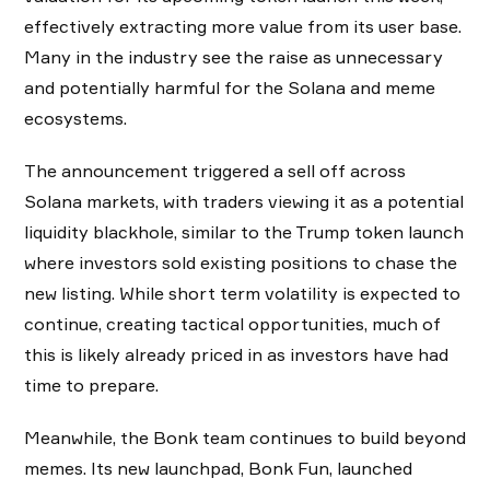
effectively extracting more value from its user base.
Many in the industry see the raise as unnecessary
and potentially harmful for the Solana and meme
ecosystems.
The announcement triggered a sell off across
Solana markets, with traders viewing it as a potential
liquidity blackhole, similar to the Trump token launch
where investors sold existing positions to chase the
new listing. While short term volatility is expected to
continue, creating tactical opportunities, much of
this is likely already priced in as investors have had
time to prepare.
Meanwhile, the Bonk team continues to build beyond
memes. Its new launchpad, Bonk Fun, launched