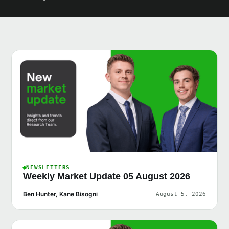
NEWSLETTERS
Weekly Market Update 05 August 2026
Ben Hunter, Kane Bisogni
August 5, 2026