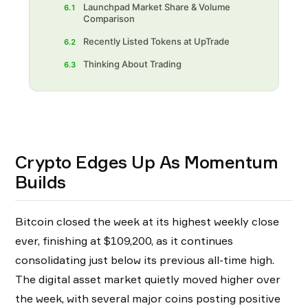
Launchpad Market Share & Volume
6.1
Comparison
Recently Listed Tokens at UpTrade
6.2
Thinking About Trading
6.3
Crypto Edges Up As Momentum
Builds
Bitcoin closed the week at its highest weekly close
ever, finishing at $109,200, as it continues
consolidating just below its previous all-time high.
The digital asset market quietly moved higher over
the week, with several major coins posting positive