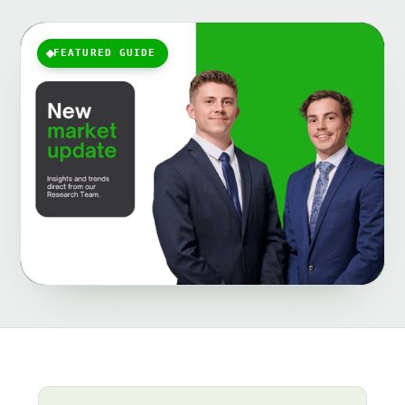
FEATURED GUIDE