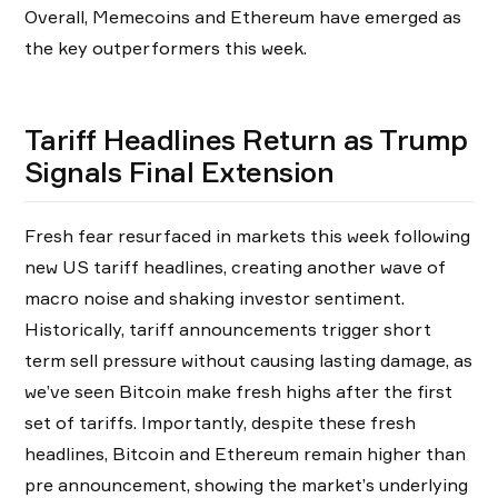
Overall, Memecoins and Ethereum have emerged as
the key outperformers this week.
Tariff Headlines Return as Trump
Signals Final Extension
Fresh fear resurfaced in markets this week following
new US tariff headlines, creating another wave of
macro noise and shaking investor sentiment.
Historically, tariff announcements trigger short
term sell pressure without causing lasting damage, as
we’ve seen Bitcoin make fresh highs after the first
set of tariffs. Importantly, despite these fresh
headlines, Bitcoin and Ethereum remain higher than
pre announcement, showing the market’s underlying