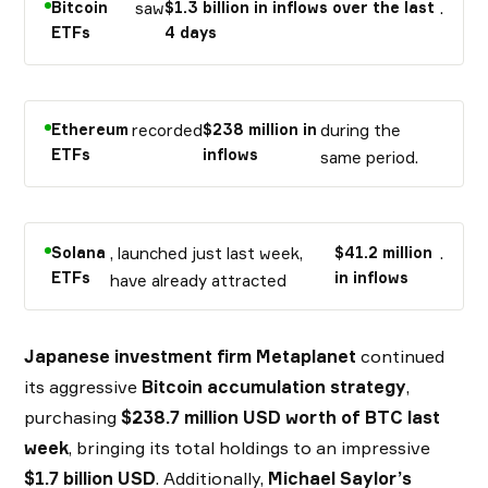
Bitcoin
saw
$1.3 billion in inflows over the last
.
ETFs
4 days
Ethereum
recorded
$238 million in
during the
ETFs
inflows
same period.
Solana
, launched just last week,
$41.2 million
.
ETFs
in inflows
have already attracted
Japanese investment firm Metaplanet
continued
its aggressive
Bitcoin accumulation strategy
,
purchasing
$238.7 million USD worth of BTC last
week
, bringing its total holdings to an impressive
$1.7 billion USD
. Additionally,
Michael Saylor’s