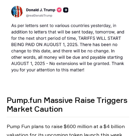
Pump.fun Massive Raise Triggers
Market Caution
Pump Fun plans to raise $600 million at a $4 billion
valuation for its upcoming token launch this week,