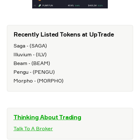
Recently Listed Tokens at UpTrade
Saga - (SAGA)
Illuvium - (ILV)
Beam - (BEAM)
Pengu - (PENGU)
Morpho - (MORPHO)
Thinking About Trading
Talk To A Broker