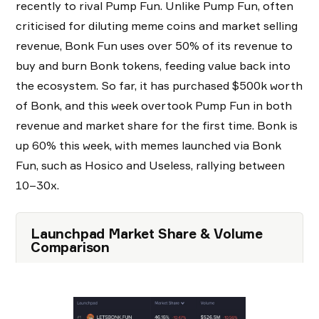
recently to rival Pump Fun. Unlike Pump Fun, often
criticised for diluting meme coins and market selling
revenue, Bonk Fun uses over 50% of its revenue to
buy and burn Bonk tokens, feeding value back into
the ecosystem. So far, it has purchased $500k worth
of Bonk, and this week overtook Pump Fun in both
revenue and market share for the first time. Bonk is
up 60% this week, with memes launched via Bonk
Fun, such as Hosico and Useless, rallying between
10–30x.
Launchpad Market Share & Volume
Comparison