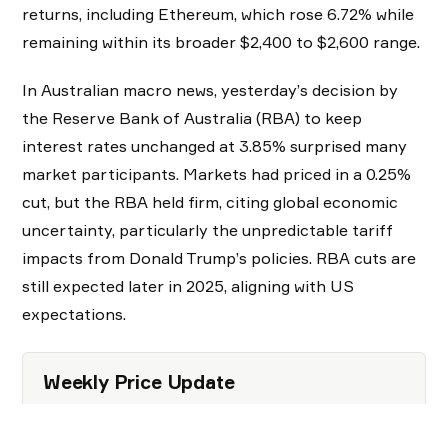
returns, including Ethereum, which rose 6.72% while
remaining within its broader $2,400 to $2,600 range.
In Australian macro news, yesterday’s decision by
the Reserve Bank of Australia (RBA) to keep
interest rates unchanged at 3.85% surprised many
market participants. Markets had priced in a 0.25%
cut, but the RBA held firm, citing global economic
uncertainty, particularly the unpredictable tariff
impacts from Donald Trump’s policies. RBA cuts are
still expected later in 2025, aligning with US
expectations.
Weekly Price Update