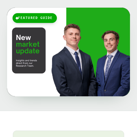
FEATURED GUIDE