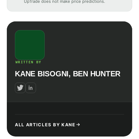
UpTrade does not make price predictions.
WRITTEN BY
KANE BISOGNI, BEN HUNTER
ALL ARTICLES BY KANE