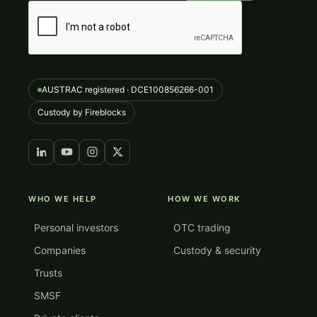
AUSTRAC registered · DCE100856266-001
Custody by Fireblocks
WHO WE HELP
HOW WE WORK
Personal investors
OTC trading
Companies
Custody & security
Trusts
SMSF