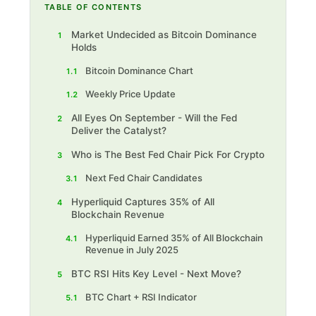
TABLE OF CONTENTS
Market Undecided as Bitcoin Dominance
1
Holds
Bitcoin Dominance Chart
1.1
Weekly Price Update
1.2
All Eyes On September - Will the Fed
2
Deliver the Catalyst?
Who is The Best Fed Chair Pick For Crypto
3
Next Fed Chair Candidates
3.1
Hyperliquid Captures 35% of All
4
Blockchain Revenue
Hyperliquid Earned 35% of All Blockchain
4.1
Revenue in July 2025
BTC RSI Hits Key Level - Next Move?
5
BTC Chart + RSI Indicator
5.1