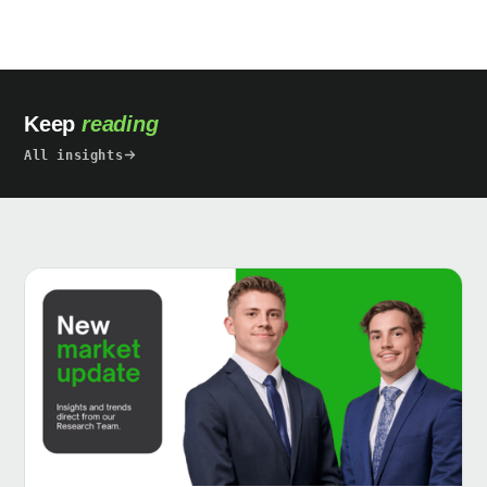
Keep
reading
All insights