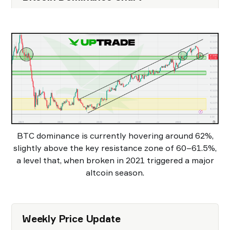
BTC dominance is currently hovering around 62%,
slightly above the key resistance zone of 60–61.5%,
a level that, when broken in 2021 triggered a major
altcoin season.
Weekly Price Update