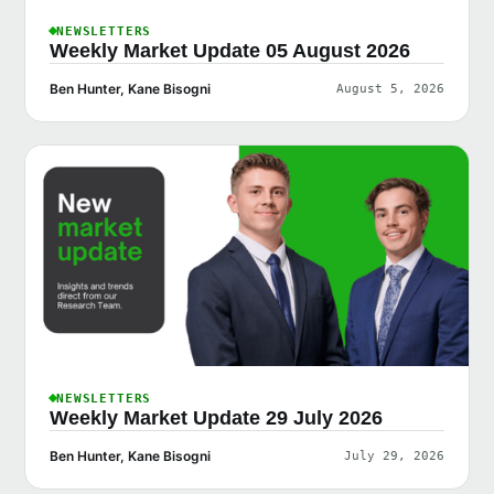
NEWSLETTERS
Weekly Market Update 05 August 2026
Ben Hunter, Kane Bisogni
August 5, 2026
NEWSLETTERS
Weekly Market Update 29 July 2026
Ben Hunter, Kane Bisogni
July 29, 2026