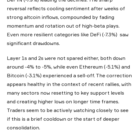
reversal reflects cooling sentiment after weeks of
strong altcoin inflows, compounded by fading
momentum and rotation out of high-beta plays.
Even more resilient categories like DeFi (-7.3%) saw
significant drawdowns.
Layer 1s and 2s were not spared either, both down
around -4% to -5%, while even Ethereum (-5.1%) and
Bitcoin (-3.1%) experienced a sell-off. The correction
appears healthy in the context of recent rallies, with
many sectors now resetting to key support levels
and creating higher lows on longer time frames.
Traders seem to be actively watching closely to see
if this is a brief cooldown or the start of deeper
consolidation.