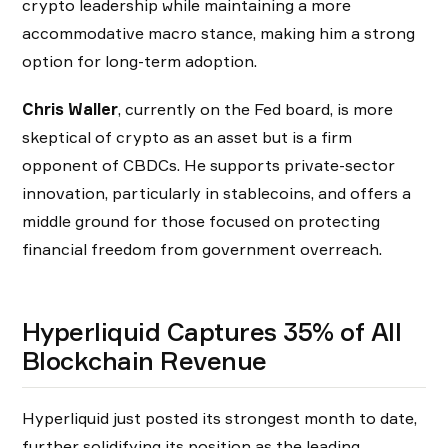
crypto leadership while maintaining a more
accommodative macro stance, making him a strong
option for long-term adoption.
Chris Waller
, currently on the Fed board, is more
skeptical of crypto as an asset but is a firm
opponent of CBDCs. He supports private-sector
innovation, particularly in stablecoins, and offers a
middle ground for those focused on protecting
financial freedom from government overreach.
Hyperliquid Captures 35% of All
Blockchain Revenue
Hyperliquid just posted its strongest month to date,
further solidifying its position as the leading