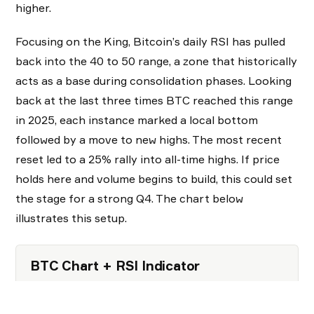
higher.
Focusing on the King, Bitcoin’s daily RSI has pulled
back into the 40 to 50 range, a zone that historically
acts as a base during consolidation phases. Looking
back at the last three times BTC reached this range
in 2025, each instance marked a local bottom
followed by a move to new highs. The most recent
reset led to a 25% rally into all-time highs. If price
holds here and volume begins to build, this could set
the stage for a strong Q4. The chart below
illustrates this setup.
BTC Chart + RSI Indicator