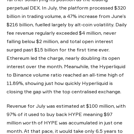
perpetual DEX. In July, the platform processed $320
billion in trading volume, a 47% increase from June’s
$216 billion, fuelled largely by alt-coin volatility. Daily
fee revenue regularly exceeded $4 million, never
falling below $2 million, and total open interest
surged past $15 billion for the first time ever.
Ethereum led the charge, nearly doubling its open
interest over the month. Meanwhile, the Hyperliquid
to Binance volume ratio reached an all-time high of
11.89%, showing just how quickly Hyperliquid is
closing the gap with the top centralised exchange.
Revenue for July was estimated at $100 million, with
97% of it used to buy back HYPE meaning $97
million worth of HYPE was accumulated in just one
month. At that pace, it would take only 6.5 years to