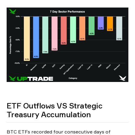
ETF Outflows VS Strategic
Treasury Accumulation
BTC ETFs recorded four consecutive days of