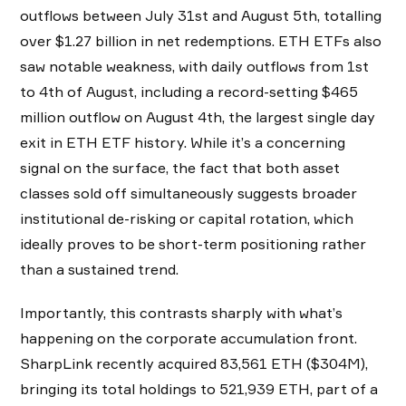
outflows between July 31st and August 5th, totalling
over $1.27 billion in net redemptions. ETH ETFs also
saw notable weakness, with daily outflows from 1st
to 4th of August, including a record-setting $465
million outflow on August 4th, the largest single day
exit in ETH ETF history. While it’s a concerning
signal on the surface, the fact that both asset
classes sold off simultaneously suggests broader
institutional de-risking or capital rotation, which
ideally proves to be short-term positioning rather
than a sustained trend.
Importantly, this contrasts sharply with what’s
happening on the corporate accumulation front.
SharpLink recently acquired 83,561 ETH ($304M),
bringing its total holdings to 521,939 ETH, part of a