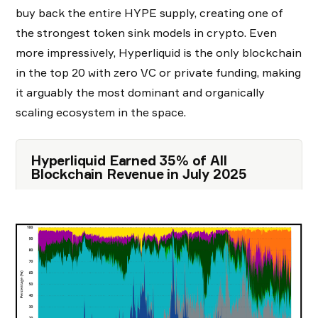
buy back the entire HYPE supply, creating one of
the strongest token sink models in crypto. Even
more impressively, Hyperliquid is the only blockchain
in the top 20 with zero VC or private funding, making
it arguably the most dominant and organically
scaling ecosystem in the space.
Hyperliquid Earned 35% of All
Blockchain Revenue in July 2025