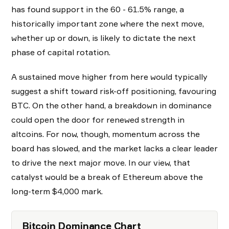
has found support in the 60 - 61.5% range, a
historically important zone where the next move,
whether up or down, is likely to dictate the next
phase of capital rotation.
A sustained move higher from here would typically
suggest a shift toward risk-off positioning, favouring
BTC. On the other hand, a breakdown in dominance
could open the door for renewed strength in
altcoins. For now, though, momentum across the
board has slowed, and the market lacks a clear leader
to drive the next major move. In our view, that
catalyst would be a break of Ethereum above the
long-term $4,000 mark.
Bitcoin Dominance Chart