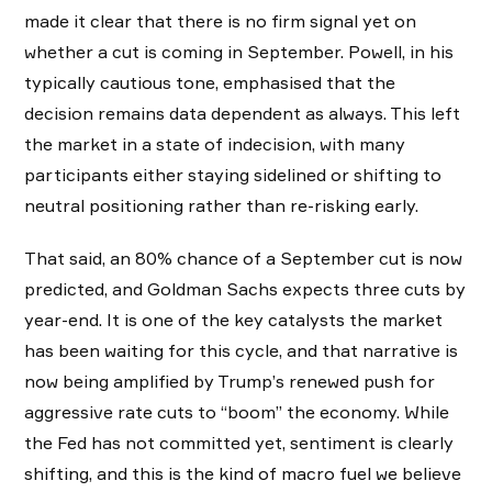
made it clear that there is no firm signal yet on
whether a cut is coming in September. Powell, in his
typically cautious tone, emphasised that the
decision remains data dependent as always. This left
the market in a state of indecision, with many
participants either staying sidelined or shifting to
neutral positioning rather than re-risking early.
That said, an 80% chance of a September cut is now
predicted, and Goldman Sachs expects three cuts by
year-end. It is one of the key catalysts the market
has been waiting for this cycle, and that narrative is
now being amplified by Trump’s renewed push for
aggressive rate cuts to “boom” the economy. While
the Fed has not committed yet, sentiment is clearly
shifting, and this is the kind of macro fuel we believe