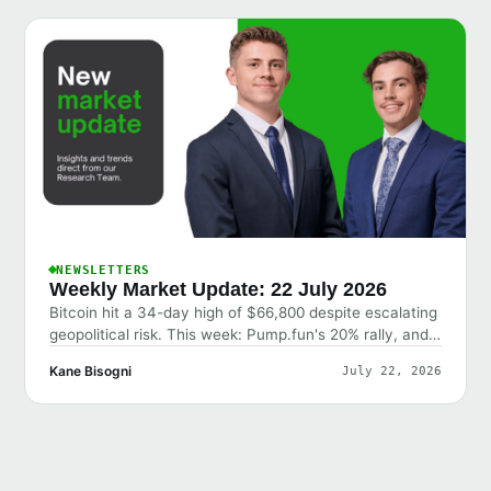
NEWSLETTERS
Weekly Market Update: 22 July 2026
Bitcoin hit a 34-day high of $66,800 despite escalating
geopolitical risk. This week: Pump.fun's 20% rally, and
why the market shrugged off bad news.
Kane Bisogni
July 22, 2026