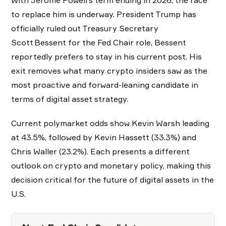
With Jerome Powell’s term ending in 2026, the race
to replace him is underway. President Trump has
officially ruled out Treasury Secretary
Scott Bessent for the Fed Chair role, Bessent
reportedly prefers to stay in his current post. His
exit removes what many crypto insiders saw as the
most proactive and forward-leaning candidate in
terms of digital asset strategy.
Current polymarket odds show Kevin Warsh leading
at 43.5%, followed by Kevin Hassett (33.3%) and
Chris Waller (23.2%). Each presents a different
outlook on crypto and monetary policy, making this
decision critical for the future of digital assets in the
U.S.