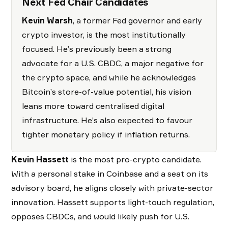
Next Fed Chair Candidates
Kevin Warsh
, a former Fed governor and early
crypto investor, is the most institutionally
focused. He’s previously been a strong
advocate for a U.S. CBDC, a major negative for
the crypto space, and while he acknowledges
Bitcoin’s store-of-value potential, his vision
leans more toward centralised digital
infrastructure. He’s also expected to favour
tighter monetary policy if inflation returns.
Kevin Hassett
is the most pro-crypto candidate.
With a personal stake in Coinbase and a seat on its
advisory board, he aligns closely with private-sector
innovation. Hassett supports light-touch regulation,
opposes CBDCs, and would likely push for U.S.