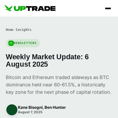
Home
/
Insights
NEWSLETTERS
Weekly Market Update: 6
August 2025
Bitcoin and Ethereum traded sideways as BTC
dominance held near 60-61.5%, a historically
key zone for the next phase of capital rotation.
Kane Bisogni, Ben Hunter
August 7, 2025