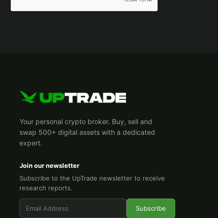
Your personal crypto broker. Buy, sell and
swap 500+ digital assets with a dedicated
expert.
Join our newsletter
Subscribe to the UpTrade newsletter to receive
research reports.