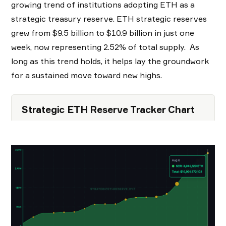
growing trend of institutions adopting ETH as a
strategic treasury reserve. ETH strategic reserves
grew from $9.5 billion to $10.9 billion in just one
week, now representing 2.52% of total supply. As
long as this trend holds, it helps lay the groundwork
for a sustained move toward new highs.
Strategic ETH Reserve Tracker Chart