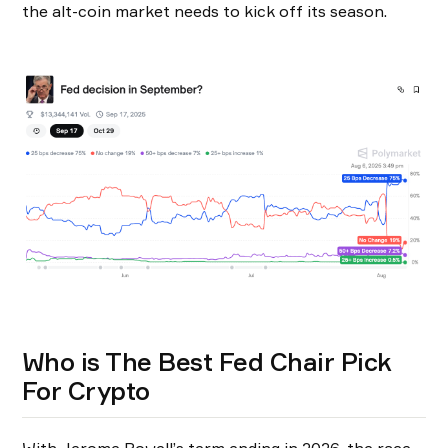
the alt-coin market needs to kick off its season.
Who is The Best Fed Chair Pick
For Crypto