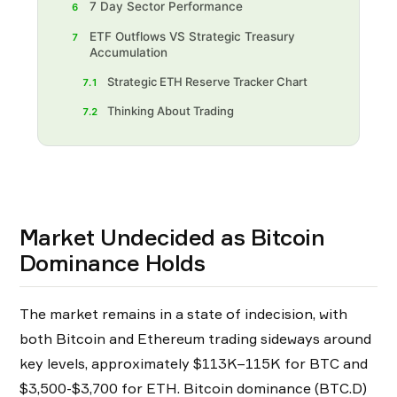
7 Day Sector Performance
6
ETF Outflows VS Strategic Treasury
7
Accumulation
Strategic ETH Reserve Tracker Chart
7.1
Thinking About Trading
7.2
Market Undecided as Bitcoin
Dominance Holds
The market remains in a state of indecision, with
both Bitcoin and Ethereum trading sideways around
key levels, approximately $113K–115K for BTC and
$3,500-$3,700 for ETH. Bitcoin dominance (BTC.D)