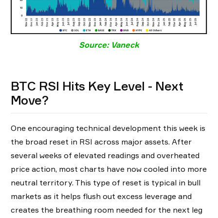
Source: Vaneck
BTC RSI Hits Key Level - Next
Move?
One encouraging technical development this week is
the broad reset in RSI across major assets. After
several weeks of elevated readings and overheated
price action, most charts have now cooled into more
neutral territory. This type of reset is typical in bull
markets as it helps flush out excess leverage and
creates the breathing room needed for the next leg