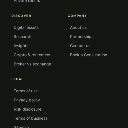
Private clients
DISCOVER
COMPANY
Digital assets
About us
Research
Partnerships
Insights
Contact us
Crypto & retirement
Book a Consultation
Broker vs exchange
LEGAL
Terms of use
Privacy policy
Risk disclosure
Terms of business
Sitemap