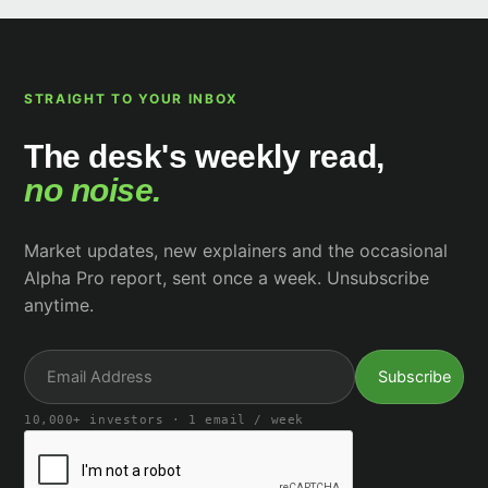
STRAIGHT TO YOUR INBOX
The desk's weekly read,
no noise.
Market updates, new explainers and the occasional
Alpha Pro report, sent once a week. Unsubscribe
anytime.
10,000+ investors · 1 email / week