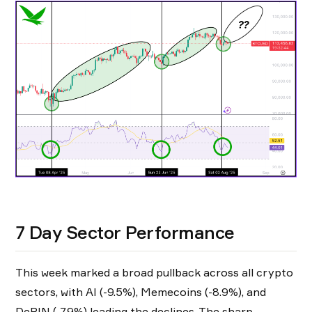
7 Day Sector Performance
This week marked a broad pullback across all crypto
sectors, with AI (-9.5%), Memecoins (-8.9%), and
DePIN (-7.9%) leading the declines. The sharp