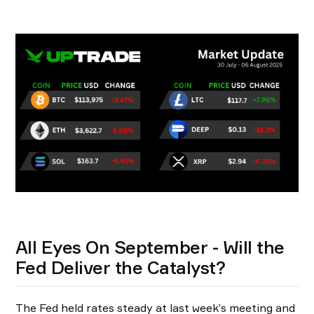
All Eyes On September - Will the
Fed Deliver the Catalyst?
The Fed held rates steady at last week’s meeting and