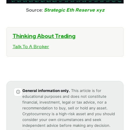
Source:
Strategic Eth Reserve xyz
Thinking About Trading
Talk To A Broker
General information only.
This article is for
educational purposes and does not constitute
financial, investment, legal or tax advice, nor a
recommendation to buy, sell or hold any asset.
Cryptocurrency is a high-risk asset and you should
consider your own circumstances and seek
independent advice before making any decision.