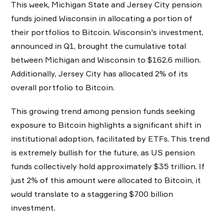
This week, Michigan State and Jersey City pension
funds joined Wisconsin in allocating a portion of
their portfolios to Bitcoin. Wisconsin's investment,
announced in Q1, brought the cumulative total
between Michigan and Wisconsin to $162.6 million.
Additionally, Jersey City has allocated 2% of its
overall portfolio to Bitcoin.
This growing trend among pension funds seeking
exposure to Bitcoin highlights a significant shift in
institutional adoption, facilitated by ETFs. This trend
is extremely bullish for the future, as US pension
funds collectively hold approximately $35 trillion. If
just 2% of this amount were allocated to Bitcoin, it
would translate to a staggering $700 billion
investment.