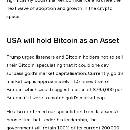
significantly boost market confidence and drive the
next wave of adoption and growth in the crypto
space.
USA will hold Bitcoin as an Asset
Trump urged listeners and Bitcoin holders not to sell
their Bitcoin, speculating that it could one day
surpass gold's market capitalisation. Currently, gold's
market cap is approximately 11.5 times that of
Bitcoin, which would suggest a price of $763,000 per
Bitcoin if it were to match gold's market cap.
He also confirmed our speculation from last week's
newsletter that, under his leadership, the
government will retain 100% of its current 200,000