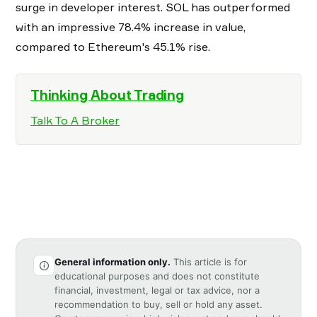
surge in developer interest. SOL has outperformed
with an impressive 78.4% increase in value,
compared to Ethereum's 45.1% rise.
Thinking About Trading
Talk To A Broker
General information only.
This article is for
educational purposes and does not constitute
financial, investment, legal or tax advice, nor a
recommendation to buy, sell or hold any asset.