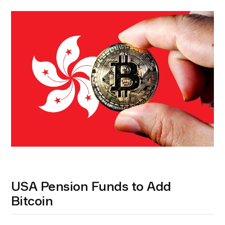
USA Pension Funds to Add
Bitcoin