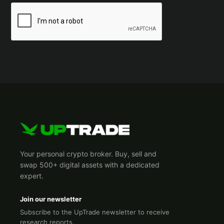
Your personal crypto broker. Buy, sell and
swap 500+ digital assets with a dedicated
expert.
Join our newsletter
Subscribe to the UpTrade newsletter to receive
research reports.