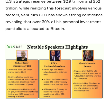
U.S. strategic reserve between $2.9 trillion and $52
trillion. While realizing this forecast involves various
factors, VanEck's CEO has shown strong confidence,
revealing that over 30% of his personal investment
portfolio is allocated to Bitcoin.