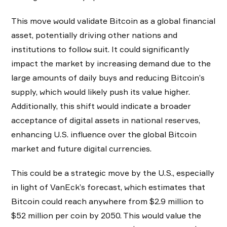
This move would validate Bitcoin as a global financial
asset, potentially driving other nations and
institutions to follow suit. It could significantly
impact the market by increasing demand due to the
large amounts of daily buys and reducing Bitcoin’s
supply, which would likely push its value higher.
Additionally, this shift would indicate a broader
acceptance of digital assets in national reserves,
enhancing U.S. influence over the global Bitcoin
market and future digital currencies.
This could be a strategic move by the U.S., especially
in light of VanEck’s forecast, which estimates that
Bitcoin could reach anywhere from $2.9 million to
$52 million per coin by 2050. This would value the