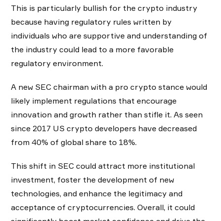
This is particularly bullish for the crypto industry
because having regulatory rules written by
individuals who are supportive and understanding of
the industry could lead to a more favorable
regulatory environment.
A new SEC chairman with a pro crypto stance would
likely implement regulations that encourage
innovation and growth rather than stifle it. As seen
since 2017 US crypto developers have decreased
from 40% of global share to 18%.
This shift in SEC could attract more institutional
investment, foster the development of new
technologies, and enhance the legitimacy and
acceptance of cryptocurrencies. Overall, it could