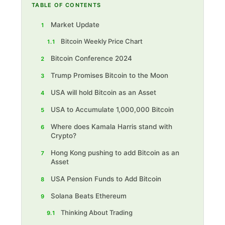
TABLE OF CONTENTS
Market Update
1
Bitcoin Weekly Price Chart
1.1
Bitcoin Conference 2024
2
Trump Promises Bitcoin to the Moon
3
USA will hold Bitcoin as an Asset
4
USA to Accumulate 1,000,000 Bitcoin
5
Where does Kamala Harris stand with
6
Crypto?
Hong Kong pushing to add Bitcoin as an
7
Asset
USA Pension Funds to Add Bitcoin
8
Solana Beats Ethereum
9
Thinking About Trading
9.1