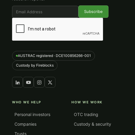
AUSTRAC registered · DCE100856266-001
Custody by Fireblocks
WHO WE HELP
HOW WE WORK
Personal investors
OTC trading
Companies
Custody & security
Trusts