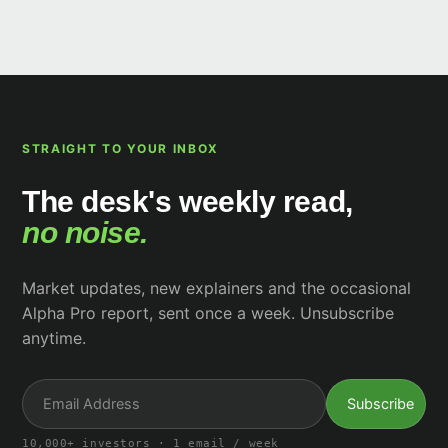
STRAIGHT TO YOUR INBOX
The desk's weekly read,
no noise.
Market updates, new explainers and the occasional
Alpha Pro report, sent once a week. Unsubscribe
anytime.
10,000+ investors · 1 email / week