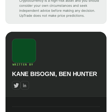
Cryptocurrency is a high-risk asset and you should
consider your own circumstances and seek
independent advice before making any decision.
UpTrade does not make price predictions.
WRITTEN BY
KANE BISOGNI, BEN HUNTER