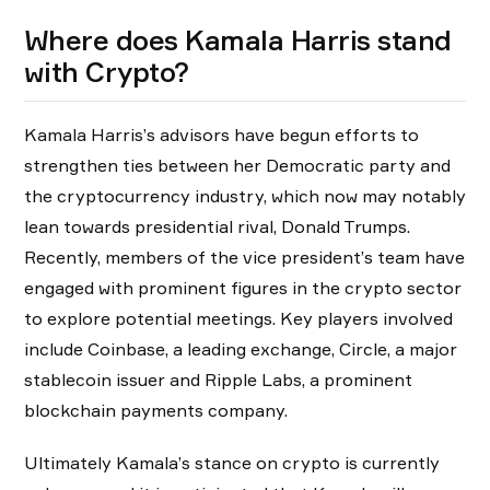
Where does Kamala Harris stand
with Crypto?
Kamala Harris’s advisors have begun efforts to
strengthen ties between her Democratic party and
the cryptocurrency industry, which now may notably
lean towards presidential rival, Donald Trumps.
Recently, members of the vice president’s team have
engaged with prominent figures in the crypto sector
to explore potential meetings. Key players involved
include Coinbase, a leading exchange, Circle, a major
stablecoin issuer and Ripple Labs, a prominent
blockchain payments company.
Ultimately Kamala’s stance on crypto is currently