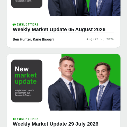
NEWSLETTERS
Weekly Market Update 05 August 2026
Ben Hunter, Kane Bisogni
August 5, 2026
NEWSLETTERS
Weekly Market Update 29 July 2026