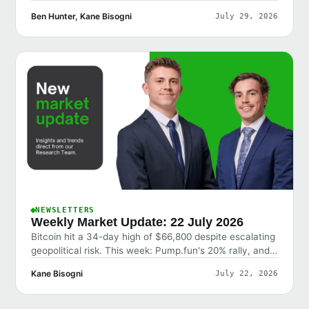
Ben Hunter, Kane Bisogni
July 29, 2026
NEWSLETTERS
Weekly Market Update: 22 July 2026
Bitcoin hit a 34-day high of $66,800 despite escalating
geopolitical risk. This week: Pump.fun's 20% rally, and
why the market shrugged off bad news.
Kane Bisogni
July 22, 2026