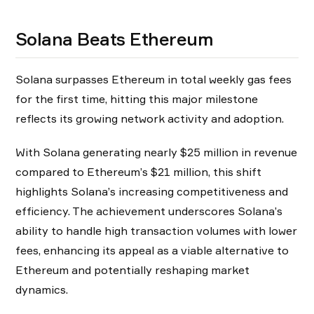
Solana Beats Ethereum
Solana surpasses Ethereum in total weekly gas fees
for the first time, hitting this major milestone
reflects its growing network activity and adoption.
With Solana generating nearly $25 million in revenue
compared to Ethereum’s $21 million, this shift
highlights Solana’s increasing competitiveness and
efficiency. The achievement underscores Solana’s
ability to handle high transaction volumes with lower
fees, enhancing its appeal as a viable alternative to
Ethereum and potentially reshaping market
dynamics.