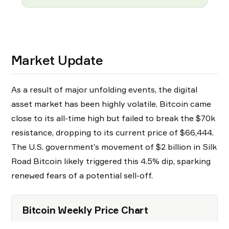
Market Update
As a result of major unfolding events, the digital
asset market has been highly volatile. Bitcoin came
close to its all-time high but failed to break the $70k
resistance, dropping to its current price of $66,444.
The U.S. government’s movement of $2 billion in Silk
Road Bitcoin likely triggered this 4.5% dip, sparking
renewed fears of a potential sell-off.
Bitcoin Weekly Price Chart