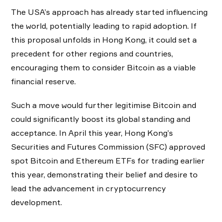
The USA’s approach has already started influencing
the world, potentially leading to rapid adoption. If
this proposal unfolds in Hong Kong, it could set a
precedent for other regions and countries,
encouraging them to consider Bitcoin as a viable
financial reserve.
Such a move would further legitimise Bitcoin and
could significantly boost its global standing and
acceptance. In April this year, Hong Kong’s
Securities and Futures Commission (SFC) approved
spot Bitcoin and Ethereum ETFs for trading earlier
this year, demonstrating their belief and desire to
lead the advancement in cryptocurrency
development.