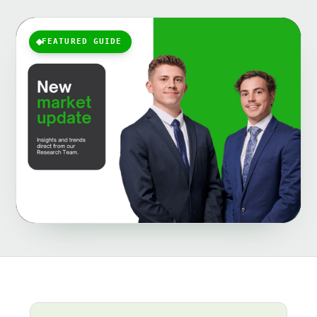
FEATURED GUIDE