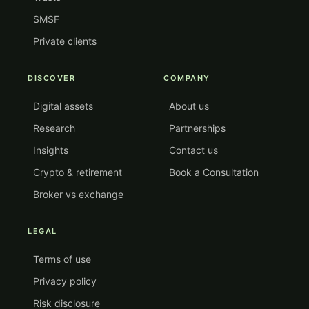
SMSF
Private clients
DISCOVER
COMPANY
Digital assets
About us
Research
Partnerships
Insights
Contact us
Crypto & retirement
Book a Consultation
Broker vs exchange
LEGAL
Terms of use
Privacy policy
Risk disclosure