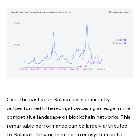
Over the past year, Solana has significantly
outperformed Ethereum, showcasing an edge in the
competitive landscape of blockchain networks. This
remarkable performance can be largely attributed
to Solana's thriving meme coin ecosystem and a