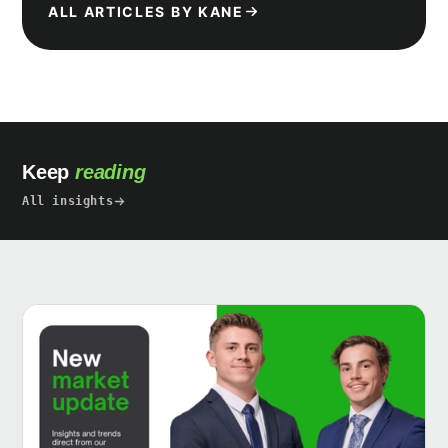
ALL ARTICLES BY KANE
Keep
reading
All insights