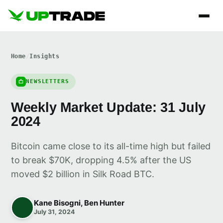
Home
/
Insights
NEWSLETTERS
Weekly Market Update: 31 July
2024
Bitcoin came close to its all-time high but failed
to break $70K, dropping 4.5% after the US
moved $2 billion in Silk Road BTC.
Kane Bisogni, Ben Hunter
July 31, 2024