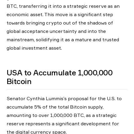
BTC, transferring it into a strategic reserve as an
economic asset. This move is a significant step
towards bringing crypto out of the shadows of
global acceptance uncertainty and into the
mainstream, solidifying it as a mature and trusted
global investment asset.
USA to Accumulate 1,000,000
Bitcoin
Senator Cynthia Lummis’s proposal for the U.S. to
accumulate 5% of the total Bitcoin supply,
amounting to over 1,000,000 BTC, as a strategic
reserve represents a significant development for
the digital currency space.