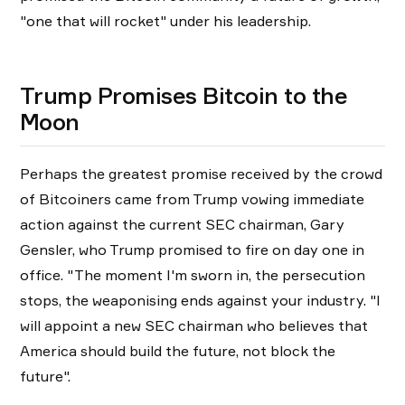
"one that will rocket" under his leadership.
Trump Promises Bitcoin to the
Moon
Perhaps the greatest promise received by the crowd
of Bitcoiners came from Trump vowing immediate
action against the current SEC chairman, Gary
Gensler, who Trump promised to fire on day one in
office. "The moment I'm sworn in, the persecution
stops, the weaponising ends against your industry. "I
will appoint a new SEC chairman who believes that
America should build the future, not block the
future".