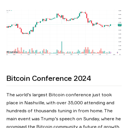
Bitcoin Conference 2024
The world's largest Bitcoin conference just took
place in Nashville, with over 35,000 attending and
hundreds of thousands tuning in from home. The
main event was Trump's speech on Sunday, where he
promised the Bitcoin community a future of growth,