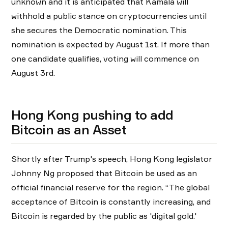
unknown and it is anticipated that Kamala will
withhold a public stance on cryptocurrencies until
she secures the Democratic nomination. This
nomination is expected by August 1st. If more than
one candidate qualifies, voting will commence on
August 3rd.
Hong Kong pushing to add
Bitcoin as an Asset
Shortly after Trump's speech, Hong Kong legislator
Johnny Ng proposed that Bitcoin be used as an
official financial reserve for the region. “The global
acceptance of Bitcoin is constantly increasing, and
Bitcoin is regarded by the public as 'digital gold.'