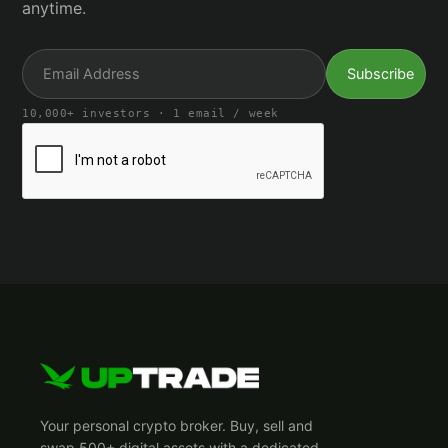
anytime.
10,000+ investors · 1 email / week
Your personal crypto broker. Buy, sell and
swap 500+ digital assets with a dedicated