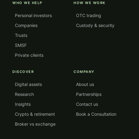
WHO WE HELP
HOW WE WORK
Personal investors
OTC trading
Companies
Custody & security
Trusts
SMSF
Private clients
DISCOVER
COMPANY
Digital assets
About us
Research
Partnerships
Insights
Contact us
Crypto & retirement
Book a Consultation
Broker vs exchange