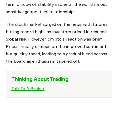
term window of stability in one of the world’s most
sensitive geopolitical relationships.
The stock market surged on the news, with futures
hitting record highs as investors priced in reduced
global risk. However, crypto’s reaction was brief.
Prices initially climbed on the improved sentiment,
but quickly faded, leading to a gradual bleed across
the board as enthusiasm tapered off.
Thinking About Trading
Talk To A Broker