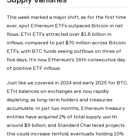
This week marked a major shift, as for the first time
ever, spot Ethereum ETFs outpaced Bitcoin in net
flows. ETH ETFs attracted over $1.8 billion in
inflows, compared to just $70 million across Bitcoin
ETFs, with BTC funds seeing outflows on three of
five days. It’s now Ethereum’s 16th consecutive day
of positive ETF inflows.
Just like we covered in 2024 and early 2025 for BTC,
ETH balances on exchanges are now rapidly
depleting, as long-term holders and treasuries
accumulate. In just two months, Ethereum treasury
entities have acquired 2% of total supply, worth
around $9 billion, and Standard Chartered projects
this could increase tenfold, eventually holding 10%