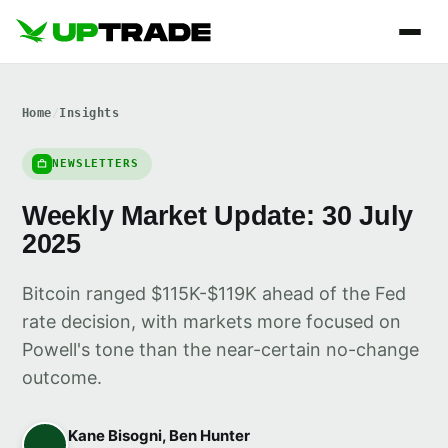
Home
/
Insights
NEWSLETTERS
Weekly Market Update: 30 July
2025
Bitcoin ranged $115K-$119K ahead of the Fed
rate decision, with markets more focused on
Powell's tone than the near-certain no-change
outcome.
Kane Bisogni, Ben Hunter