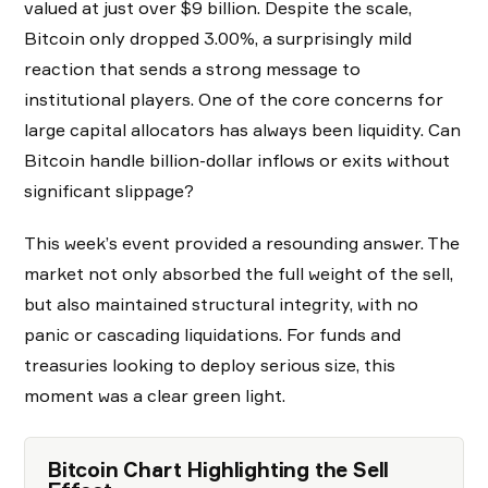
valued at just over $9 billion. Despite the scale,
Bitcoin only dropped 3.00%, a surprisingly mild
reaction that sends a strong message to
institutional players. One of the core concerns for
large capital allocators has always been liquidity. Can
Bitcoin handle billion-dollar inflows or exits without
significant slippage?
This week’s event provided a resounding answer. The
market not only absorbed the full weight of the sell,
but also maintained structural integrity, with no
panic or cascading liquidations. For funds and
treasuries looking to deploy serious size, this
moment was a clear green light.
Bitcoin Chart Highlighting the Sell