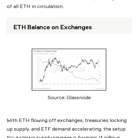
of all ETH in circulation.
ETH Balance on Exchanges
Source: Glassnode
With ETH flowing off exchanges, treasuries locking
up supply, and ETF demand accelerating, the setup
for a classic supply squeeze is forming. If inflows