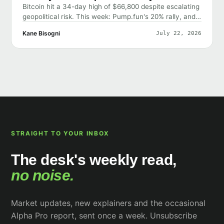
Bitcoin hit a 34-day high of $66,800 despite escalating
geopolitical risk. This week: Pump.fun's 20% rally, and
why the market shrugged off bad news.
Kane Bisogni
July 22, 2026
STRAIGHT TO YOUR INBOX
The desk's weekly read,
no noise.
Market updates, new explainers and the occasional
Alpha Pro report, sent once a week. Unsubscribe