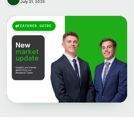
July 31, 2025
FEATURED GUIDE