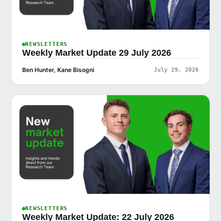
NEWSLETTERS
Weekly Market Update 29 July 2026
Ben Hunter, Kane Bisogni
July 29, 2026
NEWSLETTERS
Weekly Market Update: 22 July 2026