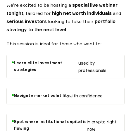
We’re excited to be hosting a
special live webinar
tonight
, tailored for
high net worth individuals
and
serious investors
looking to take their
portfolio
strategy to the next level
.
This session is ideal for those who want to:
Learn elite investment
used by
strategies
professionals
Navigate market volatility
with confidence
Spot where institutional capital is
in crypto right
flowing
now