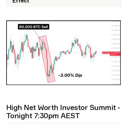
Effect
High Net Worth Investor Summit -
Tonight 7:30pm AEST