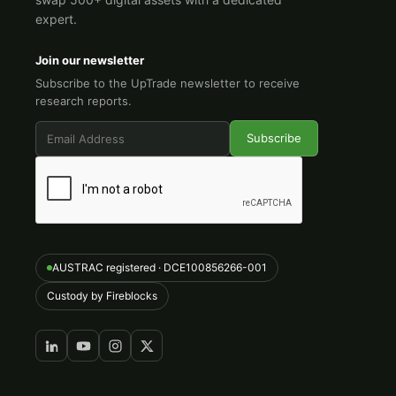
expert.
Join our newsletter
Subscribe to the UpTrade newsletter to receive
research reports.
AUSTRAC registered · DCE100856266-001
Custody by Fireblocks