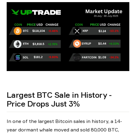
Largest BTC Sale in History -
Price Drops Just 3%
In one of the largest Bitcoin sales in history, a 14-
year dormant whale moved and sold 80,000 BTC,