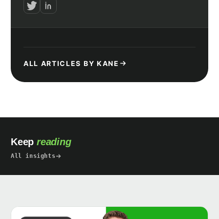
ALL ARTICLES BY KANE
Keep
reading
All insights