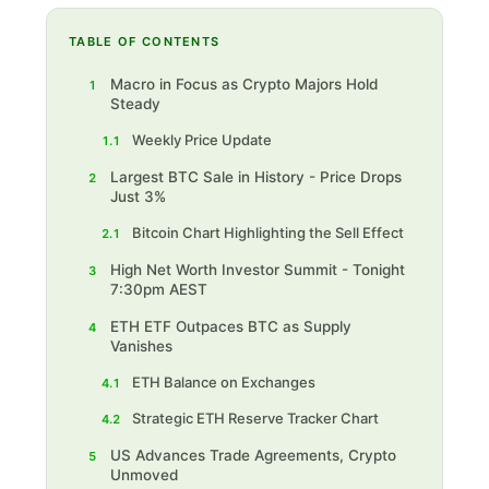
TABLE OF CONTENTS
Macro in Focus as Crypto Majors Hold
1
Steady
Weekly Price Update
1.1
Largest BTC Sale in History - Price Drops
2
Just 3%
Bitcoin Chart Highlighting the Sell Effect
2.1
High Net Worth Investor Summit - Tonight
3
7:30pm AEST
ETH ETF Outpaces BTC as Supply
4
Vanishes
ETH Balance on Exchanges
4.1
Strategic ETH Reserve Tracker Chart
4.2
US Advances Trade Agreements, Crypto
5
Unmoved