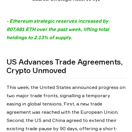
- Ethereum strategic reserves increased by
807,681 ETH over the past week, lifting total
holdings to 2.13% of supply.
US Advances Trade Agreements,
Crypto Unmoved
This week, the United States announced progress on
two major trade fronts, signalling a temporary
easing in global tensions. First, a new trade
agreement was reached with the European Union.
Second, the US and China agreed to extend their
existing trade pause by 90 days, offering a short-