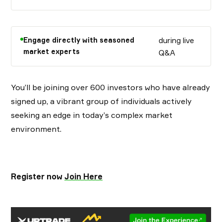
Engage directly with seasoned
during live
market experts
Q&A
You’ll be joining over 600 investors who have already
signed up, a vibrant group of individuals actively
seeking an edge in today’s complex market
environment.
Register now
Join Here