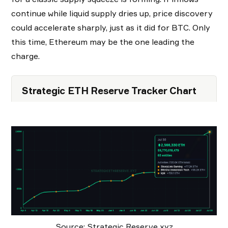
continue while liquid supply dries up, price discovery
could accelerate sharply, just as it did for BTC. Only
this time, Ethereum may be the one leading the
charge.
Strategic ETH Reserve Tracker Chart
Source: Strategic Reserve xyz