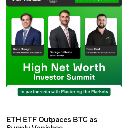
ETH ETF Outpaces BTC as
Supply Vanishes