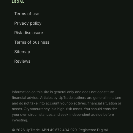
LEGAL
Terms of use
Privacy policy
Risk disclosure
Terms of business
Sitemap
Reviews
Information on this site is general only and does not constitute
financial advice. Articles by UpTrade authors are general in nature
and do not take into account your objectives, financial situation or
needs. Cryptocurrency is a high-risk asset. You should consider
your own circumstances and seek independent advice before
investing.
© 2026 UpTrade. ABN 49 672 404 929. Registered Digital