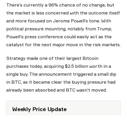
There’s currently a 96% chance of no change, but
the market is less concerned with the outcome itself
and more focused on Jerome Powell’s tone. With
political pressure mounting, notably from Trump,
Powell's press conference could easily act as the
catalyst for the next major move in the risk markets.
Strategy made one of their largest Bitcoin
purchases today, acquiring $2.5 billion worth in a
single buy. The announcement triggered a small dip
in BTC, as it became clear the buying pressure had
already been absorbed and BTC wasn’t moved.
Weekly Price Update