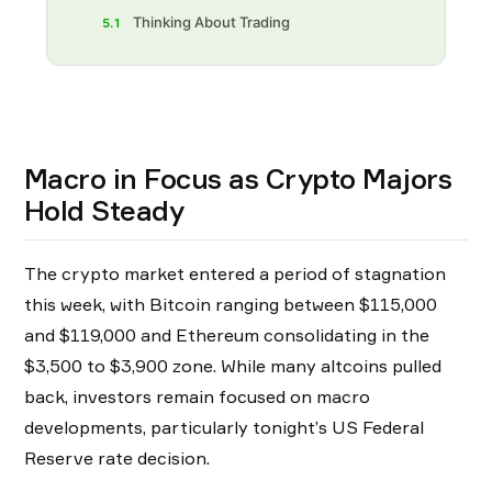
Thinking About Trading
5.1
Macro in Focus as Crypto Majors
Hold Steady
The crypto market entered a period of stagnation
this week, with Bitcoin ranging between $115,000
and $119,000 and Ethereum consolidating in the
$3,500 to $3,900 zone. While many altcoins pulled
back, investors remain focused on macro
developments, particularly tonight’s US Federal
Reserve rate decision.