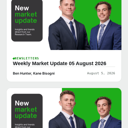
NEWSLETTERS
Weekly Market Update 05 August 2026
Ben Hunter, Kane Bisogni
August 5, 2026