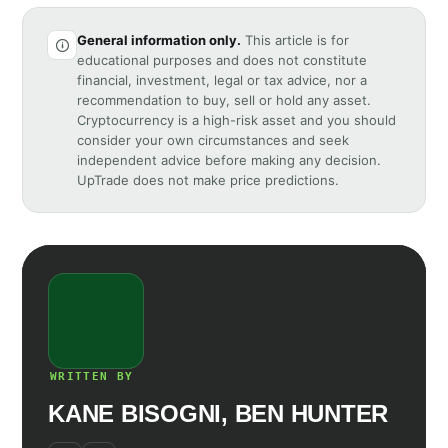
General information only.
This article is for
educational purposes and does not constitute
financial, investment, legal or tax advice, nor a
recommendation to buy, sell or hold any asset.
Cryptocurrency is a high-risk asset and you should
consider your own circumstances and seek
independent advice before making any decision.
UpTrade does not make price predictions.
WRITTEN BY
KANE BISOGNI, BEN HUNTER