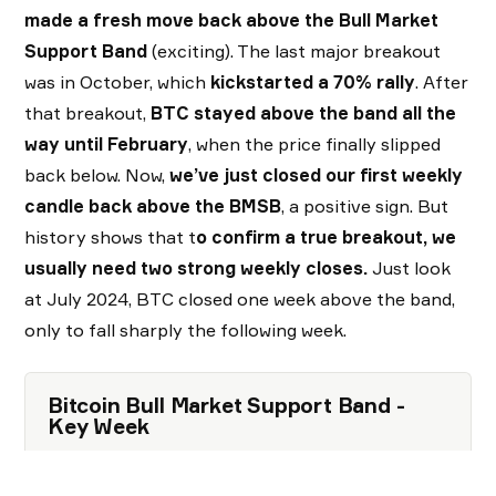
made a fresh move back above the Bull Market
Support
Band
(exciting). The last major breakout
was in October, which
kickstarted a 70% rally
. After
that breakout,
BTC stayed above the band all the
way until February
, when the price finally slipped
back below. Now,
we’ve just closed our first weekly
candle back above the BMSB
, a positive sign. But
history shows that t
o confirm a true breakout, we
usually need two strong weekly closes.
Just look
at July 2024, BTC closed one week above the band,
only to fall sharply the following week.
Bitcoin Bull Market Support Band -
Key Week