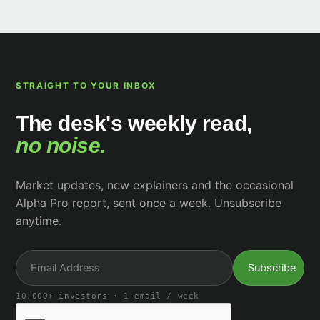
STRAIGHT TO YOUR INBOX
The desk's weekly read,
no noise.
Market updates, new explainers and the occasional
Alpha Pro report, sent once a week. Unsubscribe
anytime.
10,000+ investors · 1 email / week