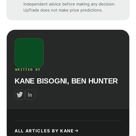
independent advice before making any decision.
UpTrade does not make price predictions.
WRITTEN BY
KANE BISOGNI, BEN HUNTER
ALL ARTICLES BY KANE