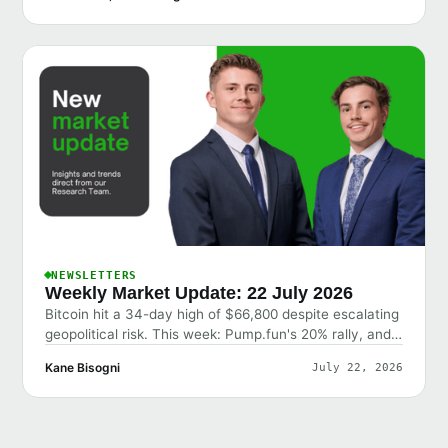
NEWSLETTERS
Weekly Market Update: 22 July 2026
Bitcoin hit a 34-day high of $66,800 despite escalating
geopolitical risk. This week: Pump.fun's 20% rally, and
why the market shrugged off bad news.
Kane Bisogni
July 22, 2026