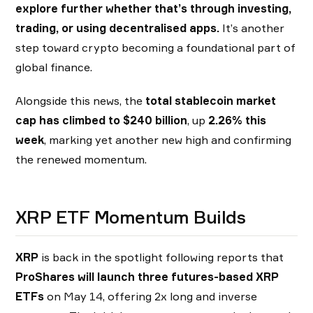
explore further whether that’s through investing,
trading, or using decentralised apps.
It’s another
step toward crypto becoming a foundational part of
global finance.
Alongside this news, the
total stablecoin market
cap has climbed to $240 billion
, up
2.26% this
week
, marking yet another new high and confirming
the renewed momentum.
XRP ETF Momentum Builds
XRP
is back in the spotlight following reports that
ProShares will launch three futures-based XRP
ETFs
on May 14, offering 2x long and inverse