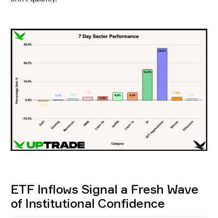
ETF Inflows Signal a Fresh Wave
of Institutional Confidence