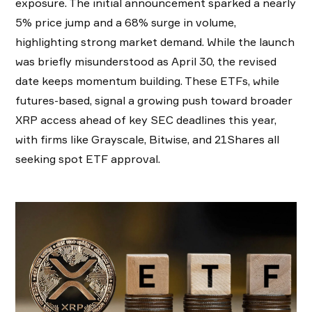
exposure. The initial announcement sparked a nearly
5% price jump and a 68% surge in volume,
highlighting strong market demand. While the launch
was briefly misunderstood as April 30, the revised
date keeps momentum building. These ETFs, while
futures-based, signal a growing push toward broader
XRP access ahead of key SEC deadlines this year,
with firms like Grayscale, Bitwise, and 21Shares all
seeking spot ETF approval.