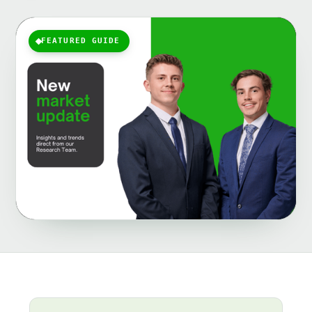
FEATURED GUIDE