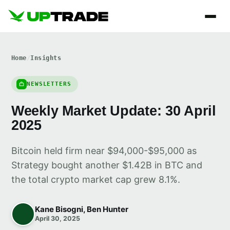
Home
/
Insights
NEWSLETTERS
Weekly Market Update: 30 April
2025
Bitcoin held firm near $94,000-$95,000 as
Strategy bought another $1.42B in BTC and
the total crypto market cap grew 8.1%.
Kane Bisogni, Ben Hunter
April 30, 2025