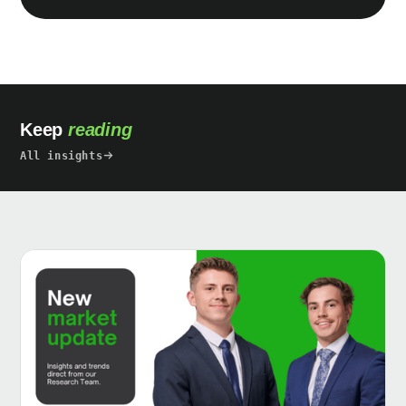
Keep
reading
All insights