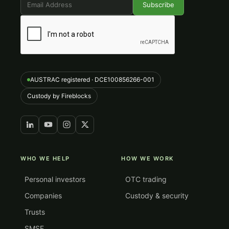
AUSTRAC registered · DCE100856266-001
Custody by Fireblocks
WHO WE HELP
HOW WE WORK
Personal investors
OTC trading
Companies
Custody & security
Trusts
SMSF