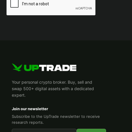
Your personal crypto broker. Buy, sell and
swap 500+ digital assets with a dedicated
expert.
Join our newsletter
Subscribe to the UpTrade newsletter to receive
research reports.