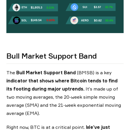
Bull Market Support Band
The
Bull Market Support Band
(BMSB) is a key
indicator that shows where Bitcoin tends to find
its footing during major uptrends.
It’s made up of
two moving averages, the 20-week simple moving
average (SMA) and the 21-week exponential moving
average (EMA).
Right now, BTC is at a critical point.
We’ve just