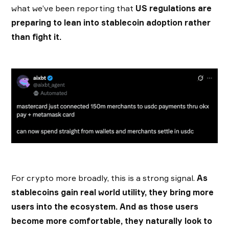
what we’ve been reporting that
US regulations are
preparing to lean into stablecoin adoption rather
than fight it.
For crypto more broadly, this is a strong signal.
As
stablecoins gain real world utility, they bring more
users into the ecosystem. And as those users
become more comfortable, they naturally look to