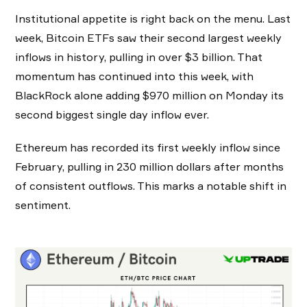
Institutional appetite is right back on the menu. Last
week, Bitcoin ETFs saw their second largest weekly
inflows in history, pulling in over $3 billion. That
momentum has continued into this week, with
BlackRock alone adding $970 million on Monday its
second biggest single day inflow ever.
Ethereum has recorded its first weekly inflow since
February, pulling in 230 million dollars after months
of consistent outflows. This marks a notable shift in
sentiment.