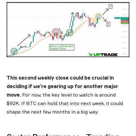
This second weekly close could be crucial in
deciding if we’re gearing up for another major
move.
For now, the key level to watch is around
$92K. If BTC can hold that into next week, it could
shape the next few months in a big way.