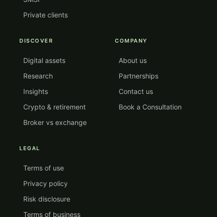
Private clients
DISCOVER
COMPANY
Digital assets
About us
Research
Partnerships
Insights
Contact us
Crypto & retirement
Book a Consultation
Broker vs exchange
LEGAL
Terms of use
Privacy policy
Risk disclosure
Terms of business