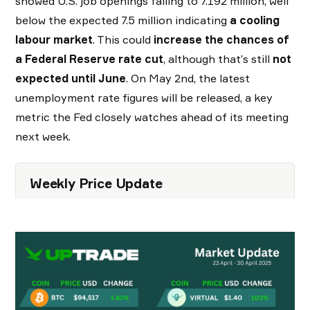
showed U.S. job openings falling to 7.192 million, well
below the expected 7.5 million indicating
a cooling
labour market
. This could
increase the chances of
a Federal Reserve rate cut
, although that’s still
not
expected until June
. On May 2nd, the latest
unemployment rate figures will be released, a key
metric the Fed closely watches ahead of its meeting
next week.
Weekly Price Update