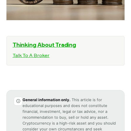
Thinking About Trading
Talk To A Broker
General information only.
This article is for
educational purposes and does not constitute
financial, investment, legal or tax advice, nor a
recommendation to buy, sell or hold any asset.
Cryptocurrency is a high-risk asset and you should
consider your own circumstances and seek