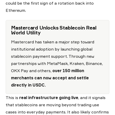
could be the first sign of a rotation back into
Ethereum.
Mastercard Unlocks Stablecoin Real
World Utility
Mastercard has taken a major step toward
institutional adoption by launching global
stablecoin payment support. Through new
partnerships with MetaMask, Kraken, Binance,
OKX Pay and others,
over 150 million
merchants can now accept and settle
directly in USDC.
This is
real infrastructure going live
, and it signals
that stablecoins are moving beyond trading use
cases into everyday payments. It also likely confirms