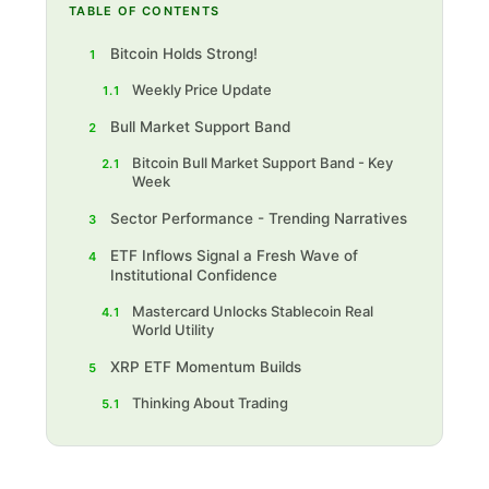
TABLE OF CONTENTS
Bitcoin Holds Strong!
1
Weekly Price Update
1.1
Bull Market Support Band
2
Bitcoin Bull Market Support Band - Key
2.1
Week
Sector Performance - Trending Narratives
3
ETF Inflows Signal a Fresh Wave of
4
Institutional Confidence
Mastercard Unlocks Stablecoin Real
4.1
World Utility
XRP ETF Momentum Builds
5
Thinking About Trading
5.1