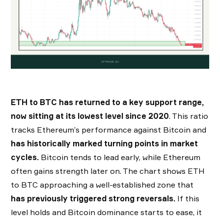
ETH to BTC has returned to a key support range,
now sitting at its lowest level since 2020
. This ratio
tracks Ethereum’s performance against Bitcoin and
has historically marked turning points in market
cycles.
Bitcoin tends to lead early, while Ethereum
often gains strength later on. The chart shows ETH
to BTC approaching a well-established zone that
has previously triggered strong reversals.
If this
level holds and Bitcoin dominance starts to ease, it