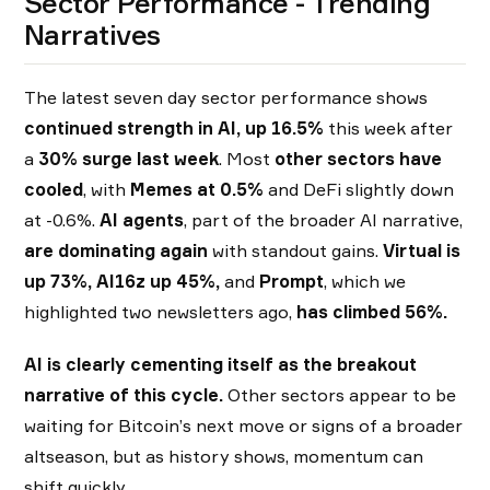
Sector Performance - Trending
Narratives
The latest seven day sector performance shows
continued strength in AI, up 16.5%
this week after
a
30% surge last week
. Most
other sectors have
cooled
, with
Memes at 0.5%
and DeFi slightly down
at -0.6%.
AI agents
, part of the broader AI narrative,
are dominating again
with standout gains.
Virtual is
up 73%, AI16z up 45%,
and
Prompt
, which we
highlighted two newsletters ago,
has climbed 56%.
AI is clearly cementing itself as the breakout
narrative of this cycle.
Other sectors appear to be
waiting for Bitcoin’s next move or signs of a broader
altseason, but as history shows, momentum can
shift quickly.