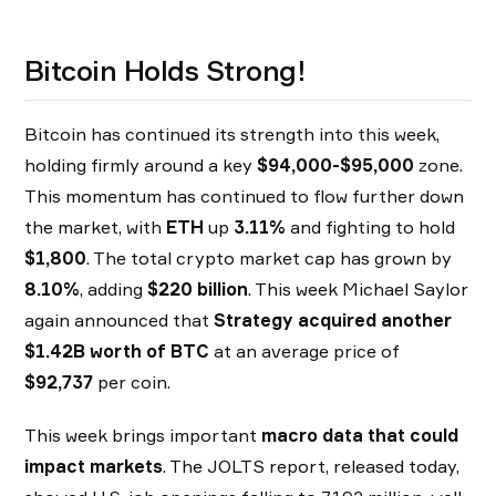
Bitcoin Holds Strong!
Bitcoin has continued its strength into this week,
holding firmly around a key
$94,000-$95,000
zone.
This momentum has continued to flow further down
the market, with
ETH
up
3.11%
and fighting to hold
$1,800
. The total crypto market cap has grown by
8.10%
, adding
$220 billion
. This week Michael Saylor
again announced that
Strategy acquired another
$1.42B worth of BTC
at an average price of
$92,737
per coin.
This week brings important
macro data that could
impact markets
. The JOLTS report, released today,