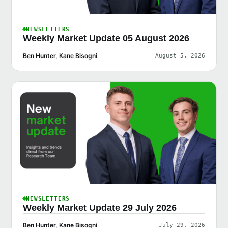
NEWSLETTERS
Weekly Market Update 05 August 2026
Ben Hunter, Kane Bisogni
August 5, 2026
NEWSLETTERS
Weekly Market Update 29 July 2026
Ben Hunter, Kane Bisogni
July 29, 2026