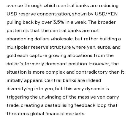
avenue through which central banks are reducing
USD reserve concentration, shown by USD/YEN
pulling back by over 3.5% in a week. The broader
pattern is that the central banks are not
abandoning dollars wholesale, but rather building a
multipolar reserve structure where yen, euros, and
gold each capture growing allocations from the
dollar's formerly dominant position. However, the
situation is more complex and contradictory than it
initially appears. Central banks are indeed
diversifying into yen, but this very dynamic is
triggering the unwinding of the massive yen carry
trade, creating a destabilising feedback loop that
threatens global financial markets.