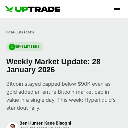
Home
/
Insights
NEWSLETTERS
Weekly Market Update: 28
January 2026
Bitcoin stayed capped below $90K even as
gold added an entire Bitcoin market cap in
value in a single day. This week: Hyperliquid's
standout rally.
Ben Hunter, Kane Bisogni