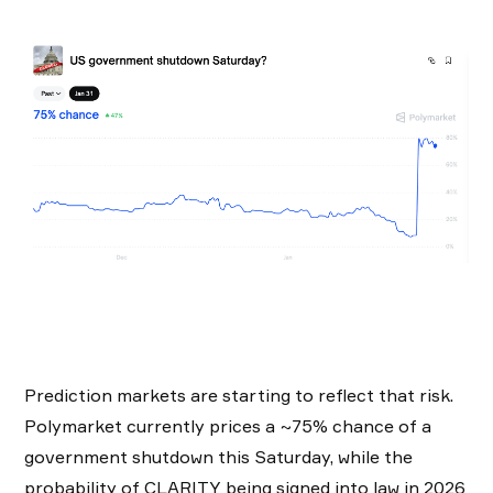
Prediction markets are starting to reflect that risk.
Polymarket currently prices a ~75% chance of a
government shutdown this Saturday, while the
probability of CLARITY being signed into law in 2026