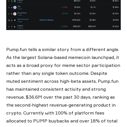
Pump.fun tells a similar story from a different angle.
As the largest Solana-based memecoin launchpad, it
acts as a broad proxy for meme sector participation
rather than any single token outcome. Despite
muted sentiment across high-beta assets, Pump.fun
has maintained consistent activity and strong
revenue, $36.6M over the past 30 days, ranking as
the second-highest revenue-generating product in
crypto. Currently with 100% of platform fees
allocated to PUMP buybacks and over 18% of total