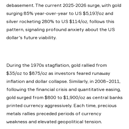
debasement. The current 2025-2026 surge, with gold
surging 85% year-over-year to US $5,197/oz and
silver rocketing 280% to US $114/oz, follows this
pattern, signaling profound anxiety about the US
dollar's future viability.
During the 1970s stagflation, gold rallied from
$35/oz to $875/oz as investors feared runaway
inflation and dollar collapse. Similarly, in 2008–2011,
following the financial crisis and quantitative easing,
gold surged from $800 to $1,900/oz as central banks
printed currency aggressively. Each time, precious
metals rallies preceded periods of currency
weakness and elevated geopolitical tension.