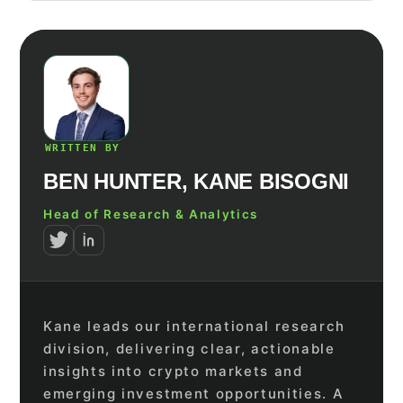
WRITTEN BY
BEN HUNTER, KANE BISOGNI
Head of Research & Analytics
Kane leads our international research
division, delivering clear, actionable
insights into crypto markets and
emerging investment opportunities. A