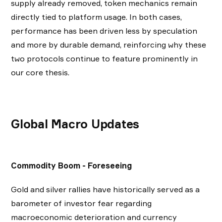
supply already removed, token mechanics remain
directly tied to platform usage. In both cases,
performance has been driven less by speculation
and more by durable demand, reinforcing why these
two protocols continue to feature prominently in
our core thesis.
Global Macro Updates
Commodity Boom - Foreseeing
Gold and silver rallies have historically served as a
barometer of investor fear regarding
macroeconomic deterioration and currency