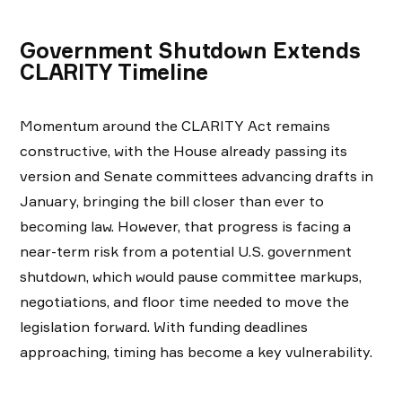
Government Shutdown Extends
CLARITY Timeline
Momentum around the CLARITY Act remains
constructive, with the House already passing its
version and Senate committees advancing drafts in
January, bringing the bill closer than ever to
becoming law. However, that progress is facing a
near-term risk from a potential U.S. government
shutdown, which would pause committee markups,
negotiations, and floor time needed to move the
legislation forward. With funding deadlines
approaching, timing has become a key vulnerability.