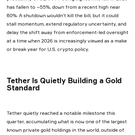
has fallen to ~55%, down from a recent high near
80%. A shutdown wouldn’t kill the bill, but it could
stall momentum, extend regulatory uncertainty, and
delay the shift away from enforcement-led oversight
at a time when 2026 is increasingly viewed as a make
or break year for U.S. crypto policy.
Tether Is Quietly Building a Gold
Standard
Tether quietly reached a notable milestone this
quarter, accumulating what is now one of the largest
known private gold holdings in the world, outside of