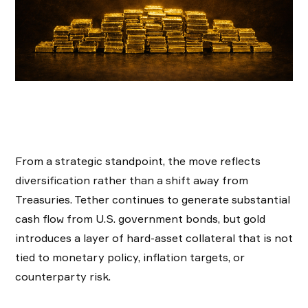
From a strategic standpoint, the move reflects
diversification rather than a shift away from
Treasuries. Tether continues to generate substantial
cash flow from U.S. government bonds, but gold
introduces a layer of hard-asset collateral that is not
tied to monetary policy, inflation targets, or
counterparty risk.