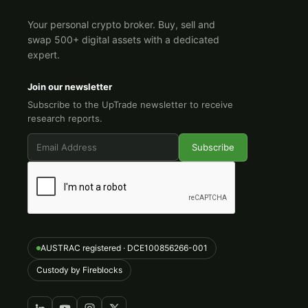
Your personal crypto broker. Buy, sell and
swap 500+ digital assets with a dedicated
expert.
Join our newsletter
Subscribe to the UpTrade newsletter to receive
research reports.
AUSTRAC registered · DCE100856266-001
Custody by Fireblocks