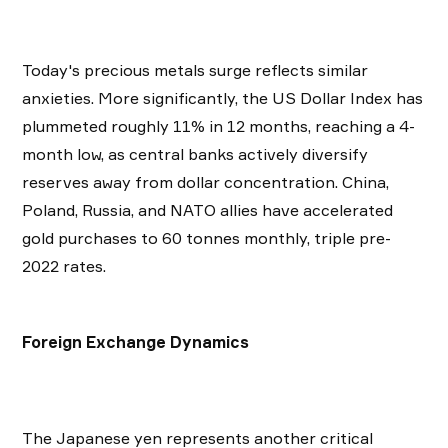
Today's precious metals surge reflects similar
anxieties. More significantly, the US Dollar Index has
plummeted roughly 11% in 12 months, reaching a 4-
month low, as central banks actively diversify
reserves away from dollar concentration. China,
Poland, Russia, and NATO allies have accelerated
gold purchases to 60 tonnes monthly, triple pre-
2022 rates.
Foreign Exchange Dynamics
The Japanese yen represents another critical