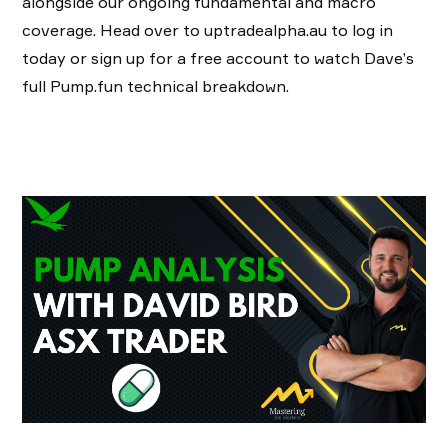
alongside our ongoing fundamental and macro
coverage. Head over to uptradealpha.au to log in
today or sign up for a free account to watch Dave’s
full Pump.fun technical breakdown.