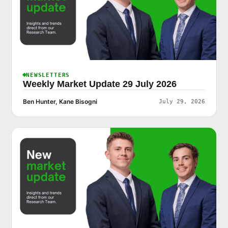
NEWSLETTERS
Weekly Market Update 29 July 2026
Ben Hunter, Kane Bisogni
July 29, 2026