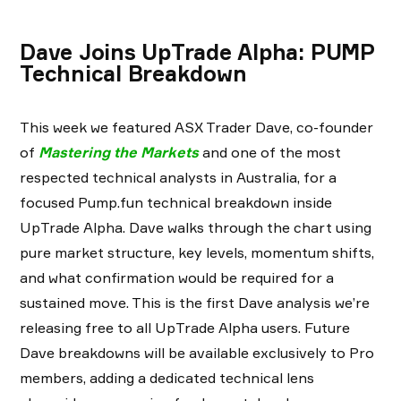
Dave Joins UpTrade Alpha: PUMP
Technical Breakdown
This week we featured ASX Trader Dave, co-founder
of
Mastering the Markets
and one of the most
respected technical analysts in Australia, for a
focused Pump.fun technical breakdown inside
UpTrade Alpha. Dave walks through the chart using
pure market structure, key levels, momentum shifts,
and what confirmation would be required for a
sustained move. This is the first Dave analysis we’re
releasing free to all UpTrade Alpha users. Future
Dave breakdowns will be available exclusively to Pro
members, adding a dedicated technical lens