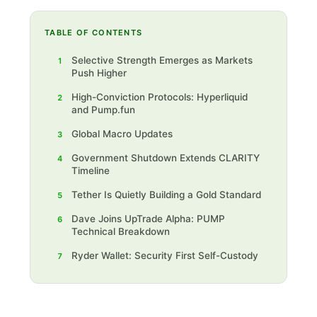
TABLE OF CONTENTS
Selective Strength Emerges as Markets
1
Push Higher‍
High-Conviction Protocols: Hyperliquid
2
and Pump.fun‍
Global Macro Updates
3
Government Shutdown Extends CLARITY
4
Timeline‍
Tether Is Quietly Building a Gold Standard
5
Dave Joins UpTrade Alpha: PUMP
6
Technical Breakdown‍
Ryder Wallet: Security First Self-Custody‍
7