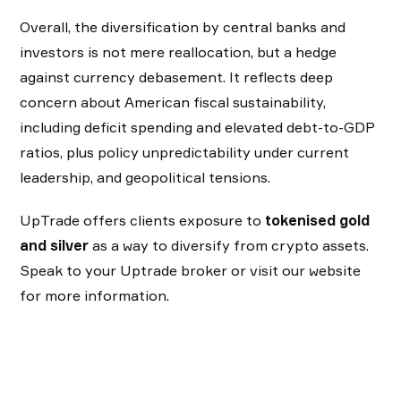
Overall, the diversification by central banks and
investors is not mere reallocation, but a hedge
against currency debasement. It reflects deep
concern about American fiscal sustainability,
including deficit spending and elevated debt-to-GDP
ratios, plus policy unpredictability under current
leadership, and geopolitical tensions.
UpTrade offers clients exposure to
tokenised gold
and silver
as a way to diversify from crypto assets.
Speak to your Uptrade broker or visit our website
for more information.