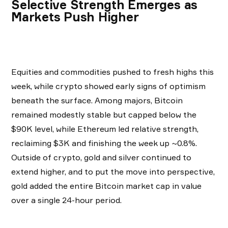
Selective Strength Emerges as
Markets Push Higher
Equities and commodities pushed to fresh highs this
week, while crypto showed early signs of optimism
beneath the surface. Among majors, Bitcoin
remained modestly stable but capped below the
$90K level, while Ethereum led relative strength,
reclaiming $3K and finishing the week up ~0.8%.
Outside of crypto, gold and silver continued to
extend higher, and to put the move into perspective,
gold added the entire Bitcoin market cap in value
over a single 24-hour period.