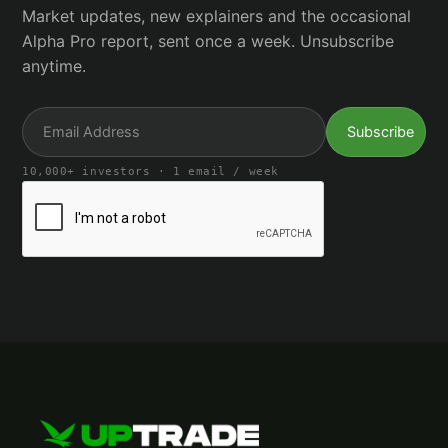
Market updates, new explainers and the occasional
Alpha Pro report, sent once a week. Unsubscribe
anytime.
10,000+ investors · 1 email / week