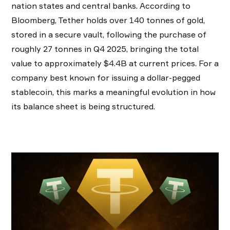
nation states and central banks. According to
Bloomberg, Tether holds over 140 tonnes of gold,
stored in a secure vault, following the purchase of
roughly 27 tonnes in Q4 2025, bringing the total
value to approximately $4.4B at current prices. For a
company best known for issuing a dollar-pegged
stablecoin, this marks a meaningful evolution in how
its balance sheet is being structured.