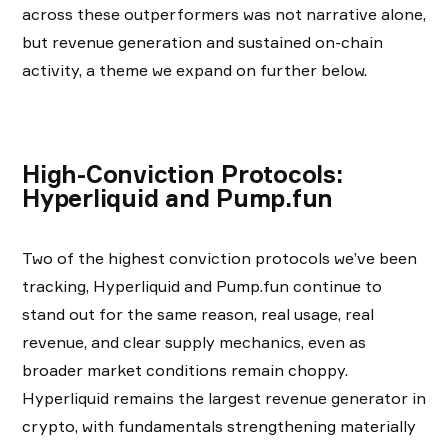
across these outperformers was not narrative alone,
but revenue generation and sustained on-chain
activity, a theme we expand on further below.
High-Conviction Protocols:
Hyperliquid and Pump.fun
Two of the highest conviction protocols we’ve been
tracking, Hyperliquid and Pump.fun continue to
stand out for the same reason, real usage, real
revenue, and clear supply mechanics, even as
broader market conditions remain choppy.
Hyperliquid remains the largest revenue generator in
crypto, with fundamentals strengthening materially