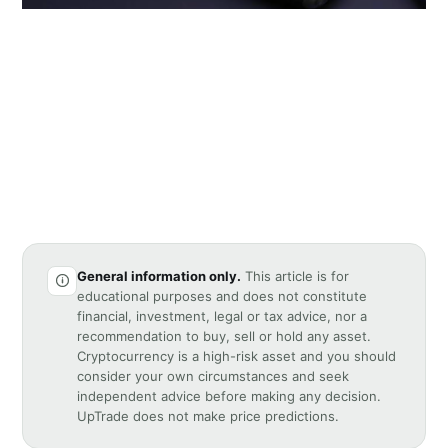
General information only.
This article is for
educational purposes and does not constitute
financial, investment, legal or tax advice, nor a
recommendation to buy, sell or hold any asset.
Cryptocurrency is a high-risk asset and you should
consider your own circumstances and seek
independent advice before making any decision.
UpTrade does not make price predictions.