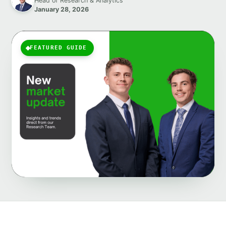
Head of Research & Analytics
January 28, 2026
FEATURED GUIDE