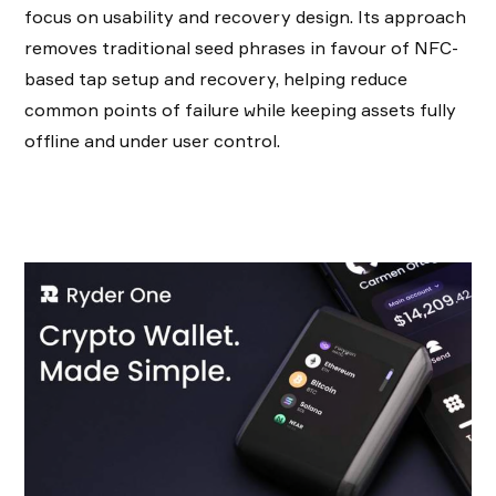
focus on usability and recovery design. Its approach
removes traditional seed phrases in favour of NFC-
based tap setup and recovery, helping reduce
common points of failure while keeping assets fully
offline and under user control.