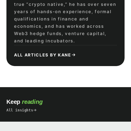
true “crypto native,” he has over seven
years of hands-on experience, formal
qualifications in finance and
economics, and has worked across
Web3 hedge funds, venture capital,
and leading incubators.
ALL ARTICLES BY KANE
Keep
reading
All insights