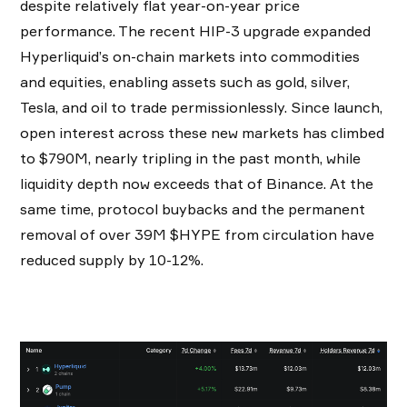
despite relatively flat year-on-year price
performance. The recent HIP-3 upgrade expanded
Hyperliquid’s on-chain markets into commodities
and equities, enabling assets such as gold, silver,
Tesla, and oil to trade permissionlessly. Since launch,
open interest across these new markets has climbed
to $790M, nearly tripling in the past month, while
liquidity depth now exceeds that of Binance. At the
same time, protocol buybacks and the permanent
removal of over 39M $HYPE from circulation have
reduced supply by 10-12%.