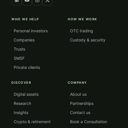
WHO WE HELP
HOW WE WORK
Personal investors
OTC trading
Companies
Custody & security
Trusts
SMSF
Private clients
DISCOVER
COMPANY
Digital assets
About us
Research
Partnerships
Insights
Contact us
Crypto & retirement
Book a Consultation