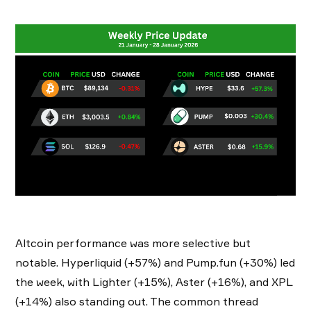
Altcoin performance was more selective but
notable. Hyperliquid (+57%) and Pump.fun (+30%) led
the week, with Lighter (+15%), Aster (+16%), and XPL
(+14%) also standing out. The common thread