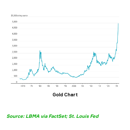
Gold Chart
Source: LBMA via FactSet; St. Louis Fed