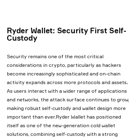
Ryder Wallet: Security First Self-
Custody
Security remains one of the most critical
considerations in crypto, particularly as hackers
become increasingly sophisticated and on-chain
activity expands across more protocols and assets
.
As users interact with a wider range of applications
and networks, the attack surface continues to grow,
making robust self-custody and wallet design more
important than ever.Ryder Wallet has positioned
itself as one of the new-generation cold wallet
solutions, combining self-custody with a strong