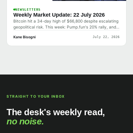
NEWSLETTERS
Weekly Market Update: 22 July 2026
Bitcoin hit a 34-day high of $66,800 despite escalating
geopolitical risk. This week: Pump.fun's 20% rally, and
why the market shrugged off bad news.
Kane Bisogni
July 22, 2026
STRAIGHT TO YOUR INBOX
The desk's weekly read,
no noise.