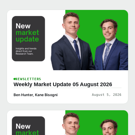
NEWSLETTERS
Weekly Market Update 05 August 2026
Ben Hunter, Kane Bisogni
August 5, 2026