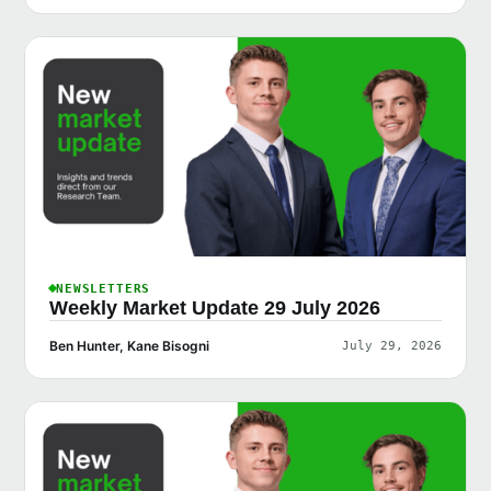
NEWSLETTERS
Weekly Market Update 29 July 2026
Ben Hunter, Kane Bisogni
July 29, 2026