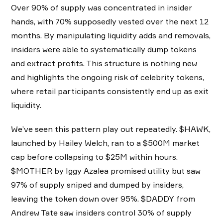
Over 90% of supply was concentrated in insider
hands, with 70% supposedly vested over the next 12
months. By manipulating liquidity adds and removals,
insiders were able to systematically dump tokens
and extract profits. This structure is nothing new
and highlights the ongoing risk of celebrity tokens,
where retail participants consistently end up as exit
liquidity.
We’ve seen this pattern play out repeatedly. $HAWK,
launched by Hailey Welch, ran to a $500M market
cap before collapsing to $25M within hours.
$MOTHER by Iggy Azalea promised utility but saw
97% of supply sniped and dumped by insiders,
leaving the token down over 95%. $DADDY from
Andrew Tate saw insiders control 30% of supply