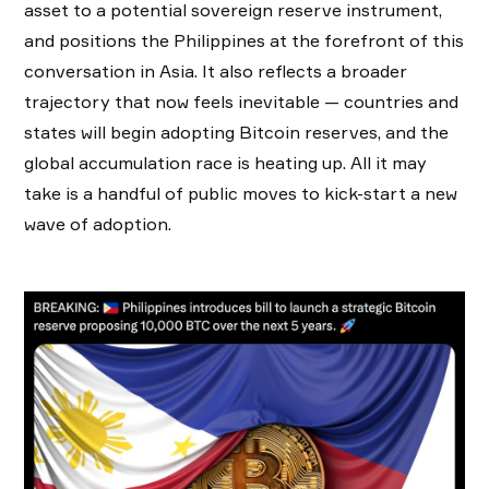
asset to a potential sovereign reserve instrument,
and positions the Philippines at the forefront of this
conversation in Asia. It also reflects a broader
trajectory that now feels inevitable — countries and
states will begin adopting Bitcoin reserves, and the
global accumulation race is heating up. All it may
take is a handful of public moves to kick-start a new
wave of adoption.