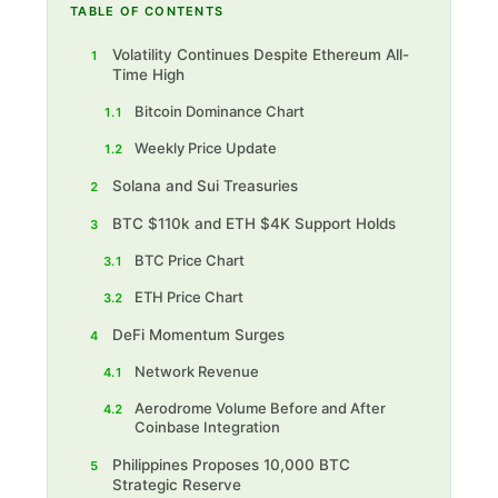
TABLE OF CONTENTS
Volatility Continues Despite Ethereum All-
1
Time High
Bitcoin Dominance Chart
1.1
Weekly Price Update
1.2
Solana and Sui Treasuries
2
BTC $110k and ETH $4K Support Holds
3
BTC Price Chart
3.1
ETH Price Chart
3.2
DeFi Momentum Surges
4
Network Revenue
4.1
Aerodrome Volume Before and After
4.2
Coinbase Integration
Philippines Proposes 10,000 BTC
5
Strategic Reserve