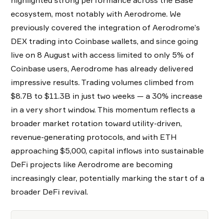
ecosystem, most notably with Aerodrome. We
previously covered the integration of Aerodrome’s
DEX trading into Coinbase wallets, and since going
live on 8 August with access limited to only 5% of
Coinbase users, Aerodrome has already delivered
impressive results. Trading volumes climbed from
$8.7B to $11.3B in just two weeks — a 30% increase
in a very short window. This momentum reflects a
broader market rotation toward utility-driven,
revenue-generating protocols, and with ETH
approaching $5,000, capital inflows into sustainable
DeFi projects like Aerodrome are becoming
increasingly clear, potentially marking the start of a
broader DeFi revival.