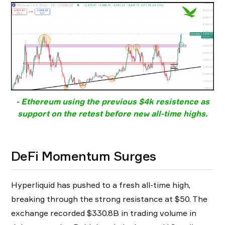
- Ethereum using the previous $4k resistence as
support on the retest before new all-time highs.
DeFi Momentum Surges
Hyperliquid has pushed to a fresh all-time high,
breaking through the strong resistance at $50. The
exchange recorded $330.8B in trading volume in