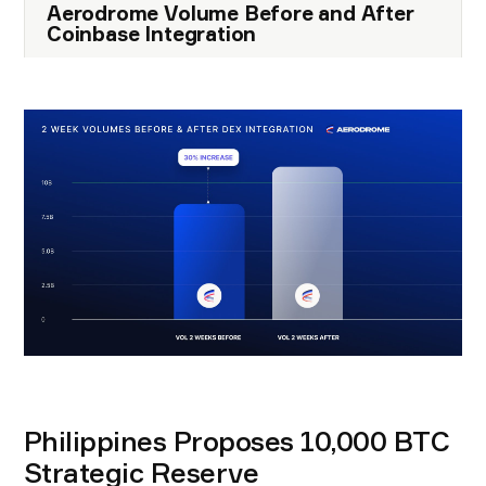
Aerodrome Volume Before and After
Coinbase Integration
Philippines Proposes 10,000 BTC
Strategic Reserve