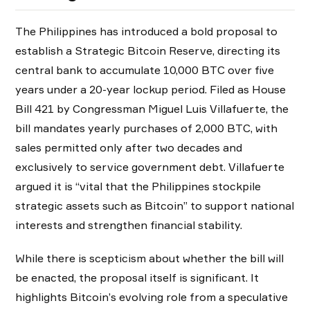
The Philippines has introduced a bold proposal to
establish a Strategic Bitcoin Reserve, directing its
central bank to accumulate 10,000 BTC over five
years under a 20-year lockup period. Filed as House
Bill 421 by Congressman Miguel Luis Villafuerte, the
bill mandates yearly purchases of 2,000 BTC, with
sales permitted only after two decades and
exclusively to service government debt. Villafuerte
argued it is “vital that the Philippines stockpile
strategic assets such as Bitcoin” to support national
interests and strengthen financial stability.
While there is scepticism about whether the bill will
be enacted, the proposal itself is significant. It
highlights Bitcoin’s evolving role from a speculative