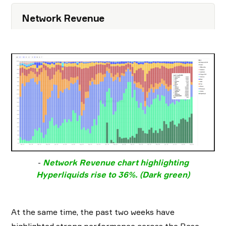
Network Revenue
-
Network Revenue chart highlighting
Hyperliquids rise to 36%. (Dark green)
At the same time, the past two weeks have
highlighted strong performance across the Base