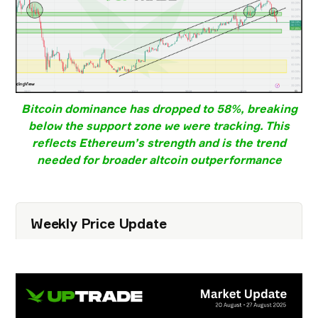
Bitcoin dominance
has dropped to
58%
, breaking
below the
support zone
we were tracking. This
reflects
Ethereum’s strength
and is the
trend
needed for broader altcoin outperformance
Weekly Price Update