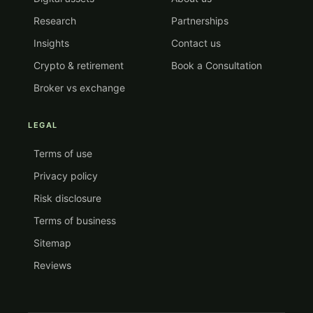
Research
Partnerships
Insights
Contact us
Crypto & retirement
Book a Consultation
Broker vs exchange
LEGAL
Terms of use
Privacy policy
Risk disclosure
Terms of business
Sitemap
Reviews