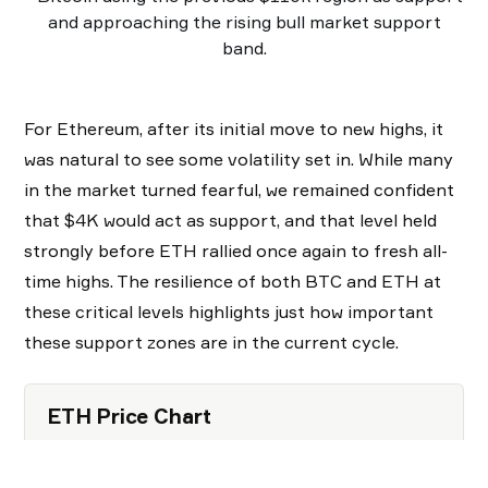
and approaching the rising bull market support
band.
For Ethereum, after its initial move to new highs, it
was natural to see some volatility set in. While many
in the market turned fearful, we remained confident
that $4K would act as support, and that level held
strongly before ETH rallied once again to fresh all-
time highs. The resilience of both BTC and ETH at
these critical levels highlights just how important
these support zones are in the current cycle.
ETH Price Chart