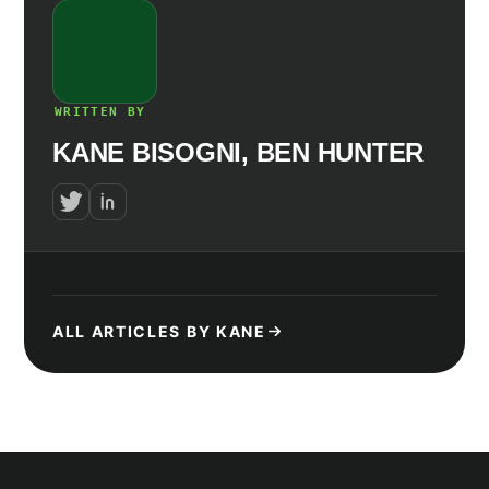
WRITTEN BY
KANE BISOGNI, BEN HUNTER
ALL ARTICLES BY KANE