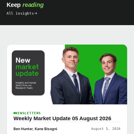
Keep
reading
All insights
NEWSLETTERS
Weekly Market Update 05 August 2026
Ben Hunter, Kane Bisogni
August 5, 2026