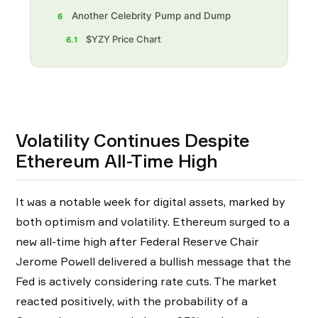
Another Celebrity Pump and Dump
6
$YZY Price Chart
6.1
Volatility Continues Despite
Ethereum All-Time High
It was a notable week for digital assets, marked by
both optimism and volatility. Ethereum surged to a
new all-time high after Federal Reserve Chair
Jerome Powell delivered a bullish message that the
Fed is actively considering rate cuts. The market
reacted positively, with the probability of a