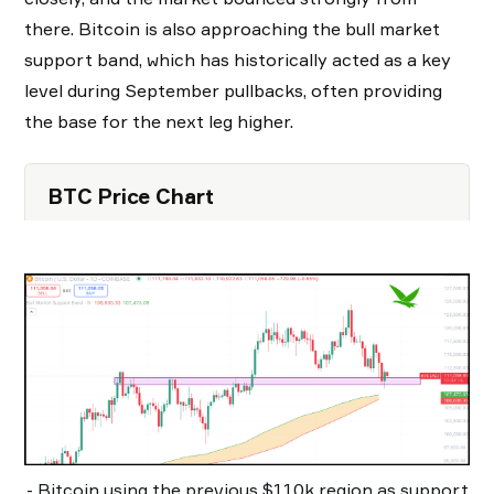
there. Bitcoin is also approaching the bull market
support band, which has historically acted as a key
level during September pullbacks, often providing
the base for the next leg higher.
BTC Price Chart
- Bitcoin using the previous $110k region as support