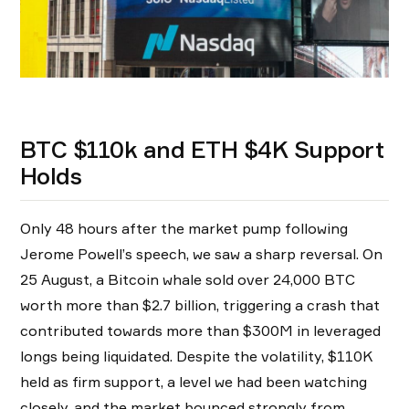
BTC $110k and ETH $4K Support
Holds
Only 48 hours after the market pump following
Jerome Powell’s speech, we saw a sharp reversal. On
25 August, a Bitcoin whale sold over 24,000 BTC
worth more than $2.7 billion, triggering a crash that
contributed towards more than $300M in leveraged
longs being liquidated. Despite the volatility, $110K
held as firm support, a level we had been watching
closely, and the market bounced strongly from