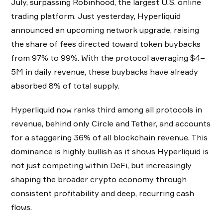
July, surpassing Robinhood, the largest U.S. online
trading platform. Just yesterday, Hyperliquid
announced an upcoming network upgrade, raising
the share of fees directed toward token buybacks
from 97% to 99%. With the protocol averaging $4–
5M in daily revenue, these buybacks have already
absorbed 8% of total supply.
Hyperliquid now ranks third among all protocols in
revenue, behind only Circle and Tether, and accounts
for a staggering 36% of all blockchain revenue. This
dominance is highly bullish as it shows Hyperliquid is
not just competing within DeFi, but increasingly
shaping the broader crypto economy through
consistent profitability and deep, recurring cash
flows.