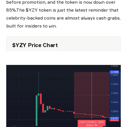
before promotion, and the token is now down over
85%.The $YZY token is just the latest reminder that
celebrity-backed coins are almost always cash grabs,
built for insiders to win.
$YZY Price Chart