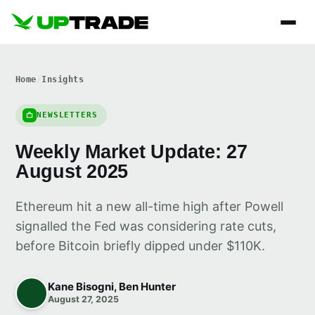
Home
/
Insights
NEWSLETTERS
Weekly Market Update: 27
August 2025
Ethereum hit a new all-time high after Powell
signalled the Fed was considering rate cuts,
before Bitcoin briefly dipped under $110K.
Kane Bisogni, Ben Hunter
August 27, 2025