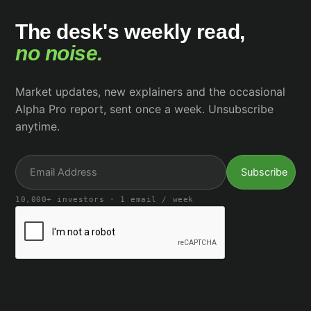
The desk's weekly read,
no noise.
Market updates, new explainers and the occasional
Alpha Pro report, sent once a week. Unsubscribe
anytime.
10,000+ investors · 1 email / week