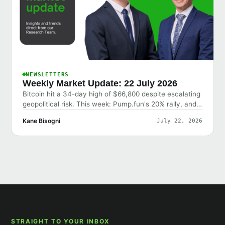
NEWSLETTERS
Weekly Market Update: 22 July 2026
Bitcoin hit a 34-day high of $66,800 despite escalating
geopolitical risk. This week: Pump.fun's 20% rally, and
why the market shrugged off bad news.
Kane Bisogni
July 22, 2026
STRAIGHT TO YOUR INBOX