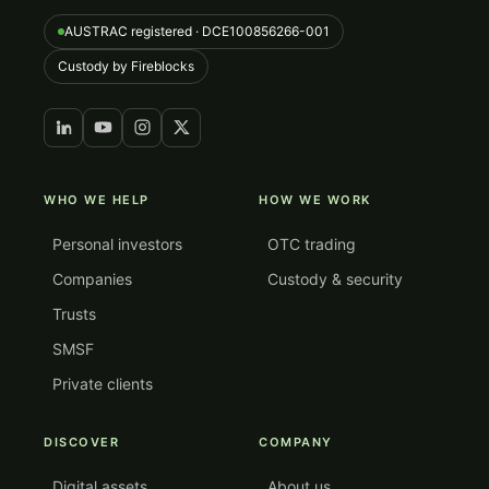
AUSTRAC registered · DCE100856266-001
Custody by Fireblocks
WHO WE HELP
HOW WE WORK
Personal investors
OTC trading
Companies
Custody & security
Trusts
SMSF
Private clients
DISCOVER
COMPANY
Digital assets
About us