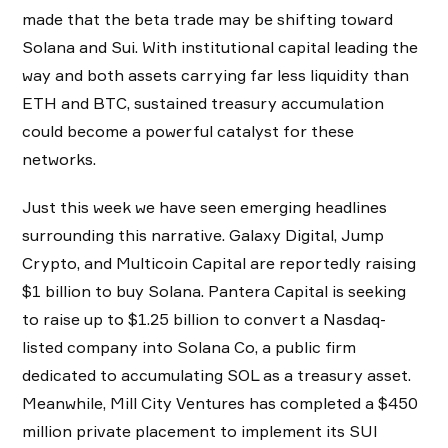
made that the beta trade may be shifting toward
Solana and Sui. With institutional capital leading the
way and both assets carrying far less liquidity than
ETH and BTC, sustained treasury accumulation
could become a powerful catalyst for these
networks.
Just this week we have seen emerging headlines
surrounding this narrative. Galaxy Digital, Jump
Crypto, and Multicoin Capital are reportedly raising
$1 billion to buy Solana. Pantera Capital is seeking
to raise up to $1.25 billion to convert a Nasdaq-
listed company into Solana Co, a public firm
dedicated to accumulating SOL as a treasury asset.
Meanwhile, Mill City Ventures has completed a $450
million private placement to implement its SUI