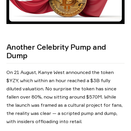
Another Celebrity Pump and
Dump
On 21 August, Kanye West announced the token
$YZY, which within an hour reached a $3B fully
diluted valuation. No surprise the token has since
fallen over 80%, now sitting around $570M. While
the launch was framed as a cultural project for fans,
the reality was clear — a scripted pump and dump,
with insiders offloading into retail.