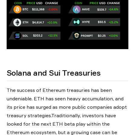
Solana and Sui Treasuries
The success of Ethereum treasuries has been
undeniable. ETH has seen heavy accumulation, and
its price has surged as more public companies adopt
treasury strategies.Traditionally, investors have
looked for the next ETH beta play within the
Ethereum ecosystem, but a growing case can be