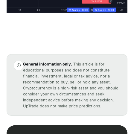
General information only.
This article is for
educational purposes and does not constitute
financial, investment, legal or tax advice, nor a
recommendation to buy, sell or hold any asset.
Cryptocurrency is a high-risk asset and you should
consider your own circumstances and seek
independent advice before making any decision.
UpTrade does not make price predictions.