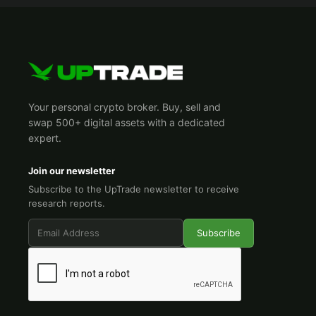
Your personal crypto broker. Buy, sell and
swap 500+ digital assets with a dedicated
expert.
Join our newsletter
Subscribe to the UpTrade newsletter to receive
research reports.