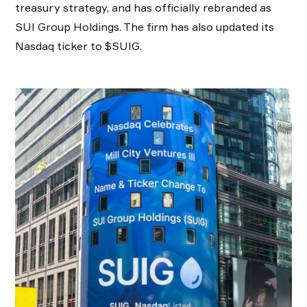
treasury strategy, and has officially rebranded as
SUI Group Holdings. The firm has also updated its
Nasdaq ticker to $SUIG.