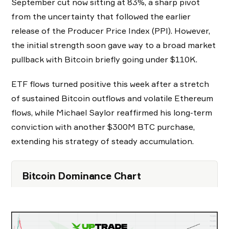
September cut now sitting at 83%, a sharp pivot
from the uncertainty that followed the earlier
release of the Producer Price Index (PPI). However,
the initial strength soon gave way to a broad market
pullback with Bitcoin briefly going under $110K.
ETF flows turned positive this week after a stretch
of sustained Bitcoin outflows and volatile Ethereum
flows, while Michael Saylor reaffirmed his long-term
conviction with another $300M BTC purchase,
extending his strategy of steady accumulation.
Bitcoin Dominance Chart