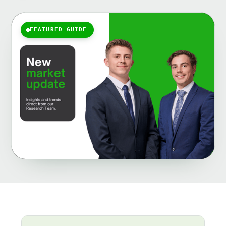
FEATURED GUIDE