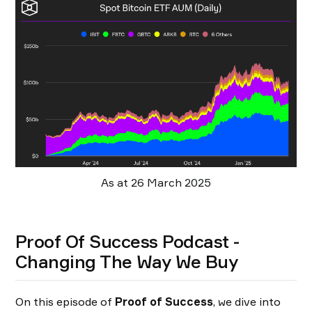
As at 26 March 2025
Proof Of Success Podcast -
Changing The Way We Buy
On this episode of
Proof of Success
, we dive into