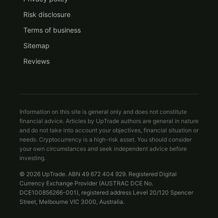
Risk disclosure
Terms of business
Sitemap
Reviews
Information on this site is general only and does not constitute
financial advice. Articles by UpTrade authors are general in nature
and do not take into account your objectives, financial situation or
needs. Cryptocurrency is a high-risk asset. You should consider
your own circumstances and seek independent advice before
investing.
© 2026 UpTrade. ABN 49 672 404 929. Registered Digital
Currency Exchange Provider (AUSTRAC DCE No.
DCE100856266-001), registered address Level 20/120 Spencer
Street, Melbourne VIC 3000, Australia.