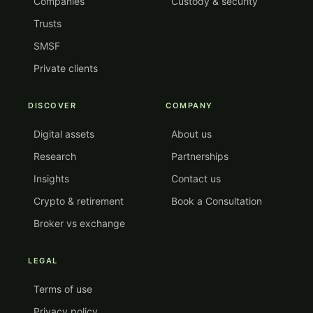
Companies
Custody & security
Trusts
SMSF
Private clients
DISCOVER
COMPANY
Digital assets
About us
Research
Partnerships
Insights
Contact us
Crypto & retirement
Book a Consultation
Broker vs exchange
LEGAL
Terms of use
Privacy policy