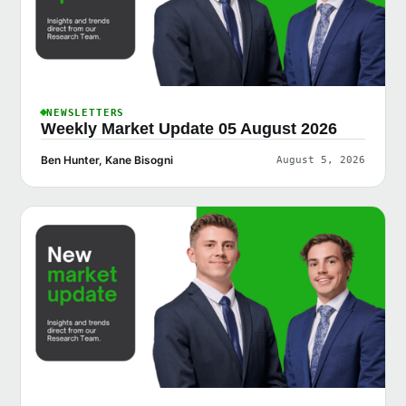
NEWSLETTERS
Weekly Market Update 05 August 2026
Ben Hunter, Kane Bisogni
August 5, 2026