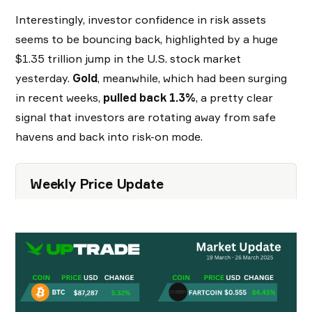
Interestingly, investor confidence in risk assets
seems to be bouncing back, highlighted by a huge
$1.35 trillion jump in the U.S. stock market
yesterday.
Gold
, meanwhile, which had been surging
in recent weeks,
pulled back 1.3%
, a pretty clear
signal that investors are rotating away from safe
havens and back into risk-on mode.
Weekly Price Update