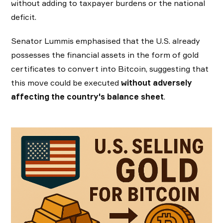
without adding to taxpayer burdens or the national
deficit.
Senator Lummis emphasised that the U.S. already
possesses the financial assets in the form of gold
certificates to convert into Bitcoin, suggesting that
this move could be executed
without adversely
affecting the country's balance sheet
.