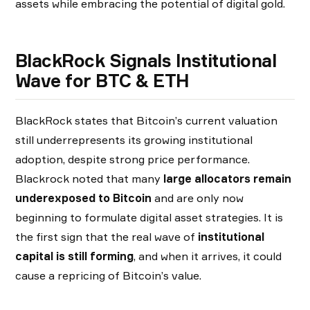
assets while embracing the potential of digital gold.
BlackRock Signals
Institutional
Wave for BTC & ETH
BlackRock states that Bitcoin’s current valuation
still underrepresents its growing institutional
adoption, despite strong price performance.
Blackrock noted that many
large allocators remain
underexposed to Bitcoin
and are only now
beginning to formulate digital asset strategies. It is
the first sign that the real wave of
institutional
capital is still forming
, and when it arrives, it could
cause a repricing of Bitcoin’s value.