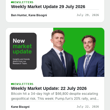
NEWSLETTERS
Weekly Market Update 29 July 2026
Ben Hunter, Kane Bisogni
July 29, 2026
NEWSLETTERS
Weekly Market Update: 22 July 2026
Bitcoin hit a 34-day high of $66,800 despite escalating
geopolitical risk. This week: Pump.fun's 20% rally, and
why the market shrugged off bad news.
Kane Bisogni
July 22, 2026