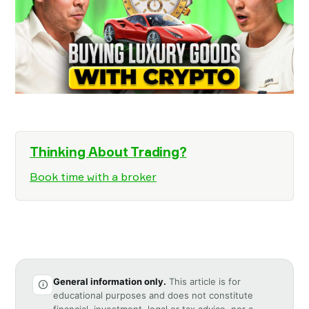
Thinking About Trading?
Book time with a broker
General information only.
This article is for
educational purposes and does not constitute
financial, investment, legal or tax advice, nor a