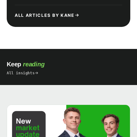
ALL ARTICLES BY KANE
Keep
reading
All insights