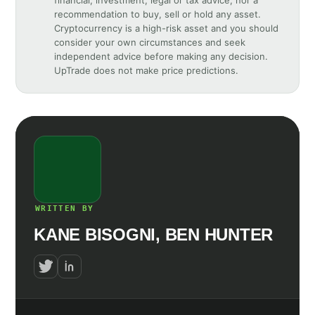
recommendation to buy, sell or hold any asset.
Cryptocurrency is a high-risk asset and you should
consider your own circumstances and seek
independent advice before making any decision.
UpTrade does not make price predictions.
WRITTEN BY
KANE BISOGNI, BEN HUNTER