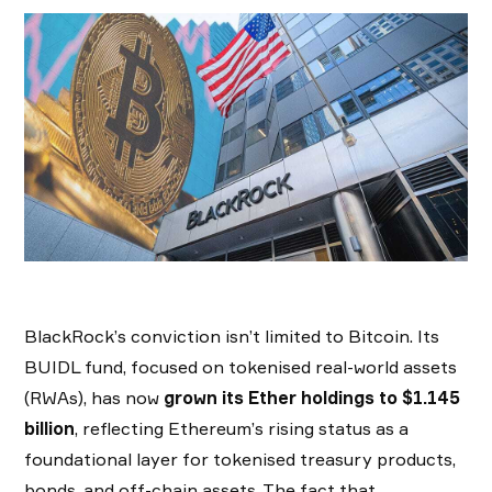
BlackRock’s conviction isn’t limited to Bitcoin. Its
BUIDL fund, focused on tokenised real-world assets
(RWAs), has now
grown its Ether holdings to $1.145
billion
, reflecting Ethereum’s rising status as a
foundational layer for tokenised treasury products,
bonds, and off-chain assets. The fact that