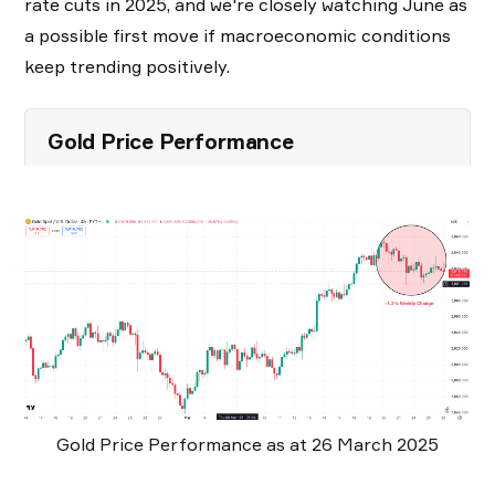
rate cuts in 2025, and we're closely watching June as
a possible first move if macroeconomic conditions
keep trending positively.
Gold Price Performance
Gold Price Performance as at 26 March 2025