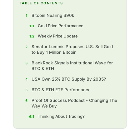
TABLE OF CONTENTS
Bitcoin Nearing $90k
1
Gold Price Performance
1.1
Weekly Price Update
1.2
Senator Lummis Proposes U.S. Sell Gold
2
to Buy 1 Million Bitcoin
BlackRock Signals Institutional Wave for
3
BTC & ETH
USA Own 25% BTC Supply By 2035?
4
BTC & ETH ETF Performance
5
Proof Of Success Podcast - Changing The
6
Way We Buy
Thinking About Trading?‍
6.1