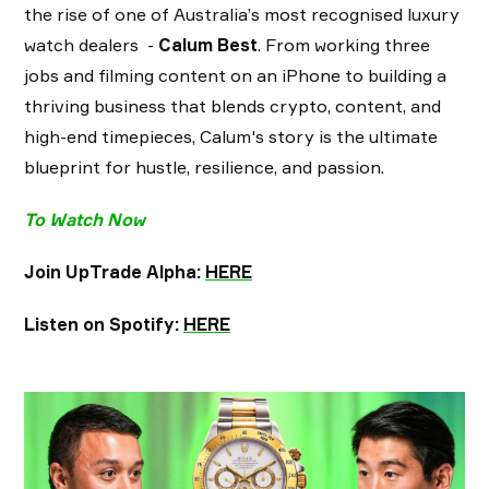
the rise of one of Australia’s most recognised luxury
watch dealers -
Calum Best
. From working three
jobs and filming content on an iPhone to building a
thriving business that blends crypto, content, and
high-end timepieces, Calum's story is the ultimate
blueprint for hustle, resilience, and passion.
To Watch Now
Join UpTrade Alpha:
HERE
Listen on Spotify:
HERE