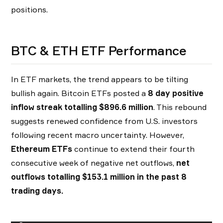
positions.
BTC & ETH ETF Performance
In ETF markets, the trend appears to be tilting
bullish again. Bitcoin ETFs posted a
8 day positive
inflow streak totalling $896.6 million
. This rebound
suggests renewed confidence from U.S. investors
following recent macro uncertainty. However,
Ethereum ETFs
continue to extend their fourth
consecutive week of negative net outflows,
net
outflows totalling $153.1 million in the past 8
trading days.