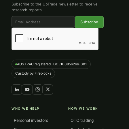
Subscribe to the UpTrade newsletter to receive
research reports.
AUSTRAC registered · DCE100856266-001
Custody by Fireblocks
WHO WE HELP
HOW WE WORK
Personal investors
OTC trading