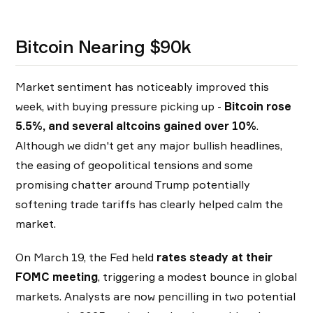
Bitcoin Nearing $90k
Market sentiment has noticeably improved this
week, with buying pressure picking up -
Bitcoin rose
5.5%, and several altcoins gained over 10%
.
Although we didn't get any major bullish headlines,
the easing of geopolitical tensions and some
promising chatter around Trump potentially
softening trade tariffs has clearly helped calm the
market.
On March 19, the Fed held
rates steady at their
FOMC meeting
, triggering a modest bounce in global
markets. Analysts are now pencilling in two potential