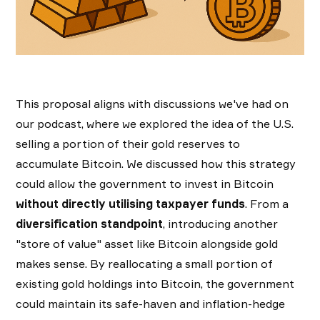
This proposal aligns with discussions we've had on
our podcast, where we explored the idea of the U.S.
selling a portion of their gold reserves to
accumulate Bitcoin. We discussed how this strategy
could allow the government to invest in Bitcoin
without directly utilising taxpayer funds
. From a
diversification standpoint
, introducing another
"store of value" asset like Bitcoin alongside gold
makes sense. By reallocating a small portion of
existing gold holdings into Bitcoin, the government
could maintain its safe-haven and inflation-hedge