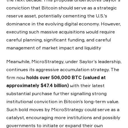
conviction that Bitcoin should serve as a strategic
reserve asset, potentially cementing the U.S.'s
dominance in the evolving digital economy. However,
executing such massive acquisitions would require
careful planning, significant funding, and careful
management of market impact and liquidity
Meanwhile, MicroStrategy, under Saylor’s leadership,
continues its aggressive accumulation strategy. The
firm now
holds over 506,000 BTC (valued at
approximately $47.4 billion)
with their latest
substantial purchase further signalling strong
institutional conviction in Bitcoin’s long-term value.
Such bold moves by MicroStrategy could serve as a
catalyst, encouraging more institutions and possibly
governments to initiate or expand their own