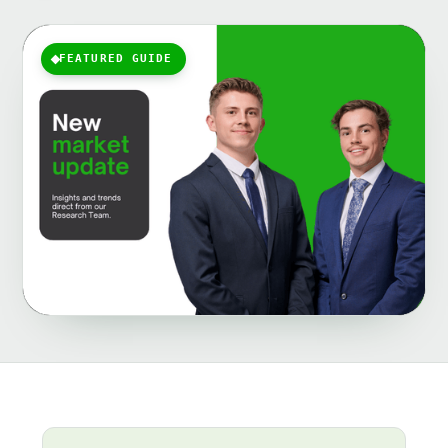
FEATURED GUIDE