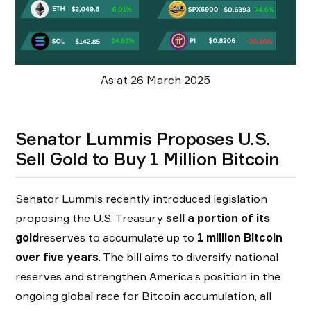
As at 26 March 2025
Senator Lummis Proposes U.S.
Sell Gold to Buy 1 Million Bitcoin
Senator Lummis recently introduced legislation
proposing the U.S. Treasury
sell a portion of its
gold
reserves to accumulate up to
1 million Bitcoin
over five years
. The bill aims to diversify national
reserves and strengthen America’s position in the
ongoing global race for Bitcoin accumulation, all