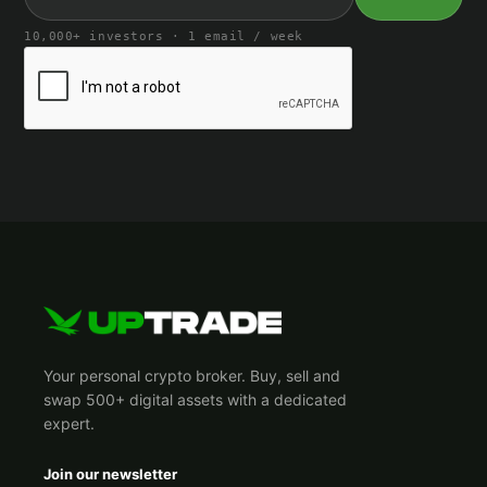
10,000+ investors · 1 email / week
Your personal crypto broker. Buy, sell and
swap 500+ digital assets with a dedicated
expert.
Join our newsletter