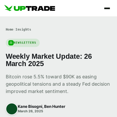
Home
/
Insights
NEWSLETTERS
Weekly Market Update: 26
March 2025
Bitcoin rose 5.5% toward $90K as easing
geopolitical tensions and a steady Fed decision
improved market sentiment.
Kane Bisogni, Ben Hunter
March 26, 2025