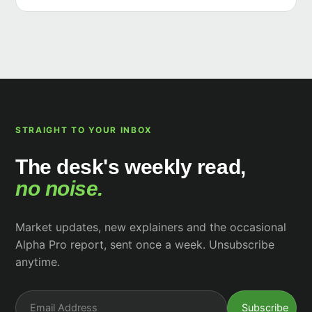
STRAIGHT TO YOUR INBOX
The desk's weekly read,
no noise.
Market updates, new explainers and the occasional
Alpha Pro report, sent once a week. Unsubscribe
anytime.