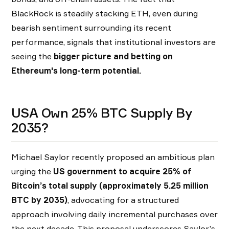
BlackRock is steadily stacking ETH, even during
bearish sentiment surrounding its recent
performance, signals that institutional investors are
seeing the
bigger picture and betting on
Ethereum's long-term potential.
USA Own 25% BTC Supply By
2035?
Michael Saylor recently proposed an ambitious plan
urging the
US government to
acquire 25% of
Bitcoin’s total supply (approximately 5.25 million
BTC by 2035)
, advocating for a structured
approach involving daily incremental purchases over
the next decade. This proposal underscores Saylor’s