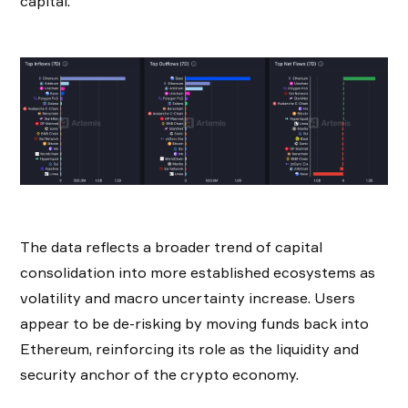
capital.
The data reflects a broader trend of capital
consolidation into more established ecosystems as
volatility and macro uncertainty increase. Users
appear to be de-risking by moving funds back into
Ethereum, reinforcing its role as the liquidity and
security anchor of the crypto economy.