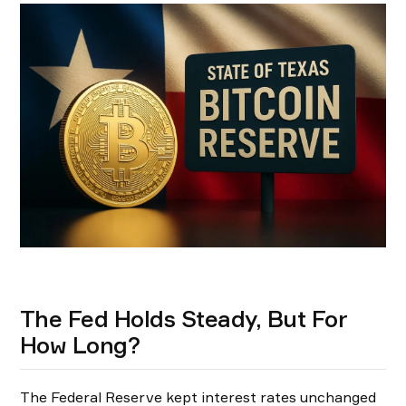
The Fed Holds Steady, But For
How Long?
The Federal Reserve kept interest rates unchanged