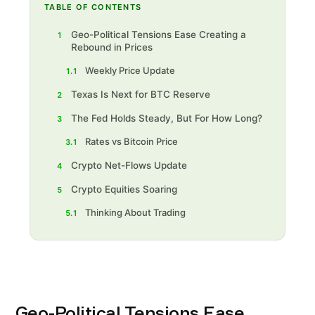
TABLE OF CONTENTS
Geo-Political Tensions Ease Creating a
1
Rebound in Prices
Weekly Price Update
1.1
Texas Is Next for BTC Reserve
2
The Fed Holds Steady, But For How Long?
3
Rates vs Bitcoin Price
3.1
Crypto Net-Flows Update
4
Crypto Equities Soaring
5
Thinking About Trading‍
5.1
Geo-Political Tensions Ease