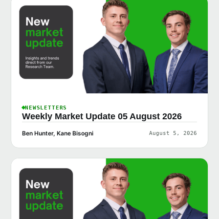
NEWSLETTERS
Weekly Market Update 05 August 2026
Ben Hunter, Kane Bisogni
August 5, 2026