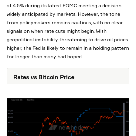
at 4.5% during its latest FOMC meeting a decision
widely anticipated by markets. However, the tone
from policymakers remains cautious, with no clear
signals on when rate cuts might begin. With
geopolitical instability threatening to drive oil prices
higher, the Fed is likely to remain in a holding pattern
for longer than many had hoped.
Rates vs Bitcoin Price