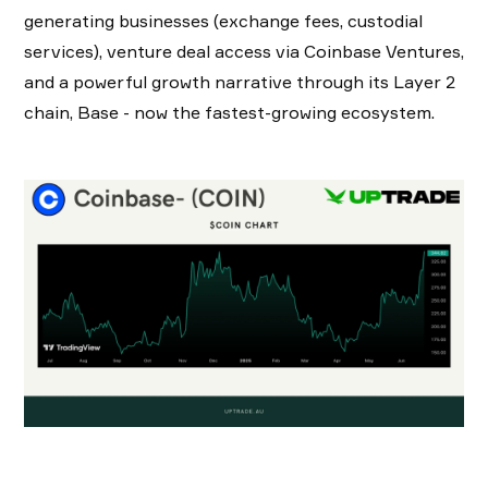
generating businesses (exchange fees, custodial
services), venture deal access via Coinbase Ventures,
and a powerful growth narrative through its Layer 2
chain, Base - now the fastest-growing ecosystem.