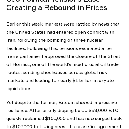
Creating a Rebound in Prices
Earlier this week, markets were rattled by news that
the United States had entered open conflict with
Iran, following the bombing of three nuclear
facilities. Following this, tensions escalated after
Iran’s parliament approved the closure of the Strait
of Hormuz, one of the world’s most crucial oil trade
routes, sending shockwaves across global risk
markets and leading to nearly $1 billion in crypto
liquidations.
Yet despite the turmoil, Bitcoin showed impressive
resilience. After briefly dipping below $98,000, BTC
quickly reclaimed $100,000 and has now surged back
to $107,000 following news of a ceasefire agreement