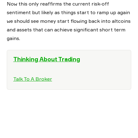
Now this only reaffirms the current risk-off
sentiment but likely as things start to ramp up again
we should see money start flowing back into altcoins
and assets that can achieve significant short term
gains.
Thinking About Trading
Talk To A Broker