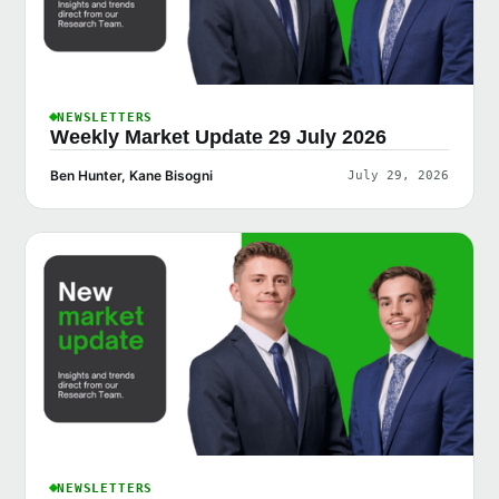
NEWSLETTERS
Weekly Market Update 29 July 2026
Ben Hunter, Kane Bisogni
July 29, 2026
NEWSLETTERS