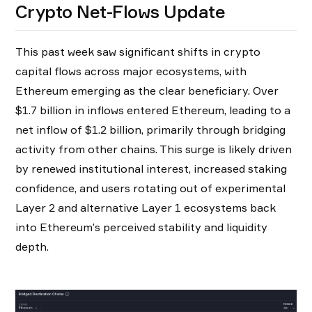
Crypto Net-Flows Update
This past week saw significant shifts in crypto
capital flows across major ecosystems, with
Ethereum emerging as the clear beneficiary. Over
$1.7 billion in inflows entered Ethereum, leading to a
net inflow of $1.2 billion, primarily through bridging
activity from other chains. This surge is likely driven
by renewed institutional interest, increased staking
confidence, and users rotating out of experimental
Layer 2 and alternative Layer 1 ecosystems back
into Ethereum’s perceived stability and liquidity
depth.