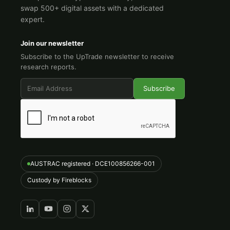
swap 500+ digital assets with a dedicated
expert.
Join our newsletter
Subscribe to the UpTrade newsletter to receive
research reports.
AUSTRAC registered · DCE100856266-001
Custody by Fireblocks