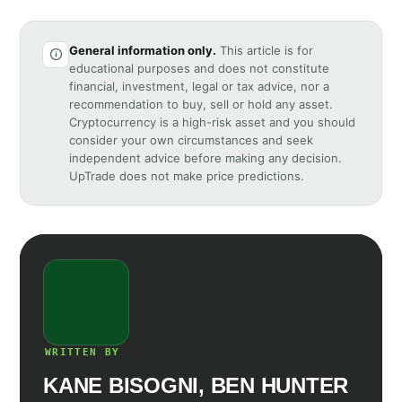
General information only.
This article is for
educational purposes and does not constitute
financial, investment, legal or tax advice, nor a
recommendation to buy, sell or hold any asset.
Cryptocurrency is a high-risk asset and you should
consider your own circumstances and seek
independent advice before making any decision.
UpTrade does not make price predictions.
WRITTEN BY
KANE BISOGNI, BEN HUNTER