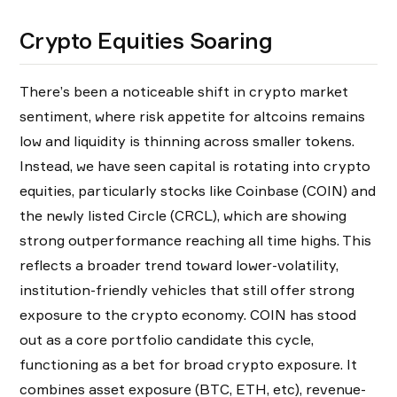
Crypto Equities Soaring
There’s been a noticeable shift in crypto market
sentiment, where risk appetite for altcoins remains
low and liquidity is thinning across smaller tokens.
Instead, we have seen capital is rotating into crypto
equities, particularly stocks like Coinbase (COIN) and
the newly listed Circle (CRCL), which are showing
strong outperformance reaching all time highs. This
reflects a broader trend toward lower-volatility,
institution-friendly vehicles that still offer strong
exposure to the crypto economy. COIN has stood
out as a core portfolio candidate this cycle,
functioning as a bet for broad crypto exposure. It
combines asset exposure (BTC, ETH, etc), revenue-