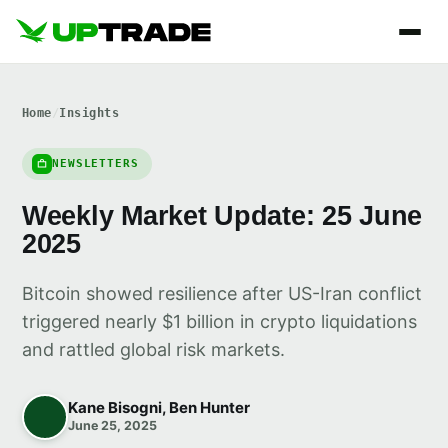
Home
/
Insights
NEWSLETTERS
Weekly Market Update: 25 June
2025
Bitcoin showed resilience after US-Iran conflict
triggered nearly $1 billion in crypto liquidations
and rattled global risk markets.
Kane Bisogni, Ben Hunter
June 25, 2025