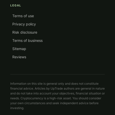
LEGAL
Terms of use
Privacy policy
Risk disclosure
Terms of business
Sitemap
Reviews
Information on this site is general only and does not constitute
financial advice. Articles by UpTrade authors are general in nature
and do not take into account your objectives, financial situation or
needs. Cryptocurrency is a high-risk asset. You should consider
your own circumstances and seek independent advice before
investing.