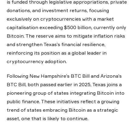
is funded through legislative appropriations, private
donations, and investment returns, focusing
exclusively on cryptocurrencies with a market
capitalisation exceeding $500 billion, currently only
Bitcoin. The reserve aims to mitigate inflation risks
and strengthen Texas’s financial resilience,
reinforcing its position as a global leader in
cryptocurrency adoption.
Following New Hampshire’s BTC Bill and Arizona’s
BTC Bill, both passed earlier in 2025, Texas joins a
pioneering group of states integrating Bitcoin into
public finance. These initiatives reflect a growing
trend of states embracing Bitcoin as a strategic
asset, one that is likely to continue.