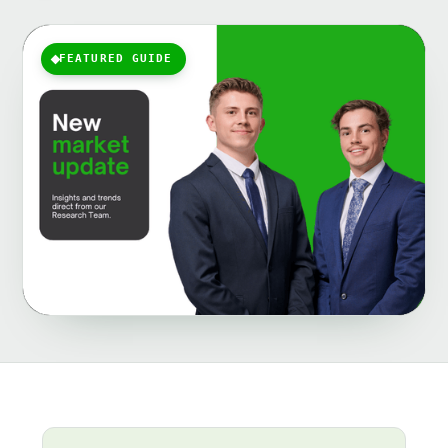
FEATURED GUIDE