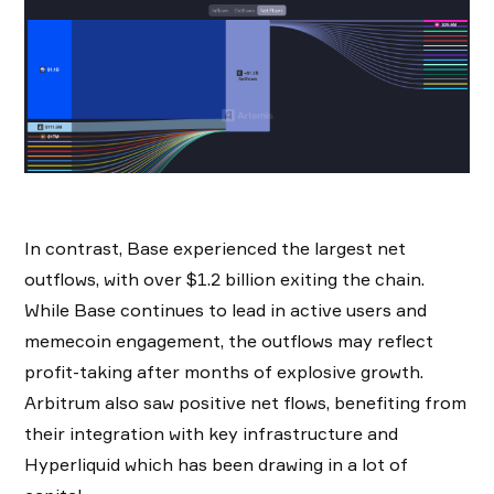
In contrast, Base experienced the largest net
outflows, with over $1.2 billion exiting the chain.
While Base continues to lead in active users and
memecoin engagement, the outflows may reflect
profit-taking after months of explosive growth.
Arbitrum also saw positive net flows, benefiting from
their integration with key infrastructure and
Hyperliquid which has been drawing in a lot of