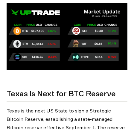
Texas Is Next for BTC Reserve
Texas is the next US State to sign a Strategic
Bitcoin Reserve, establishing a state-managed
Bitcoin reserve effective September 1. The reserve