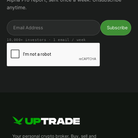
anytime.
10,000+ investors · 1 email / week
Your personal crypto broker. Buy, sell and