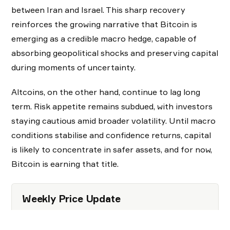
between Iran and Israel. This sharp recovery
reinforces the growing narrative that Bitcoin is
emerging as a credible macro hedge, capable of
absorbing geopolitical shocks and preserving capital
during moments of uncertainty.
Altcoins, on the other hand, continue to lag long
term. Risk appetite remains subdued, with investors
staying cautious amid broader volatility. Until macro
conditions stabilise and confidence returns, capital
is likely to concentrate in safer assets, and for now,
Bitcoin is earning that title.
Weekly Price Update