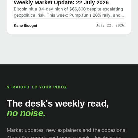
Weekly Market Update: 22 July 2026
Bitcoin hit a 34-day high of $66,800 despite escalating
geopolitical risk. This week: Pump.fun's 20% rally, and
why the market shrugged off bad news.
Kane Bisogni
July 22, 2026
STRAIGHT TO YOUR INBOX
The desk's weekly read,
no noise.
Market updates, new explainers and the occasional
Alpha Pro report, sent once a week. Unsubscribe