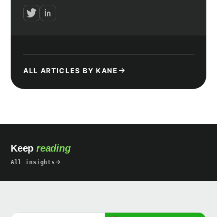
ALL ARTICLES BY KANE
Keep
reading
All insights