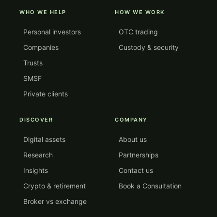
WHO WE HELP
HOW WE WORK
Personal investors
OTC trading
Companies
Custody & security
Trusts
SMSF
Private clients
DISCOVER
COMPANY
Digital assets
About us
Research
Partnerships
Insights
Contact us
Crypto & retirement
Book a Consultation
Broker vs exchange