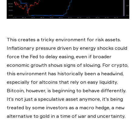
This creates a tricky environment for risk assets.
Inflationary pressure driven by energy shocks could
force the Fed to delay easing, even if broader
economic growth shows signs of slowing. For crypto,
this environment has historically been a headwind,
especially for altcoins that rely on easy liquidity.
Bitcoin, however, is beginning to behave differently.
It’s not just a speculative asset anymore, it's being
treated by some investors as a macro hedge, a new
alternative to gold in a time of war and uncertainty.