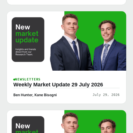
NEWSLETTERS
Weekly Market Update 29 July 2026
Ben Hunter, Kane Bisogni
July 29, 2026