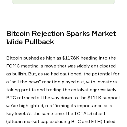
Bitcoin Rejection Sparks Market
Wide Pullback
Bitcoin pushed as high as $117.8K heading into the
FOMC meeting, a move that was widely anticipated
as bullish. But, as we had cautioned, the potential for
a “sell the news” reaction played out, with investors
taking profits and trading the catalyst aggressively.
BTC retraced all the way down to the $111K support
we’ve highlighted, reaffirming its importance as a
key level. At the same time, the TOTAL3 chart
(altcoin market cap excluding BTC and ETH) failed