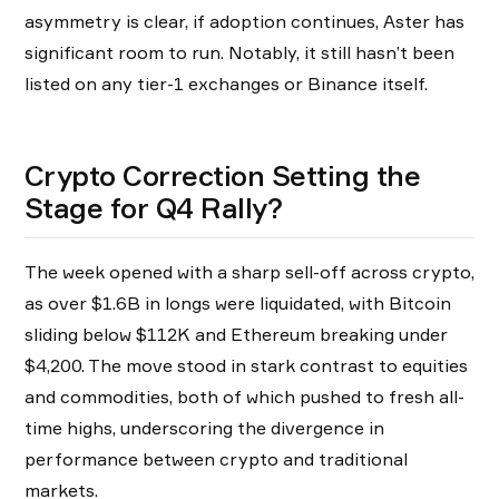
asymmetry is clear, if adoption continues, Aster has
significant room to run. Notably, it still hasn’t been
listed on any tier-1 exchanges or Binance itself.
Crypto Correction Setting the
Stage for Q4 Rally?
The week opened with a sharp sell-off across crypto,
as over $1.6B in longs were liquidated, with Bitcoin
sliding below $112K and Ethereum breaking under
$4,200. The move stood in stark contrast to equities
and commodities, both of which pushed to fresh all-
time highs, underscoring the divergence in
performance between crypto and traditional
markets.