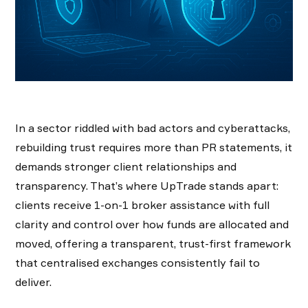
In a sector riddled with bad actors and cyberattacks,
rebuilding trust requires more than PR statements, it
demands stronger client relationships and
transparency. That’s where UpTrade stands apart:
clients receive 1-on-1 broker assistance with full
clarity and control over how funds are allocated and
moved, offering a transparent, trust-first framework
that centralised exchanges consistently fail to
deliver.