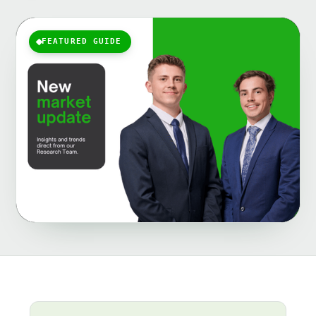
FEATURED GUIDE