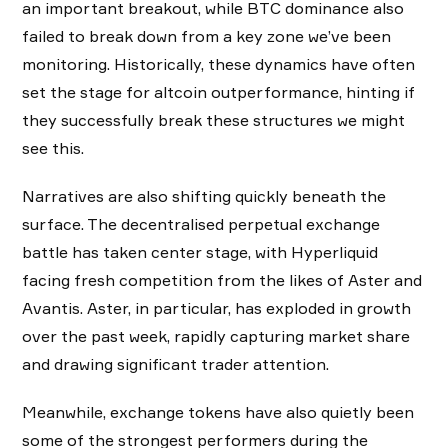
an important breakout, while BTC dominance also
failed to break down from a key zone we’ve been
monitoring. Historically, these dynamics have often
set the stage for altcoin outperformance, hinting if
they successfully break these structures we might
see this.
Narratives are also shifting quickly beneath the
surface. The decentralised perpetual exchange
battle has taken center stage, with Hyperliquid
facing fresh competition from the likes of Aster and
Avantis. Aster, in particular, has exploded in growth
over the past week, rapidly capturing market share
and drawing significant trader attention.
Meanwhile, exchange tokens have also quietly been
some of the strongest performers during the