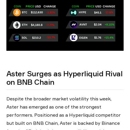
Aster Surges as Hyperliquid Rival
on BNB Chain
Despite the broader market volatility this week,
Aster has emerged as one of the strongest
performers. Positioned as a Hyperliquid competitor
but built on BNB Chain, Aster is backed by Binance