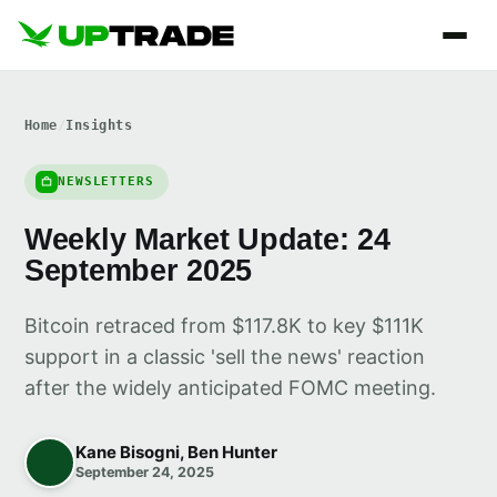
Home
/
Insights
NEWSLETTERS
Weekly Market Update: 24
September 2025
Bitcoin retraced from $117.8K to key $111K
support in a classic 'sell the news' reaction
after the widely anticipated FOMC meeting.
Kane Bisogni, Ben Hunter
September 24, 2025