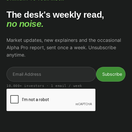
The desk's weekly read,
no noise.
Market updates, new explainers and the occasional
Alpha Pro report, sent once a week. Unsubscribe
anytime.
10,000+ investors · 1 email / week