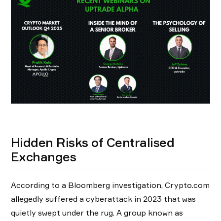
Hidden Risks of Centralised
Exchanges
According to a Bloomberg investigation, Crypto.com
allegedly suffered a cyberattack in 2023 that was
quietly swept under the rug. A group known as