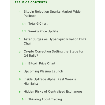
TABLE OF CONTENTS
Bitcoin Rejection Sparks Market Wide
1
Pullback
Total-3 Chart
1.1
Weekly Price Update
1.2
Aster Surges as Hyperliquid Rival on BNB
2
Chain
Crypto Correction Setting the Stage for
3
Q4 Rally?
Bitcoin Price Chart
3.1
Upcoming Plasma Launch
4
Inside UpTrade Alpha: Past Week's
5
Highlights
Hidden Risks of Centralised Exchanges
6
Thinking About Trading
6.1