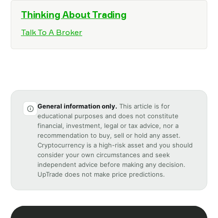
Thinking About Trading
Talk To A Broker
General information only.
This article is for
educational purposes and does not constitute
financial, investment, legal or tax advice, nor a
recommendation to buy, sell or hold any asset.
Cryptocurrency is a high-risk asset and you should
consider your own circumstances and seek
independent advice before making any decision.
UpTrade does not make price predictions.