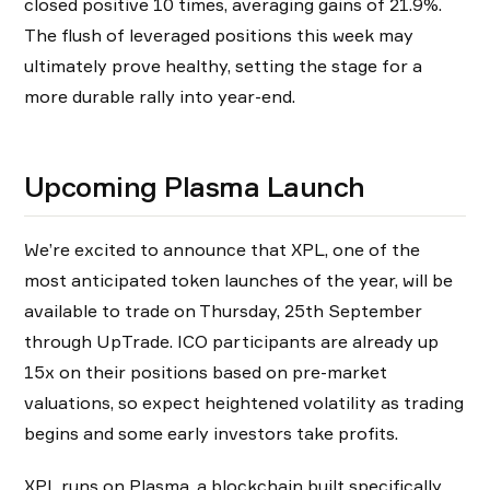
closed positive 10 times, averaging gains of 21.9%.
The flush of leveraged positions this week may
ultimately prove healthy, setting the stage for a
more durable rally into year-end.
Upcoming Plasma Launch
We’re excited to announce that XPL, one of the
most anticipated token launches of the year, will be
available to trade on Thursday, 25th September
through UpTrade. ICO participants are already up
15x on their positions based on pre-market
valuations, so expect heightened volatility as trading
begins and some early investors take profits.
XPL runs on Plasma, a blockchain built specifically