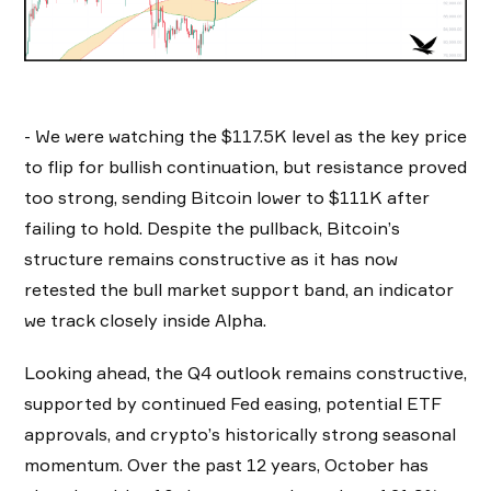
- We were watching the $117.5K level as the key price
to flip for bullish continuation, but resistance proved
too strong, sending Bitcoin lower to $111K after
failing to hold. Despite the pullback, Bitcoin’s
structure remains constructive as it has now
retested the bull market support band, an indicator
we track closely inside Alpha.
Looking ahead, the Q4 outlook remains constructive,
supported by continued Fed easing, potential ETF
approvals, and crypto’s historically strong seasonal
momentum. Over the past 12 years, October has