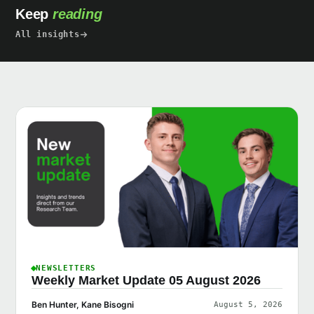
Keep
reading
All insights
NEWSLETTERS
Weekly Market Update 05 August 2026
Ben Hunter, Kane Bisogni
August 5, 2026