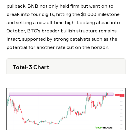
pullback. BNB not only held firm but went on to
break into four digits, hitting the $1,000 milestone
and setting a new all-time high. Looking ahead into
October, BTC’s broader bullish structure remains
intact, supported by strong catalysts such as the
potential for another rate cut on the horizon.
Total-3 Chart