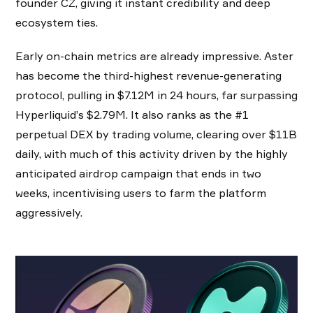
founder CZ, giving it instant credibility and deep
ecosystem ties.
Early on-chain metrics are already impressive. Aster
has become the third-highest revenue-generating
protocol, pulling in $7.12M in 24 hours, far surpassing
Hyperliquid’s $2.79M. It also ranks as the #1
perpetual DEX by trading volume, clearing over $11B
daily, with much of this activity driven by the highly
anticipated airdrop campaign that ends in two
weeks, incentivising users to farm the platform
aggressively.