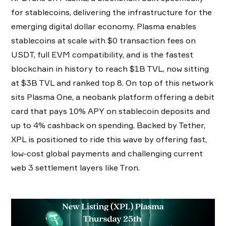
for stablecoins, delivering the infrastructure for the
emerging digital dollar economy. Plasma enables
stablecoins at scale with $0 transaction fees on
USDT, full EVM compatibility, and is the fastest
blockchain in history to reach $1B TVL, now sitting
at $3B TVL and ranked top 8. On top of this network
sits Plasma One, a neobank platform offering a debit
card that pays 10% APY on stablecoin deposits and
up to 4% cashback on spending. Backed by Tether,
XPL is positioned to ride this wave by offering fast,
low-cost global payments and challenging current
web 3 settlement layers like Tron.