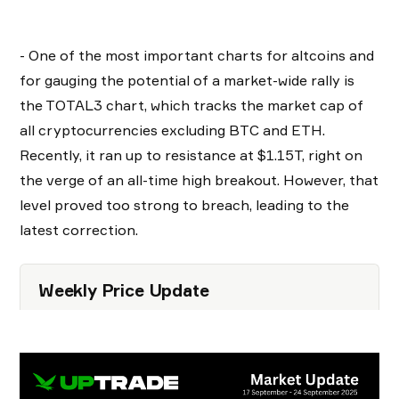
- One of the most important charts for altcoins and
for gauging the potential of a market-wide rally is
the TOTAL3 chart, which tracks the market cap of
all cryptocurrencies excluding BTC and ETH.
Recently, it ran up to resistance at $1.15T, right on
the verge of an all-time high breakout. However, that
level proved too strong to breach, leading to the
latest correction.
Weekly Price Update