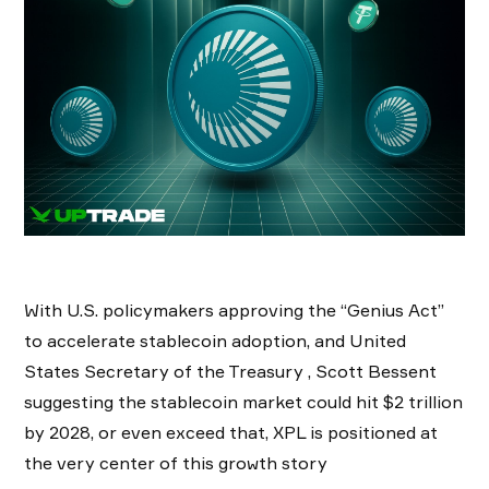
With U.S. policymakers approving the “Genius Act”
to accelerate stablecoin adoption, and United
States Secretary of the Treasury , Scott Bessent
suggesting the stablecoin market could hit $2 trillion
by 2028, or even exceed that, XPL is positioned at
the very center of this growth story