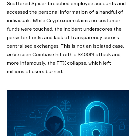
Scattered Spider breached employee accounts and
accessed the personal information of a handful of
individuals. While Crypto.com claims no customer
funds were touched, the incident underscores the
persistent risks and lack of transparency across
centralised exchanges. This is not an isolated case,
we’ve seen Coinbase hit with a $400M attack and,
more infamously, the FTX collapse, which left
millions of users burned.