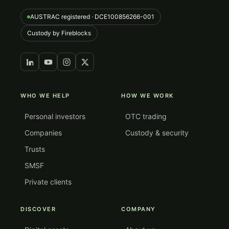
AUSTRAC registered · DCE100856266-001
Custody by Fireblocks
WHO WE HELP
HOW WE WORK
Personal investors
OTC trading
Companies
Custody & security
Trusts
SMSF
Private clients
DISCOVER
COMPANY