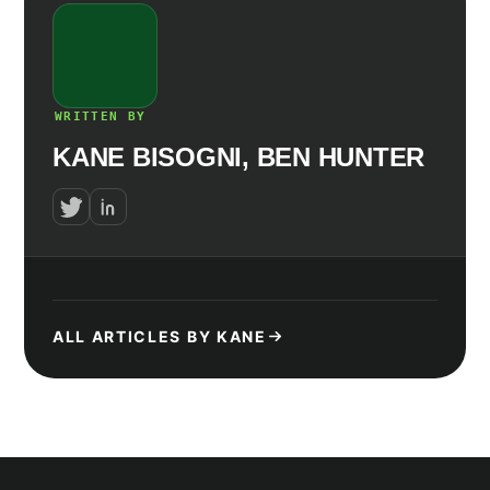
WRITTEN BY
KANE BISOGNI, BEN HUNTER
ALL ARTICLES BY KANE