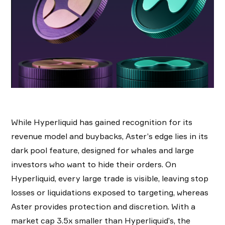
While Hyperliquid has gained recognition for its
revenue model and buybacks, Aster’s edge lies in its
dark pool feature, designed for whales and large
investors who want to hide their orders. On
Hyperliquid, every large trade is visible, leaving stop
losses or liquidations exposed to targeting, whereas
Aster provides protection and discretion. With a
market cap 3.5x smaller than Hyperliquid’s, the