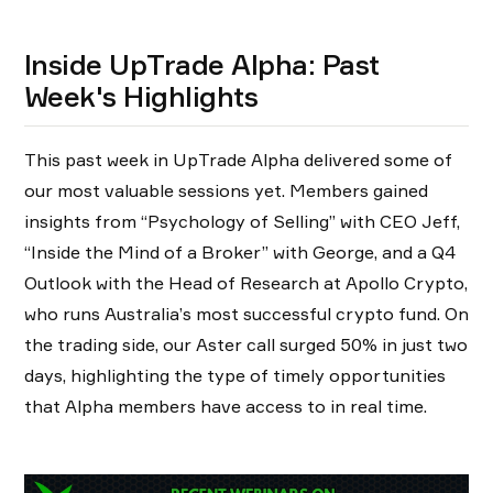
Inside UpTrade Alpha: Past
Week's Highlights
This past week in UpTrade Alpha delivered some of
our most valuable sessions yet. Members gained
insights from “Psychology of Selling” with CEO Jeff,
“Inside the Mind of a Broker” with George, and a Q4
Outlook with the Head of Research at Apollo Crypto,
who runs Australia’s most successful crypto fund. On
the trading side, our Aster call surged 50% in just two
days, highlighting the type of timely opportunities
that Alpha members have access to in real time.