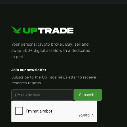
Your personal crypto broker. Buy, sell and
swap 500+ digital assets with a dedicated
expert.
Join our newsletter
Subscribe to the UpTrade newsletter to receive
research reports.