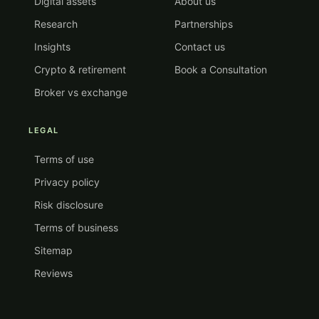
Digital assets
About us
Research
Partnerships
Insights
Contact us
Crypto & retirement
Book a Consultation
Broker vs exchange
LEGAL
Terms of use
Privacy policy
Risk disclosure
Terms of business
Sitemap
Reviews