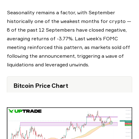
Seasonality remains a factor, with September
historically one of the weakest months for crypto —
8 of the past 12 Septembers have closed negative,
averaging returns of -3.77%. Last week’s FOMC
meeting reinforced this pattern, as markets sold off
following the announcement, triggering a wave of
liquidations and leveraged unwinds.
Bitcoin Price Chart