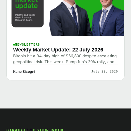
NEWSLETTERS
Weekly Market Update: 22 July 2026
Bitcoin hit a 34-day high of $66,800 despite escalating
geopolitical risk. This week: Pump.fun's 20% rally, and
why the market shrugged off bad news.
Kane Bisogni
July 22, 2026
STRAIGHT TO YOUR INBOX