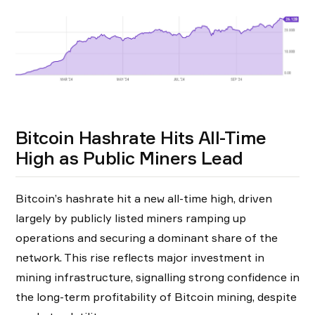
Bitcoin Hashrate Hits All-Time
High as Public Miners Lead
Bitcoin’s hashrate hit a new all-time high, driven
largely by publicly listed miners ramping up
operations and securing a dominant share of the
network. This rise reflects major investment in
mining infrastructure, signalling strong confidence in
the long-term profitability of Bitcoin mining, despite