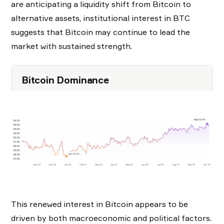
are anticipating a liquidity shift from Bitcoin to
alternative assets, institutional interest in BTC
suggests that Bitcoin may continue to lead the
market with sustained strength.
Bitcoin Dominance
This renewed interest in Bitcoin appears to be
driven by both macroeconomic and political factors.