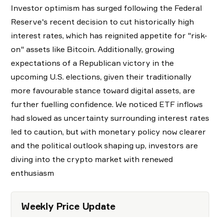
Investor optimism has surged following the Federal
Reserve's recent decision to cut historically high
interest rates, which has reignited appetite for "risk-
on" assets like Bitcoin. Additionally, growing
expectations of a Republican victory in the
upcoming U.S. elections, given their traditionally
more favourable stance toward digital assets, are
further fuelling confidence. We noticed ETF inflows
had slowed as uncertainty surrounding interest rates
led to caution, but with monetary policy now clearer
and the political outlook shaping up, investors are
diving into the crypto market with renewed
enthusiasm
Weekly Price Update