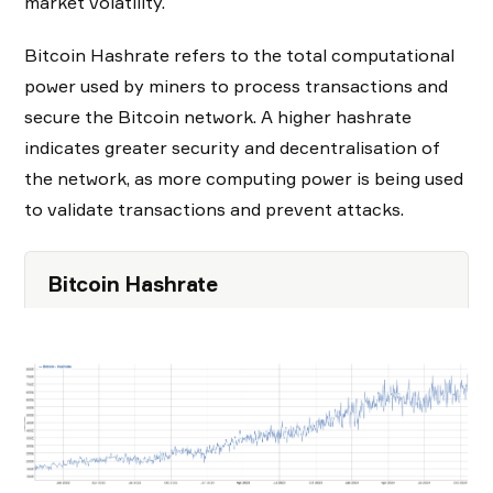
market volatility.
Bitcoin Hashrate refers to the total computational
power used by miners to process transactions and
secure the Bitcoin network. A higher hashrate
indicates greater security and decentralisation of
the network, as more computing power is being used
to validate transactions and prevent attacks.
Bitcoin Hashrate