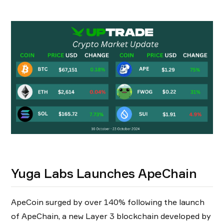
Yuga Labs Launches ApeChain
ApeCoin surged by over 140% following the launch
of ApeChain, a new Layer 3 blockchain developed by