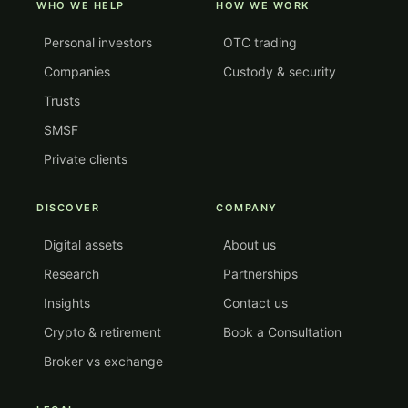
WHO WE HELP
HOW WE WORK
Personal investors
OTC trading
Companies
Custody & security
Trusts
SMSF
Private clients
DISCOVER
COMPANY
Digital assets
About us
Research
Partnerships
Insights
Contact us
Crypto & retirement
Book a Consultation
Broker vs exchange