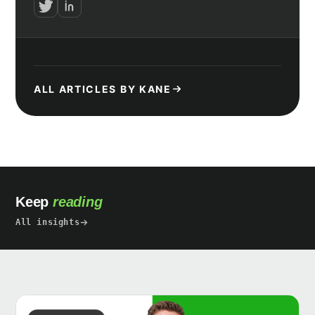
ALL ARTICLES BY KANE
Keep
reading
All insights