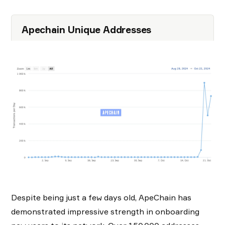
Apechain Unique Addresses
Despite being just a few days old, ApeChain has
demonstrated impressive strength in onboarding