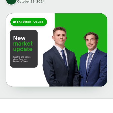
October 23, 2024
FEATURED GUIDE