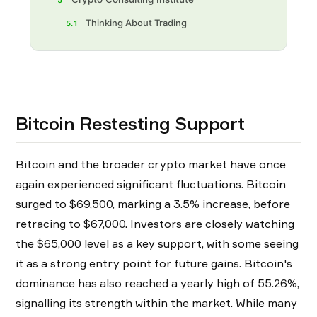
5
Thinking About Trading
5.1
Bitcoin Restesting Support
Bitcoin and the broader crypto market have once
again experienced significant fluctuations. Bitcoin
surged to $69,500, marking a 3.5% increase, before
retracing to $67,000. Investors are closely watching
the $65,000 level as a key support, with some seeing
it as a strong entry point for future gains. Bitcoin's
dominance has also reached a yearly high of 55.26%,
signalling its strength within the market. While many