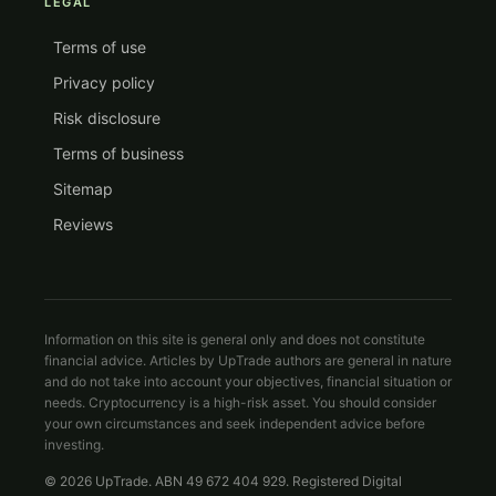
LEGAL
Terms of use
Privacy policy
Risk disclosure
Terms of business
Sitemap
Reviews
Information on this site is general only and does not constitute
financial advice. Articles by UpTrade authors are general in nature
and do not take into account your objectives, financial situation or
needs. Cryptocurrency is a high-risk asset. You should consider
your own circumstances and seek independent advice before
investing.
© 2026 UpTrade. ABN 49 672 404 929. Registered Digital