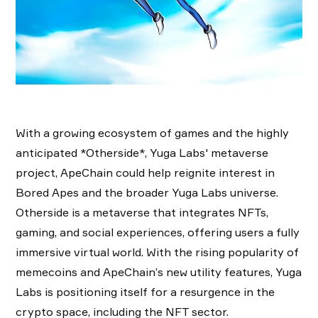
With a growing ecosystem of games and the highly
anticipated *Otherside*, Yuga Labs' metaverse
project, ApeChain could help reignite interest in
Bored Apes and the broader Yuga Labs universe.
Otherside is a metaverse that integrates NFTs,
gaming, and social experiences, offering users a fully
immersive virtual world. With the rising popularity of
memecoins and ApeChain’s new utility features, Yuga
Labs is positioning itself for a resurgence in the
crypto space, including the NFT sector.