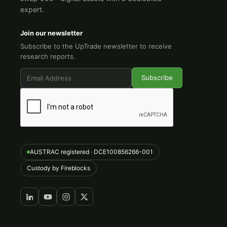
expert.
Join our newsletter
Subscribe to the UpTrade newsletter to receive
research reports.
AUSTRAC registered · DCE100856266-001
Custody by Fireblocks