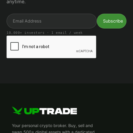
anytime.
10,000+ investors · 1 email / week
Your personal crypto broker. Buy, sell and
swap 500+ digital assets with a dedicated