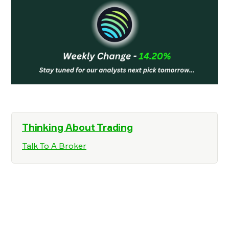
Thinking About Trading
Talk To A Broker