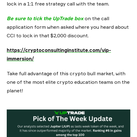
lock in a 1:1 free strategy call with the team.
Be sure to tick the UpTrade box
on the call
application form when asked where you heard about
CCI to lock in that $2,000 discount.
https://cryptoconsultinginstitute.com/vip-
immersion/
Take full advantage of this crypto bull market, with
one of the most elite crypto education teams on the
planet!