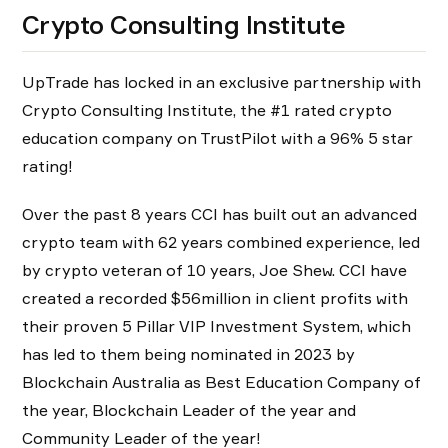
Crypto Consulting Institute
UpTrade has locked in an exclusive partnership with
Crypto Consulting Institute, the #1 rated crypto
education company on TrustPilot with a 96% 5 star
rating!
Over the past 8 years CCI has built out an advanced
crypto team with 62 years combined experience, led
by crypto veteran of 10 years, Joe Shew. CCI have
created a recorded $56million in client profits with
their proven 5 Pillar VIP Investment System, which
has led to them being nominated in 2023 by
Blockchain Australia as Best Education Company of
the year, Blockchain Leader of the year and
Community Leader of the year!