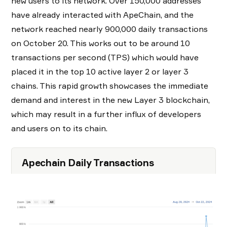
new users to its network. Over 150,000 addresses
have already interacted with ApeChain, and the
network reached nearly 900,000 daily transactions
on October 20. This works out to be around 10
transactions per second (TPS) which would have
placed it in the top 10 active layer 2 or layer 3
chains. This rapid growth showcases the immediate
demand and interest in the new Layer 3 blockchain,
which may result in a further influx of developers
and users on to its chain.
Apechain Daily Transactions