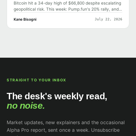
Bitcoin hit a 34-day high of $66,800 despite escalating
geopolitical risk. This week: Pump.fun's 20% rally, and
why the market shrugged off bad news.
Kane Bisogni
July 22, 2026
STRAIGHT TO YOUR INBOX
The desk's weekly read,
no noise.
Market updates, new explainers and the occasional
Alpha Pro report, sent once a week. Unsubscribe