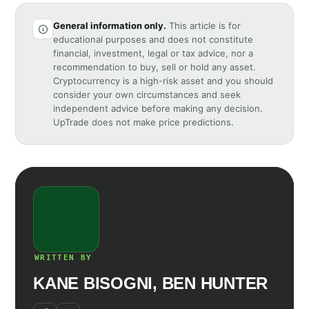
General information only.
This article is for
educational purposes and does not constitute
financial, investment, legal or tax advice, nor a
recommendation to buy, sell or hold any asset.
Cryptocurrency is a high-risk asset and you should
consider your own circumstances and seek
independent advice before making any decision.
UpTrade does not make price predictions.
WRITTEN BY
KANE BISOGNI, BEN HUNTER