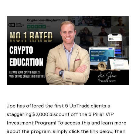
Joe has offered the first 5 UpTrade clients a
staggering $2,000 discount off the 5 Pillar VIP
Investment Program! To access this and learn more
about the program, simply click the link below, then