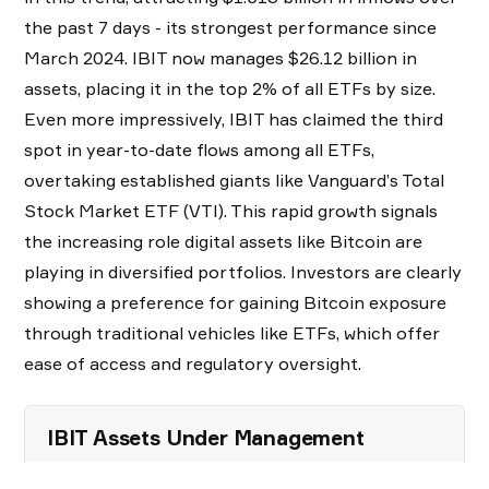
the past 7 days - its strongest performance since
March 2024. IBIT now manages $26.12 billion in
assets, placing it in the top 2% of all ETFs by size.
Even more impressively, IBIT has claimed the third
spot in year-to-date flows among all ETFs,
overtaking established giants like Vanguard’s Total
Stock Market ETF (VTI). This rapid growth signals
the increasing role digital assets like Bitcoin are
playing in diversified portfolios. Investors are clearly
showing a preference for gaining Bitcoin exposure
through traditional vehicles like ETFs, which offer
ease of access and regulatory oversight.
IBIT Assets Under Management