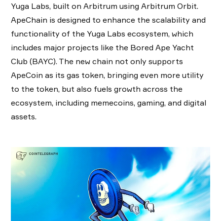
Yuga Labs, built on Arbitrum using Arbitrum Orbit.
ApeChain is designed to enhance the scalability and
functionality of the Yuga Labs ecosystem, which
includes major projects like the Bored Ape Yacht
Club (BAYC). The new chain not only supports
ApeCoin as its gas token, bringing even more utility
to the token, but also fuels growth across the
ecosystem, including memecoins, gaming, and digital
assets.