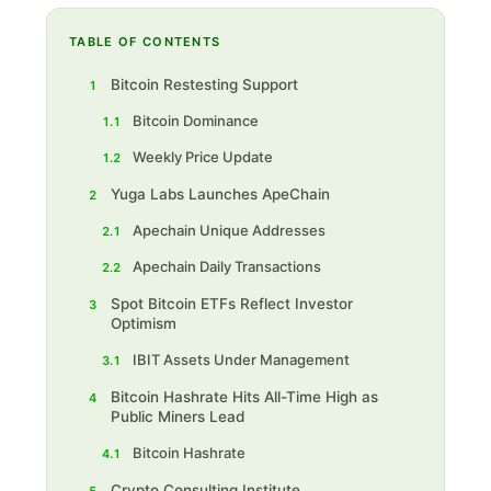
TABLE OF CONTENTS
Bitcoin Restesting Support
1
Bitcoin Dominance
1.1
Weekly Price Update
1.2
Yuga Labs Launches ApeChain
2
Apechain Unique Addresses
2.1
Apechain Daily Transactions
2.2
Spot Bitcoin ETFs Reflect Investor
3
Optimism
IBIT Assets Under Management
3.1
Bitcoin Hashrate Hits All-Time High as
4
Public Miners Lead
Bitcoin Hashrate
4.1
Crypto Consulting Institute