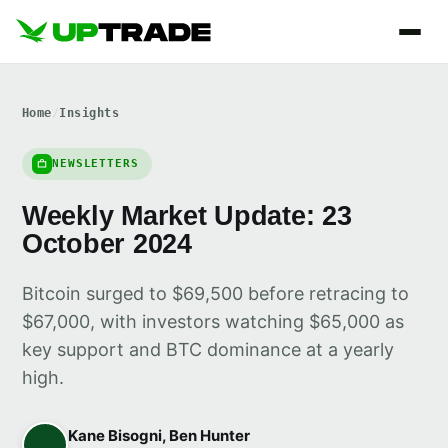
Home
/
Insights
NEWSLETTERS
Weekly Market Update: 23
October 2024
Bitcoin surged to $69,500 before retracing to
$67,000, with investors watching $65,000 as
key support and BTC dominance at a yearly
high.
Kane Bisogni, Ben Hunter