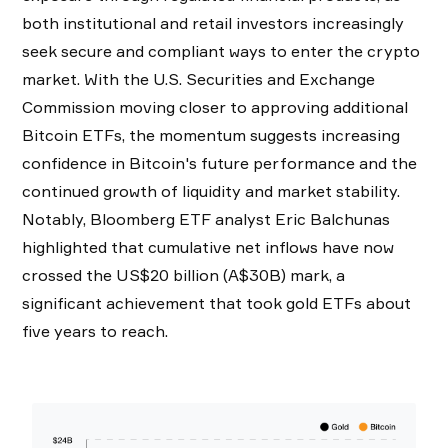
both institutional and retail investors increasingly
seek secure and compliant ways to enter the crypto
market. With the U.S. Securities and Exchange
Commission moving closer to approving additional
Bitcoin ETFs, the momentum suggests increasing
confidence in Bitcoin's future performance and the
continued growth of liquidity and market stability.
Notably, Bloomberg ETF analyst Eric Balchunas
highlighted that cumulative net inflows have now
crossed the US$20 billion (A$30B) mark, a
significant achievement that took gold ETFs about
five years to reach.