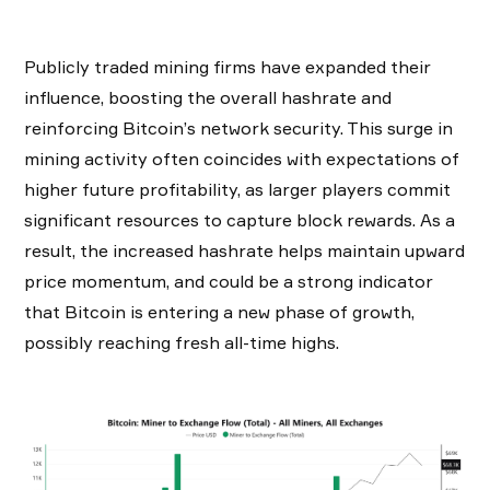
Publicly traded mining firms have expanded their
influence, boosting the overall hashrate and
reinforcing Bitcoin’s network security. This surge in
mining activity often coincides with expectations of
higher future profitability, as larger players commit
significant resources to capture block rewards. As a
result, the increased hashrate helps maintain upward
price momentum, and could be a strong indicator
that Bitcoin is entering a new phase of growth,
possibly reaching fresh all-time highs.