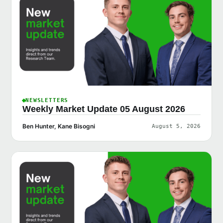
NEWSLETTERS
Weekly Market Update 05 August 2026
Ben Hunter, Kane Bisogni
August 5, 2026