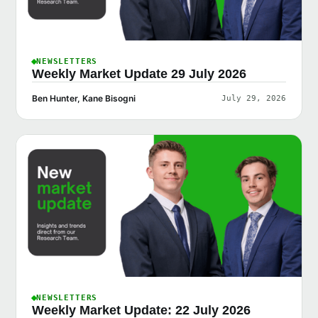
NEWSLETTERS
Weekly Market Update 29 July 2026
Ben Hunter, Kane Bisogni
July 29, 2026
NEWSLETTERS
Weekly Market Update: 22 July 2026