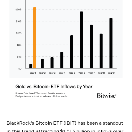
BlackRock's Bitcoin ETF (IBIT) has been a standout
in this trend, attracting $1.513 billion in inflows over