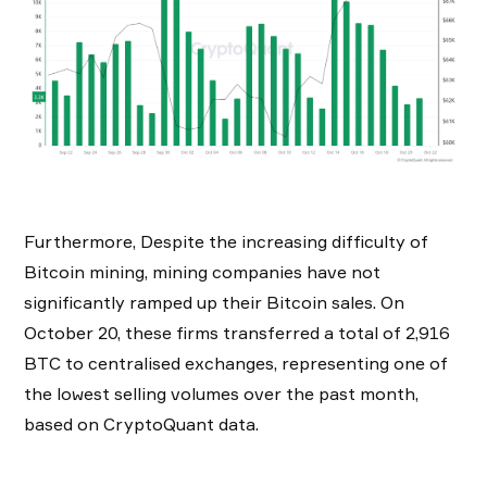
Furthermore, Despite the increasing difficulty of
Bitcoin mining, mining companies have not
significantly ramped up their Bitcoin sales. On
October 20, these firms transferred a total of 2,916
BTC to centralised exchanges, representing one of
the lowest selling volumes over the past month,
based on CryptoQuant data.