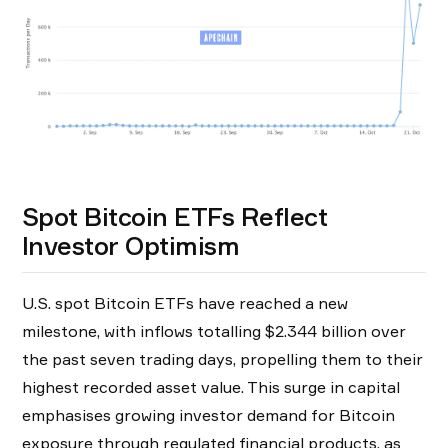
Spot Bitcoin ETFs Reflect
Investor Optimism
U.S. spot Bitcoin ETFs have reached a new
milestone, with inflows totalling $2.344 billion over
the past seven trading days, propelling them to their
highest recorded asset value. This surge in capital
emphasises growing investor demand for Bitcoin
exposure through regulated financial products, as