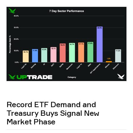
Record ETF Demand and
Treasury Buys Signal New
Market Phase