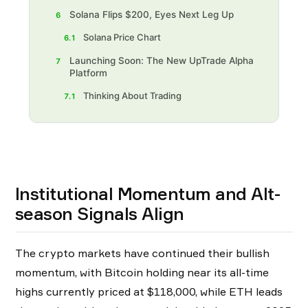
Solana Flips $200, Eyes Next Leg Up
6
Solana Price Chart
6.1
Launching Soon: The New UpTrade Alpha
7
Platform
Thinking About Trading‍
7.1
Institutional Momentum and Alt-
season Signals Align
The crypto markets have continued their bullish
momentum, with Bitcoin holding near its all-time
highs currently priced at $118,000, while ETH leads