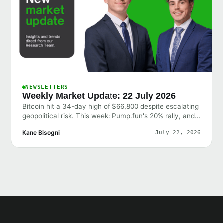
NEWSLETTERS
Weekly Market Update: 22 July 2026
Bitcoin hit a 34-day high of $66,800 despite escalating
geopolitical risk. This week: Pump.fun's 20% rally, and
why the market shrugged off bad news.
Kane Bisogni
July 22, 2026