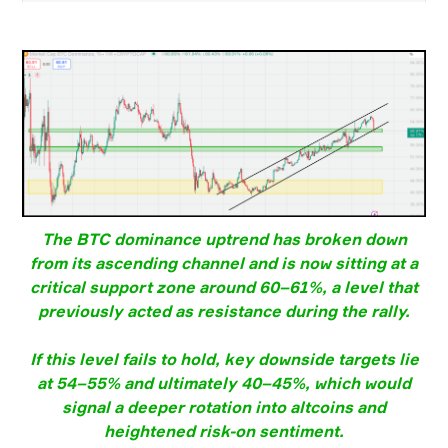
The BTC dominance uptrend has broken down
from its ascending channel and is now sitting at a
critical support zone around 60–61%, a level that
previously acted as resistance during the rally.
If this level fails to hold, key downside targets lie
at 54–55% and ultimately 40–45%, which would
signal a deeper rotation into altcoins and
heightened risk-on sentiment.