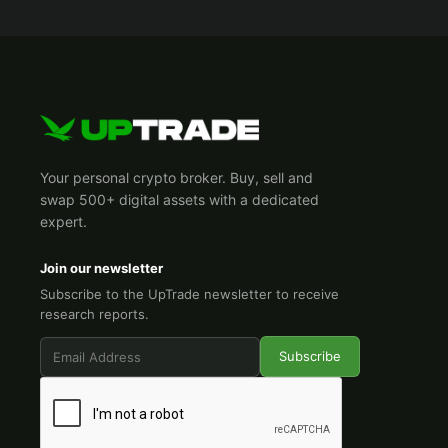
Your personal crypto broker. Buy, sell and
swap 500+ digital assets with a dedicated
expert.
Join our newsletter
Subscribe to the UpTrade newsletter to receive
research reports.