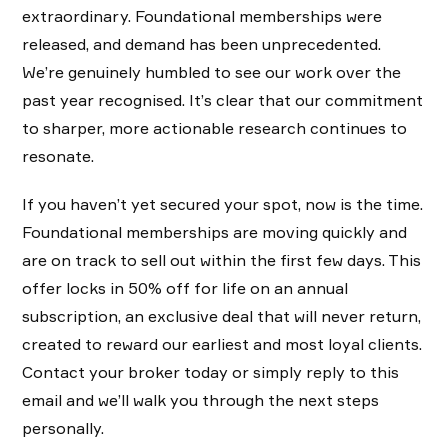
extraordinary. Foundational memberships were
released, and demand has been unprecedented.
We’re genuinely humbled to see our work over the
past year recognised. It’s clear that our commitment
to sharper, more actionable research continues to
resonate.
If you haven’t yet secured your spot, now is the time.
Foundational memberships are moving quickly and
are on track to sell out within the first few days. This
offer locks in 50% off for life on an annual
subscription, an exclusive deal that will never return,
created to reward our earliest and most loyal clients.
Contact your broker today or simply reply to this
email and we’ll walk you through the next steps
personally.