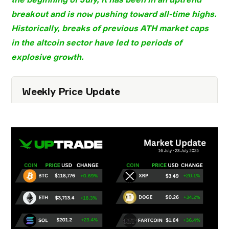
breakout
and is now pushing toward
all-time highs
.
Historically, breaks of previous
ATH market caps
in the
altcoin sector
have led to periods of
explosive growth
.
Weekly Price Update