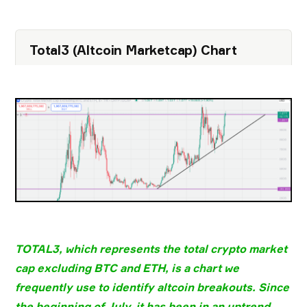
Total3 (Altcoin Marketcap) Chart
TOTAL3
, which represents the
total crypto market
cap excluding BTC and ETH
, is a chart we
frequently use to identify
altcoin breakouts
. Since
the beginning of
July
, it has been in an
uptrend