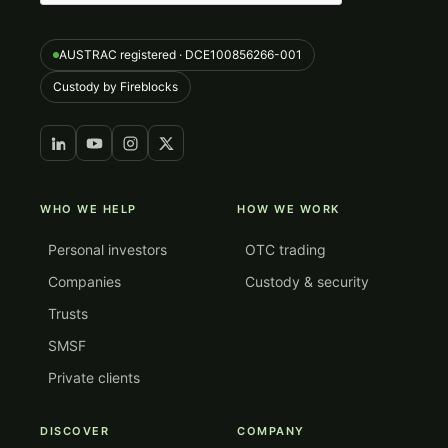
AUSTRAC registered · DCE100856266-001
Custody by Fireblocks
WHO WE HELP
HOW WE WORK
Personal investors
OTC trading
Companies
Custody & security
Trusts
SMSF
Private clients
DISCOVER
COMPANY