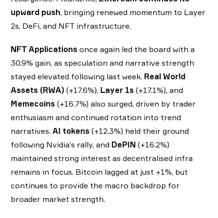
upward push
, bringing renewed momentum to Layer
2s, DeFi, and NFT infrastructure.
NFT Applications
once again led the board with a
30.9% gain, as speculation and narrative strength
stayed elevated following last week.
Real World
Assets (RWA)
(+17.6%),
Layer 1s
(+17.1%), and
Memecoins
(+16.7%) also surged, driven by trader
enthusiasm and continued rotation into trend
narratives.
AI tokens
(+12.3%) held their ground
following Nvidia’s rally, and
DePIN
(+16.2%)
maintained strong interest as decentralised infra
remains in focus. Bitcoin lagged at just +1%, but
continues to provide the macro backdrop for
broader market strength.