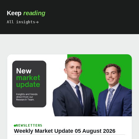
Keep
reading
All insights
NEWSLETTERS
Weekly Market Update 05 August 2026