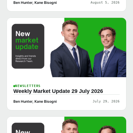
Ben Hunter, Kane Bisogni
August 5, 2026
NEWSLETTERS
Weekly Market Update 29 July 2026
Ben Hunter, Kane Bisogni
July 29, 2026