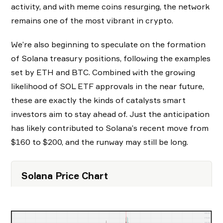
activity, and with meme coins resurging, the network
remains one of the most vibrant in crypto.
We’re also beginning to speculate on the formation
of Solana treasury positions, following the examples
set by ETH and BTC. Combined with the growing
likelihood of SOL ETF approvals in the near future,
these are exactly the kinds of catalysts smart
investors aim to stay ahead of. Just the anticipation
has likely contributed to Solana’s recent move from
$160 to $200, and the runway may still be long.
Solana Price Chart