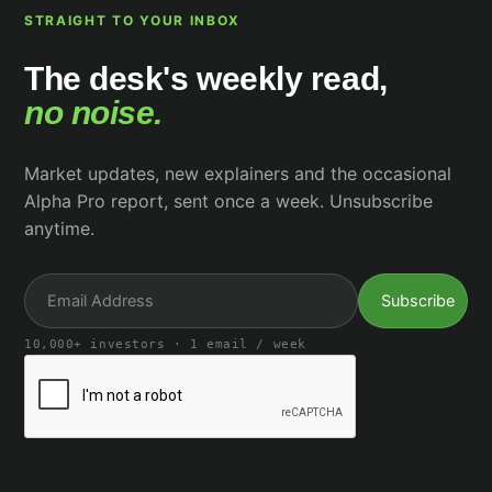
STRAIGHT TO YOUR INBOX
The desk's weekly read,
no noise.
Market updates, new explainers and the occasional
Alpha Pro report, sent once a week. Unsubscribe
anytime.
10,000+ investors · 1 email / week