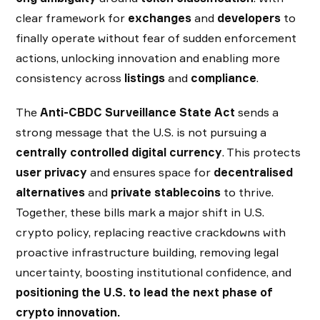
clear framework for
exchanges
and
developers
to
finally operate without fear of sudden enforcement
actions, unlocking innovation and enabling more
consistency across
listings
and
compliance
.
The
Anti-CBDC Surveillance State Act
sends a
strong message that the U.S. is not pursuing a
centrally controlled digital currency
. This protects
user privacy
and ensures space for
decentralised
alternatives
and
private stablecoins
to thrive.
Together, these bills mark a major shift in U.S.
crypto policy, replacing reactive crackdowns with
proactive infrastructure building, removing legal
uncertainty, boosting institutional confidence, and
positioning the U.S. to lead the next phase of
crypto innovation.