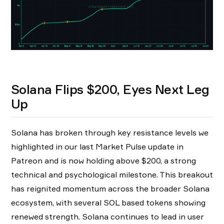
Solana Flips $200, Eyes Next Leg
Up
Solana has broken through key resistance levels we
highlighted in our last Market Pulse update in
Patreon and is now holding above $200, a strong
technical and psychological milestone. This breakout
has reignited momentum across the broader Solana
ecosystem, with several SOL based tokens showing
renewed strength. Solana continues to lead in user