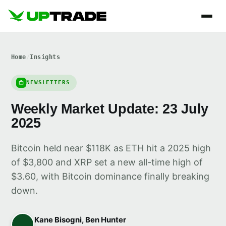
Home
/
Insights
NEWSLETTERS
Weekly Market Update: 23 July
2025
Bitcoin held near $118K as ETH hit a 2025 high
of $3,800 and XRP set a new all-time high of
$3.60, with Bitcoin dominance finally breaking
down.
Kane Bisogni, Ben Hunter