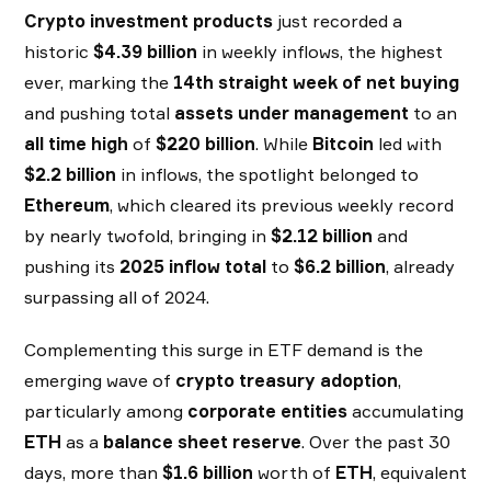
Crypto investment products
just recorded a
historic
$4.39 billion
in weekly inflows, the highest
ever, marking the
14th straight week of net buying
and pushing total
assets under management
to an
all time high
of
$220 billion
. While
Bitcoin
led with
$2.2 billion
in inflows, the spotlight belonged to
Ethereum
, which cleared its previous weekly record
by nearly twofold, bringing in
$2.12 billion
and
pushing its
2025 inflow total
to
$6.2 billion
, already
surpassing all of 2024.
Complementing this surge in ETF demand is the
emerging wave of
crypto treasury adoption
,
particularly among
corporate entities
accumulating
ETH
as a
balance sheet reserve
. Over the past 30
days, more than
$1.6 billion
worth of
ETH
, equivalent