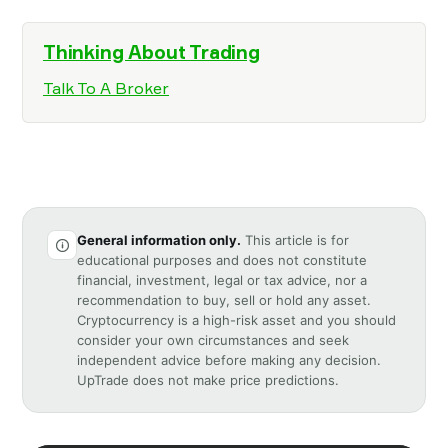
Thinking About Trading
Talk To A Broker
General information only.
This article is for
educational purposes and does not constitute
financial, investment, legal or tax advice, nor a
recommendation to buy, sell or hold any asset.
Cryptocurrency is a high-risk asset and you should
consider your own circumstances and seek
independent advice before making any decision.
UpTrade does not make price predictions.