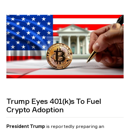
Trump Eyes 401(k)s To Fuel
Crypto Adoption
President Trump
is reportedly preparing an