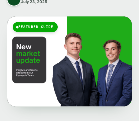
July 23, 2025
FEATURED GUIDE