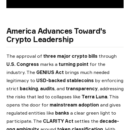
America Advances Toward's
Crypto Leadership
The approval of
three major crypto bills
through
U.S. Congress
marks a
turning point
for the
industry. The
GENIUS Act
brings much needed
legitimacy to
USD-backed stablecoins
by enforcing
strict
backing
,
audits
, and
transparency
, addressing
the risks that led to collapses like
Terra Luna
. This
opens the door for
mainstream adoption
and gives
regulated entities like
banks
a clear green light to
participate. The
CLARITY Act
settles the
decade-
ong ambiguity
around
token classification
. With