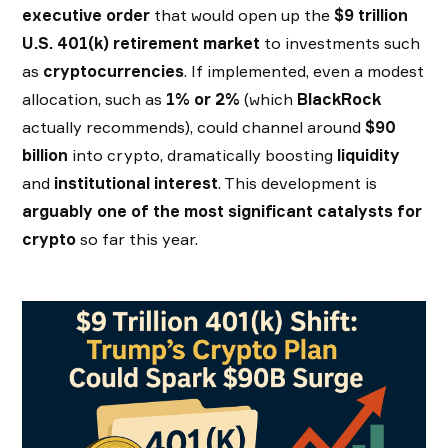
executive order
that would open up the
$9 trillion
U.S. 401(k) retirement market
to investments such
as
cryptocurrencies
. If implemented, even a modest
allocation, such as
1% or 2%
(which
BlackRock
actually recommends), could channel around
$90
billion
into crypto, dramatically boosting
liquidity
and
institutional interest
. This development is
arguably one of the most significant catalysts for
crypto
so far this year.