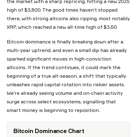
the market with a sharp repricing, hitting a new 2025
high of $3,800. The good times haven’t stopped
there, with strong altcoins also ripping, most notably
XRP, which reached a new all-time high of $3.60.
Bitcoin dominance is finally breaking down after a
multi-year uptrend, and even a small dip has already
sparked significant moves in high-conviction
altcoins. If the trend continues, it could mark the
beginning of a true alt-season, a shift that typically
unleashes rapid capital rotation into riskier assets.
We’re already seeing volume and on-chain activity
surge across select ecosystems, signalling that
smart money is beginning to reposition.
Bitcoin Dominance Chart