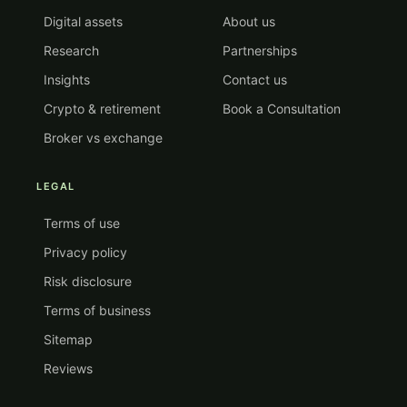
Digital assets
About us
Research
Partnerships
Insights
Contact us
Crypto & retirement
Book a Consultation
Broker vs exchange
LEGAL
Terms of use
Privacy policy
Risk disclosure
Terms of business
Sitemap
Reviews