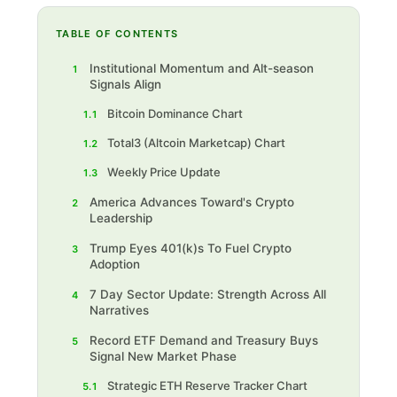
TABLE OF CONTENTS
Institutional Momentum and Alt-season
1
Signals Align
Bitcoin Dominance Chart
1.1
Total3 (Altcoin Marketcap) Chart
1.2
Weekly Price Update
1.3
America Advances Toward's Crypto
2
Leadership
Trump Eyes 401(k)s To Fuel Crypto
3
Adoption
7 Day Sector Update: Strength Across All
4
Narratives
Record ETF Demand and Treasury Buys
5
Signal New Market Phase
Strategic ETH Reserve Tracker Chart
5.1