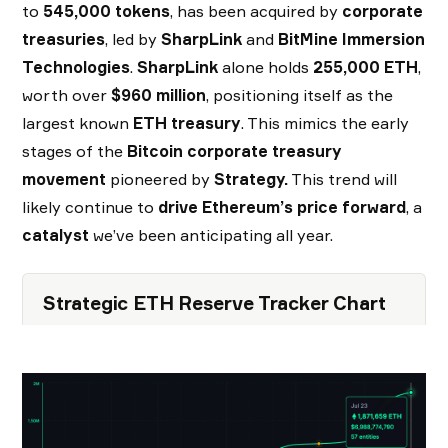
to
545,000 tokens
, has been acquired by
corporate
treasuries
, led by
SharpLink
and
BitMine Immersion
Technologies
.
SharpLink
alone holds
255,000 ETH
,
worth over
$960 million
, positioning itself as the
largest known
ETH treasury
. This mimics the early
stages of the
Bitcoin corporate treasury
movement
pioneered by
Strategy.
This trend will
likely continue to
drive Ethereum’s price forward
, a
catalyst
we’ve been anticipating all year.
Strategic ETH Reserve Tracker Chart