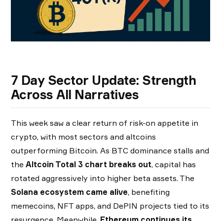
7 Day Sector Update: Strength
Across All Narratives
This week saw a clear return of risk-on appetite in
crypto, with most sectors and altcoins
outperforming Bitcoin. As BTC dominance stalls and
the
Altcoin Total 3 chart breaks out
, capital has
rotated aggressively into higher beta assets. The
Solana ecosystem came alive
, benefiting
memecoins, NFT apps, and DePIN projects tied to its
resurgence. Meanwhile,
Ethereum continues its