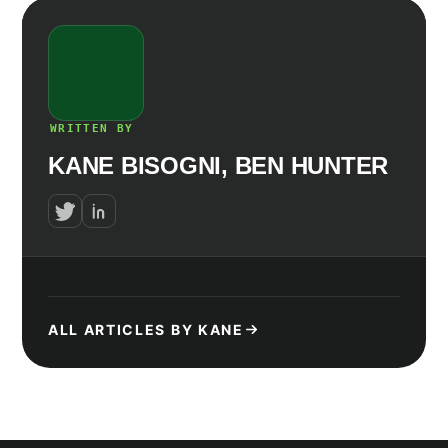
WRITTEN BY
KANE BISOGNI, BEN HUNTER
ALL ARTICLES BY KANE