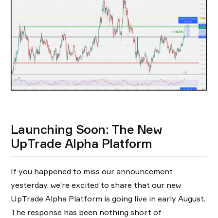
Launching Soon: The New
UpTrade Alpha Platform
If you happened to miss our announcement
yesterday, we’re excited to share that our new
UpTrade Alpha Platform is going live in early August.
The response has been nothing short of