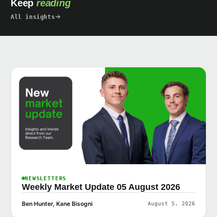
Keep
reading
All insights
NEWSLETTERS
Weekly Market Update 05 August 2026
Ben Hunter, Kane Bisogni
August 5, 2026