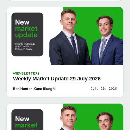
NEWSLETTERS
Weekly Market Update 29 July 2026
Ben Hunter, Kane Bisogni
July 29, 2026