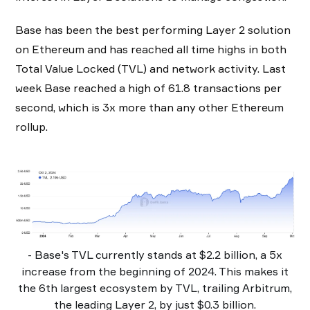
Base has been the best performing Layer 2 solution
on Ethereum and has reached all time highs in both
Total Value Locked (TVL) and network activity. Last
week Base reached a high of 61.8 transactions per
second, which is 3x more than any other Ethereum
rollup.
- Base's TVL currently stands at $2.2 billion, a 5x
increase from the beginning of 2024. This makes it
the 6th largest ecosystem by TVL, trailing Arbitrum,
the leading Layer 2, by just $0.3 billion.