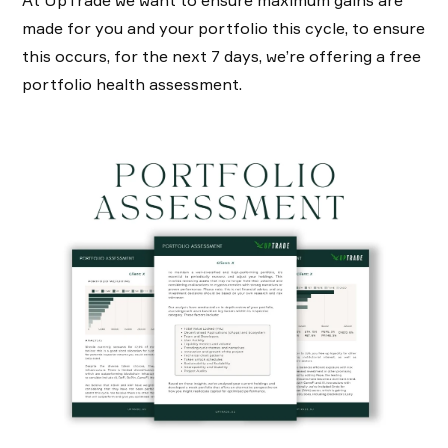
made for you and your portfolio this cycle, to ensure
this occurs, for the next 7 days, we’re offering a free
portfolio health assessment.