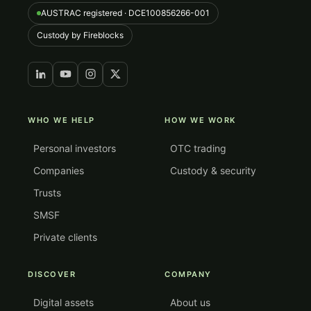
AUSTRAC registered · DCE100856266-001
Custody by Fireblocks
WHO WE HELP
HOW WE WORK
Personal investors
OTC trading
Companies
Custody & security
Trusts
SMSF
Private clients
DISCOVER
COMPANY
Digital assets
About us