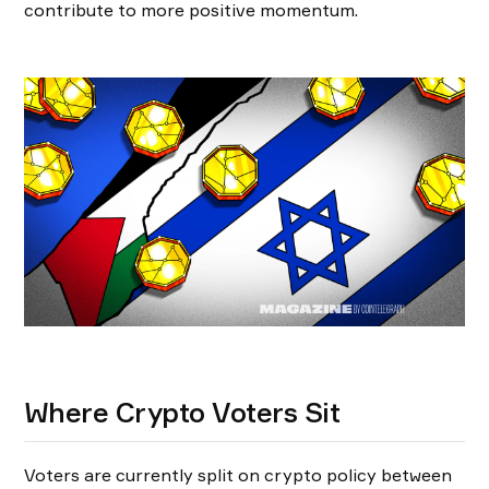
contribute to more positive momentum.
Where Crypto Voters Sit
Voters are currently split on crypto policy between