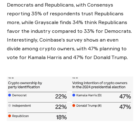
Democrats and Republicans, with Consensys
reporting 35% of respondents trust Republicans
more, while Grayscale finds 34% think Republicans
favor the industry compared to 33% for Democrats.
Interestingly, Coinbase’s survey shows an even
divide among crypto owners, with 47% planning to
vote for Kamala Harris and 47% for Donald Trump.