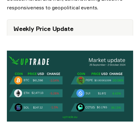
responsiveness to geopolitical events.
Weekly Price Update