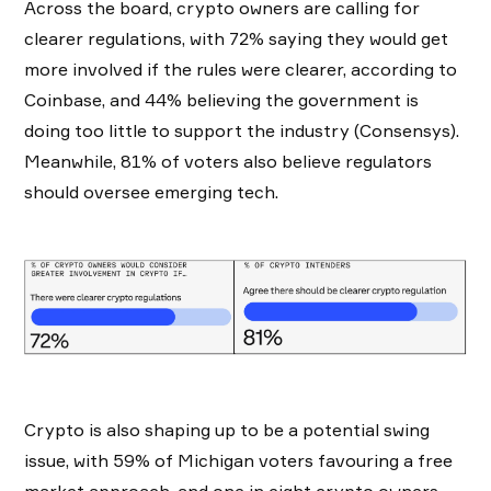
Across the board, crypto owners are calling for
clearer regulations, with 72% saying they would get
more involved if the rules were clearer, according to
Coinbase, and 44% believing the government is
doing too little to support the industry (Consensys).
Meanwhile, 81% of voters also believe regulators
should oversee emerging tech.
Crypto is also shaping up to be a potential swing
issue, with 59% of Michigan voters favouring a free
market approach, and one in eight crypto owners