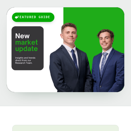
FEATURED GUIDE