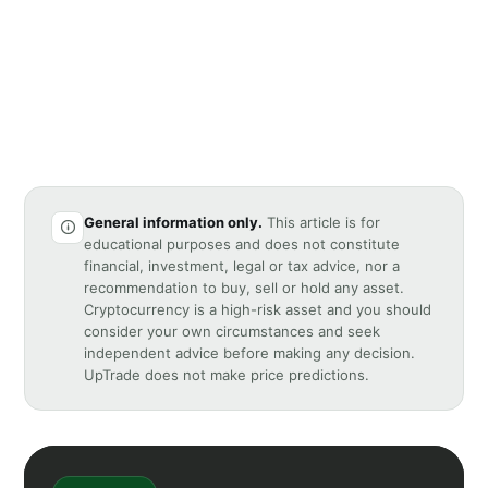
General information only.
This article is for
educational purposes and does not constitute
financial, investment, legal or tax advice, nor a
recommendation to buy, sell or hold any asset.
Cryptocurrency is a high-risk asset and you should
consider your own circumstances and seek
independent advice before making any decision.
UpTrade does not make price predictions.