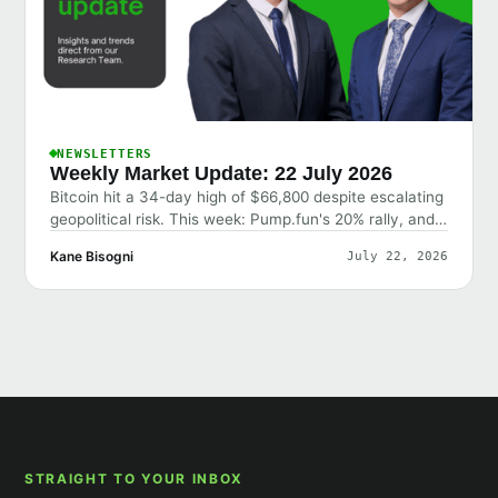
NEWSLETTERS
Weekly Market Update: 22 July 2026
Bitcoin hit a 34-day high of $66,800 despite escalating
geopolitical risk. This week: Pump.fun's 20% rally, and
why the market shrugged off bad news.
Kane Bisogni
July 22, 2026
STRAIGHT TO YOUR INBOX