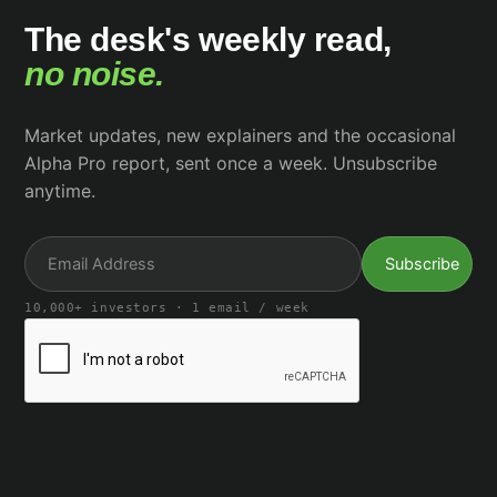
The desk's weekly read,
no noise.
Market updates, new explainers and the occasional
Alpha Pro report, sent once a week. Unsubscribe
anytime.
10,000+ investors · 1 email / week