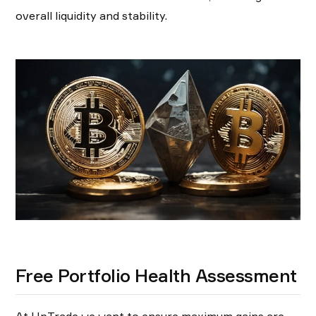
overall liquidity and stability.
Free Portfolio Health Assessment
At UpTrade we want to ensure maximum gains are