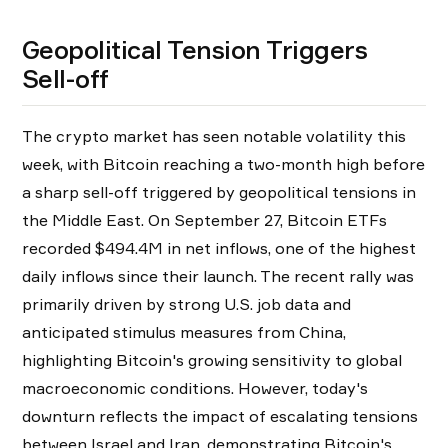
Geopolitical Tension Triggers
Sell-off
The crypto market has seen notable volatility this
week, with Bitcoin reaching a two-month high before
a sharp sell-off triggered by geopolitical tensions in
the Middle East. On September 27, Bitcoin ETFs
recorded $494.4M in net inflows, one of the highest
daily inflows since their launch. The recent rally was
primarily driven by strong U.S. job data and
anticipated stimulus measures from China,
highlighting Bitcoin's growing sensitivity to global
macroeconomic conditions. However, today's
downturn reflects the impact of escalating tensions
between Israel and Iran, demonstrating Bitcoin's