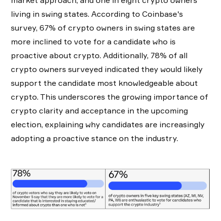
living in swing states. According to Coinbase's
survey, 67% of crypto owners in swing states are
more inclined to vote for a candidate who is
proactive about crypto. Additionally, 78% of all
crypto owners surveyed indicated they would likely
support the candidate most knowledgeable about
crypto. This underscores the growing importance of
crypto clarity and acceptance in the upcoming
election, explaining why candidates are increasingly
adopting a proactive stance on the industry.