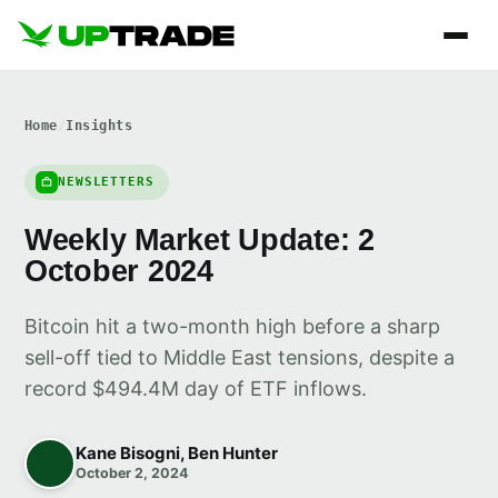
Home
/
Insights
NEWSLETTERS
Weekly Market Update: 2
October 2024
Bitcoin hit a two-month high before a sharp
sell-off tied to Middle East tensions, despite a
record $494.4M day of ETF inflows.
Kane Bisogni, Ben Hunter
October 2, 2024