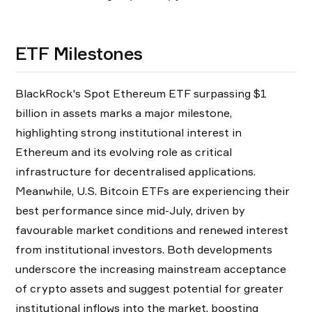
ETF Milestones
BlackRock's Spot Ethereum ETF surpassing $1
billion in assets marks a major milestone,
highlighting strong institutional interest in
Ethereum and its evolving role as critical
infrastructure for decentralised applications.
Meanwhile, U.S. Bitcoin ETFs are experiencing their
best performance since mid-July, driven by
favourable market conditions and renewed interest
from institutional investors. Both developments
underscore the increasing mainstream acceptance
of crypto assets and suggest potential for greater
institutional inflows into the market, boosting