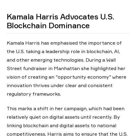
Kamala Harris Advocates U.S.
Blockchain Dominance
Kamala Harris has emphasised the importance of
the U.S. taking a leadership role in blockchain, AI,
and other emerging technologies. During a Wall
Street fundraiser in Manhattan she highlighted her
vision of creating an "opportunity economy" where
innovation thrives under clear and consistent
regulatory frameworks.
This marks a shift in her campaign, which had been
relatively quiet on digital assets until recently. By
linking blockchain and digital assets to national
competitiveness, Harris aims to ensure that the U.S.