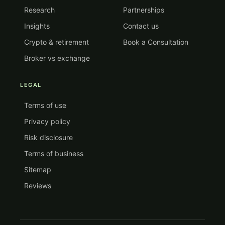
Research
Partnerships
Insights
Contact us
Crypto & retirement
Book a Consultation
Broker vs exchange
LEGAL
Terms of use
Privacy policy
Risk disclosure
Terms of business
Sitemap
Reviews