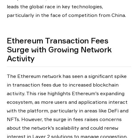
leads the global race in key technologies,
particularly in the face of competition from China.
Ethereum Transaction Fees
Surge with Growing Network
Activity
The Ethereum network has seen a significant spike
in transaction fees due to increased blockchain
activity. This rise highlights Ethereum's expanding
ecosystem, as more users and applications interact
with the platform, particularly in areas like DeFi and
NFTs. However, the surge in fees raises concerns
about the network's scalability and could renew
interest in Layer 2 solutions to manage congestion.