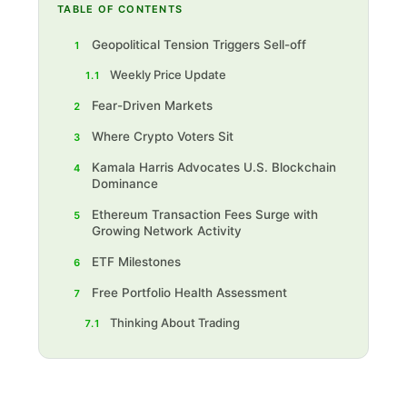
TABLE OF CONTENTS
Geopolitical Tension Triggers Sell-off
1
Weekly Price Update
1.1
Fear-Driven Markets
2
Where Crypto Voters Sit
3
Kamala Harris Advocates U.S. Blockchain
4
Dominance
Ethereum Transaction Fees Surge with
5
Growing Network Activity
ETF Milestones
6
Free Portfolio Health Assessment
7
Thinking About Trading
7.1