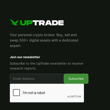
Your personal crypto broker. Buy, sell and
swap 500+ digital assets with a dedicated
expert.
Join our newsletter
Subscribe to the UpTrade newsletter to receive
research reports.