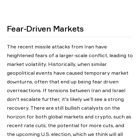
Fear-Driven Markets
The recent missile attacks from Iran have
heightened fears of a larger-scale conflict, leading to
market volatility. Historically, when similar
geopolitical events have caused temporary market
downturns, often that end up being fear driven
overreactions. If tensions between Iran and Israel
don't escalate further, it's likely we’ll see a strong
recovery. There are still bullish catalysts on the
horizon for both global markets and crypto, such as
recent rate cuts, the potential for more cuts, and
the upcoming U.S. election, which we think will all