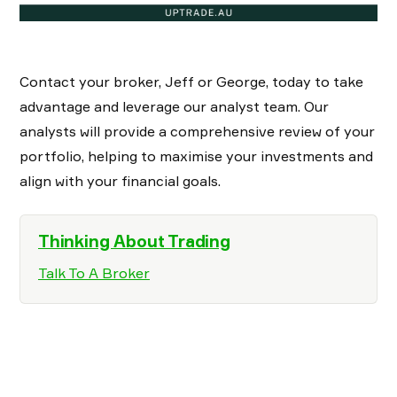
Contact your broker, Jeff or George, today to take
advantage and leverage our analyst team. Our
analysts will provide a comprehensive review of your
portfolio, helping to maximise your investments and
align with your financial goals.
Thinking About Trading
Talk To A Broker