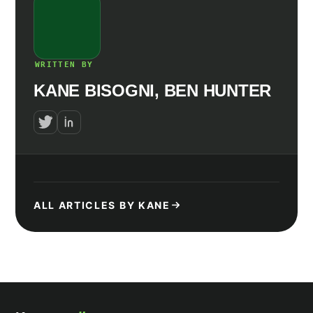
WRITTEN BY
KANE BISOGNI, BEN HUNTER
ALL ARTICLES BY KANE