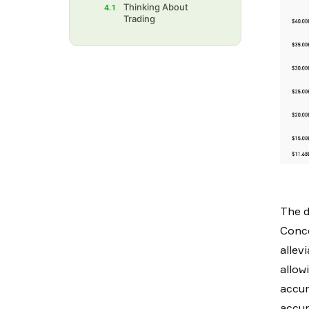
Thinking About
4.1
Trading
The d
Conce
allev
allow
accum
accum