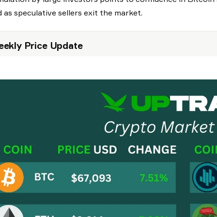
 as speculative sellers exit the market.
ekly Price Update