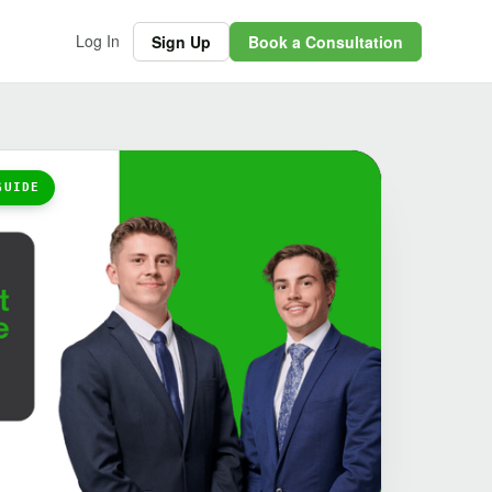
Log In
Sign Up
Book a Consultation
GUIDE