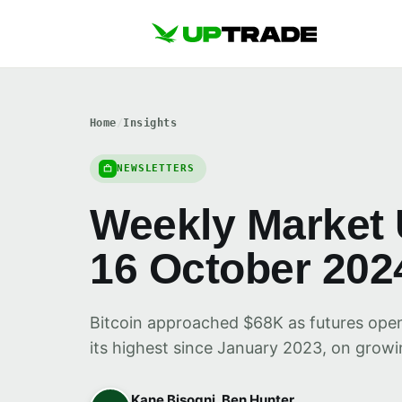
Home
/
Insights
NEWSLETTERS
Weekly Market 
16 October 202
Bitcoin approached $68K as futures open i
its highest since January 2023, on growi
Kane Bisogni, Ben Hunter