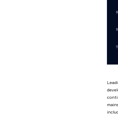
Leadi
devel
conti
mains
inclu