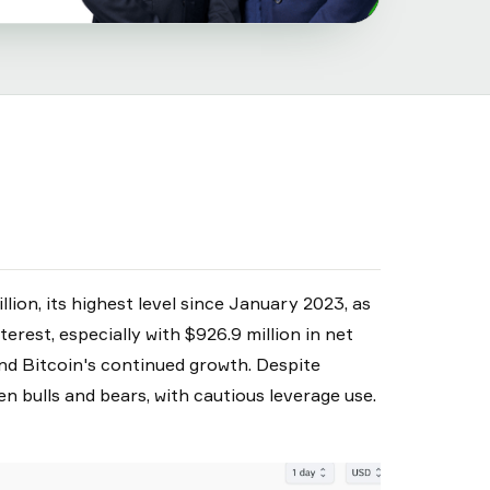
lion, its highest level since January 2023, as
erest, especially with $926.9 million in net
und Bitcoin's continued growth. Despite
 bulls and bears, with cautious leverage use.