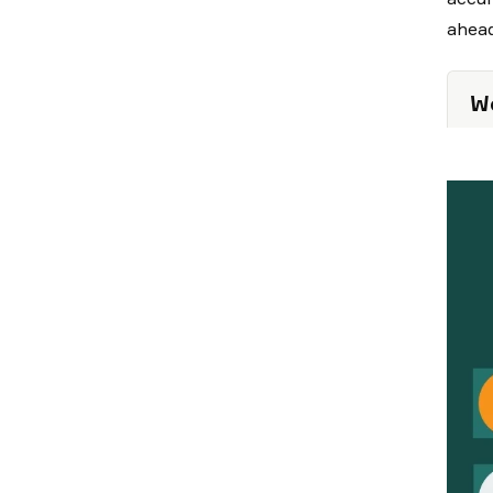
ahead
We