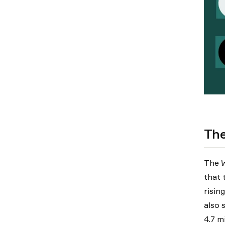
The
The W
that 
risin
also 
4.7 mi