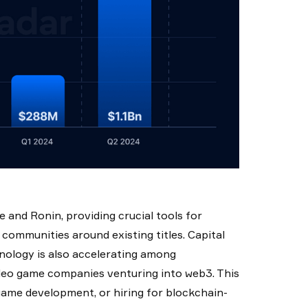
and Ronin, providing crucial tools for
 communities around existing titles. Capital
nology is also accelerating among
deo game companies venturing into web3. This
 game development, or hiring for blockchain-