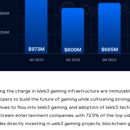
ng the charge in Web3 gaming infrastructure are Immutable 
opers to build the future of gaming while cultivating strong
nues to flow into Web3 gaming, and adoption of Web3 tech
tream entertainment companies, with 72.5% of the top vi
des directly investing in web3 gaming projects, blockchain