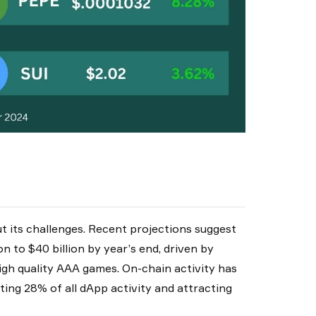
t its challenges. Recent projections suggest
n to $40 billion by year’s end, driven by
igh quality AAA games. On-chain activity has
ting 28% of all dApp activity and attracting