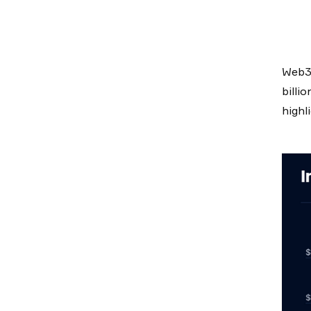
Web3 
billi
highl