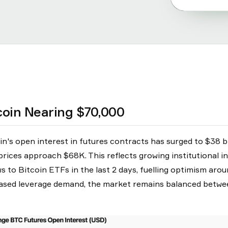
coin Nearing $70,000
in's open interest in futures contracts has surged to $38 bil
rices approach $68K. This reflects growing institutional int
ws to Bitcoin ETFs in the last 2 days, fuelling optimism aro
ased leverage demand, the market remains balanced between