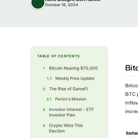
October 16, 2024
TABLE OF CONTENTS
Bit
Bitcoin Nearing $70,000
1
Weekly Price Update
1.1
Bitco
The Rise of GameFi
2
BTC p
Perion's Mission
2.1
inflo
Investor Interest - ETF
3
incre
Investor Plan
Crypto Wins This
4
Election