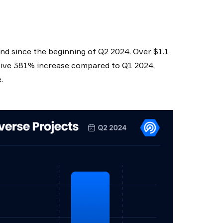
d since the beginning of Q2 2024. Over $1.1
assive 381% increase compared to Q1 2024,
.