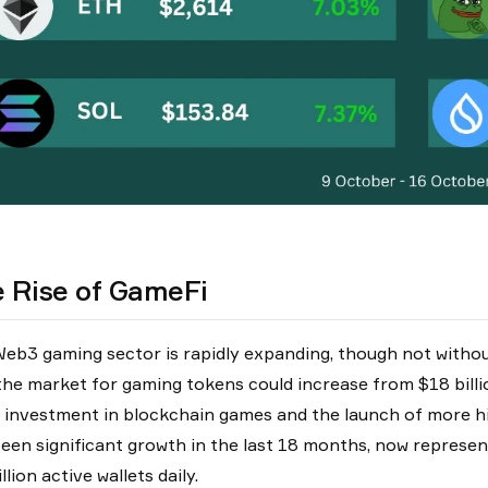
 Rise of GameFi
eb3 gaming sector is rapidly expanding, though not withou
the market for gaming tokens could increase from $18 billio
g investment in blockchain games and the launch of more h
seen significant growth in the last 18 months, now represen
llion active wallets daily.