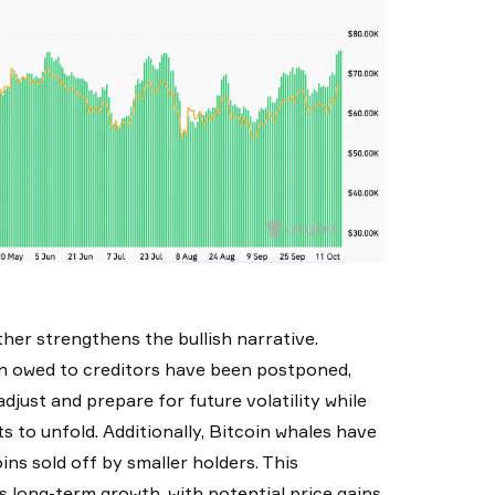
her strengthens the bullish narrative.
oin owed to creditors have been postponed,
djust and prepare for future volatility while
ts to unfold. Additionally, Bitcoin whales have
ns sold off by smaller holders. This
s long-term growth, with potential price gains