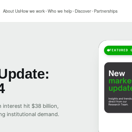
About Us
How we work
Who we help
Discover
Partnerships
FEATURED 
Update:
4
nterest hit $38 billion,
ng institutional demand.