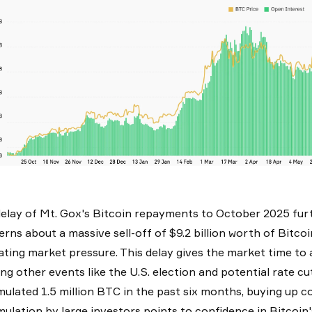
elay of Mt. Gox's Bitcoin repayments to October 2025 furt
rns about a massive sell-off of $9.2 billion worth of Bitc
iating market pressure. This delay gives the market time to a
ing other events like the U.S. election and potential rate cu
ulated 1.5 million BTC in the past six months, buying up coi
ulation by large investors points to confidence in Bitcoin'