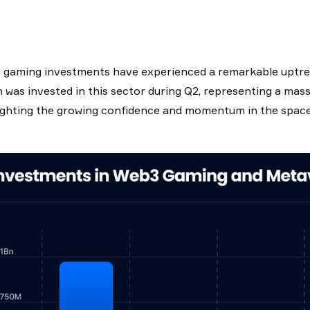
gaming investments have experienced a remarkable uptren
on was invested in this sector during Q2, representing a m
ighting the growing confidence and momentum in the space