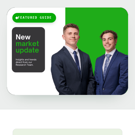
FEATURED GUIDE