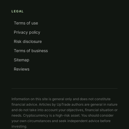
LEGAL
Terms of use
Privacy policy
Risk disclosure
Terms of business
Sitemap
Reviews
Information on this site is general only and does not constitute
financial advice. Articles by UpTrade authors are general in nature
and do not take into account your objectives, financial situation or
needs. Cryptocurrency is a high-risk asset. You should consider
your own circumstances and seek independent advice before
investing.