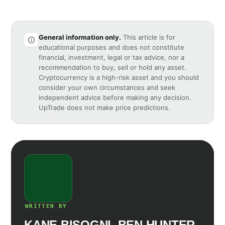
General information only.
This article is for
educational purposes and does not constitute
financial, investment, legal or tax advice, nor a
recommendation to buy, sell or hold any asset.
Cryptocurrency is a high-risk asset and you should
consider your own circumstances and seek
independent advice before making any decision.
UpTrade does not make price predictions.
WRITTEN BY
KANE BISOGNI, BEN HUNTER