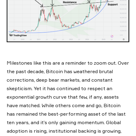
Milestones like this are a reminder to zoom out. Over
the past decade, Bitcoin has weathered brutal
corrections, deep bear markets, and constant
skepticism. Yet it has continued to respect an
exponential growth curve that few, if any, assets
have matched. While others come and go, Bitcoin
has remained the best-performing asset of the last
ten years, and it’s only gaining momentum. Global
adoption is rising, institutional backing is growing,