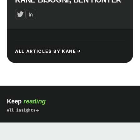
ALL ARTICLES BY KANE
Keep
reading
All insights