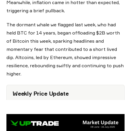
Meanwhile, inflation came in hotter than expected,
triggering a brief pullback.
The dormant whale we flagged last week, who had
held BTC for 14 years, began offloading $2B worth
of Bitcoin this week, sparking headlines and
momentary fear that contributed to a short lived
dip. Altcoins, led by Ethereum, showed impressive
resilience, rebounding swiftly and continuing to push
higher.
Weekly Price Update