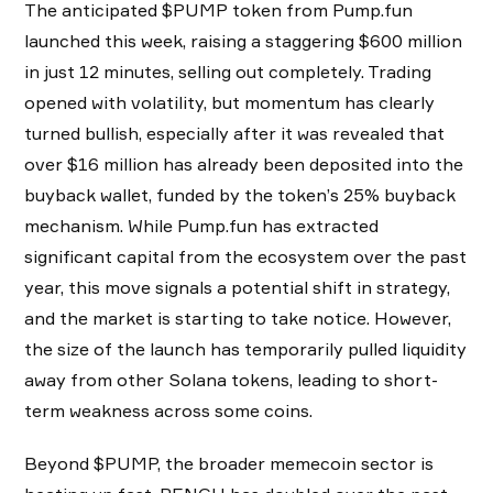
The anticipated $PUMP token from Pump.fun
launched this week, raising a staggering $600 million
in just 12 minutes, selling out completely. Trading
opened with volatility, but momentum has clearly
turned bullish, especially after it was revealed that
over $16 million has already been deposited into the
buyback wallet, funded by the token’s 25% buyback
mechanism. While Pump.fun has extracted
significant capital from the ecosystem over the past
year, this move signals a potential shift in strategy,
and the market is starting to take notice. However,
the size of the launch has temporarily pulled liquidity
away from other Solana tokens, leading to short-
term weakness across some coins.
Beyond $PUMP, the broader memecoin sector is