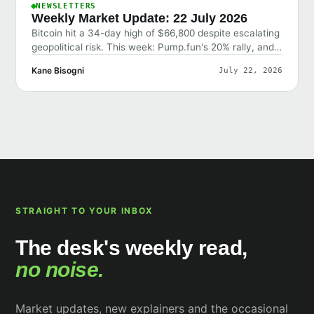
NEWSLETTERS
Weekly Market Update: 22 July 2026
Bitcoin hit a 34-day high of $66,800 despite escalating
geopolitical risk. This week: Pump.fun's 20% rally, and
why the market shrugged off bad news.
Kane Bisogni
July 22, 2026
STRAIGHT TO YOUR INBOX
The desk's weekly read,
no noise.
Market updates, new explainers and the occasional