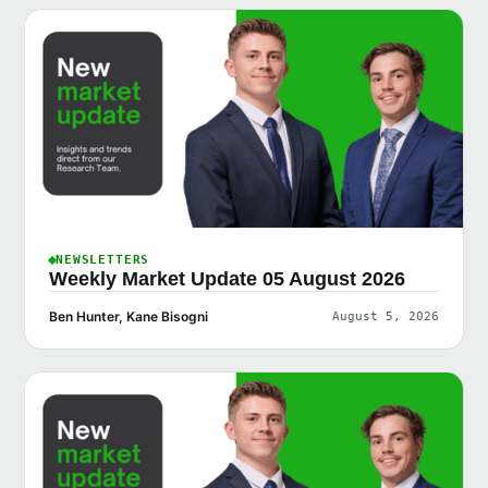
NEWSLETTERS
Weekly Market Update 05 August 2026
Ben Hunter, Kane Bisogni
August 5, 2026