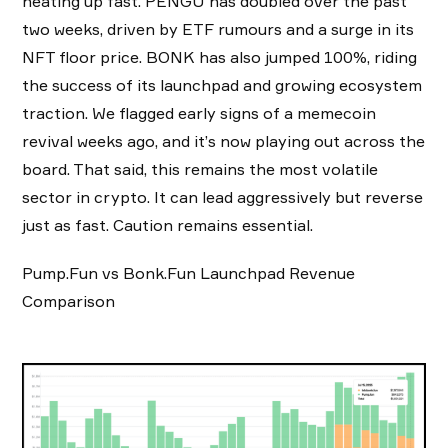
heating up fast. PENGU has doubled over the past
two weeks, driven by ETF rumours and a surge in its
NFT floor price. BONK has also jumped 100%, riding
the success of its launchpad and growing ecosystem
traction. We flagged early signs of a memecoin
revival weeks ago, and it’s now playing out across the
board. That said, this remains the most volatile
sector in crypto. It can lead aggressively but reverse
just as fast. Caution remains essential.
Pump.Fun vs Bonk.Fun Launchpad Revenue
Comparison