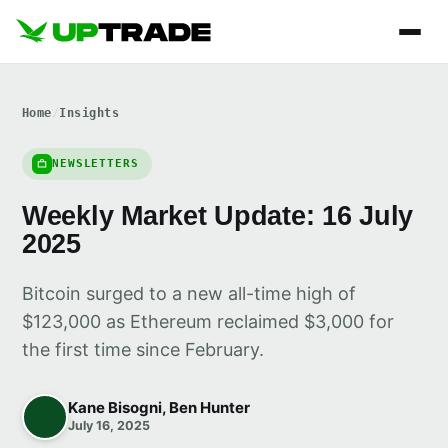
Home
/
Insights
NEWSLETTERS
Weekly Market Update: 16 July
2025
Bitcoin surged to a new all-time high of
$123,000 as Ethereum reclaimed $3,000 for
the first time since February.
Kane Bisogni, Ben Hunter
July 16, 2025