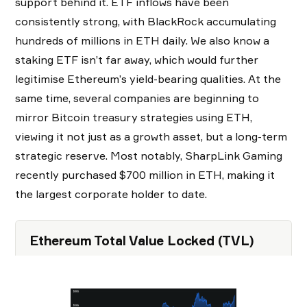
support behind it. ETF inflows have been
consistently strong, with BlackRock accumulating
hundreds of millions in ETH daily. We also know a
staking ETF isn’t far away, which would further
legitimise Ethereum’s yield-bearing qualities. At the
same time, several companies are beginning to
mirror Bitcoin treasury strategies using ETH,
viewing it not just as a growth asset, but a long-term
strategic reserve. Most notably, SharpLink Gaming
recently purchased $700 million in ETH, making it
the largest corporate holder to date.
Ethereum Total Value Locked (TVL)