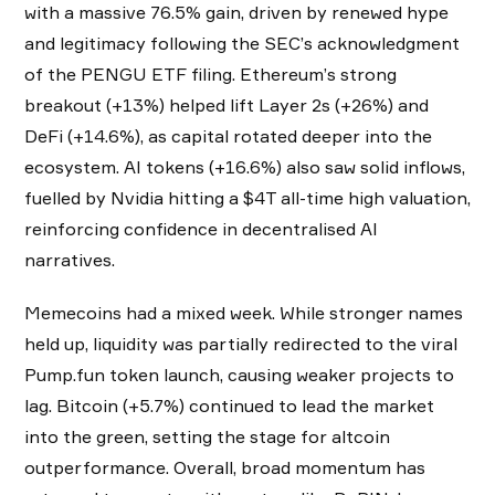
with a massive 76.5% gain, driven by renewed hype
and legitimacy following the SEC’s acknowledgment
of the PENGU ETF filing. Ethereum’s strong
breakout (+13%) helped lift Layer 2s (+26%) and
DeFi (+14.6%), as capital rotated deeper into the
ecosystem. AI tokens (+16.6%) also saw solid inflows,
fuelled by Nvidia hitting a $4T all-time high valuation,
reinforcing confidence in decentralised AI
narratives.
Memecoins had a mixed week. While stronger names
held up, liquidity was partially redirected to the viral
Pump.fun token launch, causing weaker projects to
lag. Bitcoin (+5.7%) continued to lead the market
into the green, setting the stage for altcoin
outperformance. Overall, broad momentum has