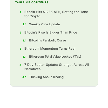
TABLE OF CONTENTS
Bitcoin Hits $123K ATH, Setting the Tone
1
for Crypto
Weekly Price Update
1.1
Bitcoin's Rise Is Bigger Than Price
2
Bitcoin's Parabolic Curve
2.1
Ethereum Momentum Turns Real
3
Ethereum Total Value Locked (TVL)
3.1
7 Day Sector Update: Strength Across All
4
Narratives
Thinking About Trading
4.1