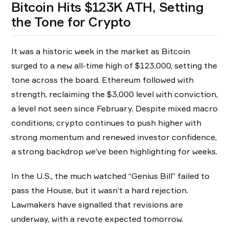
Bitcoin Hits $123K ATH, Setting
the Tone for Crypto
It was a historic week in the market as Bitcoin
surged to a new all-time high of $123,000, setting the
tone across the board. Ethereum followed with
strength, reclaiming the $3,000 level with conviction,
a level not seen since February. Despite mixed macro
conditions, crypto continues to push higher with
strong momentum and renewed investor confidence,
a strong backdrop we’ve been highlighting for weeks.
In the U.S., the much watched “Genius Bill” failed to
pass the House, but it wasn’t a hard rejection.
Lawmakers have signalled that revisions are
underway, with a revote expected tomorrow.