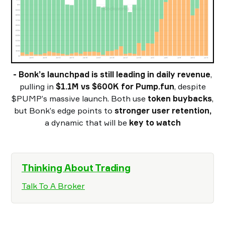
- Bonk’s launchpad is still leading in daily revenue
,
pulling in
$1.1M vs $600K for Pump.fun
, despite
$PUMP’s massive launch. Both use
token buybacks
,
but Bonk’s edge points to
stronger user retention,
a dynamic that will be
key to watch
Thinking About Trading
Talk To A Broker