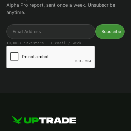
Alpha Pro report, sent once a week. Unsubscribe
anytime.
10,000+ investors · 1 email / week