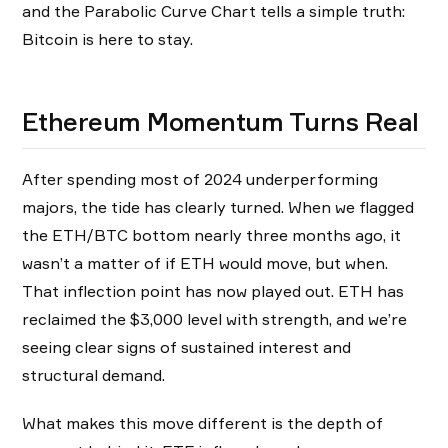
and the Parabolic Curve Chart tells a simple truth:
Bitcoin is here to stay.
Ethereum Momentum Turns Real
After spending most of 2024 underperforming
majors, the tide has clearly turned. When we flagged
the ETH/BTC bottom nearly three months ago, it
wasn’t a matter of if ETH would move, but when.
That inflection point has now played out. ETH has
reclaimed the $3,000 level with strength, and we’re
seeing clear signs of sustained interest and
structural demand.
What makes this move different is the depth of