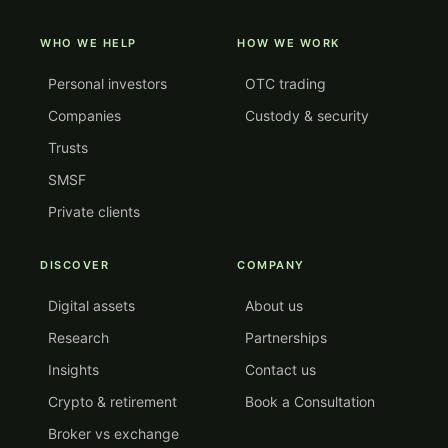
WHO WE HELP
HOW WE WORK
Personal investors
OTC trading
Companies
Custody & security
Trusts
SMSF
Private clients
DISCOVER
COMPANY
Digital assets
About us
Research
Partnerships
Insights
Contact us
Crypto & retirement
Book a Consultation
Broker vs exchange