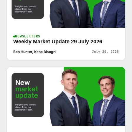
NEWSLETTERS
Weekly Market Update 29 July 2026
Ben Hunter, Kane Bisogni
July 29, 2026