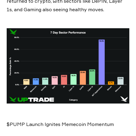
returned to crypto, with sectors like DePIN, Layer
1s, and Gaming also seeing healthy moves.
$PUMP Launch Ignites Memecoin Momentum