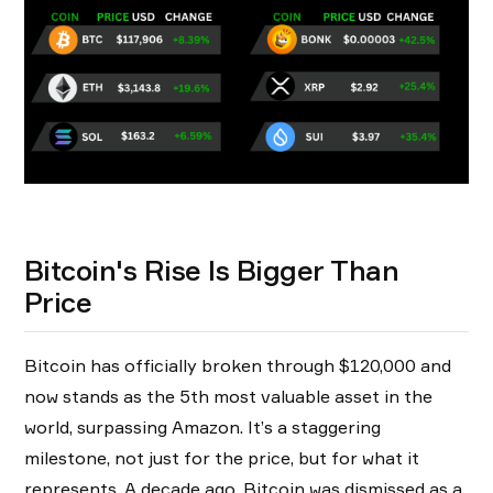
Bitcoin's Rise Is Bigger Than
Price
Bitcoin has officially broken through $120,000 and
now stands as the 5th most valuable asset in the
world, surpassing Amazon. It’s a staggering
milestone, not just for the price, but for what it
represents. A decade ago, Bitcoin was dismissed as a