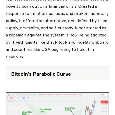
novelty born out of a financial crisis. Created in
response to inflation, bailouts, and broken monetary
policy, it offered an alternative, one defined by fixed
supply, neutrality, and self-custody. What started as
a rebellion against the system is now being adopted
by it, with giants like BlackRock and Fidelity onboard,
and countries like USA beginning to hold it in
reserves.
Bitcoin's Parabolic Curve