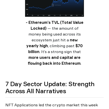
- Ethereum’s TVL (Total Value
Locked)
— the amount of
money being used across its
ecosystem just hit a
new
yearly high
, climbing past
$70
billion
. It’s a strong sign that
more users and capital are
flowing back into Ethereum
.
7 Day Sector Update: Strength
Across All Narratives
NFT Applications led the crypto market this week