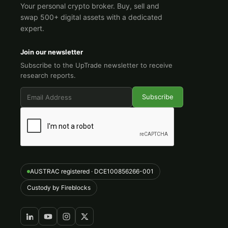
Your personal crypto broker. Buy, sell and
swap 500+ digital assets with a dedicated
expert.
Join our newsletter
Subscribe to the UpTrade newsletter to receive
research reports.
AUSTRAC registered · DCE100856266-001
Custody by Fireblocks