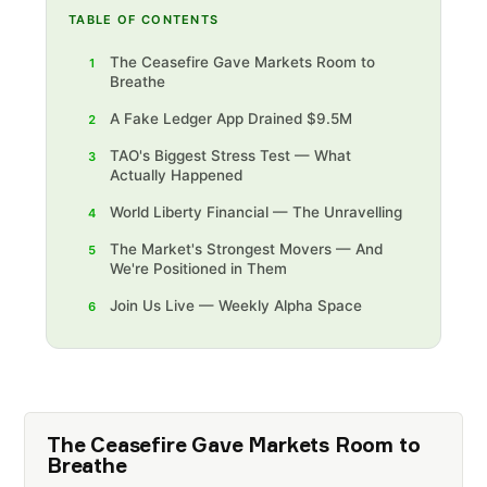
TABLE OF CONTENTS
The Ceasefire Gave Markets Room to
1
Breathe
A Fake Ledger App Drained $9.5M
2
TAO's Biggest Stress Test — What
3
Actually Happened
World Liberty Financial — The Unravelling
4
The Market's Strongest Movers — And
5
We're Positioned in Them‍
Join Us Live — Weekly Alpha Space
6
The Ceasefire Gave Markets Room to
Breathe