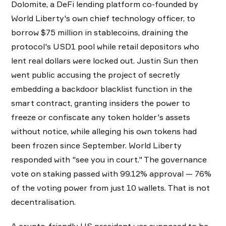
Dolomite, a DeFi lending platform co-founded by
World Liberty's own chief technology officer, to
borrow $75 million in stablecoins, draining the
protocol's USD1 pool while retail depositors who
lent real dollars were locked out. Justin Sun then
went public accusing the project of secretly
embedding a backdoor blacklist function in the
smart contract, granting insiders the power to
freeze or confiscate any token holder's assets
without notice, while alleging his own tokens had
been frozen since September. World Liberty
responded with "see you in court." The governance
vote on staking passed with 99.12% approval — 76%
of the voting power from just 10 wallets. That is not
decentralisation.