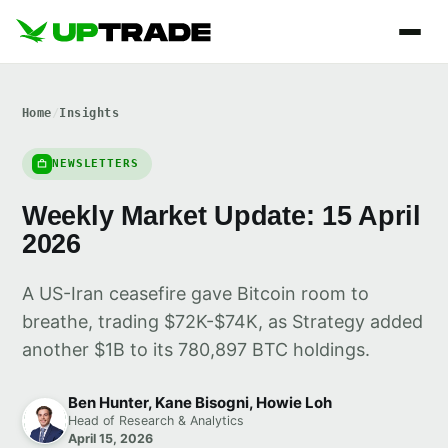
Home
/
Insights
NEWSLETTERS
Weekly Market Update: 15 April
2026
A US-Iran ceasefire gave Bitcoin room to
breathe, trading $72K-$74K, as Strategy added
another $1B to its 780,897 BTC holdings.
Ben Hunter, Kane Bisogni, Howie Loh
Head of Research & Analytics
April 15, 2026