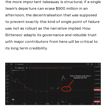
the more important takeaway is structural, if a single
team's departure can erase $900 million in an
afternoon, the decentralisation that was supposed
to prevent exactly this kind of single point of failure
was not as robust as the narrative implied. How
Bittensor adapts its governance and rebuilds trust
with major contributors from here will be critical to
its long term credibility.