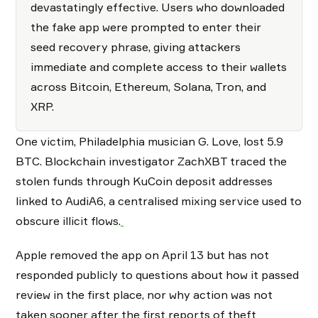
devastatingly effective. Users who downloaded
the fake app were prompted to enter their
seed recovery phrase, giving attackers
immediate and complete access to their wallets
across Bitcoin, Ethereum, Solana, Tron, and
XRP.
One victim, Philadelphia musician G. Love, lost 5.9
BTC. Blockchain investigator ZachXBT traced the
stolen funds through KuCoin deposit addresses
linked to AudiA6, a centralised mixing service used to
obscure illicit flows.
Apple removed the app on April 13 but has not
responded publicly to questions about how it passed
review in the first place, nor why action was not
taken sooner after the first reports of theft