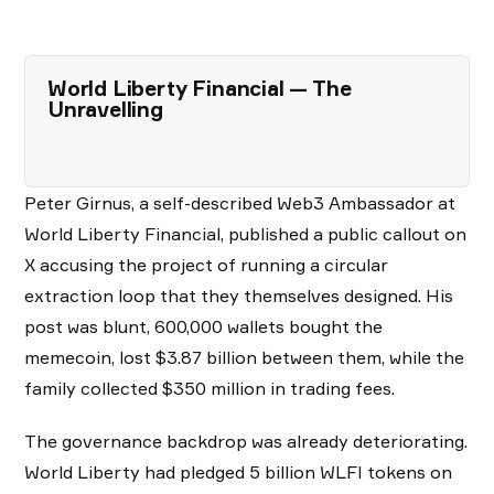
World Liberty Financial — The
Unravelling
Peter Girnus, a self-described Web3 Ambassador at
World Liberty Financial, published a public callout on
X accusing the project of running a circular
extraction loop that they themselves designed. His
post was blunt, 600,000 wallets bought the
memecoin, lost $3.87 billion between them, while the
family collected $350 million in trading fees.
The governance backdrop was already deteriorating.
World Liberty had pledged 5 billion WLFI tokens on