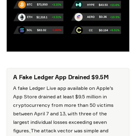
A Fake Ledger App Drained $9.5M
A fake Ledger Live app available on Apple's
App Store drained at least $9.5 million in
cryptocurrency from more than 50 victims
between April 7 and 13, with three of the
largest individual losses exceeding seven
figures.
The attack vector was simple and