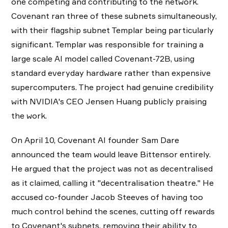
one competing and contributing to the network.
Covenant ran three of these subnets simultaneously,
with their flagship subnet Templar being particularly
significant. Templar was responsible for training a
large scale AI model called Covenant-72B, using
standard everyday hardware rather than expensive
supercomputers. The project had genuine credibility
with NVIDIA's CEO Jensen Huang publicly praising
the work.
On April 10, Covenant AI founder Sam Dare
announced the team would leave Bittensor entirely.
He argued that the project was not as decentralised
as it claimed, calling it "decentralisation theatre." He
accused co-founder Jacob Steeves of having too
much control behind the scenes, cutting off rewards
to Covenant's subnets, removing their ability to