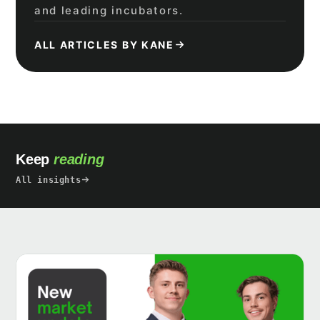
and leading incubators.
ALL ARTICLES BY KANE
Keep
reading
All insights