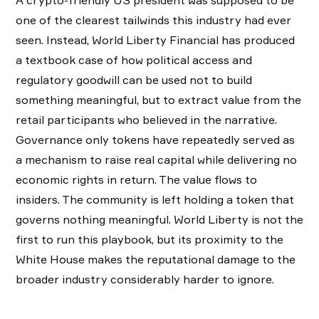
A crypto-friendly US president was supposed to be
one of the clearest tailwinds this industry had ever
seen. Instead, World Liberty Financial has produced
a textbook case of how political access and
regulatory goodwill can be used not to build
something meaningful, but to extract value from the
retail participants who believed in the narrative.
Governance only tokens have repeatedly served as
a mechanism to raise real capital while delivering no
economic rights in return. The value flows to
insiders. The community is left holding a token that
governs nothing meaningful. World Liberty is not the
first to run this playbook, but its proximity to the
White House makes the reputational damage to the
broader industry considerably harder to ignore.