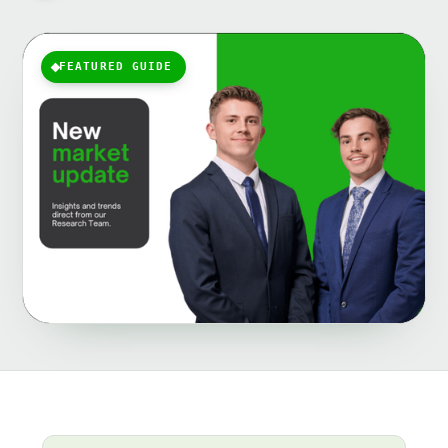
FEATURED GUIDE