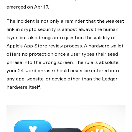
emerged on April 7.
The incident is not only a reminder that the weakest
link in crypto security is almost always the human
layer, but also brings into question the validity of
Apple’s App Store review process. A hardware wallet
offers no protection once a user types their seed
phrase into the wrong screen. The rule is absolute:
your 24-word phrase should never be entered into
any app, website, or device other than the Ledger
hardware itself.