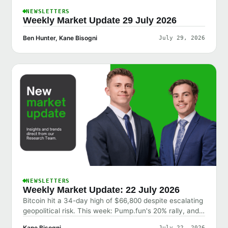
NEWSLETTERS
Weekly Market Update 29 July 2026
Ben Hunter, Kane Bisogni
July 29, 2026
NEWSLETTERS
Weekly Market Update: 22 July 2026
Bitcoin hit a 34-day high of $66,800 despite escalating
geopolitical risk. This week: Pump.fun's 20% rally, and
why the market shrugged off bad news.
Kane Bisogni
July 22, 2026