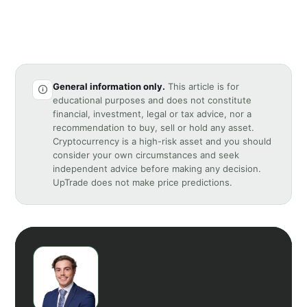
General information only.
This article is for
educational purposes and does not constitute
financial, investment, legal or tax advice, nor a
recommendation to buy, sell or hold any asset.
Cryptocurrency is a high-risk asset and you should
consider your own circumstances and seek
independent advice before making any decision.
UpTrade does not make price predictions.