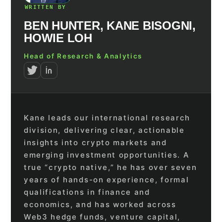
WRITTEN BY
BEN HUNTER, KANE BISOGNI,
HOWIE LOH
Head of Research & Analytics
Kane leads our international research
division, delivering clear, actionable
insights into crypto markets and
emerging investment opportunities. A
true “crypto native,” he has over seven
years of hands-on experience, formal
qualifications in finance and
economics, and has worked across
Web3 hedge funds, venture capital,