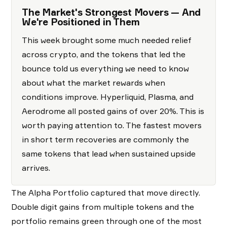
The Market's Strongest Movers — And
We're Positioned in Them
This week brought some much needed relief
across crypto, and the tokens that led the
bounce told us everything we need to know
about what the market rewards when
conditions improve. Hyperliquid, Plasma, and
Aerodrome all posted gains of over 20%. This is
worth paying attention to. The fastest movers
in short term recoveries are commonly the
same tokens that lead when sustained upside
arrives.
The Alpha Portfolio captured that move directly.
Double digit gains from multiple tokens and the
portfolio remains green through one of the most