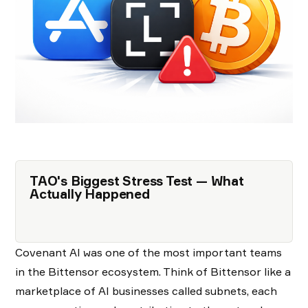
TAO's Biggest Stress Test — What
Actually Happened
Covenant AI was one of the most important teams
in the Bittensor ecosystem. Think of Bittensor like a
marketplace of AI businesses called subnets, each