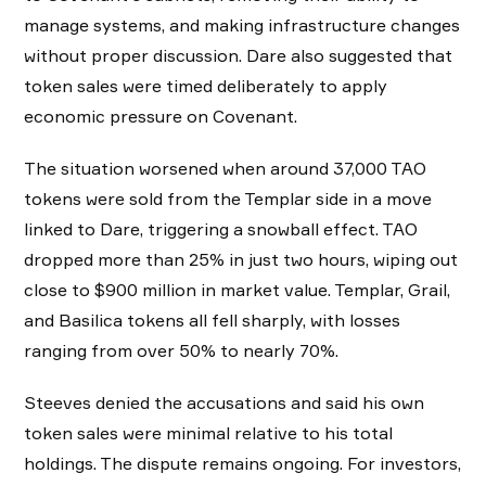
manage systems, and making infrastructure changes
without proper discussion. Dare also suggested that
token sales were timed deliberately to apply
economic pressure on Covenant.
The situation worsened when around 37,000 TAO
tokens were sold from the Templar side in a move
linked to Dare, triggering a snowball effect. TAO
dropped more than 25% in just two hours, wiping out
close to $900 million in market value. Templar, Grail,
and Basilica tokens all fell sharply, with losses
ranging from over 50% to nearly 70%.
Steeves denied the accusations and said his own
token sales were minimal relative to his total
holdings. The dispute remains ongoing. For investors,