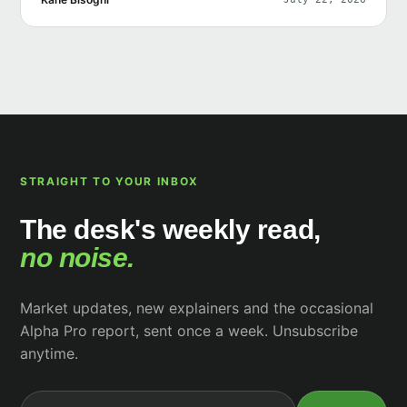
STRAIGHT TO YOUR INBOX
The desk's weekly read,
no noise.
Market updates, new explainers and the occasional
Alpha Pro report, sent once a week. Unsubscribe
anytime.