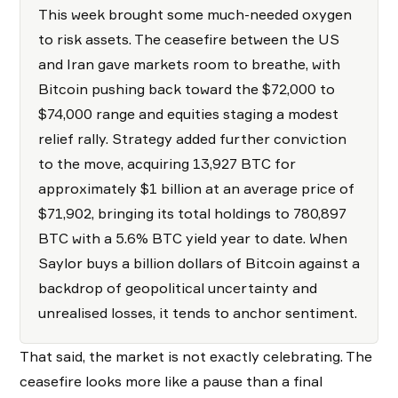
This week brought some much-needed oxygen
to risk assets. The ceasefire between the US
and Iran gave markets room to breathe, with
Bitcoin pushing back toward the $72,000 to
$74,000 range and equities staging a modest
relief rally. Strategy added further conviction
to the move, acquiring 13,927 BTC for
approximately $1 billion at an average price of
$71,902, bringing its total holdings to 780,897
BTC with a 5.6% BTC yield year to date. When
Saylor buys a billion dollars of Bitcoin against a
backdrop of geopolitical uncertainty and
unrealised losses, it tends to anchor sentiment.
That said, the market is not exactly celebrating. The
ceasefire looks more like a pause than a final