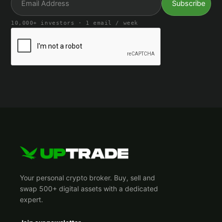
10,000+ investors · 1 email / week
Your personal crypto broker. Buy, sell and
swap 500+ digital assets with a dedicated
expert.