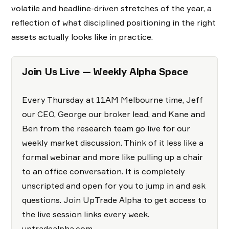
volatile and headline-driven stretches of the year, a
reflection of what disciplined positioning in the right
assets actually looks like in practice.
Join Us Live — Weekly Alpha Space
Every Thursday at 11AM Melbourne time, Jeff
our CEO, George our broker lead, and Kane and
Ben from the research team go live for our
weekly market discussion. Think of it less like a
formal webinar and more like pulling up a chair
to an office conversation. It is completely
unscripted and open for you to jump in and ask
questions. Join UpTrade Alpha to get access to
the live session links every week.
uptradealpha.com