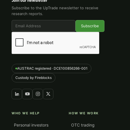
Join our newsletter
Subscribe to the UpTrade newsletter to receive
research reports.
AUSTRAC registered · DCE100856266-001
Custody by Fireblocks
WHO WE HELP
HOW WE WORK
Personal investors
OTC trading