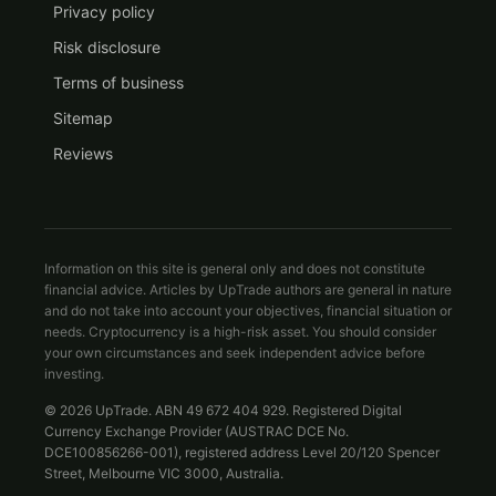
Privacy policy
Risk disclosure
Terms of business
Sitemap
Reviews
Information on this site is general only and does not constitute
financial advice. Articles by UpTrade authors are general in nature
and do not take into account your objectives, financial situation or
needs. Cryptocurrency is a high-risk asset. You should consider
your own circumstances and seek independent advice before
investing.
© 2026 UpTrade. ABN 49 672 404 929. Registered Digital
Currency Exchange Provider (AUSTRAC DCE No.
DCE100856266-001), registered address Level 20/120 Spencer
Street, Melbourne VIC 3000, Australia.