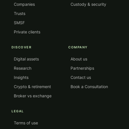
Companies
Custody & security
Trusts
SMSF
Private clients
DISCOVER
COMPANY
Digital assets
About us
Research
Partnerships
Insights
Contact us
Crypto & retirement
Book a Consultation
Broker vs exchange
LEGAL
Terms of use