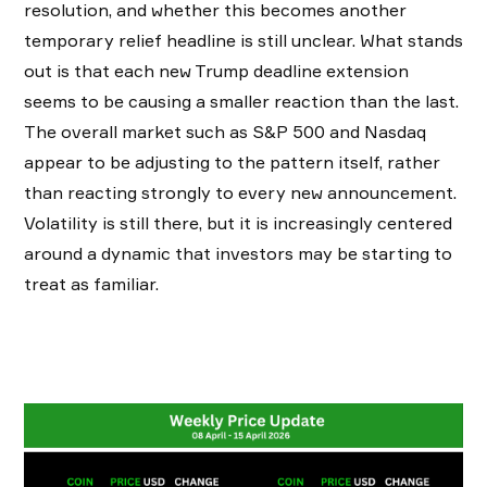
resolution, and whether this becomes another
temporary relief headline is still unclear. What stands
out is that each new Trump deadline extension
seems to be causing a smaller reaction than the last.
The overall market such as S&P 500 and Nasdaq
appear to be adjusting to the pattern itself, rather
than reacting strongly to every new announcement.
Volatility is still there, but it is increasingly centered
around a dynamic that investors may be starting to
treat as familiar.