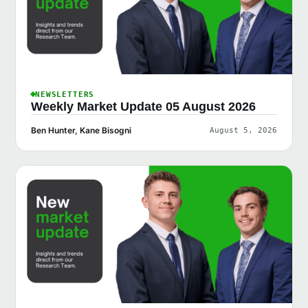
NEWSLETTERS
Weekly Market Update 05 August 2026
Ben Hunter, Kane Bisogni
August 5, 2026