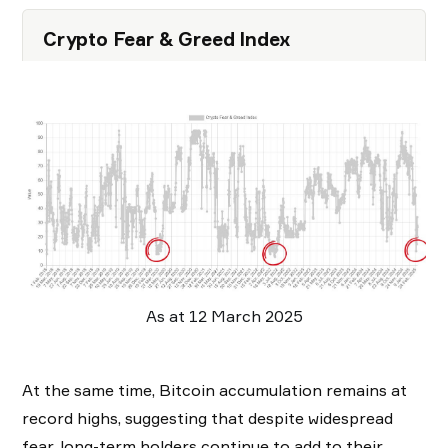
Crypto Fear & Greed Index
As at 12 March 2025
At the same time, Bitcoin accumulation remains at
record highs, suggesting that despite widespread
fear, long-term holders continue to add to their