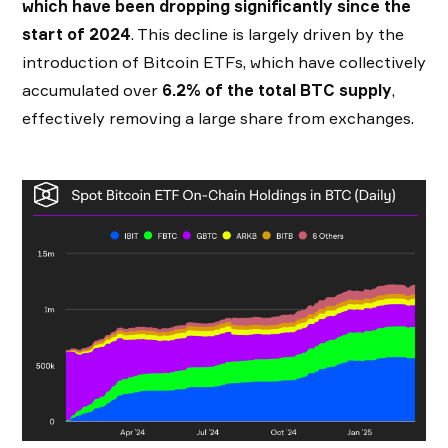
which have been dropping significantly since the
start of 2024
. This decline is largely driven by the
introduction of Bitcoin ETFs, which have collectively
accumulated over
6.2% of the total BTC supply
,
effectively removing a large share from exchanges.