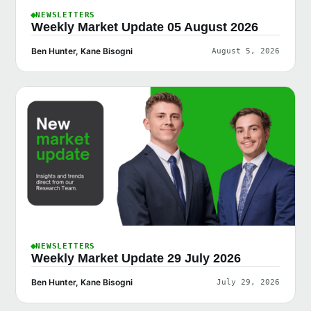
NEWSLETTERS
Weekly Market Update 05 August 2026
Ben Hunter, Kane Bisogni
August 5, 2026
NEWSLETTERS
Weekly Market Update 29 July 2026
Ben Hunter, Kane Bisogni
July 29, 2026