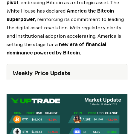
pivot
, embracing Bitcoin as a strategic asset. The
White House has declared
America the Bitcoin
superpower
, reinforcing its commitment to leading
the digital asset revolution. With regulatory clarity
and institutional adoption accelerating, America is
setting the stage for a
new era of financial
dominance powered by Bitcoin.
Weekly Price Update