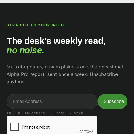
STRAIGHT TO YOUR INBOX
The desk's weekly read,
no noise.
Market updates, new explainers and the occasional
Alpha Pro report, sent once a week. Unsubscribe
anytime.
10,000+ investors · 1 email / week