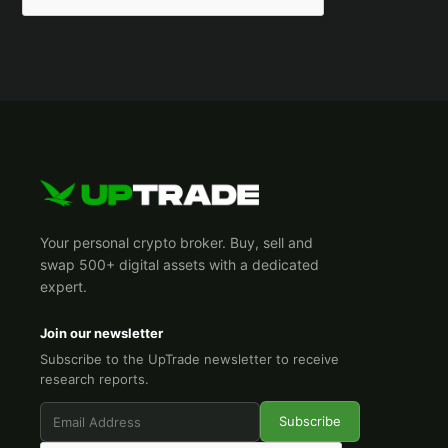
Your personal crypto broker. Buy, sell and
swap 500+ digital assets with a dedicated
expert.
Join our newsletter
Subscribe to the UpTrade newsletter to receive
research reports.