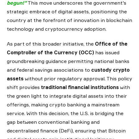
begun!
"
This move underscores the government's
strategic embrace of digital assets, positioning the
country at the forefront of innovation in blockchain
technology and cryptocurrency adoption.
As part of this broader initiative, the
Office of the
Comptroller of the Currency (OCC)
has issued
groundbreaking guidance permitting national banks
and federal savings associations to
custody crypto
assets
without prior regulatory approval. This policy
shift provides
traditional financial institutions
with
the green light to integrate digital assets into their
offerings, making crypto banking a mainstream
service. With this decision, the U.S. is bridging the
gap between conventional banking and
decentralised finance (DeFi), ensuring that Bitcoin