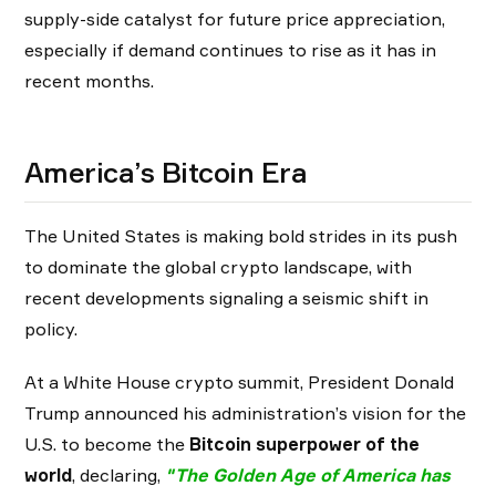
supply-side catalyst for future price appreciation,
especially if demand continues to rise as it has in
recent months.
America’s Bitcoin Era
The United States is making bold strides in its push
to dominate the global crypto landscape, with
recent developments signaling a seismic shift in
policy.
At a White House crypto summit, President Donald
Trump announced his administration’s vision for the
U.S. to become the
Bitcoin superpower of the
world
, declaring,
"
The Golden Age of America has