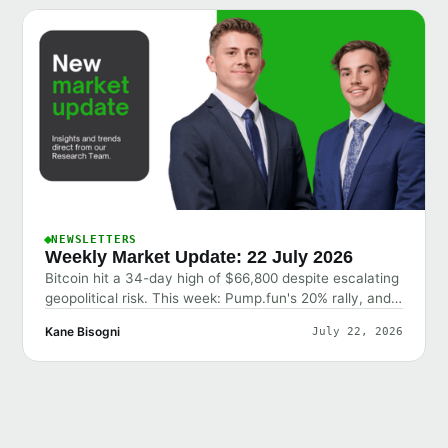
NEWSLETTERS
Weekly Market Update: 22 July 2026
Bitcoin hit a 34-day high of $66,800 despite escalating
geopolitical risk. This week: Pump.fun's 20% rally, and
why the market shrugged off bad news.
Kane Bisogni
July 22, 2026