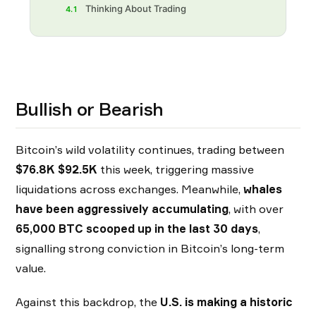
Thinking About Trading
4.1
Bullish or Bearish
Bitcoin’s wild volatility continues, trading between
$76.8K $92.5K
this week, triggering massive
liquidations across exchanges. Meanwhile,
whales
have been aggressively accumulating
, with over
65,000 BTC scooped up in the last 30 days
,
signalling strong conviction in Bitcoin’s long-term
value.
Against this backdrop, the
U.S. is making a historic