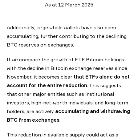
As at 12 March 2025
Additionally, large whale wallets have also been
accumulating, further contributing to the declining
BTC reserves on exchanges.
If we compare the growth of ETF Bitcoin holdings
with the decline in Bitcoin exchange reserves since
November, it becomes clear
that ETFs alone do not
account for the entire reduction
. This suggests
that other major entities such as institutional
investors, high-net-worth individuals, and long-term
holders, are actively
accumulating and withdrawing
BTC from exchanges
.
This reduction in available supply could act as a