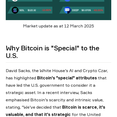
Market update as at 12 March 2025
Why Bitcoin is "Special" to the
U.S.
David Sacks, the White House's AI and Crypto Czar,
has highlighted
Bitcoin's "special" attributes
that
have led the U.S. government to consider it a
strategic asset. In a recent interview, Sacks
emphasised Bitcoin's scarcity and intrinsic value,
stating, "We've decided that
Bitcoin is scarce, it's
valuable, and that it's strategic
for the United