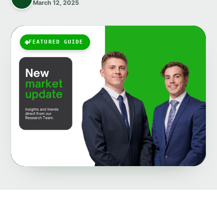
March 12, 2025
FEATURED GUIDE