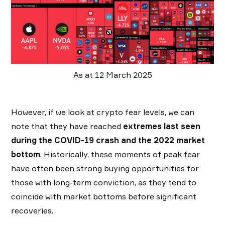
As at 12 March 2025
However, if we look at crypto fear levels, we can
note that they have reached
extremes last seen
during the COVID-19 crash and the 2022 market
bottom
. Historically, these moments of peak fear
have often been strong buying opportunities for
those with long-term conviction, as they tend to
coincide with market bottoms before significant
recoveries.