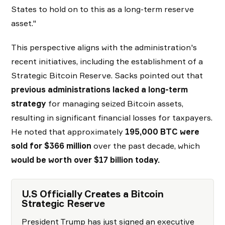
States to hold on to this as a long-term reserve
asset."
This perspective aligns with the administration's
recent initiatives, including the establishment of a
Strategic Bitcoin Reserve. Sacks pointed out that
previous administrations lacked a long-term
strategy
for managing seized Bitcoin assets,
resulting in significant financial losses for taxpayers.
He noted that approximately
195,000 BTC were
sold for $366 million
over the past decade, which
would be worth over $17 billion today.
U.S Officially Creates a Bitcoin
Strategic Reserve
President Trump has just signed an executive