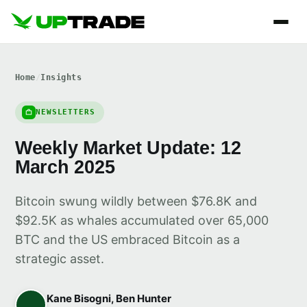
Home
/
Insights
NEWSLETTERS
Weekly Market Update: 12
March 2025
Bitcoin swung wildly between $76.8K and
$92.5K as whales accumulated over 65,000
BTC and the US embraced Bitcoin as a
strategic asset.
Kane Bisogni, Ben Hunter