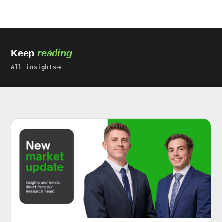
Keep
reading
All insights