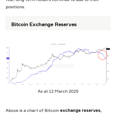
positions.
Bitcoin Exchange Reserves
As at 12 March 2025
Above is a chart of Bitcoin
exchange reserves,