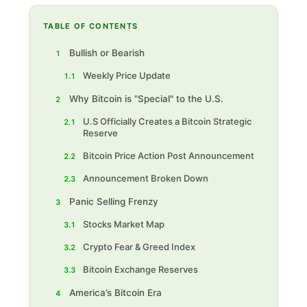
TABLE OF CONTENTS
Bullish or Bearish
1
Weekly Price Update
1.1
Why Bitcoin is "Special" to the U.S.
2
U.S Officially Creates a Bitcoin Strategic
2.1
Reserve
Bitcoin Price Action Post Announcement
2.2
Announcement Broken Down
2.3
Panic Selling Frenzy
3
Stocks Market Map
3.1
Crypto Fear & Greed Index
3.2
Bitcoin Exchange Reserves
3.3
America’s Bitcoin Era
4