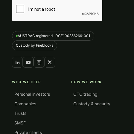
AUSTRAC registered · DCE100856266-001
Custody by Fireblocks
WHO WE HELP
HOW WE WORK
Personal investors
OTC trading
Companies
Custody & security
Trusts
SMSF
Private clients