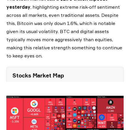
yesterday
, highlighting extreme risk-off sentiment
across all markets, even traditional assets. Despite
this, Bitcoin was only down 1.6%, which is notable
given its usual volatility. BTC and digital assets
typically moves more aggressively than equities,
making this relative strength something to continue
to keep eyes on.
Stocks Market Map