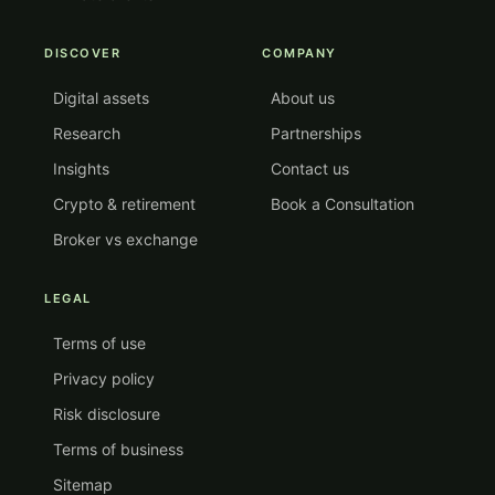
DISCOVER
COMPANY
Digital assets
About us
Research
Partnerships
Insights
Contact us
Crypto & retirement
Book a Consultation
Broker vs exchange
LEGAL
Terms of use
Privacy policy
Risk disclosure
Terms of business
Sitemap