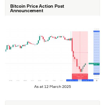
Bitcoin Price Action Post
Announcement
As at 12 March 2025