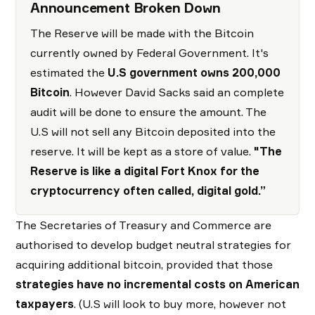
Announcement Broken Down
The Reserve will be made with the Bitcoin
currently owned by Federal Government. It's
estimated the
U.S government owns 200,000
Bitcoin
. However David Sacks said an complete
audit will be done to ensure the amount. The
U.S will not sell any Bitcoin deposited into the
reserve. It will be kept as a store of value.
"The
Reserve is like a digital Fort Knox for the
cryptocurrency often called, digital gold.”
The Secretaries of Treasury and Commerce are
authorised to develop budget neutral strategies for
acquiring additional bitcoin, provided that those
strategies have no incremental costs on American
taxpayers
. (U.S will look to buy more, however not