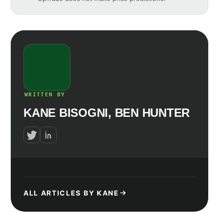
WRITTEN BY
KANE BISOGNI, BEN HUNTER
ALL ARTICLES BY KANE