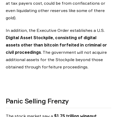
at tax payers cost, could be from confiscations or
even liquidating other reserves like some of there
gold).
In addition, the Executive Order establishes a U.S.
Digital Asset Stockpile, consisting of digital
assets other than bitcoin forfeited in criminal or
civil proceedings
. The government will not acquire
additional assets for the Stockpile beyond those
obtained through forfeiture proceedings.
Panic Selling Frenzy
The stock market saw a
$1.75 trillion wipeout