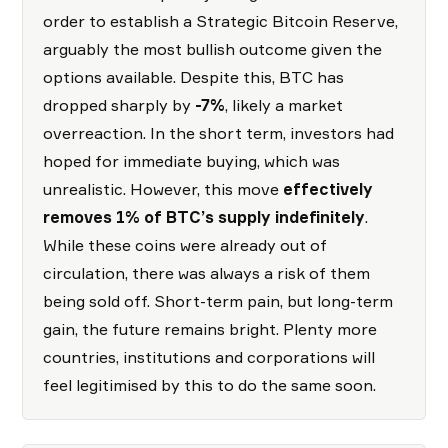
order to establish a Strategic Bitcoin Reserve,
arguably the most bullish outcome given the
options available. Despite this, BTC has
dropped sharply by
-7%
, likely a market
overreaction. In the short term, investors had
hoped for immediate buying, which was
unrealistic. However, this move
effectively
removes 1% of BTC’s supply indefinitely
.
While these coins were already out of
circulation, there was always a risk of them
being sold off. Short-term pain, but long-term
gain, the future remains bright. Plenty more
countries, institutions and corporations will
feel legitimised by this to do the same soon.