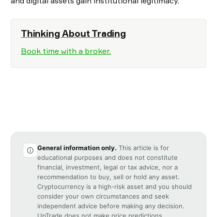
and digital assets gain institutional legitimacy.
Thinking About Trading
Book time with a broker.
General information only.
This article is for
educational purposes and does not constitute
financial, investment, legal or tax advice, nor a
recommendation to buy, sell or hold any asset.
Cryptocurrency is a high-risk asset and you should
consider your own circumstances and seek
independent advice before making any decision.
UpTrade does not make price predictions.