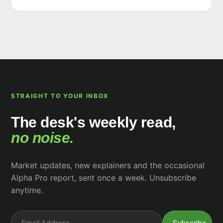
STRAIGHT TO YOUR INBOX
The desk's weekly read,
no noise.
Market updates, new explainers and the occasional
Alpha Pro report, sent once a week. Unsubscribe
anytime.