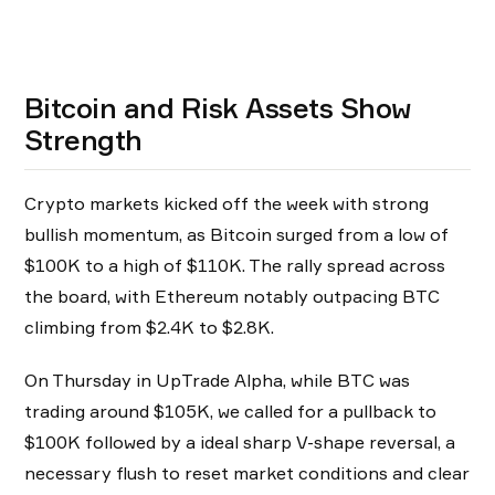
Bitcoin and Risk Assets Show
Strength
Crypto markets kicked off the week with strong
bullish momentum, as Bitcoin surged from a low of
$100K to a high of $110K. The rally spread across
the board, with Ethereum notably outpacing BTC
climbing from $2.4K to $2.8K.
On Thursday in UpTrade Alpha, while BTC was
trading around $105K, we called for a pullback to
$100K followed by a ideal sharp V-shape reversal, a
necessary flush to reset market conditions and clear