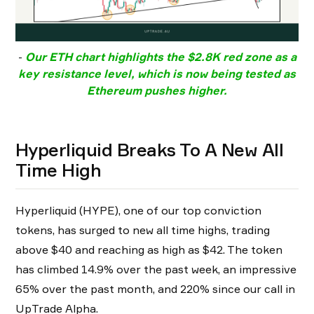
-
Our ETH chart highlights the
$2.8K red zone
as a
key resistance level, which is now being tested as
Ethereum pushes higher.
Hyperliquid Breaks To A New All
Time High
Hyperliquid (HYPE), one of our top conviction
tokens, has surged to new all time highs, trading
above $40 and reaching as high as $42. The token
has climbed 14.9% over the past week, an impressive
65% over the past month, and 220% since our call in
UpTrade Alpha.