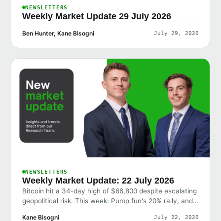
NEWSLETTERS
Weekly Market Update 29 July 2026
Ben Hunter, Kane Bisogni
July 29, 2026
NEWSLETTERS
Weekly Market Update: 22 July 2026
Bitcoin hit a 34-day high of $66,800 despite escalating
geopolitical risk. This week: Pump.fun's 20% rally, and
why the market shrugged off bad news.
Kane Bisogni
July 22, 2026