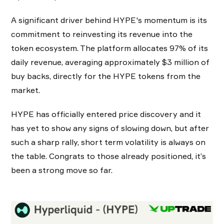
A significant driver behind HYPE's momentum is its
commitment to reinvesting its revenue into the
token ecosystem. The platform allocates 97% of its
daily revenue, averaging approximately $3 million of
buy backs, directly for the HYPE tokens from the
market.
HYPE has officially entered price discovery and it
has yet to show any signs of slowing down, but after
such a sharp rally, short term volatility is always on
the table. Congrats to those already positioned, it’s
been a strong move so far.