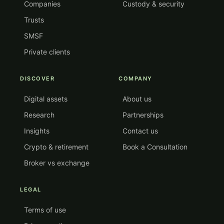
Companies
Custody & security
Trusts
SMSF
Private clients
DISCOVER
COMPANY
Digital assets
About us
Research
Partnerships
Insights
Contact us
Crypto & retirement
Book a Consultation
Broker vs exchange
LEGAL
Terms of use