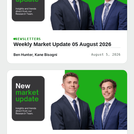
NEWSLETTERS
Weekly Market Update 05 August 2026
Ben Hunter, Kane Bisogni
August 5, 2026