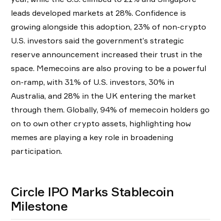
leads developed markets at 28%. Confidence is
growing alongside this adoption, 23% of non-crypto
U.S. investors said the government’s strategic
reserve announcement increased their trust in the
space. Memecoins are also proving to be a powerful
on-ramp, with 31% of U.S. investors, 30% in
Australia, and 28% in the UK entering the market
through them. Globally, 94% of memecoin holders go
on to own other crypto assets, highlighting how
memes are playing a key role in broadening
participation.
Circle IPO Marks Stablecoin
Milestone