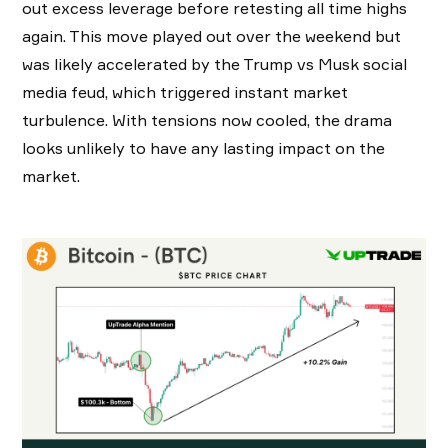
out excess leverage before retesting all time highs
again. This move played out over the weekend but
was likely accelerated by the Trump vs Musk social
media feud, which triggered instant market
turbulence. With tensions now cooled, the drama
looks unlikely to have any lasting impact on the
market.