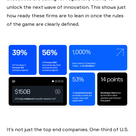
unlock the next wave of innovation. This shows just
how ready these firms are to lean in once the rules
of the game are clearly defined.
It’s not just the top end companies. One-third of U.S.