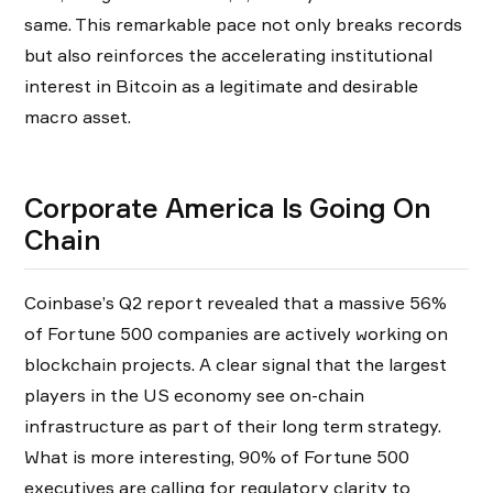
same. This remarkable pace not only breaks records
but also reinforces the accelerating institutional
interest in Bitcoin as a legitimate and desirable
macro asset.
Corporate America Is Going On
Chain
Coinbase’s Q2 report revealed that a massive 56%
of Fortune 500 companies are actively working on
blockchain projects. A clear signal that the largest
players in the US economy see on-chain
infrastructure as part of their long term strategy.
What is more interesting, 90% of Fortune 500
executives are calling for regulatory clarity to