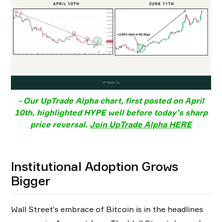
- Our UpTrade Alpha chart, first posted on April
10th, highlighted HYPE well before today’s sharp
price reversal.
Join UpTrade Alpha HERE
Institutional Adoption Grows
Bigger
Wall Street’s embrace of Bitcoin is in the headlines