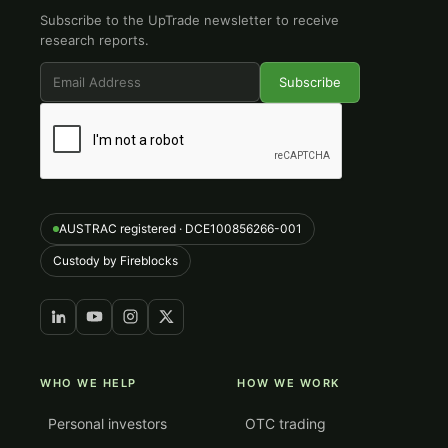
Subscribe to the UpTrade newsletter to receive
research reports.
AUSTRAC registered · DCE100856266-001
Custody by Fireblocks
WHO WE HELP
HOW WE WORK
Personal investors
OTC trading