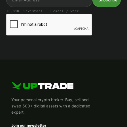
10,000+ investors · 1 email / week
Your personal crypto broker. Buy, sell and
swap 500+ digital assets with a dedicated
expert.
Join our newsletter