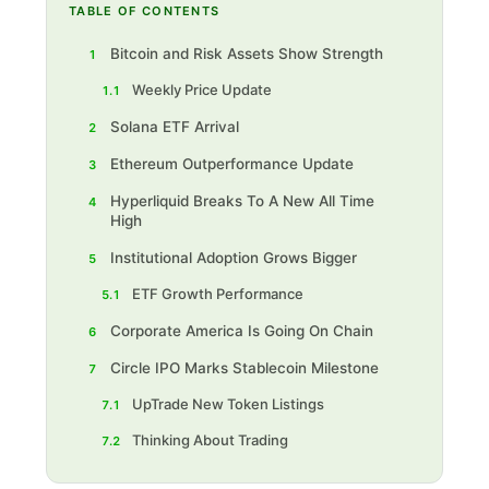
TABLE OF CONTENTS
Bitcoin and Risk Assets Show Strength
1
Weekly Price Update
1.1
Solana ETF Arrival
2
Ethereum Outperformance Update
3
Hyperliquid Breaks To A New All Time
4
High
Institutional Adoption Grows Bigger
5
ETF Growth Performance
5.1
Corporate America Is Going On Chain
6
Circle IPO Marks Stablecoin Milestone
7
UpTrade New Token Listings
7.1
Thinking About Trading
7.2