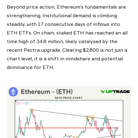
Beyond price action, Ethereum’s fundamentals are
strengthening. Institutional demand is climbing
steadily, with 17 consecutive days of inflows into
ETH ETFs. On chain, staked ETH has reached an all
time high of 34.8 million, likely catalysed by the
recent Pectra upgrade. Clearing $2,800 is not just a
chart level, it is a shift in mindshare and potential
dominance for ETH.