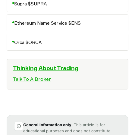
Supra $SUPRA
Ethereum Name Service $ENS
Orca $ORCA
Thinking About Trading
Talk To A Broker
General information only.
This article is for
educational purposes and does not constitute