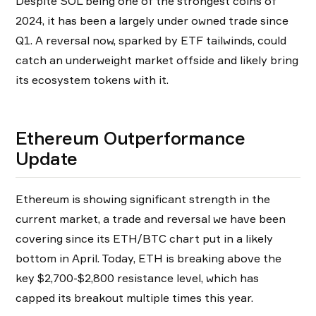
Despite SOL being one of the strongest coins of
2024, it has been a largely under owned trade since
Q1. A reversal now, sparked by ETF tailwinds, could
catch an underweight market offside and likely bring
its ecosystem tokens with it.
Ethereum Outperformance
Update
Ethereum is showing significant strength in the
current market, a trade and reversal we have been
covering since its ETH/BTC chart put in a likely
bottom in April. Today, ETH is breaking above the
key $2,700-$2,800 resistance level, which has
capped its breakout multiple times this year.