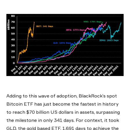
Adding to this wave of adoption, BlackRock’s spot
Bitcoin ETF has just become the fastest in history
to reach $70 billion US dollars in assets, surpassing
the milestone in only 341 days. For context, it took
GLD, the gold based ETF, 1,691 days to achieve the