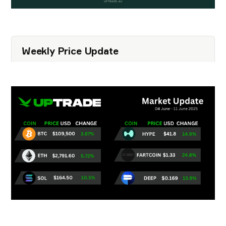
Weekly Price Update