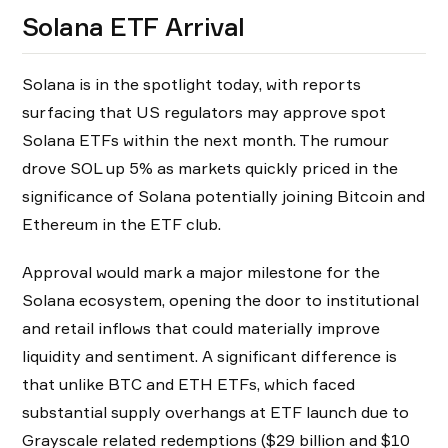
Solana ETF Arrival
Solana is in the spotlight today, with reports
surfacing that US regulators may approve spot
Solana ETFs within the next month. The rumour
drove SOL up 5% as markets quickly priced in the
significance of Solana potentially joining Bitcoin and
Ethereum in the ETF club.
Approval would mark a major milestone for the
Solana ecosystem, opening the door to institutional
and retail inflows that could materially improve
liquidity and sentiment. A significant difference is
that unlike BTC and ETH ETFs, which faced
substantial supply overhangs at ETF launch due to
Grayscale related redemptions ($29 billion and $10