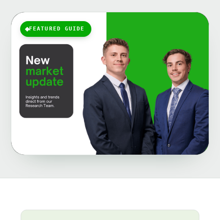
FEATURED GUIDE