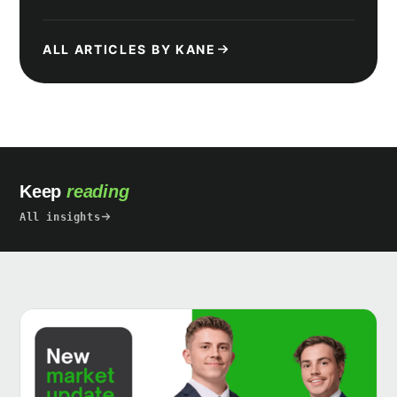
ALL ARTICLES BY KANE
Keep
reading
All insights