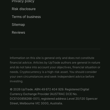
Privacy policy
Risk disclosure
Terms of business
Sitemap
Reviews
Information on this site is general only and does not constitute
financial advice. Articles by UpTrade authors are general in nature
and do not take into account your objectives, financial situation or
needs. Cryptocurrency is a high-risk asset. You should consider
your own circumstances and seek independent advice before
investing.
© 2026 UpTrade. ABN 49 672 404 929. Registered Digital
Currency Exchange Provider (AUSTRAC DCE No.
DCE100856266-001), registered address Level 20/120 Spencer
Street, Melbourne VIC 3000, Australia.