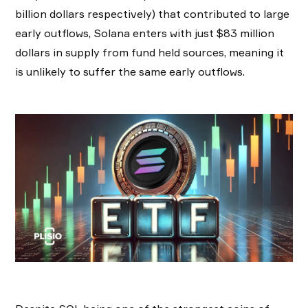
billion dollars respectively) that contributed to large
early outflows, Solana enters with just $83 million
dollars in supply from fund held sources, meaning it
is unlikely to suffer the same early outflows.