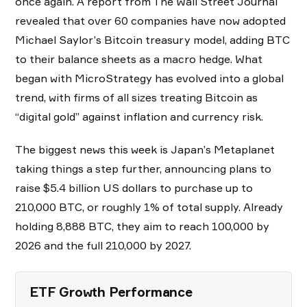
once again. A report from The Wall Street Journal
revealed that over 60 companies have now adopted
Michael Saylor’s Bitcoin treasury model, adding BTC
to their balance sheets as a macro hedge. What
began with MicroStrategy has evolved into a global
trend, with firms of all sizes treating Bitcoin as
“digital gold” against inflation and currency risk.
The biggest news this week is Japan’s Metaplanet
taking things a step further, announcing plans to
raise $5.4 billion US dollars to purchase up to
210,000 BTC, or roughly 1% of total supply. Already
holding 8,888 BTC, they aim to reach 100,000 by
2026 and the full 210,000 by 2027.
ETF Growth Performance