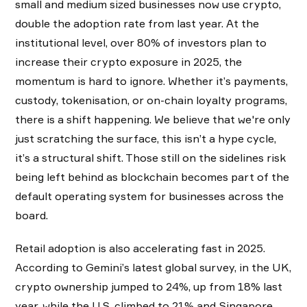
small and medium sized businesses now use crypto,
double the adoption rate from last year. At the
institutional level, over 80% of investors plan to
increase their crypto exposure in 2025, the
momentum is hard to ignore. Whether it’s payments,
custody, tokenisation, or on-chain loyalty programs,
there is a shift happening. We believe that we're only
just scratching the surface, this isn’t a hype cycle,
it’s a structural shift. Those still on the sidelines risk
being left behind as blockchain becomes part of the
default operating system for businesses across the
board.
Retail adoption is also accelerating fast in 2025.
According to Gemini’s latest global survey, in the UK,
crypto ownership jumped to 24%, up from 18% last
year, while the U.S. climbed to 21% and Singapore