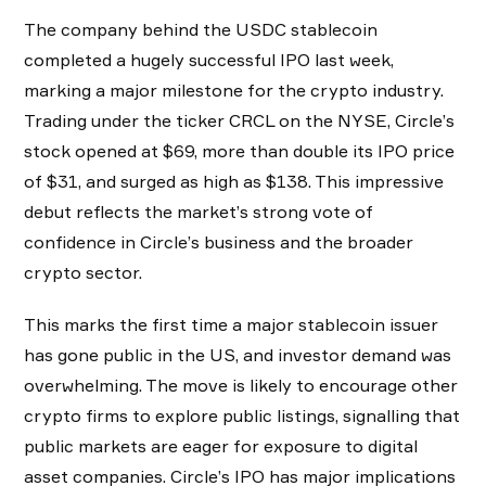
The company behind the USDC stablecoin
completed a hugely successful IPO last week,
marking a major milestone for the crypto industry.
Trading under the ticker CRCL on the NYSE, Circle’s
stock opened at $69, more than double its IPO price
of $31, and surged as high as $138. This impressive
debut reflects the market’s strong vote of
confidence in Circle’s business and the broader
crypto sector.
This marks the first time a major stablecoin issuer
has gone public in the US, and investor demand was
overwhelming. The move is likely to encourage other
crypto firms to explore public listings, signalling that
public markets are eager for exposure to digital
asset companies. Circle’s IPO has major implications