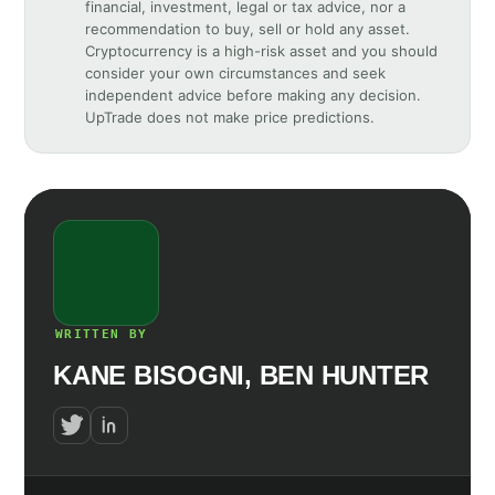
financial, investment, legal or tax advice, nor a
recommendation to buy, sell or hold any asset.
Cryptocurrency is a high-risk asset and you should
consider your own circumstances and seek
independent advice before making any decision.
UpTrade does not make price predictions.
WRITTEN BY
KANE BISOGNI, BEN HUNTER