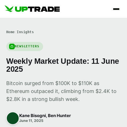
Home
/
Insights
NEWSLETTERS
Weekly Market Update: 11 June
2025
Bitcoin surged from $100K to $110K as
Ethereum outpaced it, climbing from $2.4K to
$2.8K in a strong bullish week.
Kane Bisogni, Ben Hunter
June 11, 2025