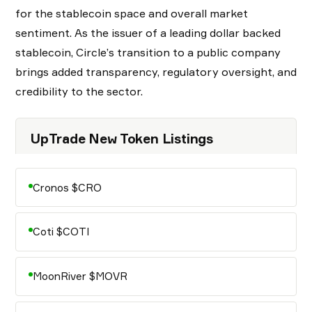
for the stablecoin space and overall market
sentiment. As the issuer of a leading dollar backed
stablecoin, Circle’s transition to a public company
brings added transparency, regulatory oversight, and
credibility to the sector.
UpTrade New Token Listings
Cronos $CRO
Coti $COTI
MoonRiver $MOVR