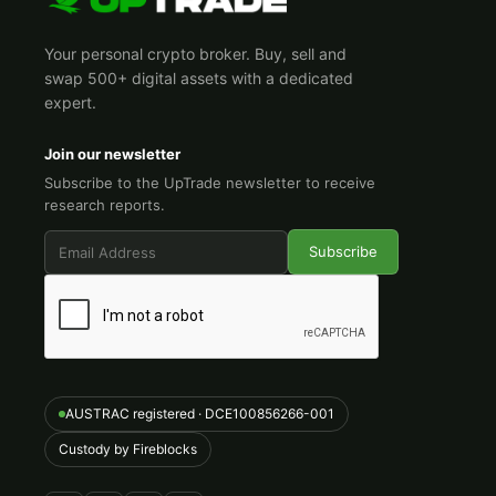
Your personal crypto broker. Buy, sell and
swap 500+ digital assets with a dedicated
expert.
Join our newsletter
Subscribe to the UpTrade newsletter to receive
research reports.
AUSTRAC registered · DCE100856266-001
Custody by Fireblocks