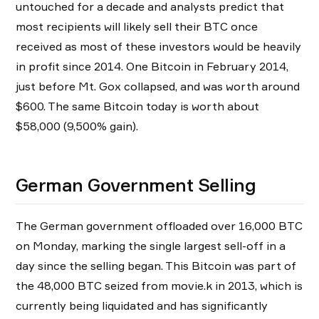
untouched for a decade and analysts predict that
most recipients will likely sell their BTC once
received as most of these investors would be heavily
in profit since 2014. One Bitcoin in February 2014,
just before Mt. Gox collapsed, and was worth around
$600. The same Bitcoin today is worth about
$58,000 (9,500% gain).
German Government Selling
The German government offloaded over 16,000 BTC
on Monday, marking the single largest sell-off in a
day since the selling began. This Bitcoin was part of
the 48,000 BTC seized from movie.k in 2013, which is
currently being liquidated and has significantly