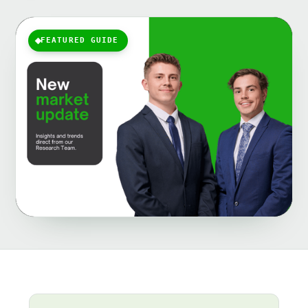
FEATURED GUIDE