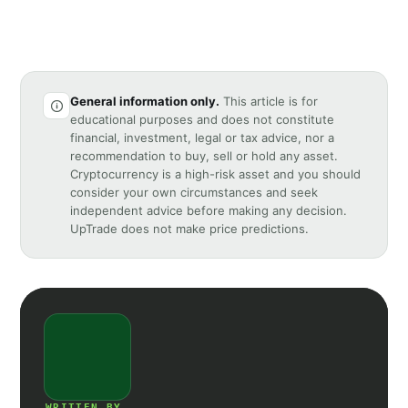
General information only.
This article is for
educational purposes and does not constitute
financial, investment, legal or tax advice, nor a
recommendation to buy, sell or hold any asset.
Cryptocurrency is a high-risk asset and you should
consider your own circumstances and seek
independent advice before making any decision.
UpTrade does not make price predictions.
WRITTEN BY