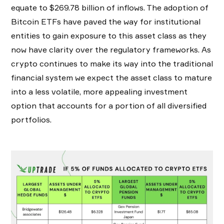
equate to $269.78 billion of inflows. The adoption of
Bitcoin ETFs have paved the way for institutional
entities to gain exposure to this asset class as they
now have clarity over the regulatory frameworks. As
crypto continues to make its way into the traditional
financial system we expect the asset class to mature
into a less volatile, more appealing investment
option that accounts for a portion of all diversified
portfolios.