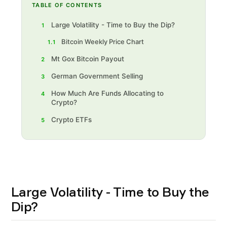
TABLE OF CONTENTS
Large Volatility - Time to Buy the Dip?
1
Bitcoin Weekly Price Chart
1.1
Mt Gox Bitcoin Payout
2
German Government Selling
3
How Much Are Funds Allocating to
4
Crypto?
Crypto ETFs
5
Large Volatility - Time to Buy the
Dip?