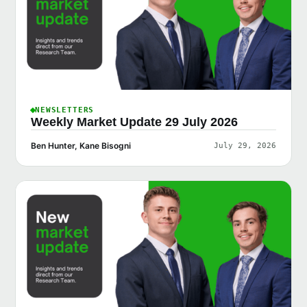
NEWSLETTERS
Weekly Market Update 29 July 2026
Ben Hunter, Kane Bisogni
July 29, 2026