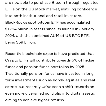
are now able to purchase Bitcoin through regulated
ETFs on the US stock market, instilling confidence
into both institutional and retail investors.
BlackRock’s spot bitcoin ETF has accumulated
$17.24 billion in assets since its launch in January
2024, with the combined AUM of US BTC ETFs
being $59 billion.
Recently blockchain experts have predicted that
Crypto ETFs will contribute towards 5% of hedge
funds and pension funds portfolios by 2025.
Traditionally pension funds have invested in long
term investments such as bonds, equities and real
estate, but recently we’ve seen a shift towards an
even more diversified portfolio into digital assets,
aiming to achieve higher returns.