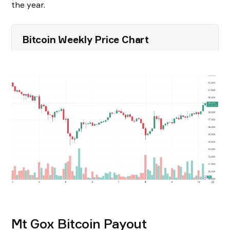
the year.
Bitcoin Weekly Price Chart
Mt Gox Bitcoin Payout