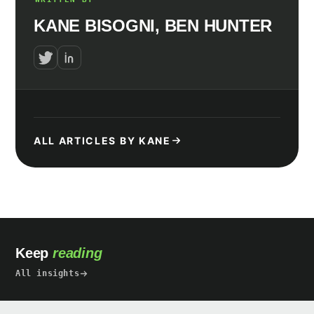
KANE BISOGNI, BEN HUNTER
ALL ARTICLES BY KANE
Keep
reading
All insights