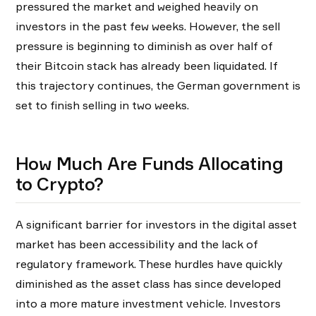
pressured the market and weighed heavily on
investors in the past few weeks. However, the sell
pressure is beginning to diminish as over half of
their Bitcoin stack has already been liquidated. If
this trajectory continues, the German government is
set to finish selling in two weeks.
How Much Are Funds Allocating
to Crypto?
A significant barrier for investors in the digital asset
market has been accessibility and the lack of
regulatory framework. These hurdles have quickly
diminished as the asset class has since developed
into a more mature investment vehicle. Investors