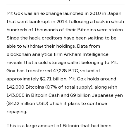
Mt Gox was an exchange launched in 2010 in Japan
that went bankrupt in 2014 following a hack in which
hundreds of thousands of their Bitcoins were stolen.
Since the hack, creditors have been waiting to be
able to withdraw their holdings. Data from
blockchain analytics firm Arkham Intelligence
reveals that a cold storage wallet belonging to Mt.
Gox has transferred 47,228 BTC, valued at
approximately $2.71 billion. Mt. Gox holds around
142,000 Bitcoins (0.7% of total supply), along with
143,000 in Bitcoin Cash and 69 billion Japanese yen
($432 million USD) which it plans to continue
repaying.
This is a large amount of Bitcoin that had been