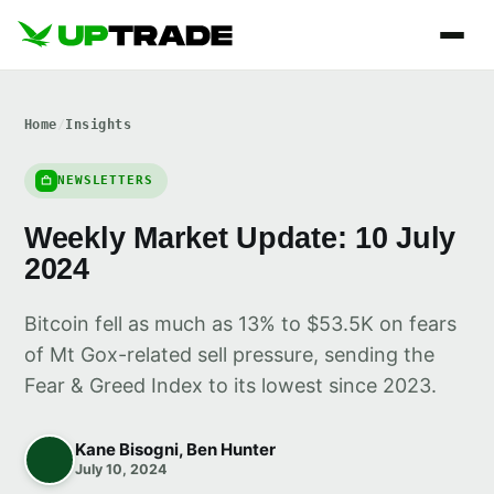
Home
/
Insights
NEWSLETTERS
Weekly Market Update: 10 July
2024
Bitcoin fell as much as 13% to $53.5K on fears
of Mt Gox-related sell pressure, sending the
Fear & Greed Index to its lowest since 2023.
Kane Bisogni, Ben Hunter
July 10, 2024