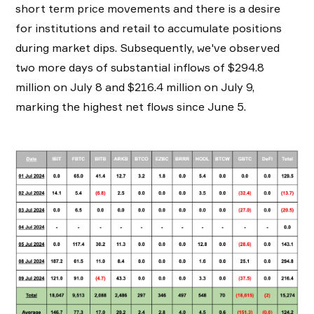
short term price movements and there is a desire
for institutions and retail to accumulate positions
during market dips. Subsequently, we've observed
two more days of substantial inflows of $294.8
million on July 8 and $216.4 million on July 9,
marking the highest net flows since June 5.