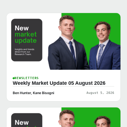
NEWSLETTERS
Weekly Market Update 05 August 2026
Ben Hunter, Kane Bisogni
August 5, 2026