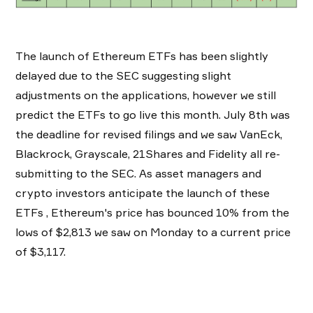
The launch of Ethereum ETFs has been slightly
delayed due to the SEC suggesting slight
adjustments on the applications, however we still
predict the ETFs to go live this month. July 8th was
the deadline for revised filings and we saw VanEck,
Blackrock, Grayscale, 21Shares and Fidelity all re-
submitting to the SEC. As asset managers and
crypto investors anticipate the launch of these
ETFs , Ethereum's price has bounced 10% from the
lows of $2,813 we saw on Monday to a current price
of $3,117.