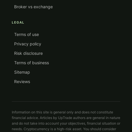
Broker vs exchange
LEGAL
Terms of use
Privacy policy
Risk disclosure
Terms of business
Sitemap
Reviews
Information on this site is general only and does not constitute
financial advice. Articles by UpTrade authors are general in nature
and do not take into account your objectives, financial situation or
needs. Cryptocurrency is a high-risk asset. You should consider