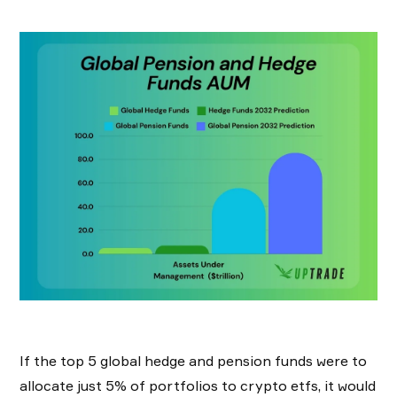
If the top 5 global hedge and pension funds were to
allocate just 5% of portfolios to crypto etfs, it would