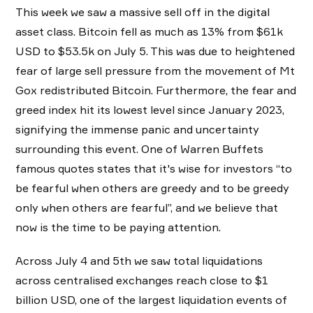
This week we saw a massive sell off in the digital
asset class. Bitcoin fell as much as 13% from $61k
USD to $53.5k on July 5. This was due to heightened
fear of large sell pressure from the movement of Mt
Gox redistributed Bitcoin. Furthermore, the fear and
greed index hit its lowest level since January 2023,
signifying the immense panic and uncertainty
surrounding this event. One of Warren Buffets
famous quotes states that it's wise for investors “to
be fearful when others are greedy and to be greedy
only when others are fearful”, and we believe that
now is the time to be paying attention.
Across July 4 and 5th we saw total liquidations
across centralised exchanges reach close to $1
billion USD, one of the largest liquidation events of