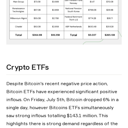
Crypto ETFs
Despite Bitcoin's recent negative price action,
Bitcoin ETFs have experienced significant positive
inflows. On Friday, July 5th, Bitcoin dropped 6% in a
single day, however Bitcoins ETFs simultaneously
saw strong inflows totalling $143.1 million. This
highlights there is strong demand regardless of the