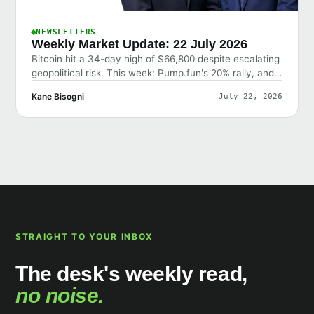
NEWSLETTERS
Weekly Market Update: 22 July 2026
Bitcoin hit a 34-day high of $66,800 despite escalating
geopolitical risk. This week: Pump.fun's 20% rally, and
why the market shrugged off bad news.
Kane Bisogni
July 22, 2026
STRAIGHT TO YOUR INBOX
The desk's weekly read,
no noise.