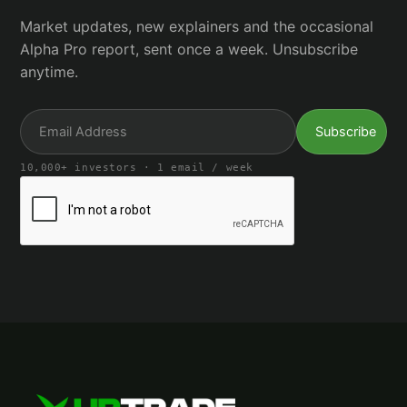
Market updates, new explainers and the occasional
Alpha Pro report, sent once a week. Unsubscribe
anytime.
10,000+ investors · 1 email / week