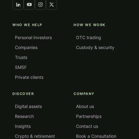
WHO WE HELP
HOW WE WORK
Personal investors
OTC trading
Companies
Custody & security
Trusts
SMSF
Private clients
DISCOVER
COMPANY
Digital assets
About us
Research
Partnerships
Insights
Contact us
Crypto & retirement
Book a Consultation