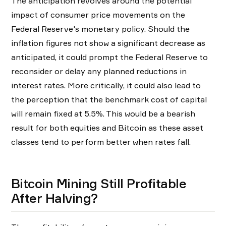
The anticipation revolves around the potential
impact of consumer price movements on the
Federal Reserve's monetary policy. Should the
inflation figures not show a significant decrease as
anticipated, it could prompt the Federal Reserve to
reconsider or delay any planned reductions in
interest rates. More critically, it could also lead to
the perception that the benchmark cost of capital
will remain fixed at 5.5%. This would be a bearish
result for both equities and Bitcoin as these asset
classes tend to perform better when rates fall.
Bitcoin Mining Still Profitable
After Halving?