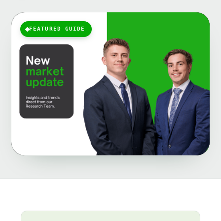
FEATURED GUIDE