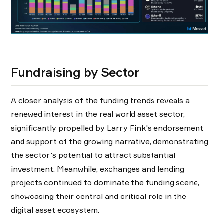
Fundraising by Sector
A closer analysis of the funding trends reveals a
renewed interest in the real world asset sector,
significantly propelled by Larry Fink's endorsement
and support of the growing narrative, demonstrating
the sector's potential to attract substantial
investment. Meanwhile, exchanges and lending
projects continued to dominate the funding scene,
showcasing their central and critical role in the
digital asset ecosystem.