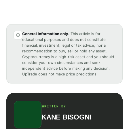
General information only.
This article is for
educational purposes and does not constitute
financial, investment, legal or tax advice, nor a
recommendation to buy, sell or hold any asset.
Cryptocurrency is a high-risk asset and you should
consider your own circumstances and seek
independent advice before making any decision.
UpTrade does not make price predictions.
WRITTEN BY
KANE BISOGNI