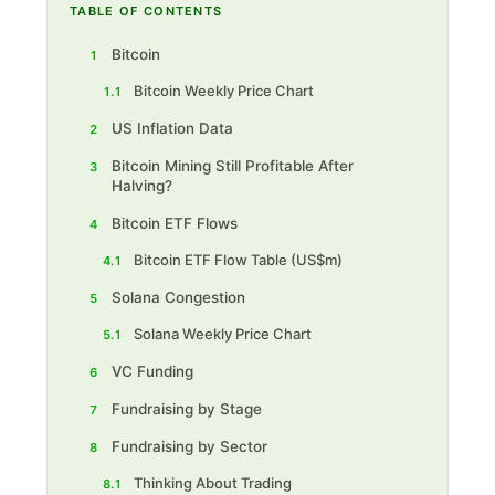
TABLE OF CONTENTS
Bitcoin
1
Bitcoin Weekly Price Chart
1.1
US Inflation Data
2
Bitcoin Mining Still Profitable After
3
Halving?
Bitcoin ETF Flows
4
Bitcoin ETF F low Table (US$m)
4.1
Solana Congestion
5
Solana Weekly Price Chart
5.1
VC Funding
6
Fundraising by Stage
7
Fundraising by Sector
8
Thinking About Trading
8.1