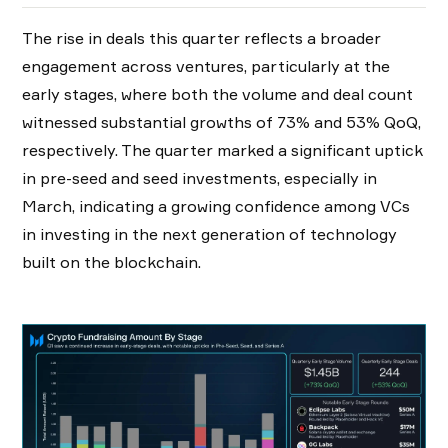
The rise in deals this quarter reflects a broader
engagement across ventures, particularly at the
early stages, where both the volume and deal count
witnessed substantial growths of 73% and 53% QoQ,
respectively. The quarter marked a significant uptick
in pre-seed and seed investments, especially in
March, indicating a growing confidence among VCs
in investing in the next generation of technology
built on the blockchain.