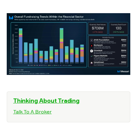
Thinking About Trading
Talk To A Broker