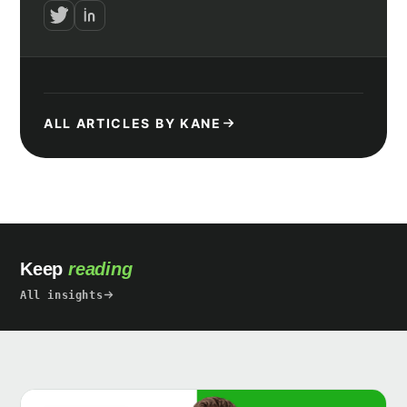
ALL ARTICLES BY KANE
Keep
reading
All insights