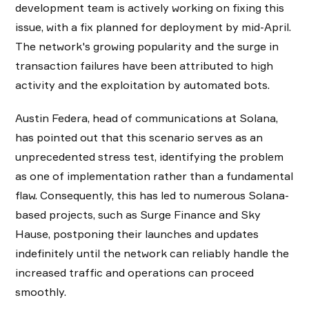
development team is actively working on fixing this
issue, with a fix planned for deployment by mid-April.
The network's growing popularity and the surge in
transaction failures have been attributed to high
activity and the exploitation by automated bots.
Austin Federa, head of communications at Solana,
has pointed out that this scenario serves as an
unprecedented stress test, identifying the problem
as one of implementation rather than a fundamental
flaw. Consequently, this has led to numerous Solana-
based projects, such as Surge Finance and Sky
Hause, postponing their launches and updates
indefinitely until the network can reliably handle the
increased traffic and operations can proceed
smoothly.