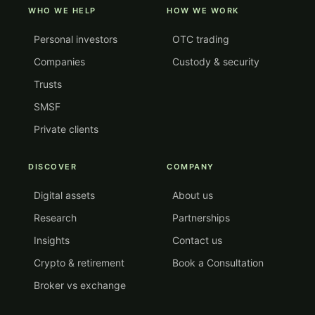
WHO WE HELP
HOW WE WORK
Personal investors
OTC trading
Companies
Custody & security
Trusts
SMSF
Private clients
DISCOVER
COMPANY
Digital assets
About us
Research
Partnerships
Insights
Contact us
Crypto & retirement
Book a Consultation
Broker vs exchange