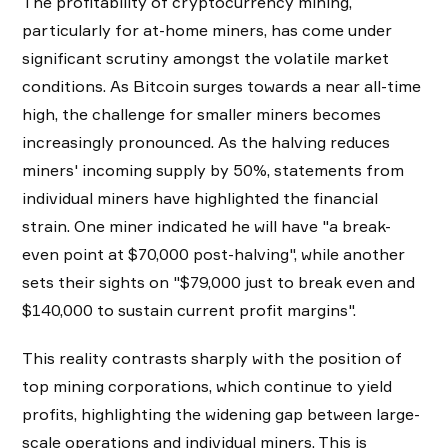
The profitability of cryptocurrency mining,
particularly for at-home miners, has come under
significant scrutiny amongst the volatile market
conditions. As Bitcoin surges towards a near all-time
high, the challenge for smaller miners becomes
increasingly pronounced. As the halving reduces
miners' incoming supply by 50%, statements from
individual miners have highlighted the financial
strain. One miner indicated he will have "a break-
even point at $70,000 post-halving", while another
sets their sights on "$79,000 just to break even and
$140,000 to sustain current profit margins".
This reality contrasts sharply with the position of
top mining corporations, which continue to yield
profits, highlighting the widening gap between large-
scale operations and individual miners. This is