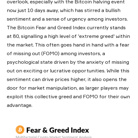
overlook, especially with the Bitcoin halving event
now just 10 days away, which has stirred a bullish
sentiment and a sense of urgency among investors.
The Bitcoin Fear and Greed Index currently stands
at 80, signalling a high level of 'extreme greed' within
the market. This often goes hand in hand with a fear
of missing out (FOMO) among investors, a
psychological state driven by the anxiety of missing
out on exciting or lucrative opportunities. While this
sentiment can drive prices higher, it also opens the
door for market manipulation, as larger players may
exploit this collective greed and FOMO for their own
advantage.