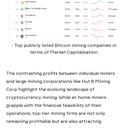
- Top publicly listed Bitcoin mining companies in
terms of Market Capitalisation.
The contrasting profits between individual miners
and large mining corporations like Hut 8 Mining
Corp highlight the evolving landscape of
cryptocurrency mining. While at-home miners
grapple with the financial feasibility of their
operations, top-tier mining firms are not only
remaining profitable but are also attracting