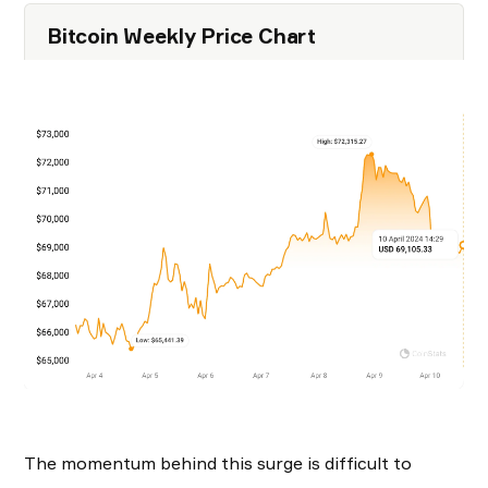
Bitcoin Weekly Price Chart
The momentum behind this surge is difficult to