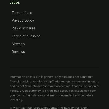
LEGAL
Terms of use
Privacy policy
Risk disclosure
Terms of business
Sitemap
Reviews
Information on this site is general only and does not constitute
financial advice. Articles by UpTrade authors are general in nature
and do not take into account your objectives, financial situation or
needs. Cryptocurrency is a high-risk asset. You should consider
your own circumstances and seek independent advice before
investing.
© 2026 UpTrade. ABN 49 672 404 929. Registered Digital