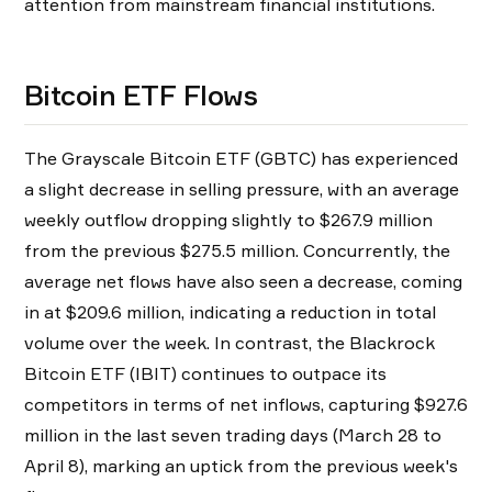
attention from mainstream financial institutions.
Bitcoin ETF Flows
The Grayscale Bitcoin ETF (GBTC) has experienced
a slight decrease in selling pressure, with an average
weekly outflow dropping slightly to $267.9 million
from the previous $275.5 million. Concurrently, the
average net flows have also seen a decrease, coming
in at $209.6 million, indicating a reduction in total
volume over the week. In contrast, the Blackrock
Bitcoin ETF (IBIT) continues to outpace its
competitors in terms of net inflows, capturing $927.6
million in the last seven trading days (March 28 to
April 8), marking an uptick from the previous week's