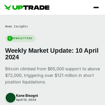
Home
/
Insights
NEWSLETTERS
Weekly Market Update: 10 April
2024
Bitcoin climbed from $65,000 support to above
$72,000, triggering over $121 million in short
position liquidations.
Kane Bisogni
April 10, 2024