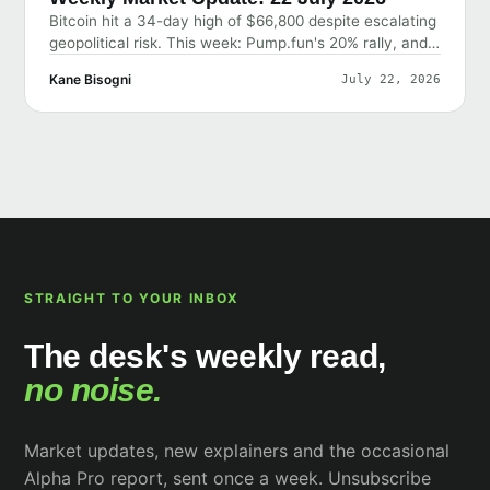
Bitcoin hit a 34-day high of $66,800 despite escalating
geopolitical risk. This week: Pump.fun's 20% rally, and
why the market shrugged off bad news.
Kane Bisogni
July 22, 2026
STRAIGHT TO YOUR INBOX
The desk's weekly read,
no noise.
Market updates, new explainers and the occasional
Alpha Pro report, sent once a week. Unsubscribe