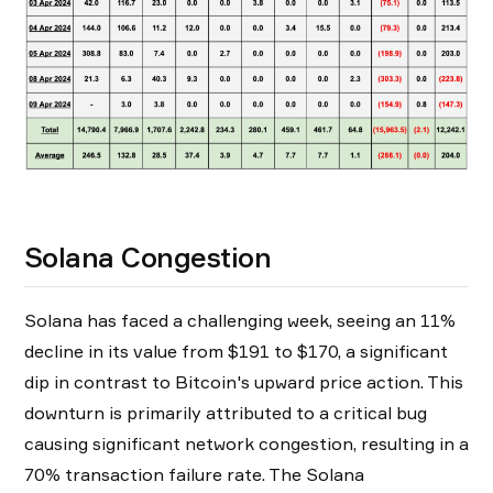
Solana Congestion
Solana has faced a challenging week, seeing an 11%
decline in its value from $191 to $170, a significant
dip in contrast to Bitcoin's upward price action. This
downturn is primarily attributed to a critical bug
causing significant network congestion, resulting in a
70% transaction failure rate. The Solana