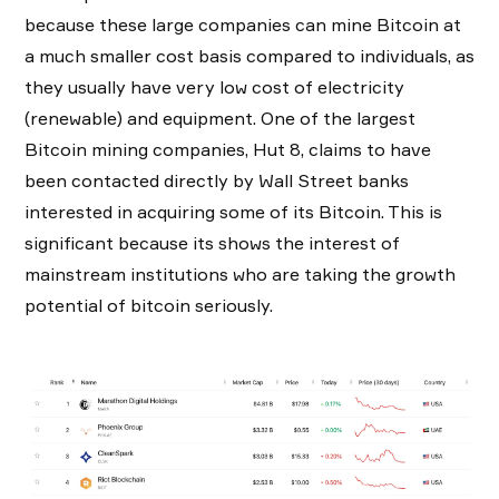
because these large companies can mine Bitcoin at
a much smaller cost basis compared to individuals, as
they usually have very low cost of electricity
(renewable) and equipment. One of the largest
Bitcoin mining companies, Hut 8, claims to have
been contacted directly by Wall Street banks
interested in acquiring some of its Bitcoin. This is
significant because its shows the interest of
mainstream institutions who are taking the growth
potential of bitcoin seriously.