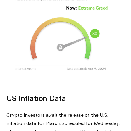
US Inflation Data
Crypto investors await the release of the U.S.
inflation data for March, scheduled for Wednesday.