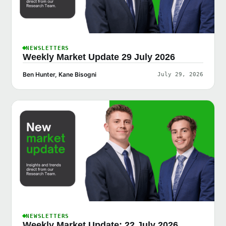
NEWSLETTERS
Weekly Market Update 29 July 2026
Ben Hunter, Kane Bisogni
July 29, 2026
NEWSLETTERS
Weekly Market Update: 22 July 2026