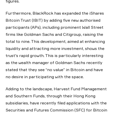
figures.
Furthermore, ​​BlackRock has expanded the iShares
Bitcoin Trust (IBIT) by adding five new authorised
participants (APs), including prominent Wall Street
firms like Goldman Sachs and Citigroup, raising the
total to nine. This development, aimed at enhancing
liquidity and attracting more investment, shows the
trust's rapid growth. This is particularly interesting
as the wealth manager of Goldman Sachs recently
stated that they see “no value” in Bitcoin and have
no desire in participating with the space.
Adding to the landscape, Harvest Fund Management
and Southern Funds, through their Hong Kong
subsidiaries, have recently filed applications with the
Securities and Futures Commission (SFC) for Bitcoin