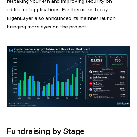
restaking your eth and improving security on
additional applications. Furthermore, today
EigenLayer also announced its mainnet launch
bringing more eyes on the project.
Fundraising by Stage