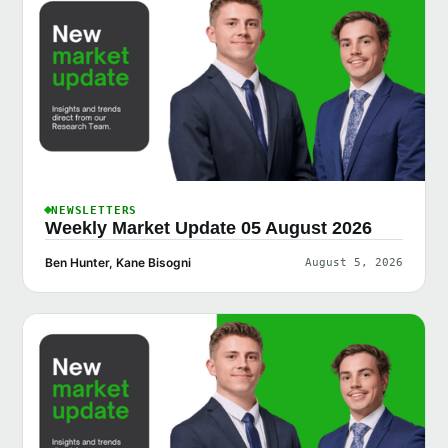
NEWSLETTERS
Weekly Market Update 05 August 2026
Ben Hunter, Kane Bisogni
August 5, 2026