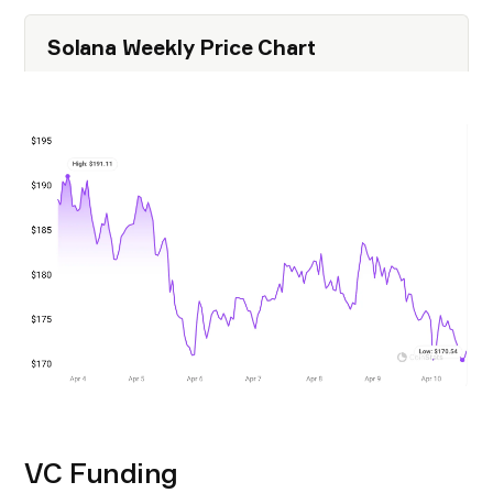
Solana Weekly Price Chart
VC Funding