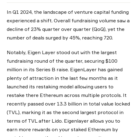
In Q1 2024, the landscape of venture capital funding
experienced a shift. Overall fundraising volume saw a
decline of 23% quarter over quarter (QoQ), yet the
number of deals surged by 45%, reaching 720.
Notably, Eigen Layer stood out with the largest
fundraising round of the quarter, securing $100
million in its Series B raise. EigenLayer has gained
plenty of attraction in the last few months as it
launched its restaking model allowing users to
restake there Ethereum across multiple protcols. It
recently passed over 13.3 billion in total value locked
(TVL), marking it as the second largest protocol in
terms of TVL after Lido. Eigenlayer allows you to
earn more rewards on your staked Ethereum by