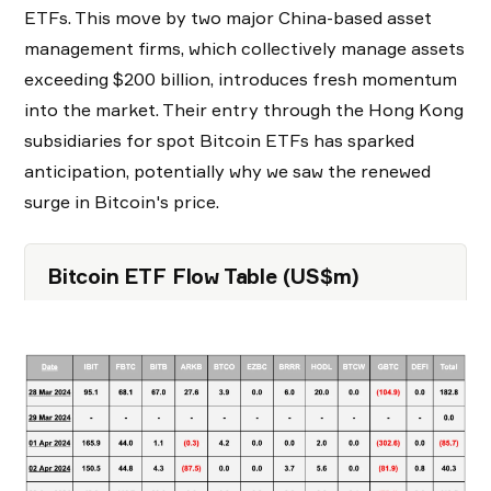
ETFs. This move by two major China-based asset
management firms, which collectively manage assets
exceeding $200 billion, introduces fresh momentum
into the market. Their entry through the Hong Kong
subsidiaries for spot Bitcoin ETFs has sparked
anticipation, potentially why we saw the renewed
surge in Bitcoin's price.
Bitcoin ETF F low Table (US$m)