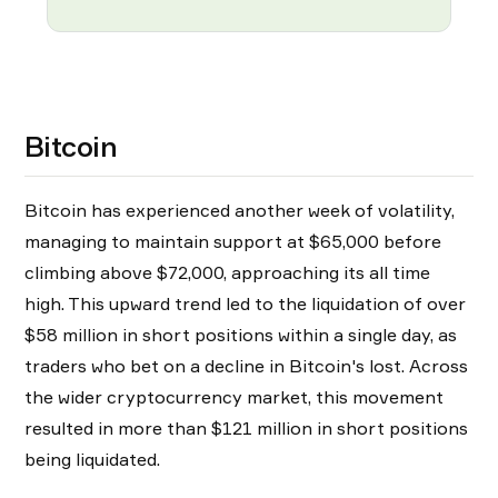
Bitcoin
Bitcoin has experienced another week of volatility,
managing to maintain support at $65,000 before
climbing above $72,000, approaching its all time
high. This upward trend led to the liquidation of over
$58 million in short positions within a single day, as
traders who bet on a decline in Bitcoin's lost. Across
the wider cryptocurrency market, this movement
resulted in more than $121 million in short positions
being liquidated.