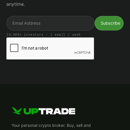
anytime.
10,000+ investors · 1 email / week
Your personal crypto broker. Buy, sell and