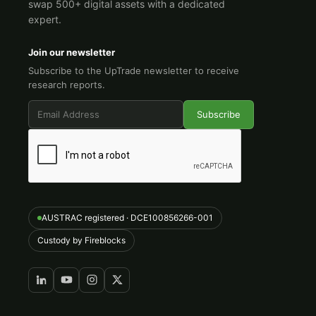
swap 500+ digital assets with a dedicated
expert.
Join our newsletter
Subscribe to the UpTrade newsletter to receive
research reports.
AUSTRAC registered · DCE100856266-001
Custody by Fireblocks