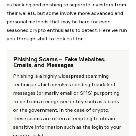
as hacking and phishing to separate investors from
their wallets, but some involve more advanced and
personal methods that may be hard for even
seasoned crypto enthusiasts to detect. Here we run
you through what to look out for.
Phishing Scams – Fake Websites,
Emails, and Messages
Phishing is a highly widespread scamming
technique which involves sending fraudulent
messages (primarily email or SMS) purporting
to be from a recognised entity such as a bank
or the government. In the case of crypto,
these scams are often attempting to obtain
sensitive information such as the login to your
crypto wallet.