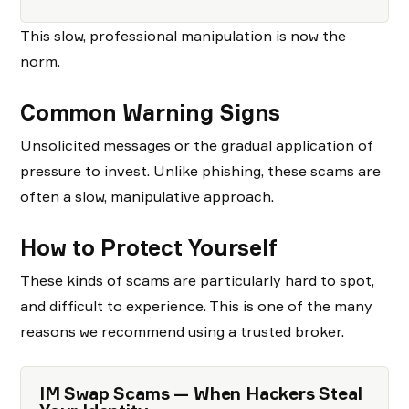
This slow, professional manipulation is now the
norm.
Common Warning Signs
Unsolicited messages or the gradual application of
pressure to invest. Unlike phishing, these scams are
often a slow, manipulative approach.
How to Protect Yourself
These kinds of scams are particularly hard to spot,
and difficult to experience. This is one of the many
reasons we recommend using a trusted broker.
IM Swap Scams — When Hackers Steal