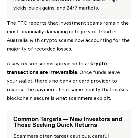
yields, quick gains, and 24/7 markets.
The FTC reports that investment scams remain the
most financially damaging category of fraud in
Australia, with crypto scams now accounting for the
majority of recorded losses.
A key reason scams spread so fast:
crypto
transactions are irreversible
. Once funds leave
your wallet, there’s no bank or card provider to
reverse the payment. That same finality that makes
blockchain secure is what scammers exploit.
Common Targets — New Investors and
Those Seeking Quick Returns
Scammers often target cautious, careful