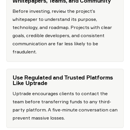
Whitepapers, Teams, and Community
Before investing, review the project’s
whitepaper to understand its purpose,
technology, and roadmap. Projects with clear
goals, credible developers, and consistent
communication are far less likely to be
fraudulent.
Use Regulated and Trusted Platforms
Like Uptrade
Uptrade encourages clients to contact the
team before transferring funds to any third-
party platform. A five-minute conversation can
prevent massive losses.