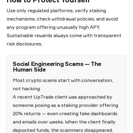
Use only regulated platforms, verify staking
mechanisms, check withdrawal policies, and avoid
any program offering unusually high APY.
Sustainable rewards always come with transparent
risk disclosures.
Social Engineering Scams — The
Human Side
Most crypto scams start with conversation,
not hacking.
A recent UpTrade client was approached by
someone posing as a staking provider offering
20% returns — even creating fake dashboards
and emails over weeks. When the client finally
deposited funds, the scammers disappeared.