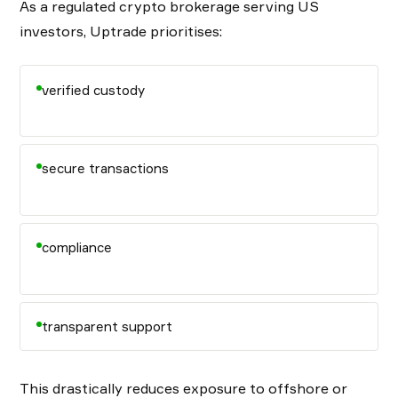
As a regulated crypto brokerage serving US
investors, Uptrade prioritises:
verified custody
secure transactions
compliance
transparent support
This drastically reduces exposure to offshore or