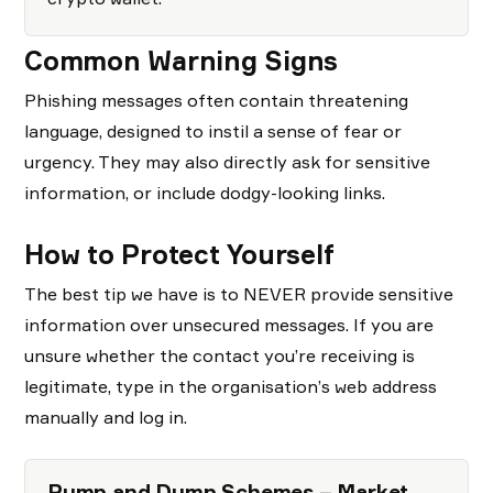
Common Warning Signs
Phishing messages often contain threatening
language, designed to instil a sense of fear or
urgency. They may also directly ask for sensitive
information, or include dodgy-looking links.
How to Protect Yourself
The best tip we have is to NEVER provide sensitive
information over unsecured messages. If you are
unsure whether the contact you’re receiving is
legitimate, type in the organisation’s web address
manually and log in.
Pump and Dump Schemes – Market