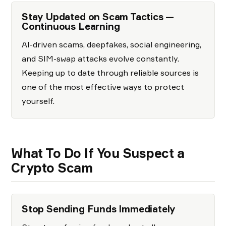
Stay Updated on Scam Tactics —
Continuous Learning
AI-driven scams, deepfakes, social engineering,
and SIM-swap attacks evolve constantly.
Keeping up to date through reliable sources is
one of the most effective ways to protect
yourself.
What To Do If You Suspect a
Crypto Scam
Stop Sending Funds Immediately