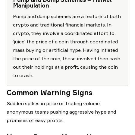
Manipulation
Pump and dump schemes are a feature of both
crypto and traditional financial markets. In
crypto, they involve a coordinated effort to
‘juice’ the price of a coin through coordinated
mass buying or artificial hype. Having inflated
the price of the coin, those involved then cash
out their holdings at a profit, causing the coin
to crash.
Common Warning Signs
Sudden spikes in price or trading volume,
anonymous teams pushing aggressive hype and
promises of easy profits.