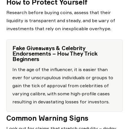
How to Protect Yourself
Research before buying coins, assess that their
liquidity is transparent and steady, and be wary of
investments that rely on inexplicable overhype.
Fake Giveaways & Celebrity
Endorsements – How They Trick
Beginners
In the age of the influencer, it is easier than
ever for unscrupulous individuals or groups to
gain the tick of approval from celebrities of
varying calibre, with some high-profile cases
resulting in devastating losses for investors.
Common Warning Signs
Look out for claims that stretch credulity – dodgy