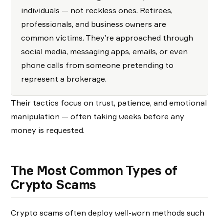
individuals — not reckless ones. Retirees,
professionals, and business owners are
common victims. They’re approached through
social media, messaging apps, emails, or even
phone calls from someone pretending to
represent a brokerage.
Their tactics focus on trust, patience, and emotional
manipulation — often taking weeks before any
money is requested.
The Most Common Types of
Crypto Scams
Crypto scams often deploy well-worn methods such