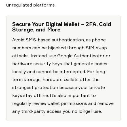
unregulated platforms.
Secure Your Digital Wallet – 2FA, Cold
Storage, and More
Avoid SMS-based authentication, as phone
numbers can be hijacked through SIM-swap
attacks. Instead, use Google Authenticator or
hardware security keys that generate codes
locally and cannot be intercepted. For long-
term storage, hardware wallets offer the
strongest protection because your private
keys stay offline. It’s also important to
regularly review wallet permissions and remove
any third-party access you no longer use.