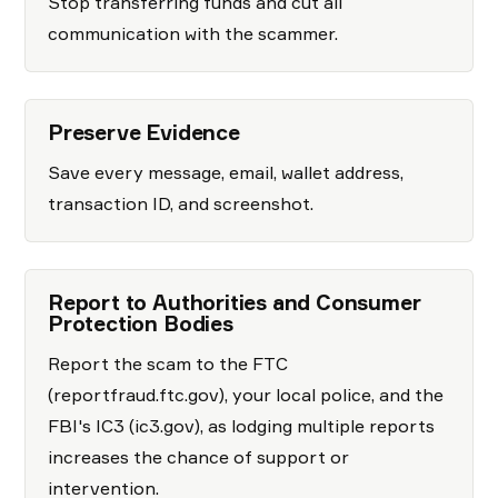
Stop transferring funds and cut all
communication with the scammer.
Preserve Evidence
Save every message, email, wallet address,
transaction ID, and screenshot.
Report to Authorities and Consumer
Protection Bodies
Report the scam to the FTC
(reportfraud.ftc.gov), your local police, and the
FBI's IC3 (ic3.gov), as lodging multiple reports
increases the chance of support or
intervention.