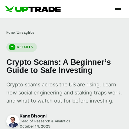
Home
/
Insights
INSIGHTS
Crypto Scams: A Beginner’s
Guide to Safe Investing
Crypto scams across the US are rising. Learn
how social engineering and staking traps work,
and what to watch out for before investing.
Kane Bisogni
Head of Research & Analytics
October 14, 2025