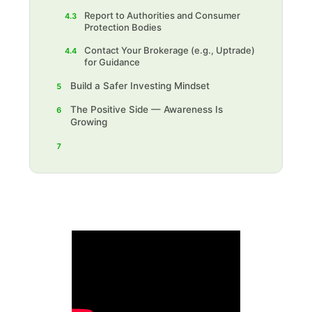
Report to Authorities and Consumer
4.3
Protection Bodies
Contact Your Brokerage (e.g., Uptrade)
4.4
for Guidance
Build a Safer Investing Mindset
5
The Positive Side — Awareness Is
6
Growing
7