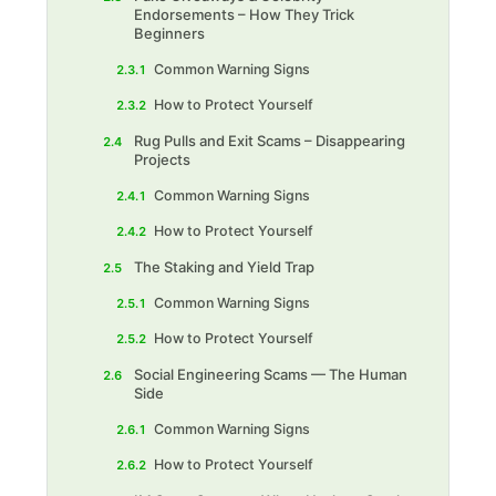
Endorsements – How They Trick
Beginners
Common Warning Signs
2.3.1
How to Protect Yourself
2.3.2
Rug Pulls and Exit Scams – Disappearing
2.4
Projects
Common Warning Signs‍
2.4.1
How to Protect Yourself
2.4.2
The Staking and Yield Trap
2.5
Common Warning Signs
2.5.1
How to Protect Yourself
2.5.2
Social Engineering Scams — The Human
2.6
Side
Common Warning Signs
2.6.1
How to Protect Yourself
2.6.2