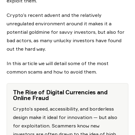
exploit them.
Crypto’s recent advent and the relatively
unregulated environment around it makes it a
potential goldmine for savvy investors, but also for
bad actors, as many unlucky investors have found
out the hard way.
In this article we will detail some of the most
common scams and how to avoid them.
The Rise of Digital Currencies and
Online Fraud
Crypto’s speed, accessibility, and borderless
design make it ideal for innovation — but also
for exploitation. Scammers know new
investors are often drawn to the idea of high