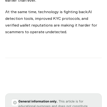
earlier than ever.
At the same time, technology is fighting back:AI
detection tools, improved KYC protocols, and
verified wallet reputations are making it harder for
scammers to operate undetected.
General information only.
This article is for
educational purposes and does not constitute