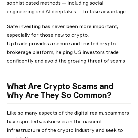
sophisticated methods — including social
engineering and AI deepfakes — to take advantage.
Safe investing has never been more important,
especially for those new to crypto.
UpTrade provides a secure and trusted crypto
brokerage platform, helping US investors trade
confidently and avoid the growing threat of scams
What Are Crypto Scams and
Why Are They So Common?
Like so many aspects of the digital realm, scammers
have spotted weaknesses in the nascent
infrastructure of the crypto industry and seek to