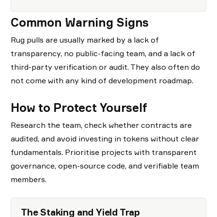
Common Warning Signs
Rug pulls are usually marked by a lack of
transparency, no public-facing team, and a lack of
third-party verification or audit. They also often do
not come with any kind of development roadmap.
How to Protect Yourself
Research the team, check whether contracts are
audited, and avoid investing in tokens without clear
fundamentals. Prioritise projects with transparent
governance, open-source code, and verifiable team
members.
The Staking and Yield Trap