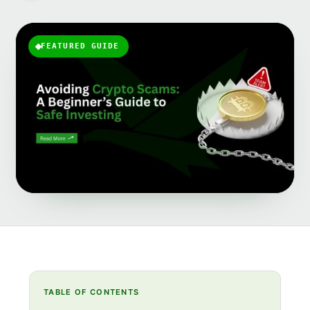
FEATURED GUIDE
TABLE OF CONTENTS