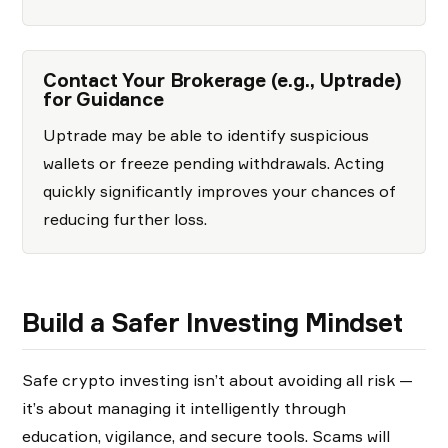
Contact Your Brokerage (e.g., Uptrade)
for Guidance
Uptrade may be able to identify suspicious
wallets or freeze pending withdrawals. Acting
quickly significantly improves your chances of
reducing further loss.
Build a Safer Investing Mindset
Safe crypto investing isn’t about avoiding all risk —
it’s about managing it intelligently through
education, vigilance, and secure tools. Scams will