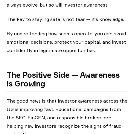
always evolve, but so will investor awareness.
The key to staying safe is not fear — it’s knowledge.
By understanding how scams operate, you can avoid
emotional decisions, protect your capital, and invest
confidently in legitimate opportunities.
The Positive Side — Awareness
Is Growing
The good news is that investor awareness across the
US is improving fast. Educational campaigns from
the SEC, FinCEN, and responsible brokers are
helping new investors recognize the signs of fraud