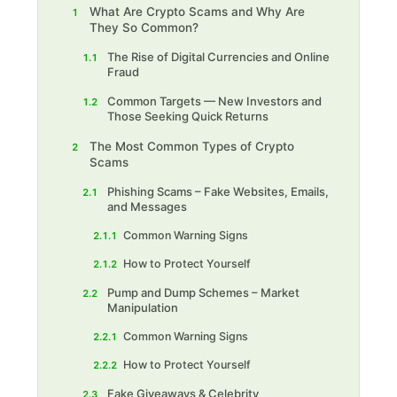
What Are Crypto Scams and Why Are
1
They So Common?
The Rise of Digital Currencies and Online
1.1
Fraud
Common Targets — New Investors and
1.2
Those Seeking Quick Returns
The Most Common Types of Crypto
2
Scams
Phishing Scams – Fake Websites, Emails,
2.1
and Messages
Common Warning Signs
2.1.1
How to Protect Yourself
2.1.2
Pump and Dump Schemes – Market
2.2
Manipulation
Common Warning Signs
2.2.1
How to Protect Yourself
2.2.2
Fake Giveaways & Celebrity
2.3