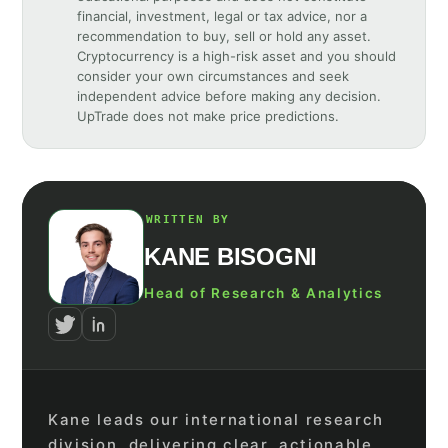
financial, investment, legal or tax advice, nor a
recommendation to buy, sell or hold any asset.
Cryptocurrency is a high-risk asset and you should
consider your own circumstances and seek
independent advice before making any decision.
UpTrade does not make price predictions.
WRITTEN BY
KANE BISOGNI
Head of Research & Analytics
Kane leads our international research
division, delivering clear, actionable