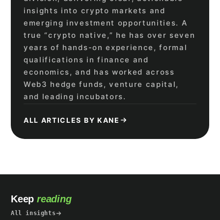
insights into crypto markets and
emerging investment opportunities. A
true “crypto native,” he has over seven
years of hands-on experience, formal
qualifications in finance and
economics, and has worked across
Web3 hedge funds, venture capital,
and leading incubators.
ALL ARTICLES BY KANE
Keep
reading
All insights