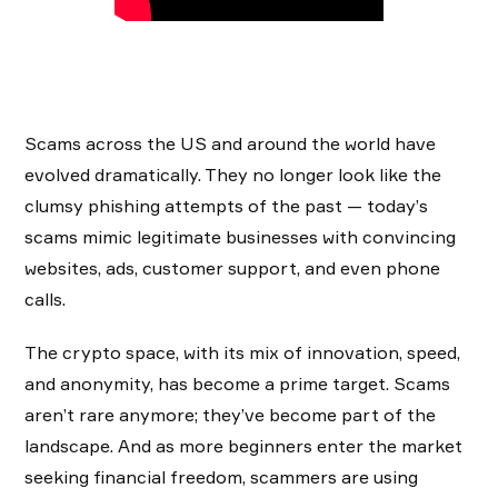
Scams across the US and around the world have
evolved dramatically. They no longer look like the
clumsy phishing attempts of the past — today’s
scams mimic legitimate businesses with convincing
websites, ads, customer support, and even phone
calls.
The crypto space, with its mix of innovation, speed,
and anonymity, has become a prime target. Scams
aren’t rare anymore; they’ve become part of the
landscape. And as more beginners enter the market
seeking financial freedom, scammers are using