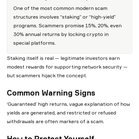
One of the most common modern scam
structures involves “staking” or “high-yield”
programs. Scammers promise 15%, 20%, even
30% annual returns by locking crypto in
special platforms.
Staking itself is real — legitimate investors earn
modest rewards for supporting network security —
but scammers hijack the concept.
Common Warning Signs
‘Guaranteed’ high returns, vague explanation of how
yields are generated, and restricted or refused
withdrawals are often markers of a scam.
How to Protect Yourself