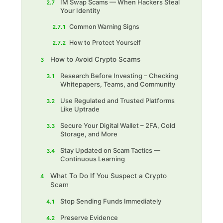
IM Swap Scams — When Hackers Steal
2.7
Your Identity
Common Warning Signs
2.7.1
How to Protect Yourself
2.7.2
How to Avoid Crypto Scams
3
Research Before Investing – Checking
3.1
Whitepapers, Teams, and Community
Use Regulated and Trusted Platforms
3.2
Like Uptrade
Secure Your Digital Wallet – 2FA, Cold
3.3
Storage, and More
Stay Updated on Scam Tactics —
3.4
Continuous Learning
What To Do If You Suspect a Crypto
4
Scam
Stop Sending Funds Immediately
4.1
Preserve Evidence
4.2