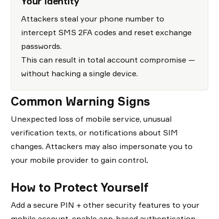
Your Identity
Attackers steal your phone number to
intercept SMS 2FA codes and reset exchange
passwords.
This can result in total account compromise —
without hacking a single device.
Common Warning Signs
Unexpected loss of mobile service, unusual
verification texts, or notifications about SIM
changes. Attackers may also impersonate you to
your mobile provider to gain control
.
How to Protect Yourself
Add a secure PIN + other security features to your
mobile account, enable app-based authentication