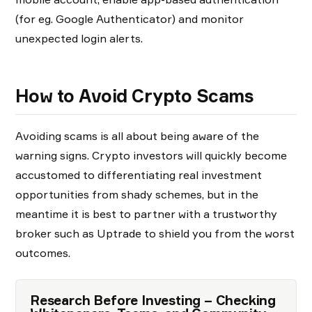
(for eg. Google Authenticator) and monitor
unexpected login alerts.
How to Avoid Crypto Scams
Avoiding scams is all about being aware of the
warning signs. Crypto investors will quickly become
accustomed to differentiating real investment
opportunities from shady schemes, but in the
meantime it is best to partner with a trustworthy
broker such as Uptrade to shield you from the worst
outcomes.
Research Before Investing – Checking