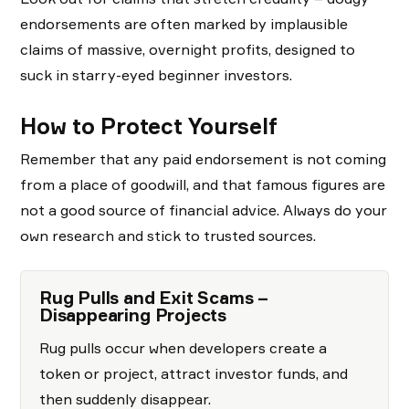
endorsements are often marked by implausible
claims of massive, overnight profits, designed to
suck in starry-eyed beginner investors.
How to Protect Yourself
Remember that any paid endorsement is not coming
from a place of goodwill, and that famous figures are
not a good source of financial advice. Always do your
own research and stick to trusted sources.
Rug Pulls and Exit Scams –
Disappearing Projects
Rug pulls occur when developers create a
token or project, attract investor funds, and
then suddenly disappear.