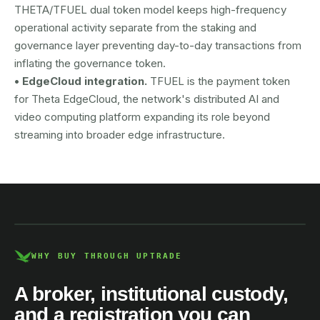
THETA/TFUEL dual token model keeps high-frequency
operational activity separate from the staking and
governance layer preventing day-to-day transactions from
inflating the governance token.
• EdgeCloud integration.
TFUEL is the payment token
for Theta EdgeCloud, the network's distributed AI and
video computing platform expanding its role beyond
streaming into broader edge infrastructure.
AUSTRAC registered
DCE100856266-001
WHY BUY THROUGH UPTRADE
A broker, institutional custody,
and a registration you can