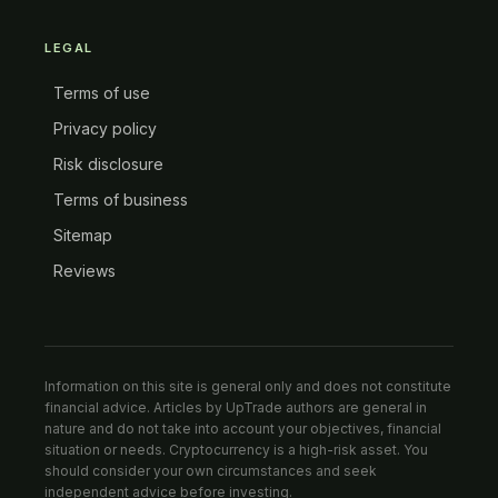
LEGAL
Terms of use
Privacy policy
Risk disclosure
Terms of business
Sitemap
Reviews
Information on this site is general only and does not constitute
financial advice. Articles by UpTrade authors are general in
nature and do not take into account your objectives, financial
situation or needs. Cryptocurrency is a high-risk asset. You
should consider your own circumstances and seek
independent advice before investing.