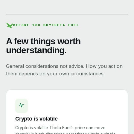
BEFORE YOU BUY
THETA FUEL
A few things worth
understanding.
General considerations not advice. How you act on
them depends on your own circumstances.
Crypto is volatile
Crypto is volatile Theta Fuel’s price can move