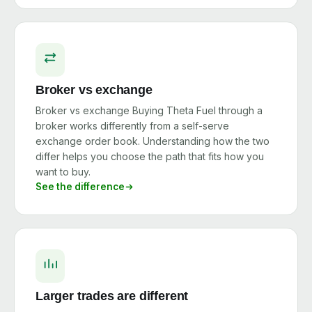
Broker vs exchange
Broker vs exchange Buying Theta Fuel through a
broker works differently from a self-serve
exchange order book. Understanding how the two
differ helps you choose the path that fits how you
want to buy.
See the difference
Larger trades are different