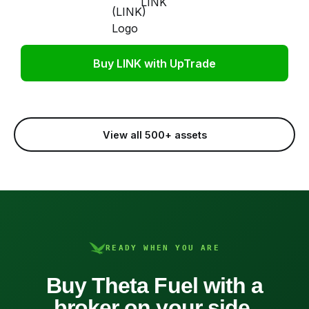
LINK
Buy LINK with UpTrade
View all 500+ assets
READY WHEN YOU ARE
Buy Theta Fuel with a
broker on your side.