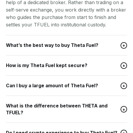
help of a dedicated broker. Rather than trading on a
self-serve exchange, you work directly with a broker
who guides the purchase from start to finish and
settles your TFUEL into institutional custody.
What’s the best way to buy Theta Fuel?
+
How is my Theta Fuel kept secure?
+
Can I buy a large amount of Theta Fuel?
+
What is the difference between THETA and
+
TFUEL?
Do I need crypto experience to buy Theta Fuel?
+