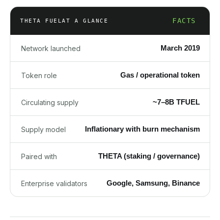
FACTS
THETA FUEL
AT A GLANCE
March 2019
Network launched
Gas / operational token
Token role
~7–8B TFUEL
Circulating supply
Inflationary with burn mechanism
Supply model
THETA (staking / governance)
Paired with
Google, Samsung, Binance
Enterprise validators