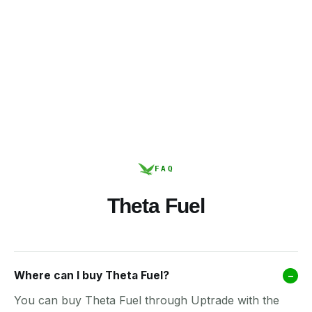
FAQ
Theta Fuel
Where can I buy Theta Fuel?
–
You can buy Theta Fuel through Uptrade with the