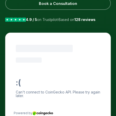
Book a Consultation
4.9 / 5
on Trustpilot
Based on
128 reviews