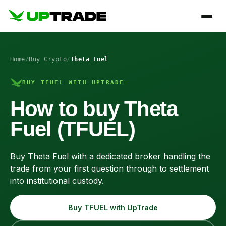
Home
/
Buy Crypto
/
Theta Fuel
BUY TFUEL WITH UPTRADE
How to buy Theta
Fuel (TFUEL)
Buy Theta Fuel with a dedicated broker handling the
trade from your first question through to settlement
into institutional custody.
Buy TFUEL with UpTrade