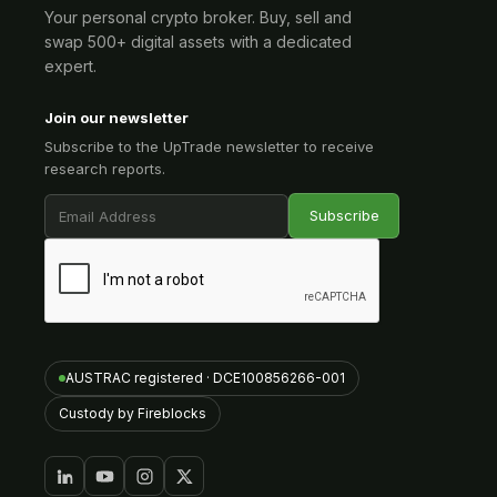
Your personal crypto broker. Buy, sell and
swap 500+ digital assets with a dedicated
expert.
Join our newsletter
Subscribe to the UpTrade newsletter to receive
research reports.
AUSTRAC registered · DCE100856266-001
Custody by Fireblocks