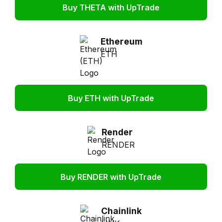
Buy THETA with UpTrade
Ethereum
ETH
Buy ETH with UpTrade
Render
RENDER
Buy RENDER with UpTrade
Chainlink