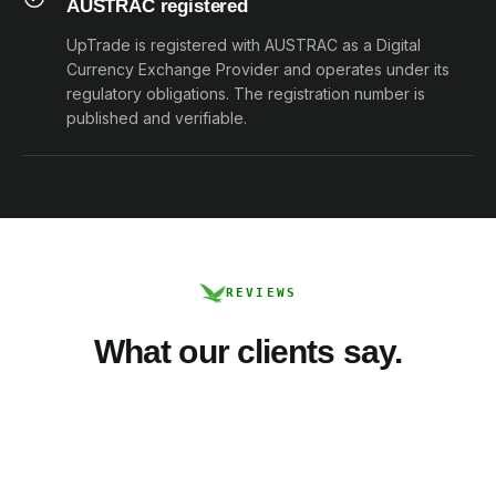
AUSTRAC registered
UpTrade is registered with AUSTRAC as a Digital
Currency Exchange Provider and operates under its
regulatory obligations. The registration number is
published and verifiable.
REVIEWS
What our clients say.