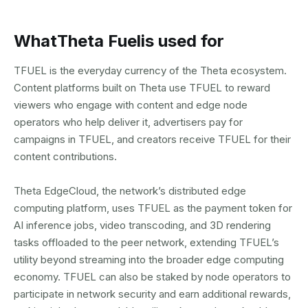
What
Theta Fuel
is used for
TFUEL is the everyday currency of the Theta ecosystem.
Content platforms built on Theta use TFUEL to reward
viewers who engage with content and edge node
operators who help deliver it, advertisers pay for
campaigns in TFUEL, and creators receive TFUEL for their
content contributions.
Theta EdgeCloud, the network’s distributed edge
computing platform, uses TFUEL as the payment token for
AI inference jobs, video transcoding, and 3D rendering
tasks offloaded to the peer network, extending TFUEL’s
utility beyond streaming into the broader edge computing
economy. TFUEL can also be staked by node operators to
participate in network security and earn additional rewards,