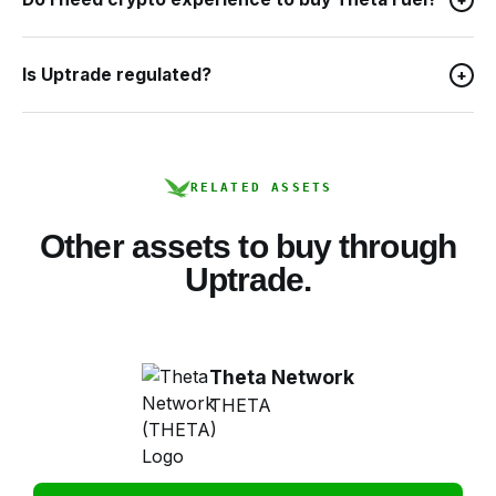
Is Uptrade regulated?
+
RELATED ASSETS
Other assets to buy through
Uptrade.
Theta Network
THETA