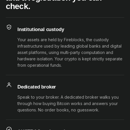
check.
Institutional custody
Your assets are held by Fireblocks, the custody
infrastructure used by leading global banks and digital
asset platforms, using multi-party computation and
hardware isolation. Your crypto is kept strictly separate
from operational funds.
Dedicated broker
Speak to your broker. A dedicated broker walks you
through how buying Bitcoin works and answers your
questions. No order books, no guesswork.