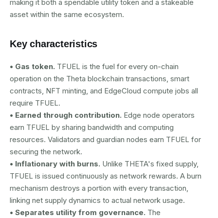
making it both a spendable utility token and a stakeable
asset within the same ecosystem.
Key characteristics
• Gas token.
TFUEL is the fuel for every on-chain
operation on the Theta blockchain transactions, smart
contracts, NFT minting, and EdgeCloud compute jobs all
require TFUEL.
• Earned through contribution.
Edge node operators
earn TFUEL by sharing bandwidth and computing
resources. Validators and guardian nodes earn TFUEL for
securing the network.
• Inflationary with burns.
Unlike THETA's fixed supply,
TFUEL is issued continuously as network rewards. A burn
mechanism destroys a portion with every transaction,
linking net supply dynamics to actual network usage.
• Separates utility from governance.
The