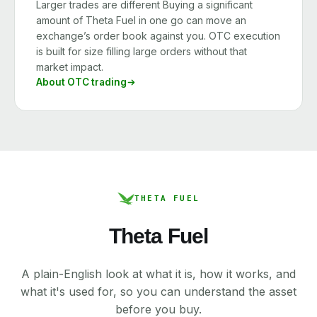
Larger trades are different Buying a significant
amount of Theta Fuel in one go can move an
exchange’s order book against you. OTC execution
is built for size filling large orders without that
market impact.
About OTC trading
THETA FUEL
Theta Fuel
A plain-English look at what it is, how it works, and
what it's used for, so you can understand the asset
before you buy.