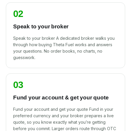
02
Speak to your broker
Speak to your broker A dedicated broker walks you
through how buying Theta Fuel works and answers
your questions. No order books, no charts, no
guesswork.
03
Fund your account & get your quote
Fund your account and get your quote Fund in your
preferred currency and your broker prepares a live
quote, so you know exactly what you’re getting
before you commit. Larger orders route through OTC