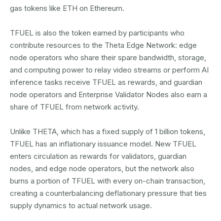
gas tokens like ETH on Ethereum.
TFUEL is also the token earned by participants who
contribute resources to the Theta Edge Network: edge
node operators who share their spare bandwidth, storage,
and computing power to relay video streams or perform AI
inference tasks receive TFUEL as rewards, and guardian
node operators and Enterprise Validator Nodes also earn a
share of TFUEL from network activity.
Unlike THETA, which has a fixed supply of 1 billion tokens,
TFUEL has an inflationary issuance model. New TFUEL
enters circulation as rewards for validators, guardian
nodes, and edge node operators, but the network also
burns a portion of TFUEL with every on-chain transaction,
creating a counterbalancing deflationary pressure that ties
supply dynamics to actual network usage.