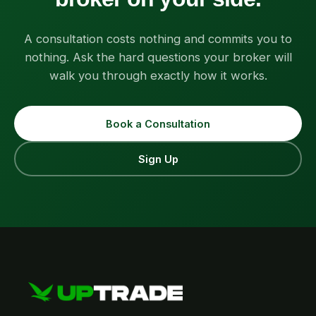
A consultation costs nothing and commits you to
nothing. Ask the hard questions your broker will
walk you through exactly how it works.
Book a Consultation
Sign Up