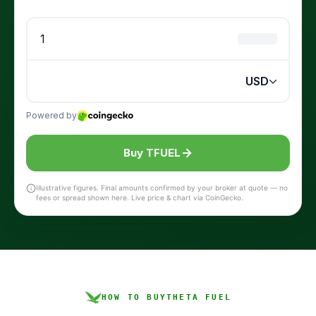
Buy TFUEL
Illustrative figures. Final amounts confirmed by your broker at quote — no
fees or spread shown here. Live price & chart via CoinGecko.
HOW TO BUY
THETA FUEL