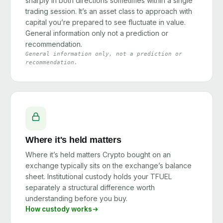
sharply in both directions sometimes within a single
trading session. It’s an asset class to approach with
capital you’re prepared to see fluctuate in value.
General information only not a prediction or
recommendation.
General information only, not a prediction or
recommendation.
Where it's held matters
Where it’s held matters Crypto bought on an
exchange typically sits on the exchange’s balance
sheet. Institutional custody holds your TFUEL
separately a structural difference worth
understanding before you buy.
How custody works