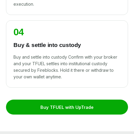
execution.
04
Buy & settle into custody
Buy and settle into custody Confirm with your broker
and your TFUEL settles into institutional custody
secured by Fireblocks. Hold it there or withdraw to
your own wallet anytime.
Buy TFUEL with UpTrade