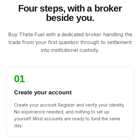
Four steps, with a broker
beside you.
Buy Theta Fuel with a dedicated broker handling the
trade from your first question through to settlement
into institutional custody.
01
Create your account
Create your account Register and verify your identity.
No experience needed, and nothing to set up
yourself. Most accounts are ready to fund the same
day.