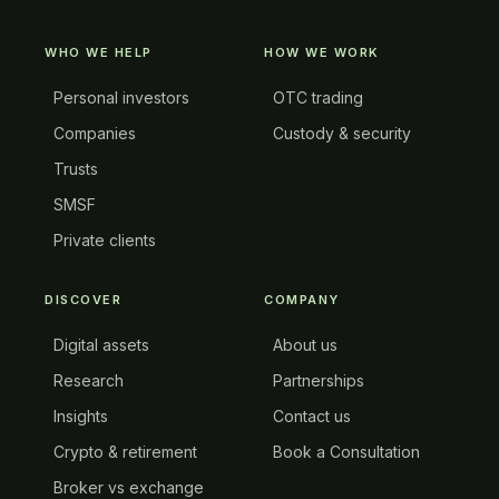
WHO WE HELP
HOW WE WORK
Personal investors
OTC trading
Companies
Custody & security
Trusts
SMSF
Private clients
DISCOVER
COMPANY
Digital assets
About us
Research
Partnerships
Insights
Contact us
Crypto & retirement
Book a Consultation
Broker vs exchange