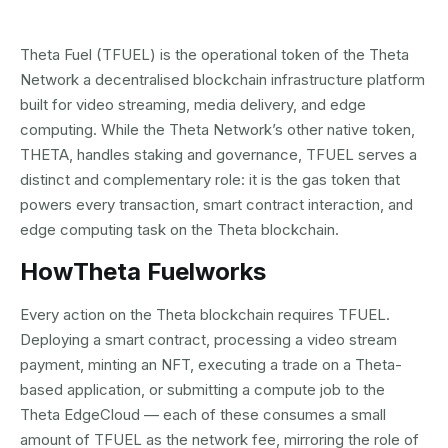
Theta Fuel (TFUEL) is the operational token of the Theta
Network a decentralised blockchain infrastructure platform
built for video streaming, media delivery, and edge
computing. While the Theta Network’s other native token,
THETA, handles staking and governance, TFUEL serves a
distinct and complementary role: it is the gas token that
powers every transaction, smart contract interaction, and
edge computing task on the Theta blockchain.
How
Theta Fuel
works
Every action on the Theta blockchain requires TFUEL.
Deploying a smart contract, processing a video stream
payment, minting an NFT, executing a trade on a Theta-
based application, or submitting a compute job to the
Theta EdgeCloud — each of these consumes a small
amount of TFUEL as the network fee, mirroring the role of