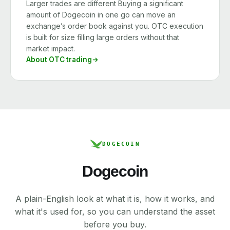
Larger trades are different Buying a significant
amount of Dogecoin in one go can move an
exchange’s order book against you. OTC execution
is built for size filling large orders without that
market impact.
About OTC trading
DOGECOIN
Dogecoin
A plain-English look at what it is, how it works, and
what it's used for, so you can understand the asset
before you buy.