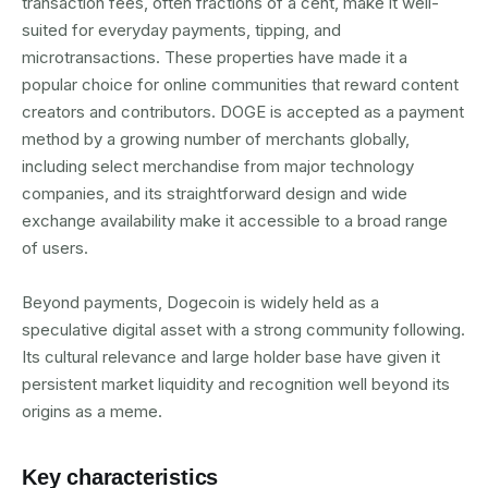
transaction fees, often fractions of a cent, make it well-
suited for everyday payments, tipping, and
microtransactions. These properties have made it a
popular choice for online communities that reward content
creators and contributors. DOGE is accepted as a payment
method by a growing number of merchants globally,
including select merchandise from major technology
companies, and its straightforward design and wide
exchange availability make it accessible to a broad range
of users.
Beyond payments, Dogecoin is widely held as a
speculative digital asset with a strong community following.
Its cultural relevance and large holder base have given it
persistent market liquidity and recognition well beyond its
origins as a meme.
Key characteristics