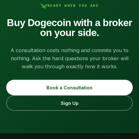
READY WHEN YOU ARE
Buy Dogecoin with a broker
on your side.
A consultation costs nothing and commits you to
nothing. Ask the hard questions your broker will
walk you through exactly how it works.
Book a Consultation
Sign Up