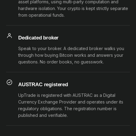
asset platforms, using multi-party computation and
hardware isolation. Your crypto is kept strictly separate
from operational funds.
Dedicated broker
Speak to your broker. A dedicated broker walks you
through how buying Bitcoin works and answers your
questions. No order books, no guesswork.
AUSTRAC registered
UpTrade is registered with AUSTRAC as a Digital
Currency Exchange Provider and operates under its
regulatory obligations. The registration number is
published and verifiable.