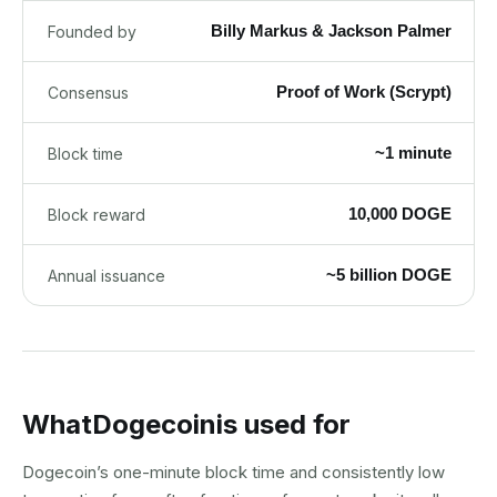
Billy Markus & Jackson Palmer
Founded by
Proof of Work (Scrypt)
Consensus
~1 minute
Block time
10,000 DOGE
Block reward
~5 billion DOGE
Annual issuance
What
Dogecoin
is used for
Dogecoin’s one-minute block time and consistently low