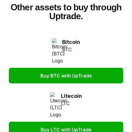
Other assets to buy through
Uptrade.
Bitcoin
BTC
Buy BTC with UpTrade
Litecoin
LTC
Buy LTC with UpTrade