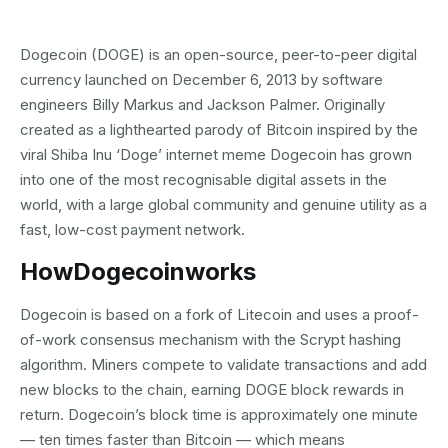
Dogecoin (DOGE) is an open-source, peer-to-peer digital
currency launched on December 6, 2013 by software
engineers Billy Markus and Jackson Palmer. Originally
created as a lighthearted parody of Bitcoin inspired by the
viral Shiba Inu ‘Doge’ internet meme Dogecoin has grown
into one of the most recognisable digital assets in the
world, with a large global community and genuine utility as a
fast, low-cost payment network.
How
Dogecoin
works
Dogecoin is based on a fork of Litecoin and uses a proof-
of-work consensus mechanism with the Scrypt hashing
algorithm. Miners compete to validate transactions and add
new blocks to the chain, earning DOGE block rewards in
return. Dogecoin’s block time is approximately one minute
— ten times faster than Bitcoin — which means