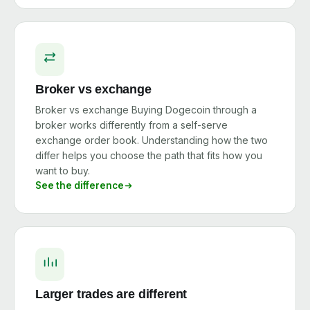
Broker vs exchange
Broker vs exchange Buying Dogecoin through a
broker works differently from a self-serve
exchange order book. Understanding how the two
differ helps you choose the path that fits how you
want to buy.
See the difference
Larger trades are different