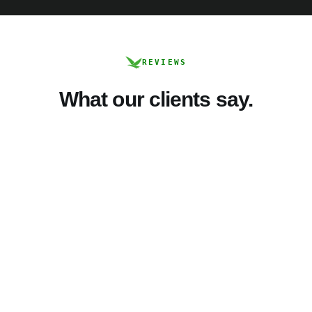
REVIEWS
What our clients say.