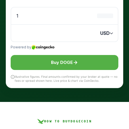
Buy DOGE
Illustrative figures. Final amounts confirmed by your broker at quote — no
fees or spread shown here. Live price & chart via CoinGecko.
HOW TO BUY
DOGECOIN