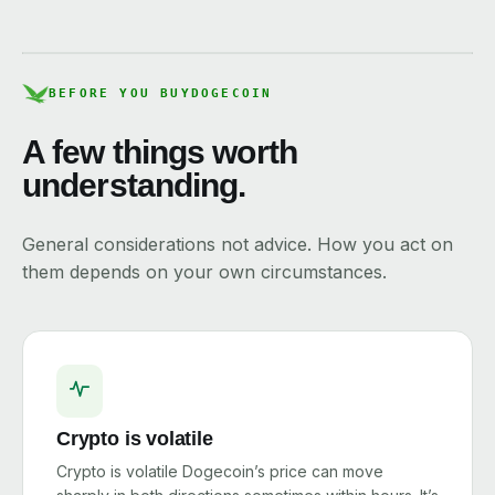
BEFORE YOU BUY
DOGECOIN
A few things worth
understanding.
General considerations not advice. How you act on
them depends on your own circumstances.
Crypto is volatile
Crypto is volatile Dogecoin’s price can move