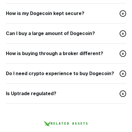
How is my Dogecoin kept secure?
+
Can I buy a large amount of Dogecoin?
+
How is buying through a broker different?
+
Do I need crypto experience to buy Dogecoin?
+
Is Uptrade regulated?
+
RELATED ASSETS