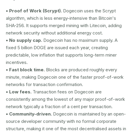
• Proof of Work (Scrypt).
Dogecoin uses the Scrypt
algorithm, which is less energy-intensive than Bitcoin's
SHA-256. It supports merged mining with Litecoin, adding
network security without additional energy cost.
• No supply cap.
Dogecoin has no maximum supply. A
fixed 5 billion DOGE are issued each year, creating
predictable, low inflation that supports long-term miner
incentives.
• Fast block time.
Blocks are produced roughly every
minute, making Dogecoin one of the faster proof-of-work
networks for transaction confirmation.
• Low fees.
Transaction fees on Dogecoin are
consistently among the lowest of any major proof-of-work
network typically a fraction of a cent per transaction.
• Community-driven.
Dogecoin is maintained by an open-
source developer community with no formal corporate
structure, making it one of the most decentralised assets in