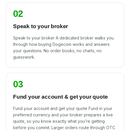
02
Speak to your broker
Speak to your broker A dedicated broker walks you
through how buying Dogecoin works and answers
your questions. No order books, no charts, no
guesswork.
03
Fund your account & get your quote
Fund your account and get your quote Fund in your
preferred currency and your broker prepares a live
quote, so you know exactly what you’re getting
before you commit. Larger orders route through OTC