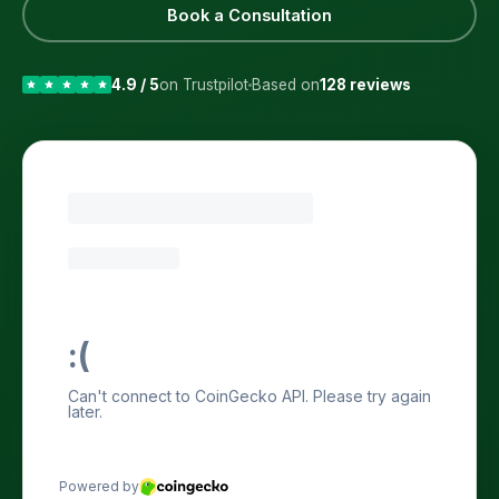
Book a Consultation
4.9 / 5
on Trustpilot
Based on
128 reviews