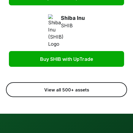
Shiba Inu
SHIB
Buy SHIB with UpTrade
View all 500+ assets