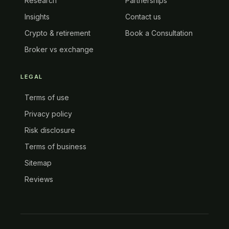
Research
Partnerships
Insights
Contact us
Crypto & retirement
Book a Consultation
Broker vs exchange
LEGAL
Terms of use
Privacy policy
Risk disclosure
Terms of business
Sitemap
Reviews