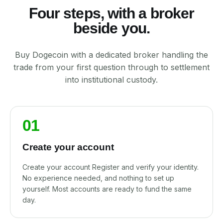
Four steps, with a broker
beside you.
Buy Dogecoin with a dedicated broker handling the
trade from your first question through to settlement
into institutional custody.
01
Create your account
Create your account Register and verify your identity.
No experience needed, and nothing to set up
yourself. Most accounts are ready to fund the same
day.