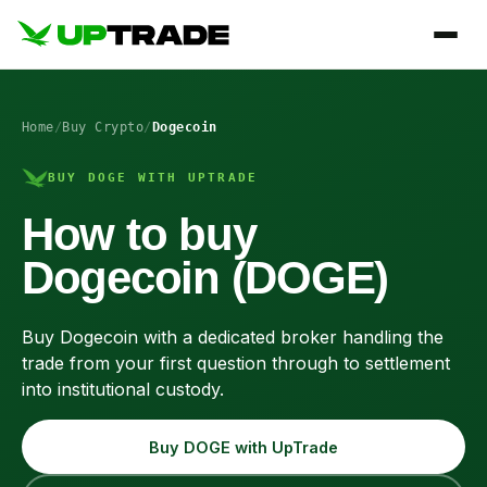
Home
/
Buy Crypto
/
Dogecoin
BUY DOGE WITH UPTRADE
How to buy
Dogecoin (DOGE)
Buy Dogecoin with a dedicated broker handling the
trade from your first question through to settlement
into institutional custody.
Buy DOGE with UpTrade