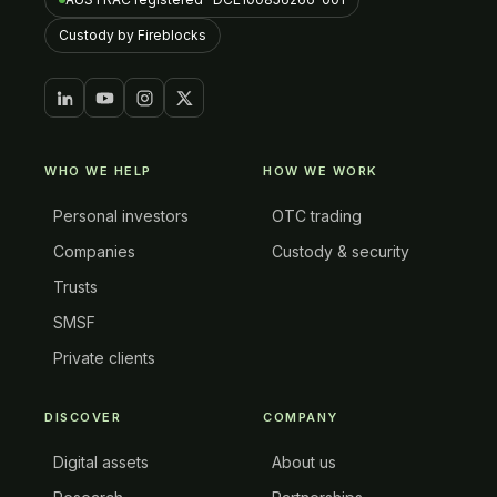
Custody by Fireblocks
WHO WE HELP
HOW WE WORK
Personal investors
OTC trading
Companies
Custody & security
Trusts
SMSF
Private clients
DISCOVER
COMPANY
Digital assets
About us