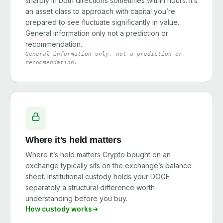
sharply in both directions sometimes within hours. It’s
an asset class to approach with capital you’re
prepared to see fluctuate significantly in value.
General information only not a prediction or
recommendation.
General information only, not a prediction or
recommendation.
Where it's held matters
Where it’s held matters Crypto bought on an
exchange typically sits on the exchange’s balance
sheet. Institutional custody holds your DOGE
separately a structural difference worth
understanding before you buy.
How custody works