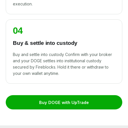
execution.
04
Buy & settle into custody
Buy and settle into custody Confirm with your broker
and your DOGE settles into institutional custody
secured by Fireblocks. Hold it there or withdraw to
your own wallet anytime.
Buy DOGE with UpTrade