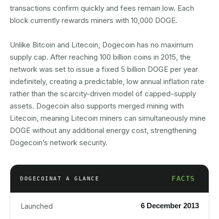
transactions confirm quickly and fees remain low. Each
block currently rewards miners with 10,000 DOGE.
Unlike Bitcoin and Litecoin, Dogecoin has no maximum
supply cap. After reaching 100 billion coins in 2015, the
network was set to issue a fixed 5 billion DOGE per year
indefinitely, creating a predictable, low annual inflation rate
rather than the scarcity-driven model of capped-supply
assets. Dogecoin also supports merged mining with
Litecoin, meaning Litecoin miners can simultaneously mine
DOGE without any additional energy cost, strengthening
Dogecoin’s network security.
FACTS
DOGECOIN
AT A GLANCE
6 December 2013
Launched