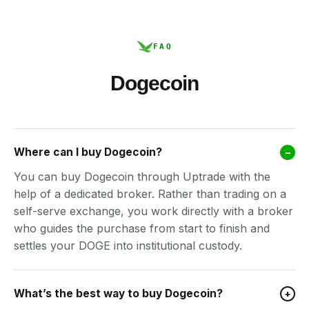
FAQ
Dogecoin
Where can I buy Dogecoin?
–
You can buy Dogecoin through Uptrade with the
help of a dedicated broker. Rather than trading on a
self-serve exchange, you work directly with a broker
who guides the purchase from start to finish and
settles your DOGE into institutional custody.
What’s the best way to buy Dogecoin?
+