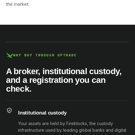
the market.
AUSTRAC registered
DCE100856266-001
WHY BUY THROUGH UPTRADE
A broker, institutional custody,
and a registration you can
check.
Institutional custody
Your assets are held by Fireblocks, the custody
infrastructure used by leading global banks and digital