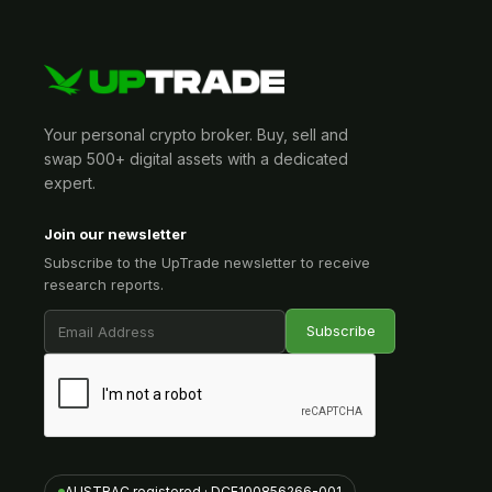
Your personal crypto broker. Buy, sell and
swap 500+ digital assets with a dedicated
expert.
Join our newsletter
Subscribe to the UpTrade newsletter to receive
research reports.
AUSTRAC registered · DCE100856266-001