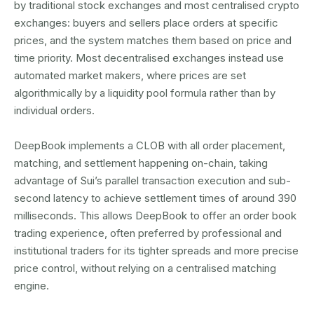
by traditional stock exchanges and most centralised crypto
exchanges: buyers and sellers place orders at specific
prices, and the system matches them based on price and
time priority. Most decentralised exchanges instead use
automated market makers, where prices are set
algorithmically by a liquidity pool formula rather than by
individual orders.
DeepBook implements a CLOB with all order placement,
matching, and settlement happening on-chain, taking
advantage of Sui’s parallel transaction execution and sub-
second latency to achieve settlement times of around 390
milliseconds. This allows DeepBook to offer an order book
trading experience, often preferred by professional and
institutional traders for its tighter spreads and more precise
price control, without relying on a centralised matching
engine.