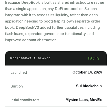
Because DeepBook is built as shared infrastructure rather
than a single application, any DeFi protocol on Sui can
integrate with it to access its liquidity, rather than each
application needing to bootstrap its own separate order
book. DeepBookV3 added further capabilities including
flash loans, expanded governance functionality, and
improved account abstraction.
FACTS
DEEPBOOK
AT A GLANCE
October 14, 2024
Launched
Sui blockchain
Built on
Mysten Labs, MovEx
Initial contributors