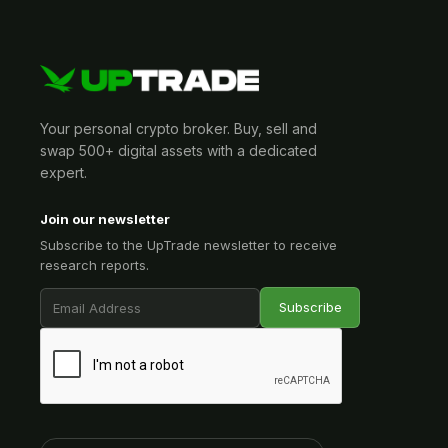
Your personal crypto broker. Buy, sell and
swap 500+ digital assets with a dedicated
expert.
Join our newsletter
Subscribe to the UpTrade newsletter to receive
research reports.