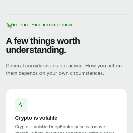
BEFORE YOU BUY
DEEPBOOK
A few things worth
understanding.
General considerations not advice. How you act on
them depends on your own circumstances.
Crypto is volatile
Crypto is volatile DeepBook’s price can move