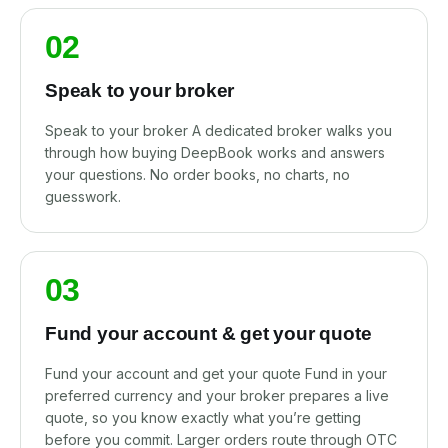
02
Speak to your broker
Speak to your broker A dedicated broker walks you
through how buying DeepBook works and answers
your questions. No order books, no charts, no
guesswork.
03
Fund your account & get your quote
Fund your account and get your quote Fund in your
preferred currency and your broker prepares a live
quote, so you know exactly what you’re getting
before you commit. Larger orders route through OTC