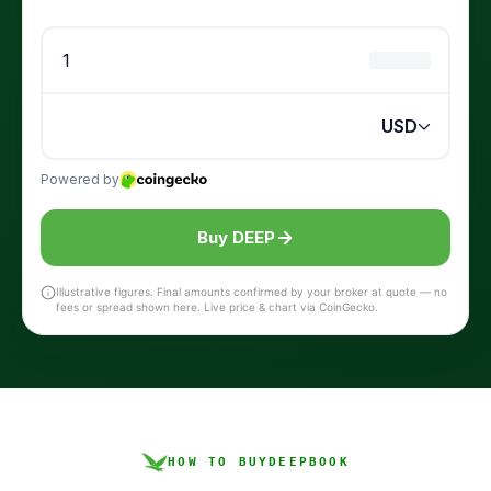
Buy DEEP
Illustrative figures. Final amounts confirmed by your broker at quote — no
fees or spread shown here. Live price & chart via CoinGecko.
HOW TO BUY
DEEPBOOK