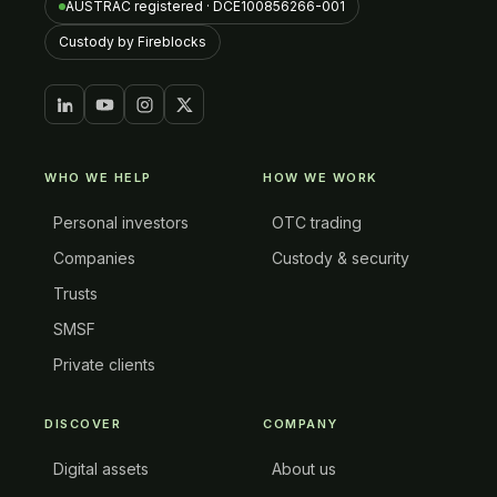
AUSTRAC registered · DCE100856266-001
Custody by Fireblocks
WHO WE HELP
HOW WE WORK
Personal investors
OTC trading
Companies
Custody & security
Trusts
SMSF
Private clients
DISCOVER
COMPANY
Digital assets
About us