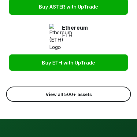
Buy ASTER with UpTrade
Ethereum
ETH
Buy ETH with UpTrade
View all 500+ assets