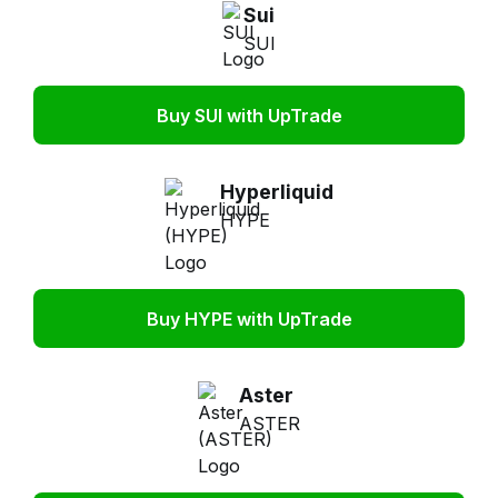
Sui
SUI
Buy SUI with UpTrade
Hyperliquid
HYPE
Buy HYPE with UpTrade
Aster
ASTER