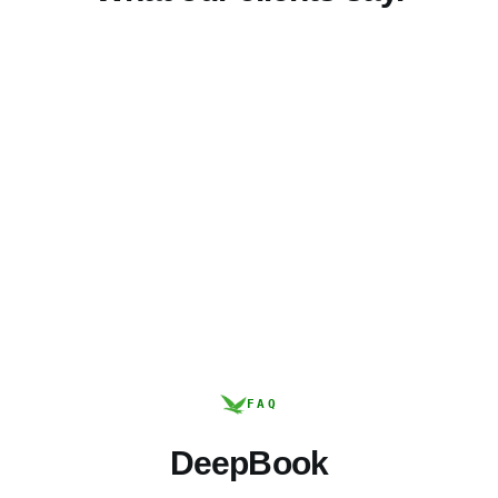
FAQ
DeepBook