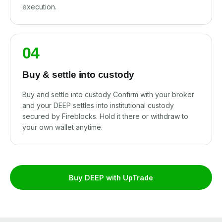
execution.
04
Buy & settle into custody
Buy and settle into custody Confirm with your broker
and your DEEP settles into institutional custody
secured by Fireblocks. Hold it there or withdraw to
your own wallet anytime.
Buy DEEP with UpTrade