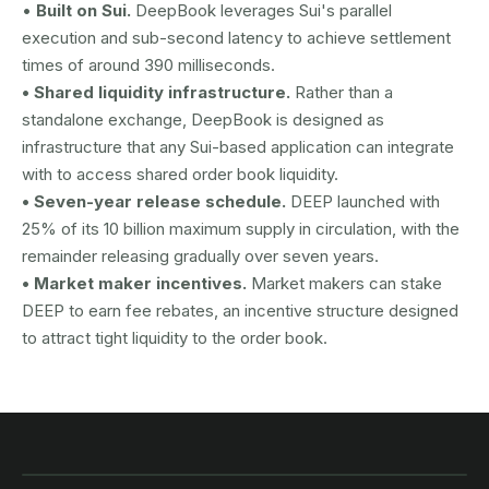
•
Built on Sui.
DeepBook leverages Sui's parallel
execution and sub-second latency to achieve settlement
times of around 390 milliseconds.
• Shared liquidity infrastructure.
Rather than a
standalone exchange, DeepBook is designed as
infrastructure that any Sui-based application can integrate
with to access shared order book liquidity.
• Seven-year release schedule.
DEEP launched with
25% of its 10 billion maximum supply in circulation, with the
remainder releasing gradually over seven years.
• Market maker incentives.
Market makers can stake
DEEP to earn fee rebates, an incentive structure designed
to attract tight liquidity to the order book.
AUSTRAC registered
DCE100856266-001