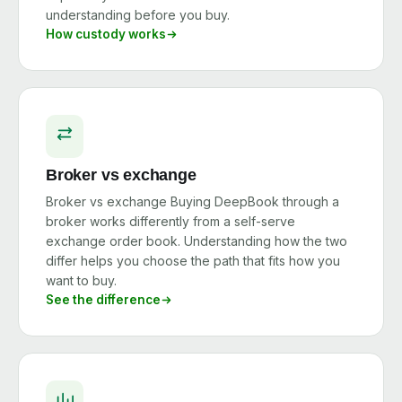
understanding before you buy.
How custody works
Broker vs exchange
Broker vs exchange Buying DeepBook through a
broker works differently from a self-serve
exchange order book. Understanding how the two
differ helps you choose the path that fits how you
want to buy.
See the difference