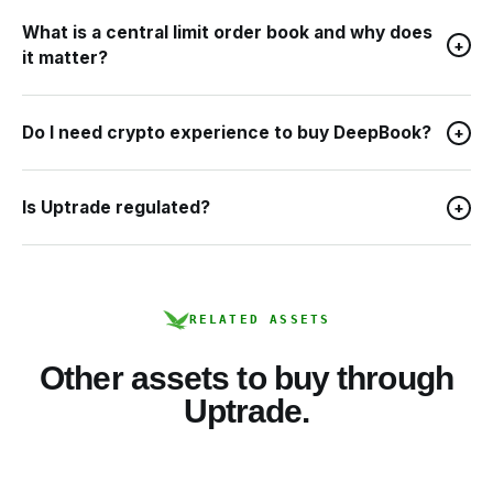
What is a central limit order book and why does
+
it matter?
Do I need crypto experience to buy DeepBook?
+
Is Uptrade regulated?
+
RELATED ASSETS
Other assets to buy through
Uptrade.