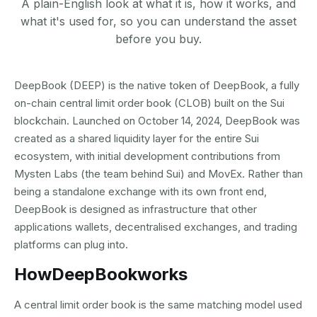
A plain-English look at what it is, how it works, and
what it's used for, so you can understand the asset
before you buy.
DeepBook (DEEP) is the native token of DeepBook, a fully
on-chain central limit order book (CLOB) built on the Sui
blockchain. Launched on October 14, 2024, DeepBook was
created as a shared liquidity layer for the entire Sui
ecosystem, with initial development contributions from
Mysten Labs (the team behind Sui) and MovEx. Rather than
being a standalone exchange with its own front end,
DeepBook is designed as infrastructure that other
applications wallets, decentralised exchanges, and trading
platforms can plug into.
How
DeepBook
works
A central limit order book is the same matching model used