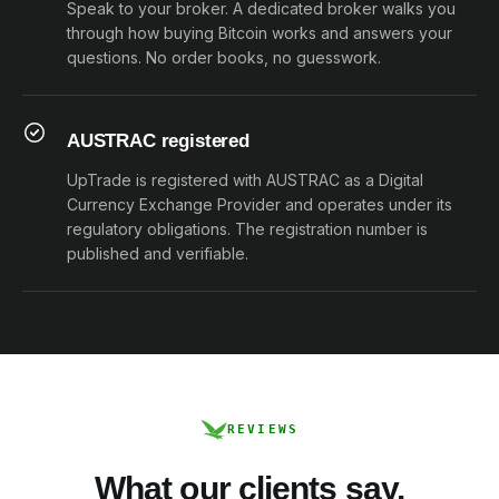
Speak to your broker. A dedicated broker walks you
through how buying Bitcoin works and answers your
questions. No order books, no guesswork.
AUSTRAC registered
UpTrade is registered with AUSTRAC as a Digital
Currency Exchange Provider and operates under its
regulatory obligations. The registration number is
published and verifiable.
REVIEWS
What our clients say.