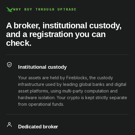
WHY BUY THROUGH UPTRADE
A broker, institutional custody,
and a registration you can
check.
Institutional custody
Your assets are held by Fireblocks, the custody
infrastructure used by leading global banks and digital
asset platforms, using multi-party computation and
hardware isolation. Your crypto is kept strictly separate
from operational funds.
Dedicated broker