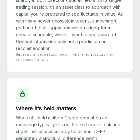
sharply in both directions sometimes within a single
trading session. It’s an asset class to approach with
capital you’re prepared to see fluctuate in value. As
with many newer ecosystem tokens, a meaningful
portion of total supply remains on a long-term
release schedule, which is worth being aware of.
General information only not a prediction or
recommendation.
General information only, not a prediction or
recommendation.
Where it's held matters
Where it’s held matters Crypto bought on an
exchange typically sits on the exchange’s balance
sheet. Institutional custody holds your DEEP
separately a structural difference worth