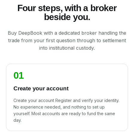
Four steps, with a broker
beside you.
Buy DeepBook with a dedicated broker handling the
trade from your first question through to settlement
into institutional custody.
01
Create your account
Create your account Register and verify your identity.
No experience needed, and nothing to set up
yourself. Most accounts are ready to fund the same
day.