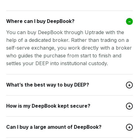
Where can I buy DeepBook?
–
You can buy DeepBook through Uptrade with the
help of a dedicated broker. Rather than trading on a
self-serve exchange, you work directly with a broker
who guides the purchase from start to finish and
settles your DEEP into institutional custody.
What’s the best way to buy DEEP?
+
How is my DeepBook kept secure?
+
Can I buy a large amount of DeepBook?
+