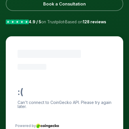
Book a Consultation
4.9 / 5
on Trustpilot
Based on
128 reviews