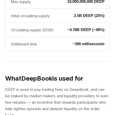
10,000,000,000 DEEP
Max supply
2.5B DEEP (25%)
Initial circulating supply
~4.78B DEEP (~48%)
Circulating supply (2026)
~390 milliseconds
Settlement time
What
DeepBook
is used for
DEEP is used to pay trading fees on DeepBook, and can
be staked by market makers and liquidity providers to earn
fee rebates — an incentive that rewards participants who
help tighten spreads and deepen liquidity on the order