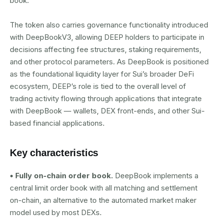
book.
The token also carries governance functionality introduced
with DeepBookV3, allowing DEEP holders to participate in
decisions affecting fee structures, staking requirements,
and other protocol parameters. As DeepBook is positioned
as the foundational liquidity layer for Sui’s broader DeFi
ecosystem, DEEP’s role is tied to the overall level of
trading activity flowing through applications that integrate
with DeepBook — wallets, DEX front-ends, and other Sui-
based financial applications.
Key characteristics
• Fully on-chain order book.
DeepBook implements a
central limit order book with all matching and settlement
on-chain, an alternative to the automated market maker
model used by most DEXs.