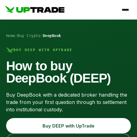
Home
/
Buy Crypto
/
DeepBook
BUY DEEP WITH UPTRADE
How to buy
DeepBook (DEEP)
Buy DeepBook with a dedicated broker handling the
trade from your first question through to settlement
into institutional custody.
Buy DEEP with UpTrade