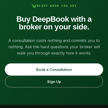
READY WHEN YOU ARE
Buy DeepBook with a
broker on your side.
A consultation costs nothing and commits you to
nothing. Ask the hard questions your broker will
walk you through exactly how it works.
Book a Consultation
Sign Up