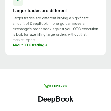
Larger trades are different
Larger trades are different Buying a significant
amount of DeepBook in one go can move an
exchange’s order book against you. OTC execution
is built for size filling large orders without that
market impact.
About OTC trading
DEEPBOOK
DeepBook