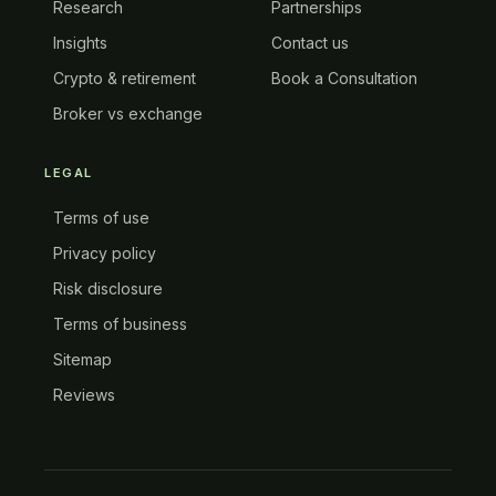
Research
Partnerships
Insights
Contact us
Crypto & retirement
Book a Consultation
Broker vs exchange
LEGAL
Terms of use
Privacy policy
Risk disclosure
Terms of business
Sitemap
Reviews