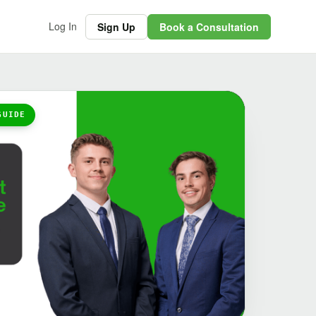
Log In
Sign Up
Book a Consultation
GUIDE