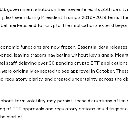
.S. government shutdown has now entered its 35th day, tyi
ry, last seen during President Trump’s 2018–2019 term. The 
obal markets, and for crypto, the implications extend beyon
conomic functions are now frozen. Essential data releases 
oned, leaving traders navigating without key signals. Mea
al staff, delaying over 90 pending crypto ETF applications 
 were originally expected to see approval in October. These 
d regulatory clarity, and created uncertainty across the dig
 short-term volatility may persist, these disruptions often 
og of ETF approvals and regulatory actions could trigger a
the market.