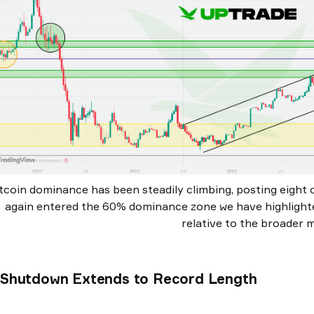
tcoin dominance has been steadily climbing, posting eight 
again entered the 60% dominance zone we have highlighte
relative to the broader 
. Shutdown Extends to Record Length