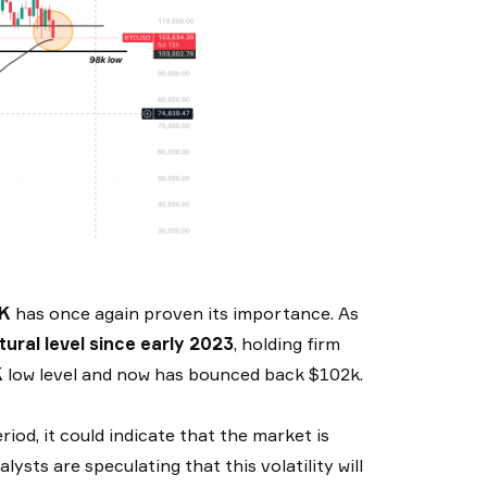
K
has once again proven its importance. As
tural level since early 2023
, holding firm
K
low level and now has bounced back $102k.
iod, it could indicate that the market is
ysts are speculating that this volatility will