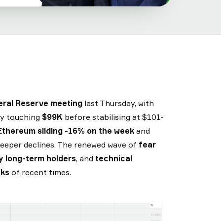
eral Reserve meeting
last Thursday, with
fly touching
$99K
before stabilising at $101-
Ethereum sliding -16% on the week
and
eeper declines. The renewed wave of
fear
by long-term holders
, and
technical
eks
of recent times.