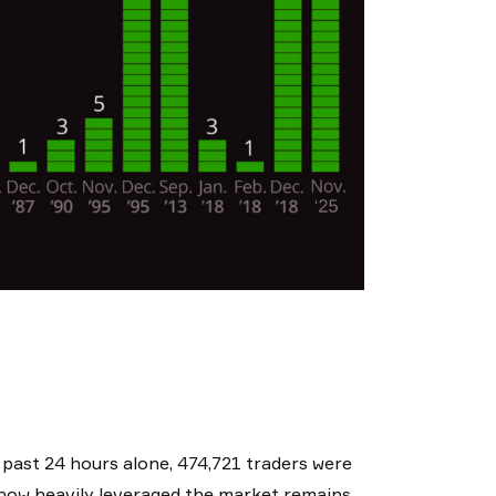
e past 24 hours alone, 474,721 traders were
of how heavily leveraged the market remains,