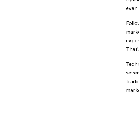
even 
Follo
marke
expos
That’
Techn
seven
tradi
marke