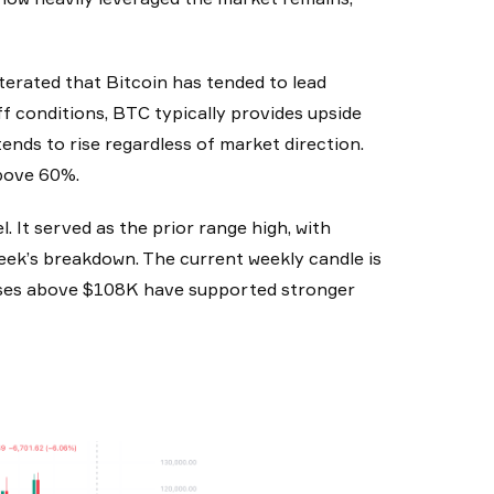
iterated that Bitcoin has tended to lead
ff conditions, BTC typically provides upside
nds to rise regardless of market direction.
above 60%.
l. It served as the prior range high, with
eek’s breakdown. The current weekly candle is
 closes above $108K have supported stronger