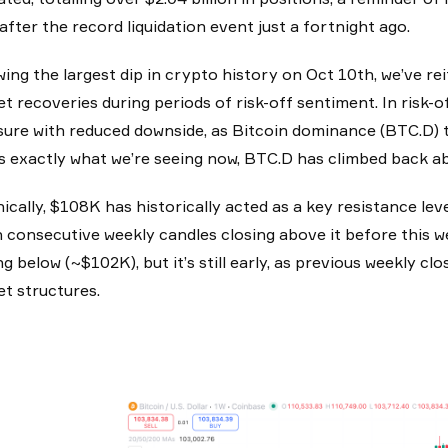
after the record liquidation event just a fortnight ago.
wing the largest dip in crypto history on Oct 10th, we’ve re
t recoveries during periods of risk-off sentiment. In risk-o
ure with reduced downside, as Bitcoin dominance (BTC.D) te
s exactly what we’re seeing now, BTC.D has climbed back 
ically, $108K has historically acted as a key resistance leve
 consecutive weekly candles closing above it before this w
ng below (~$102K), but it’s still early, as previous weekly
t structures.