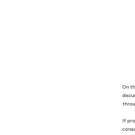
On th
discu
throu
If pr
conso