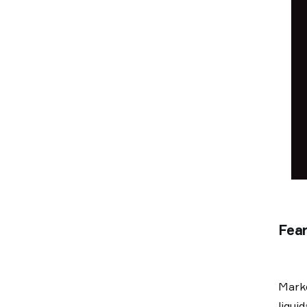
Fear
Marke
liqui