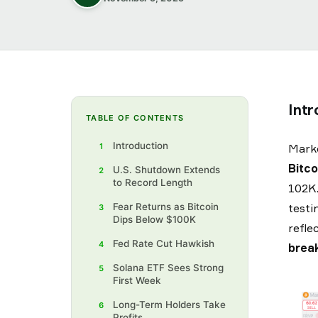
Intr
TABLE OF CONTENTS
Introduction‍
1
Marke
Bitco
U.S. Shutdown Extends
2
to Record Length
102K.
Fear Returns as Bitcoin
testi
3
Dips Below $100K
refle
‍Fed Rate Cut Hawkish‍
4
break
Solana ETF Sees Strong
5
First Week‍
Long-Term Holders Take
6
Profits‍