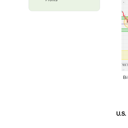
Bi
U.S