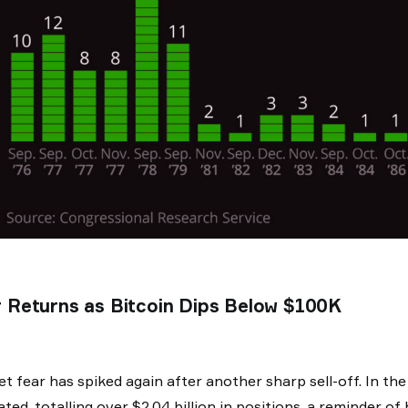
 Returns as Bitcoin Dips Below $100K
t fear has spiked again after another sharp sell-off. In th
dated, totalling over $2.04 billion in positions, a reminder 