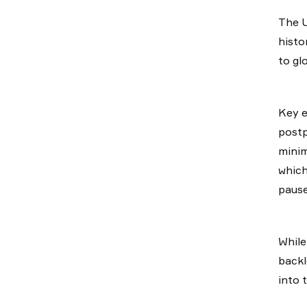
The U
histo
to gl
Key e
postp
minim
which
pause
While
backl
into 