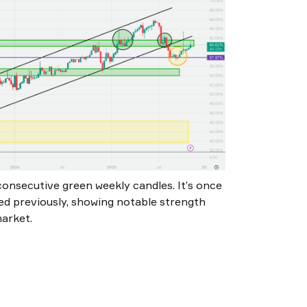
consecutive green weekly candles. It’s once
d previously, showing notable strength
market.