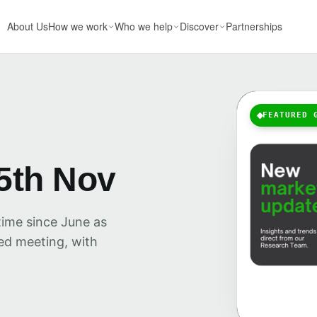
About Us
How we work
Who we help
Discover
Partnerships
FEATURED 
5th Nov
time since June as
Fed meeting, with