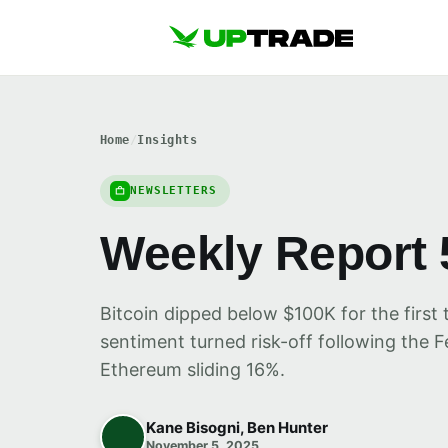
Home
/
Insights
NEWSLETTERS
Weekly Report 
Bitcoin dipped below $100K for the first 
sentiment turned risk-off following the 
Ethereum sliding 16%.
Kane Bisogni, Ben Hunter
November 5, 2025