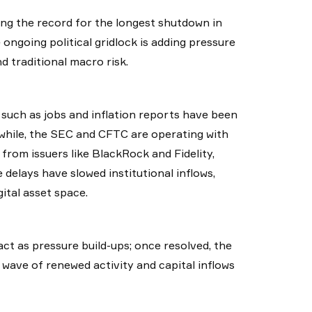
ng the record for the longest shutdown in
ongoing political gridlock is adding pressure
d traditional macro risk.
such as jobs and inflation reports have been
nwhile, the SEC and CFTC are operating with
from issuers like BlackRock and Fidelity,
delays have slowed institutional inflows,
ital asset space.
act as pressure build-ups; once resolved, the
 wave of renewed activity and capital inflows