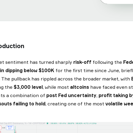
oduction
t sentiment has turned sharply
risk-off
following the
Fed
in dipping below $100K
for the first time since June, brie
 The pullback has rippled across the broader market, with
ng the
$3,000 level
, while most
altcoins
have faced even st
cts a combination of
post Fed uncertainty
,
profit taking 
outs failing to hold
, creating one of the most
volatile we