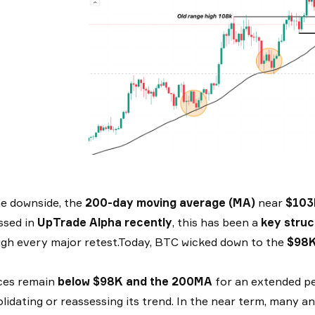
e downside, the
200-day moving average (MA)
near
$103
ssed in
UpTrade Alpha recently
, this has been a
key struc
gh every major retest.Today, BTC wicked down to the
$98
ices remain
below $98K and the 200MA
for an extended per
lidating or reassessing its trend. In the near term, many anal