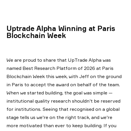
Uptrade Alpha Winning at Paris
Blockchain Week
We are proud to share that UpTrade Alpha was
named Best Research Platform of 2026 at Paris
Blockchain Week this week, with Jeff on the ground
in Paris to accept the award on behalf of the team.
When we started building, the goal was simple —
institutional quality research shouldn't be reserved
for institutions. Seeing that recognised on a global
stage tells us we're on the right track, and we're
more motivated than ever to keep building. If you