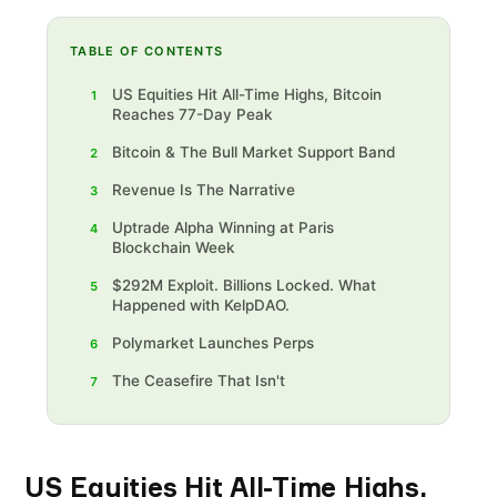
TABLE OF CONTENTS
‍US Equities Hit All-Time Highs, Bitcoin
1
Reaches 77-Day Peak
Bitcoin & The Bull Market Support Band
2
‍Revenue Is The Narrative‍
3
‍Uptrade Alpha Winning at Paris
4
Blockchain Week
$292M Exploit. Billions Locked. What
5
Happened with KelpDAO.
Polymarket Launches Perps
6
The Ceasefire That Isn't
7
US Equities Hit All-Time Highs,