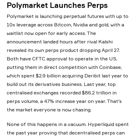
Polymarket Launches Perps
Polymarket is launching perpetual futures with up to
10x leverage across Bitcoin, Nvidia and gold, with a
waitlist now open for early access. The
announcement landed hours after rival Kalshi
revealed its own perps product dropping April 27.
Both have CFTC approval to operate in the US,
putting them in direct competition with Coinbase,
which spent $2.9 billion acquiring Deribit last year to
build out its derivatives business. Last year, top
centralised exchanges recorded $86.2 trillion in
perps volume, a 47% increase year on year. That's
the market everyone is now chasing.
None of this happens in a vacuum. Hyperliquid spent
the past year proving that decentralised perps can