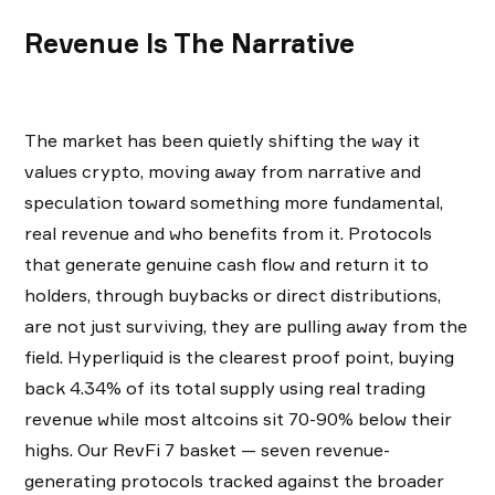
Revenue Is The Narrative
The market has been quietly shifting the way it
values crypto, moving away from narrative and
speculation toward something more fundamental,
real revenue and who benefits from it. Protocols
that generate genuine cash flow and return it to
holders, through buybacks or direct distributions,
are not just surviving, they are pulling away from the
field. Hyperliquid is the clearest proof point, buying
back 4.34% of its total supply using real trading
revenue while most altcoins sit 70-90% below their
highs. Our RevFi 7 basket — seven revenue-
generating protocols tracked against the broader