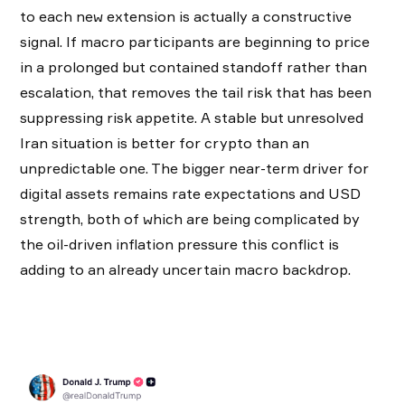
to each new extension is actually a constructive
signal. If macro participants are beginning to price
in a prolonged but contained standoff rather than
escalation, that removes the tail risk that has been
suppressing risk appetite. A stable but unresolved
Iran situation is better for crypto than an
unpredictable one. The bigger near-term driver for
digital assets remains rate expectations and USD
strength, both of which are being complicated by
the oil-driven inflation pressure this conflict is
adding to an already uncertain macro backdrop.