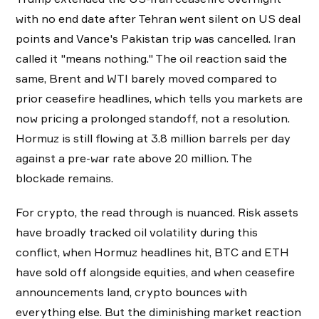
with no end date after Tehran went silent on US deal
points and Vance's Pakistan trip was cancelled. Iran
called it "means nothing." The oil reaction said the
same, Brent and WTI barely moved compared to
prior ceasefire headlines, which tells you markets are
now pricing a prolonged standoff, not a resolution.
Hormuz is still flowing at 3.8 million barrels per day
against a pre-war rate above 20 million. The
blockade remains.
For crypto, the read through is nuanced. Risk assets
have broadly tracked oil volatility during this
conflict, when Hormuz headlines hit, BTC and ETH
have sold off alongside equities, and when ceasefire
announcements land, crypto bounces with
everything else. But the diminishing market reaction