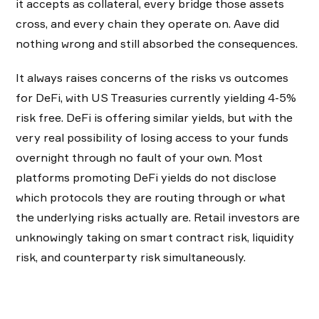
it accepts as collateral, every bridge those assets
cross, and every chain they operate on. Aave did
nothing wrong and still absorbed the consequences.
It always raises concerns of the risks vs outcomes
for DeFi, with US Treasuries currently yielding 4-5%
risk free. DeFi is offering similar yields, but with the
very real possibility of losing access to your funds
overnight through no fault of your own. Most
platforms promoting DeFi yields do not disclose
which protocols they are routing through or what
the underlying risks actually are. Retail investors are
unknowingly taking on smart contract risk, liquidity
risk, and counterparty risk simultaneously.