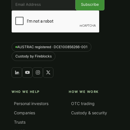
AUSTRAC registered · DCE100856266-001
Custody by Fireblocks
WHO WE HELP
HOW WE WORK
Personal investors
OTC trading
Companies
Custody & security
Trusts