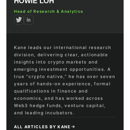
HOWIE LOH
Head of Research & Analytics
Kane leads our international research
division, delivering clear, actionable
insights into crypto markets and
emerging investment opportunities. A
true “crypto native,” he has over seven
years of hands-on experience, formal
qualifications in finance and
economics, and has worked across
Web3 hedge funds, venture capital,
and leading incubators.
ALL ARTICLES BY KANE