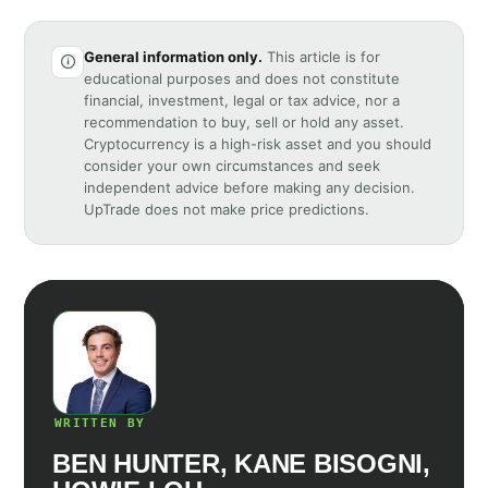
General information only.
This article is for
educational purposes and does not constitute
financial, investment, legal or tax advice, nor a
recommendation to buy, sell or hold any asset.
Cryptocurrency is a high-risk asset and you should
consider your own circumstances and seek
independent advice before making any decision.
UpTrade does not make price predictions.
WRITTEN BY
BEN HUNTER, KANE BISOGNI,