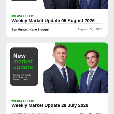
NEWSLETTERS
Weekly Market Update 05 August 2026
Ben Hunter, Kane Bisogni
August 5, 2026
NEWSLETTERS
Weekly Market Update 29 July 2026