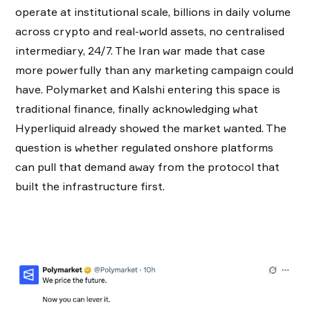
operate at institutional scale, billions in daily volume
across crypto and real-world assets, no centralised
intermediary, 24/7. The Iran war made that case
more powerfully than any marketing campaign could
have. Polymarket and Kalshi entering this space is
traditional finance, finally acknowledging what
Hyperliquid already showed the market wanted. The
question is whether regulated onshore platforms
can pull that demand away from the protocol that
built the infrastructure first.