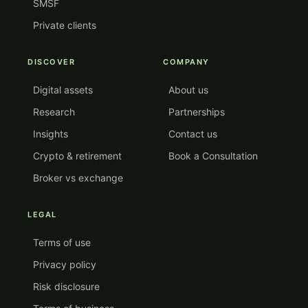
SMSF
Private clients
DISCOVER
COMPANY
Digital assets
About us
Research
Partnerships
Insights
Contact us
Crypto & retirement
Book a Consultation
Broker vs exchange
LEGAL
Terms of use
Privacy policy
Risk disclosure