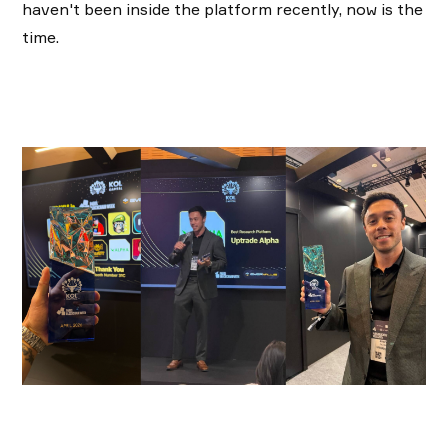
haven't been inside the platform recently, now is the
time.