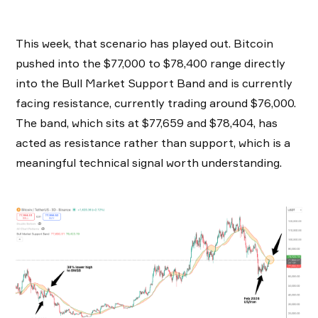
This week, that scenario has played out. Bitcoin
pushed into the $77,000 to $78,400 range directly
into the Bull Market Support Band and is currently
facing resistance, currently trading around $76,000.
The band, which sits at $77,659 and $78,404, has
acted as resistance rather than support, which is a
meaningful technical signal worth understanding.