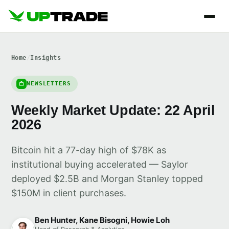
Home
/
Insights
NEWSLETTERS
Weekly Market Update: 22 April
2026
Bitcoin hit a 77-day high of $78K as
institutional buying accelerated — Saylor
deployed $2.5B and Morgan Stanley topped
$150M in client purchases.
Ben Hunter, Kane Bisogni, Howie Loh