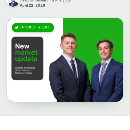
Head of Research & Analytics
April 22, 2026
FEATURED GUIDE