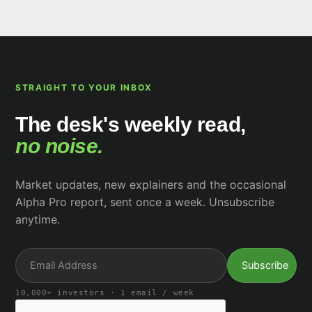
STRAIGHT TO YOUR INBOX
The desk's weekly read,
no noise.
Market updates, new explainers and the occasional
Alpha Pro report, sent once a week. Unsubscribe
anytime.
10,000+ investors · 1 email / week