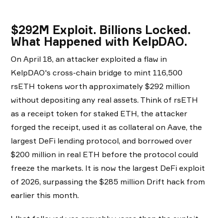
$292M Exploit. Billions Locked.
What Happened with KelpDAO.
On April 18, an attacker exploited a flaw in
KelpDAO's cross-chain bridge to mint 116,500
rsETH tokens worth approximately $292 million
without depositing any real assets. Think of rsETH
as a receipt token for staked ETH, the attacker
forged the receipt, used it as collateral on Aave, the
largest DeFi lending protocol, and borrowed over
$200 million in real ETH before the protocol could
freeze the markets. It is now the largest DeFi exploit
of 2026, surpassing the $285 million Drift hack from
earlier this month.