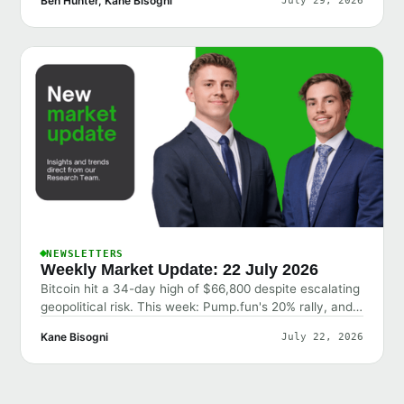
Ben Hunter, Kane Bisogni
July 29, 2026
NEWSLETTERS
Weekly Market Update: 22 July 2026
Bitcoin hit a 34-day high of $66,800 despite escalating
geopolitical risk. This week: Pump.fun's 20% rally, and
why the market shrugged off bad news.
Kane Bisogni
July 22, 2026