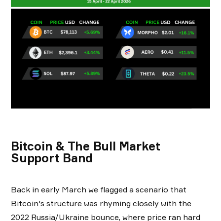
Bitcoin & The Bull Market
Support Band
Back in early March we flagged a scenario that
Bitcoin's structure was rhyming closely with the
2022 Russia/Ukraine bounce, where price ran hard