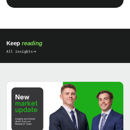
Keep
reading
All insights