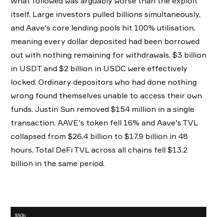
What followed was arguably worse than the exploit
itself. Large investors pulled billions simultaneously,
and Aave's core lending pools hit 100% utilisation,
meaning every dollar deposited had been borrowed
out with nothing remaining for withdrawals. $3 billion
in USDT and $2 billion in USDC were effectively
locked. Ordinary depositors who had done nothing
wrong found themselves unable to access their own
funds. Justin Sun removed $154 million in a single
transaction. AAVE's token fell 16% and Aave's TVL
collapsed from $26.4 billion to $17.9 billion in 48
hours. Total DeFi TVL across all chains fell $13.2
billion in the same period.