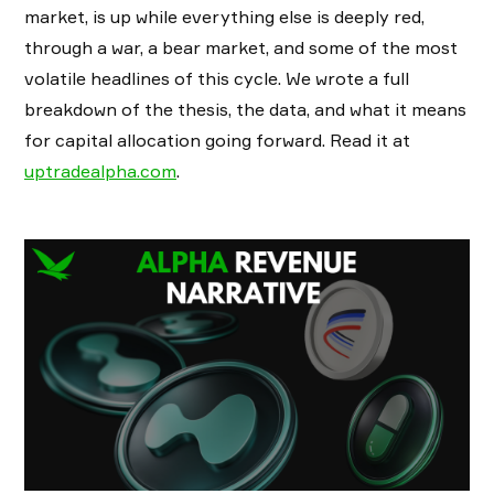
market, is up while everything else is deeply red,
through a war, a bear market, and some of the most
volatile headlines of this cycle. We wrote a full
breakdown of the thesis, the data, and what it means
for capital allocation going forward. Read it at
uptradealpha.com
.