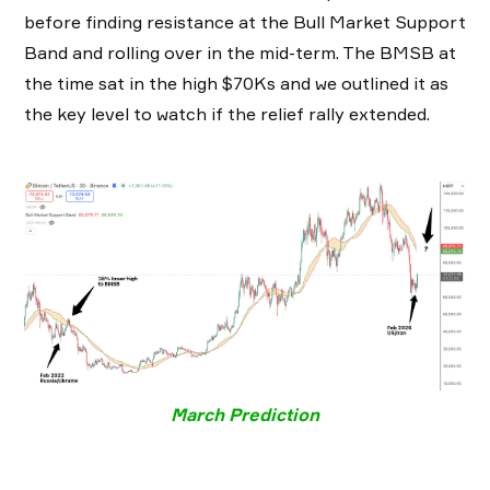
before finding resistance at the Bull Market Support
Band and rolling over in the mid-term. The BMSB at
the time sat in the high $70Ks and we outlined it as
the key level to watch if the relief rally extended.
March Prediction