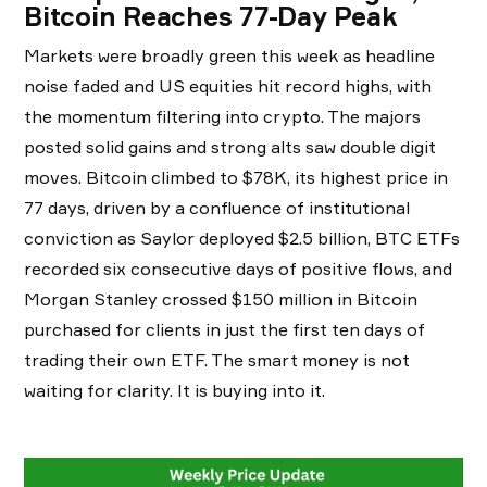
Bitcoin Reaches 77-Day Peak
Markets were broadly green this week as headline
noise faded and US equities hit record highs, with
the momentum filtering into crypto. The majors
posted solid gains and strong alts saw double digit
moves. Bitcoin climbed to $78K, its highest price in
77 days, driven by a confluence of institutional
conviction as Saylor deployed $2.5 billion, BTC ETFs
recorded six consecutive days of positive flows, and
Morgan Stanley crossed $150 million in Bitcoin
purchased for clients in just the first ten days of
trading their own ETF. The smart money is not
waiting for clarity. It is buying into it.