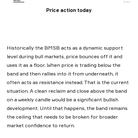
Price action today
Historically the BMSB acts as a dynamic support
level during bull markets, price bounces off it and
uses it as a floor. When price is trading below the
band and then rallies into it from underneath, it
often acts as resistance instead. That is the current
situation. A clean reclaim and close above the band
on a weekly candle would be a significant bullish
development. Until that happens, the band remains
the ceiling that needs to be broken for broader
market confidence to return.