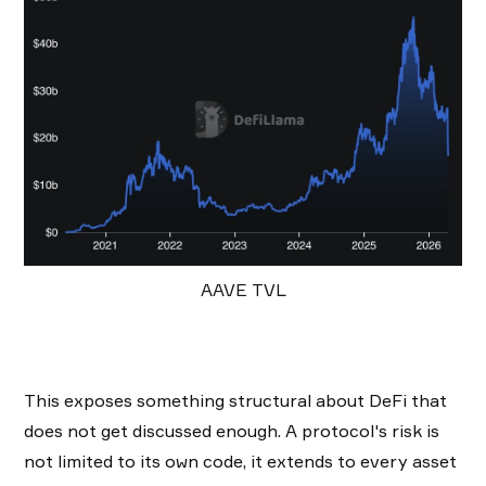
AAVE TVL
This exposes something structural about DeFi that
does not get discussed enough. A protocol's risk is
not limited to its own code, it extends to every asset