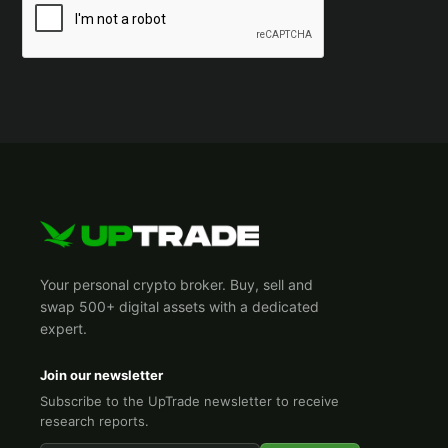
Your personal crypto broker. Buy, sell and
swap 500+ digital assets with a dedicated
expert.
Join our newsletter
Subscribe to the UpTrade newsletter to receive
research reports.