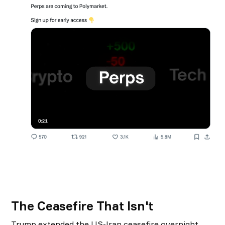
The Ceasefire That Isn't
Trump extended the US-Iran ceasefire overnight