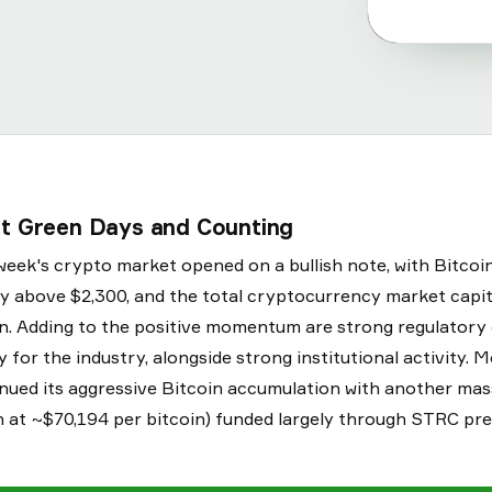
ht Green Days and Counting
week's crypto market opened on a bullish note, with Bitcoi
y above $2,300, and the total cryptocurrency market capit
ion. Adding to the positive momentum are strong regulator
ty for the industry, alongside strong institutional activity.
nued its aggressive Bitcoin accumulation with another ma
on at ~$70,194 per bitcoin) funded largely through STRC pr