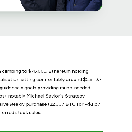
n climbing to $76,000, Ethereum holding
alisation sitting comfortably around $2.6–2.7
y guidance signals providing much-needed
 Most notably Michael Saylor’s Strategy
ssive weekly purchase (22,337 BTC for ~$1.57
eferred stock sales.