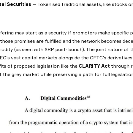
tal Securities
— Tokenised traditional assets, like stocks o
fering may start as a security if promoters make specific p
those promises are fulfilled and the network becomes decen
dity (as seen with XRP post-launch). The joint nature of 
EC's vast capital markets alongside the CFTC's derivatives 
its of proposed legislation like the
CLARITY Act
through r
f the grey market while preserving a path for full legislat