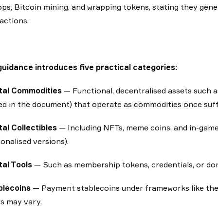
ops, Bitcoin mining, and wrapping tokens, stating they gener
actions.
uidance introduces five practical categories:
ital Commodities
— Functional, decentralised assets such
d in the document) that operate as commodities once suffi
tal Collectibles
— Including NFTs, meme coins, and in-game 
ionalised versions).
tal Tools
— Such as membership tokens, credentials, or do
blecoins
— Payment stablecoins under frameworks like the
s may vary.