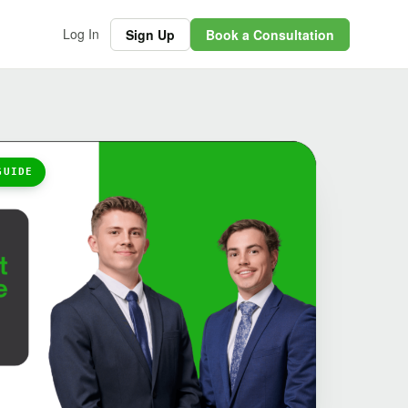
Log In
Sign Up
Book a Consultation
GUIDE