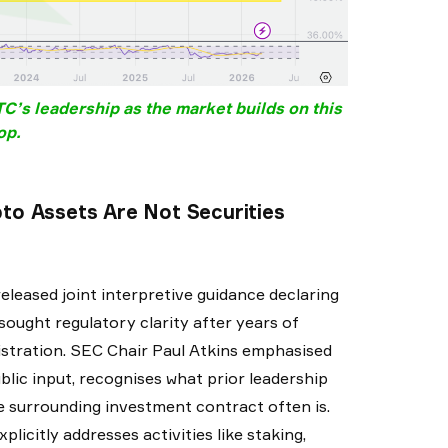
’s leadership as the market builds on this
op.
o Assets Are Not Securities
eleased joint interpretive guidance declaring
sought regulatory clarity after years of
stration. SEC Chair Paul Atkins emphasised
lic input, recognises what prior leadership
the surrounding investment contract often is.
licitly addresses activities like staking,