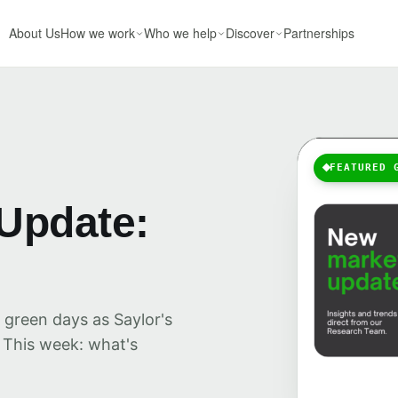
About Us
How we work
Who we help
Discover
Partnerships
FEATURED 
Update:
 green days as Saylor's
 This week: what's