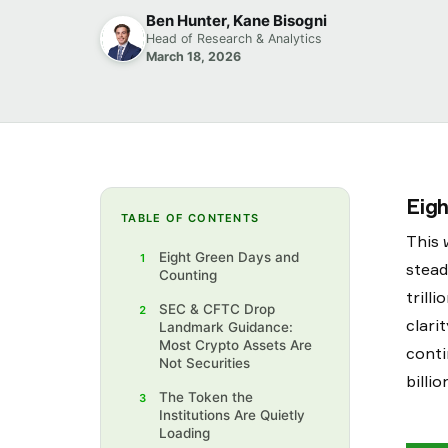
Ben Hunter, Kane Bisogni
Head of Research & Analytics
March 18, 2026
Eig
TABLE OF CONTENTS
This 
Eight Green Days and
1
stead
Counting
trill
SEC & CFTC Drop
2
clari
Landmark Guidance:
Most Crypto Assets Are
conti
Not Securities
billi
The Token the
3
Institutions Are Quietly
Loading