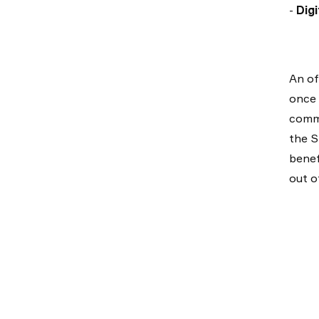
-
Digi
An of
once 
commo
the S
benef
out o