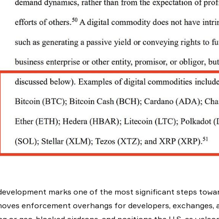
development marks one of the most significant steps towar
moves enforcement overhangs for developers, exchanges, a
ng or geo-blocked airdrops, and positions the U.S. as welco