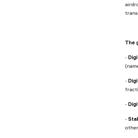
airdr
trans
The g
-
Dig
(name
-
Digi
fract
-
Digi
-
Sta
other