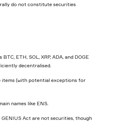
ally do not constitute securities
 as BTC, ETH, SOL, XRP, ADA, and DOGE
ciently decentralised.
items (with potential exceptions for
main names like ENS.
 GENIUS Act are not securities, though