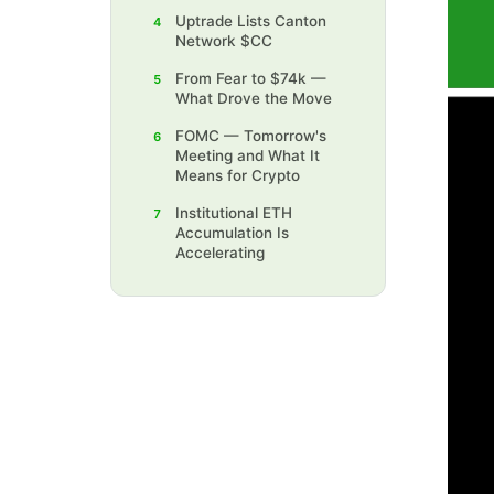
Uptrade Lists Canton
4
Network $CC
‍From Fear to $74k —
5
What Drove the Move
FOMC — Tomorrow's
6
Meeting and What It
Means for Crypto
‍Institutional ETH
7
Accumulation Is
Accelerating