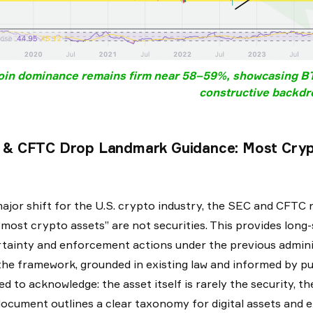
oin dominance remains firm near 58–59%, showcasing BTC
constructive backdr
 & CFTC Drop Landmark Guidance: Most Crypt
major shift for the U.S. crypto industry, the SEC and CFTC r
“most crypto assets” are not securities. This provides long-
tainty and enforcement actions under the previous admini
the framework, grounded in existing law and informed by pub
ed to acknowledge: the asset itself is rarely the security, 
ocument outlines a clear taxonomy for digital assets and exp