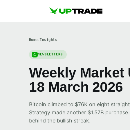
Home
/
Insights
NEWSLETTERS
Weekly Market 
18 March 2026
Bitcoin climbed to $76K on eight straight
Strategy made another $1.57B purchase.
behind the bullish streak.