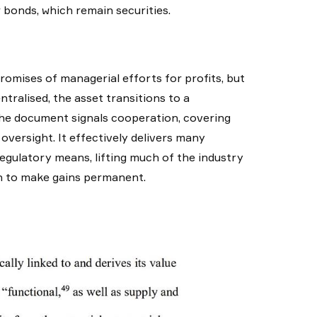
r bonds, which remain securities.
romises of managerial efforts for profits, but
tralised, the asset transitions to a
the document signals cooperation, covering
oversight. It effectively delivers many
egulatory means, lifting much of the industry
ion to make gains permanent.