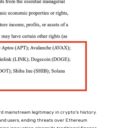
d mainstream legitimacy in crypto's history.
nd users, ending threats over Ethereum
ming innovation alongside traditional finance.