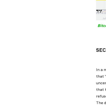
Bitc
SEC
In a 
that 
uncer
that 
refus
The d