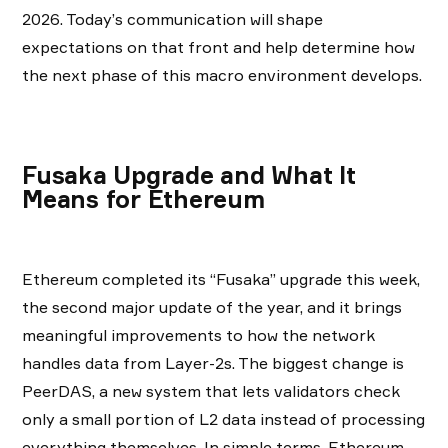
2026. Today’s communication will shape
expectations on that front and help determine how
the next phase of this macro environment develops.
Fusaka Upgrade and What It
Means for Ethereum
Ethereum completed its “Fusaka” upgrade this week,
the second major update of the year, and it brings
meaningful improvements to how the network
handles data from Layer-2s. The biggest change is
PeerDAS, a new system that lets validators check
only a small portion of L2 data instead of processing
everything themselves. In simple terms, Ethereum