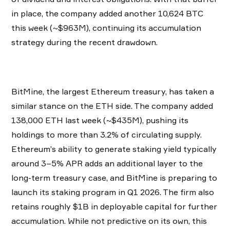
in place, the company added another 10,624 BTC
this week (~$963M), continuing its accumulation
strategy during the recent drawdown.
BitMine, the largest Ethereum treasury, has taken a
similar stance on the ETH side. The company added
138,000 ETH last week (~$435M), pushing its
holdings to more than 3.2% of circulating supply.
Ethereum’s ability to generate staking yield typically
around 3–5% APR adds an additional layer to the
long-term treasury case, and BitMine is preparing to
launch its staking program in Q1 2026. The firm also
retains roughly $1B in deployable capital for further
accumulation. While not predictive on its own, this