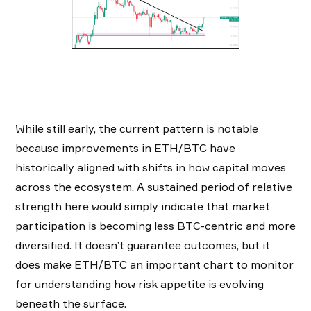
While still early, the current pattern is notable
because improvements in ETH/BTC have
historically aligned with shifts in how capital moves
across the ecosystem. A sustained period of relative
strength here would simply indicate that market
participation is becoming less BTC-centric and more
diversified. It doesn’t guarantee outcomes, but it
does make ETH/BTC an important chart to monitor
for understanding how risk appetite is evolving
beneath the surface.