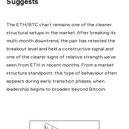
Suggests
The ETH/BTC chart remains one of the cleaner
structural setups in the market. After breaking its
multi-month downtrend, the pair has retested the
breakout level and held a constructive signal and
one of the clearer signs of relative strength we’ve
seen from ETH in recent months. From a market
structure standpoint, this type of behaviour often
appears during early transition phases, when
leadership begins to broaden beyond Bitcoin.