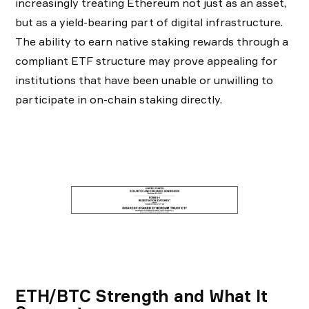
increasingly treating Ethereum not just as an asset,
but as a yield-bearing part of digital infrastructure.
The ability to earn native staking rewards through a
compliant ETF structure may prove appealing for
institutions that have been unable or unwilling to
participate in on-chain staking directly.
ETH/BTC Strength and What It