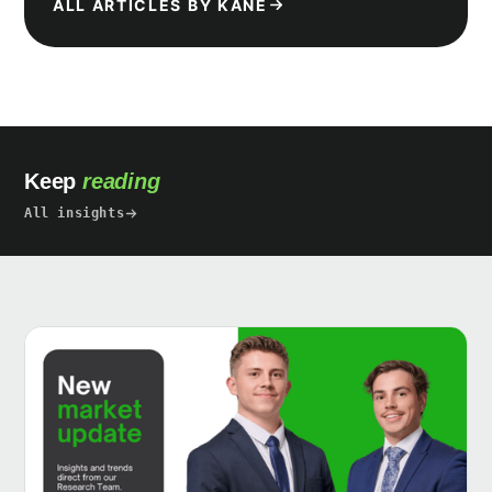
ALL ARTICLES BY KANE
Keep
reading
All insights