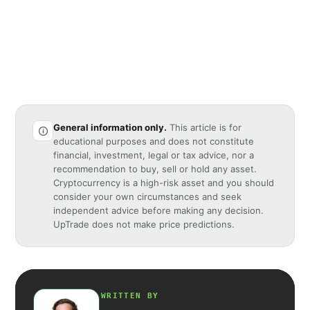
General information only.
This article is for
educational purposes and does not constitute
financial, investment, legal or tax advice, nor a
recommendation to buy, sell or hold any asset.
Cryptocurrency is a high-risk asset and you should
consider your own circumstances and seek
independent advice before making any decision.
UpTrade does not make price predictions.
WRITTEN BY