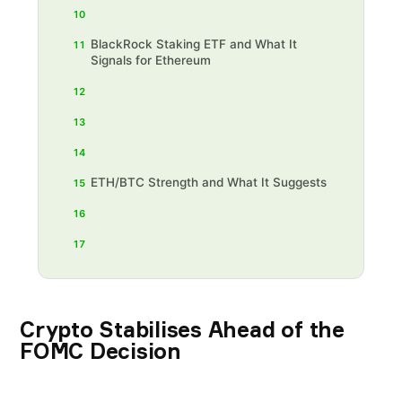
10
BlackRock Staking ETF and What It
11
Signals for Ethereum
12
13
14
ETH/BTC Strength and What It Suggests
15
16
17
Crypto Stabilises Ahead of the
FOMC Decision