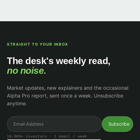
STRAIGHT TO YOUR INBOX
The desk's weekly read,
no noise.
Market updates, new explainers and the occasional
Alpha Pro report, sent once a week. Unsubscribe
anytime.
10,000+ investors · 1 email / week