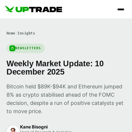
Home
/
Insights
NEWSLETTERS
Weekly Market Update: 10
December 2025
Bitcoin held $89K-$94K and Ethereum jumped
8% as crypto stabilised ahead of the FOMC
decision, despite a run of positive catalysts yet
to move price.
Kane Bisogni