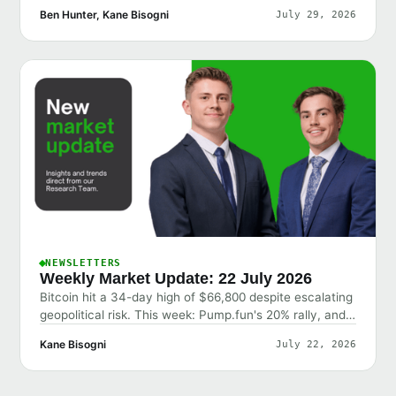
Ben Hunter, Kane Bisogni
July 29, 2026
NEWSLETTERS
Weekly Market Update: 22 July 2026
Bitcoin hit a 34-day high of $66,800 despite escalating
geopolitical risk. This week: Pump.fun's 20% rally, and
why the market shrugged off bad news.
Kane Bisogni
July 22, 2026