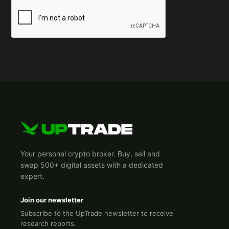
Your personal crypto broker. Buy, sell and
swap 500+ digital assets with a dedicated
expert.
Join our newsletter
Subscribe to the UpTrade newsletter to receive
research reports.