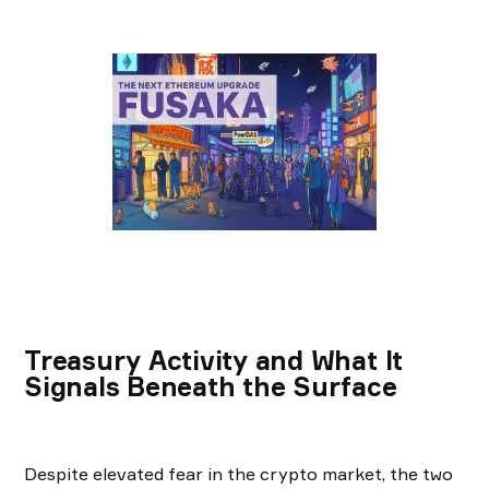
Treasury Activity and What It
Signals Beneath the Surface
Despite elevated fear in the crypto market, the two