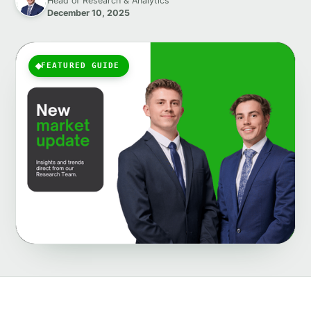
Head of Research & Analytics
December 10, 2025
FEATURED GUIDE