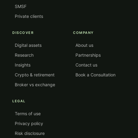
SMSF
Private clients
DISCOVER
COMPANY
Digital assets
About us
Research
Partnerships
Insights
Contact us
Crypto & retirement
Book a Consultation
Broker vs exchange
LEGAL
Terms of use
Privacy policy
Risk disclosure