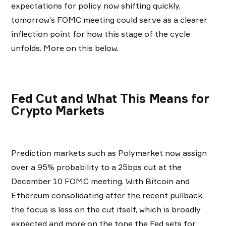
expectations for policy now shifting quickly,
tomorrow’s FOMC meeting could serve as a clearer
inflection point for how this stage of the cycle
unfolds. More on this below.
Fed Cut and What This Means for
Crypto Markets
Prediction markets such as Polymarket now assign
over a 95% probability to a 25bps cut at the
December 10 FOMC meeting. With Bitcoin and
Ethereum consolidating after the recent pullback,
the focus is less on the cut itself, which is broadly
expected and more on the tone the Fed sets for