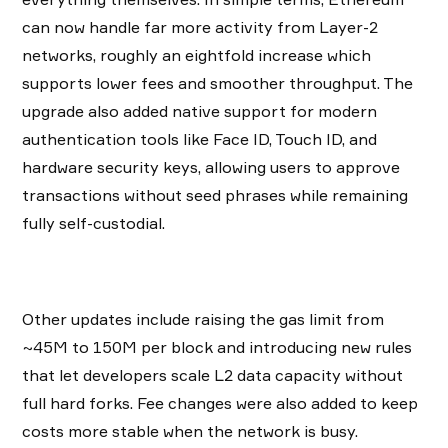
can now handle far more activity from Layer-2
networks, roughly an eightfold increase which
supports lower fees and smoother throughput. The
upgrade also added native support for modern
authentication tools like Face ID, Touch ID, and
hardware security keys, allowing users to approve
transactions without seed phrases while remaining
fully self-custodial.
Other updates include raising the gas limit from
~45M to 150M per block and introducing new rules
that let developers scale L2 data capacity without
full hard forks. Fee changes were also added to keep
costs more stable when the network is busy.