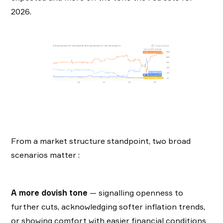
2026.
From a market structure standpoint, two broad
scenarios matter :
A more dovish tone
— signalling openness to
further cuts, acknowledging softer inflation trends,
or showing comfort with easier financial conditions