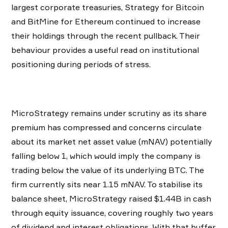
largest corporate treasuries, Strategy for Bitcoin
and BitMine for Ethereum continued to increase
their holdings through the recent pullback. Their
behaviour provides a useful read on institutional
positioning during periods of stress.
MicroStrategy remains under scrutiny as its share
premium has compressed and concerns circulate
about its market net asset value (mNAV) potentially
falling below 1, which would imply the company is
trading below the value of its underlying BTC. The
firm currently sits near 1.15 mNAV. To stabilise its
balance sheet, MicroStrategy raised $1.44B in cash
through equity issuance, covering roughly two years
of dividend and interest obligations. With that buffer