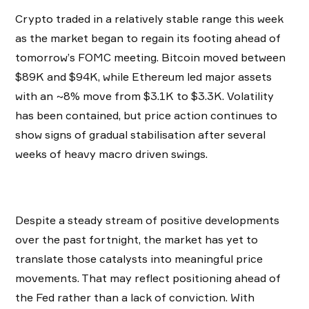
Crypto traded in a relatively stable range this week
as the market began to regain its footing ahead of
tomorrow’s FOMC meeting. Bitcoin moved between
$89K and $94K, while Ethereum led major assets
with an ~8% move from $3.1K to $3.3K. Volatility
has been contained, but price action continues to
show signs of gradual stabilisation after several
weeks of heavy macro driven swings.
Despite a steady stream of positive developments
over the past fortnight, the market has yet to
translate those catalysts into meaningful price
movements. That may reflect positioning ahead of
the Fed rather than a lack of conviction. With