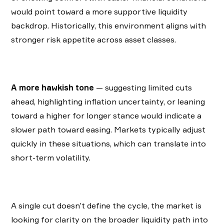
would point toward a more supportive liquidity
backdrop. Historically, this environment aligns with
stronger risk appetite across asset classes.
A more hawkish tone
— suggesting limited cuts
ahead, highlighting inflation uncertainty, or leaning
toward a higher for longer stance would indicate a
slower path toward easing. Markets typically adjust
quickly in these situations, which can translate into
short-term volatility.
A single cut doesn’t define the cycle, the market is
looking for clarity on the broader liquidity path into