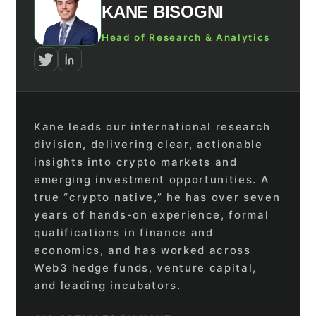
KANE BISOGNI
Head of Research & Analytics
Kane leads our international research
division, delivering clear, actionable
insights into crypto markets and
emerging investment opportunities. A
true “crypto native,” he has over seven
years of hands-on experience, formal
qualifications in finance and
economics, and has worked across
Web3 hedge funds, venture capital,
and leading incubators.