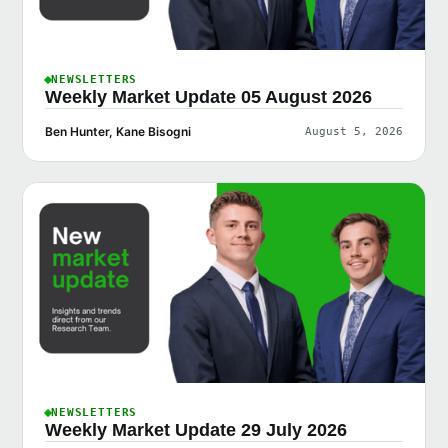
NEWSLETTERS
Weekly Market Update 05 August 2026
Ben Hunter, Kane Bisogni
August 5, 2026
NEWSLETTERS
Weekly Market Update 29 July 2026