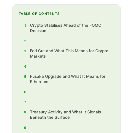
TABLE OF CONTENTS
Crypto Stabilises Ahead of the FOMC
1
Decision
2
Fed Cut and What This Means for Crypto
3
Markets
4
Fusaka Upgrade and What It Means for
5
Ethereum
6
7
Treasury Activity and What It Signals
8
Beneath the Surface
9