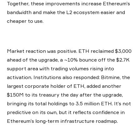
Together, these improvements increase Ethereum’s
bandwidth and make the L2 ecosystem easier and
cheaper to use.
Market reaction was positive. ETH reclaimed $3,000
ahead of the upgrade, a ~10% bounce off the $2.7K
support area with trading volumes rising into
activation. Institutions also responded: Bitmine, the
largest corporate holder of ETH, added another
$150M to its treasury the day after the upgrade,
bringing its total holdings to 3.5 million ETH. It’s not
predictive on its own, but it reflects confidence in
Ethereum’s long-term infrastructure roadmap.