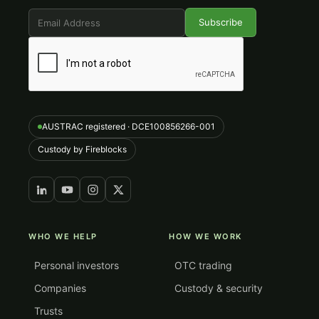
AUSTRAC registered · DCE100856266-001
Custody by Fireblocks
WHO WE HELP
HOW WE WORK
Personal investors
OTC trading
Companies
Custody & security
Trusts