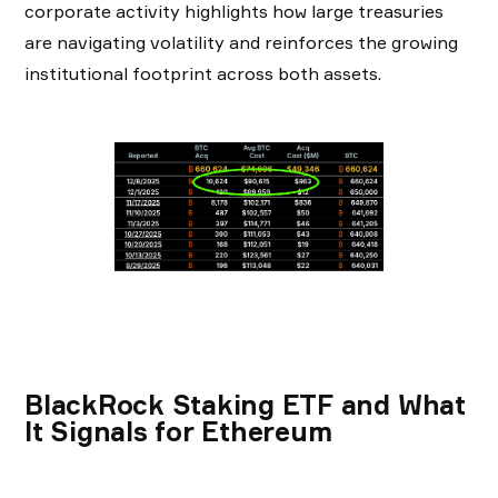
corporate activity highlights how large treasuries
are navigating volatility and reinforces the growing
institutional footprint across both assets.
BlackRock Staking ETF and What
It Signals for Ethereum