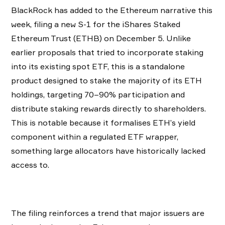
BlackRock has added to the Ethereum narrative this
week, filing a new S-1 for the iShares Staked
Ethereum Trust (ETHB) on December 5. Unlike
earlier proposals that tried to incorporate staking
into its existing spot ETF, this is a standalone
product designed to stake the majority of its ETH
holdings, targeting 70–90% participation and
distribute staking rewards directly to shareholders.
This is notable because it formalises ETH’s yield
component within a regulated ETF wrapper,
something large allocators have historically lacked
access to.
The filing reinforces a trend that major issuers are