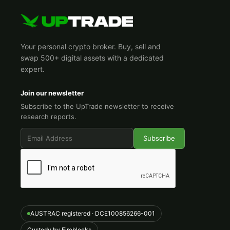
Your personal crypto broker. Buy, sell and
swap 500+ digital assets with a dedicated
expert.
Join our newsletter
Subscribe to the UpTrade newsletter to receive
research reports.
AUSTRAC registered · DCE100856266-001
Custody by Fireblocks