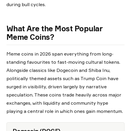
during bull cycles.
What Are the Most Popular
Meme Coins?
Meme coins in 2026 span everything from long-
standing favourites to fast-moving cultural tokens.
Alongside classics like Dogecoin and Shiba Inu,
politically themed assets such as Trump Coin have
surged in visibility, driven largely by narrative
speculation. These coins trade heavily across major
exchanges, with liquidity and community hype
playing a central role in which ones gain momentum.