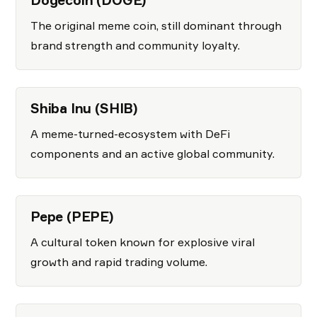
Dogecoin (DOGE)
The original meme coin, still dominant through
brand strength and community loyalty.
Shiba Inu (SHIB)
A meme-turned-ecosystem with DeFi
components and an active global community.
Pepe (PEPE)
A cultural token known for explosive viral
growth and rapid trading volume.