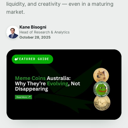
liquidity, and creativity — even in a maturing
market.
Kane Bisogni
Head of Research & Analytics
October 28, 2025
FEATURED GUIDE