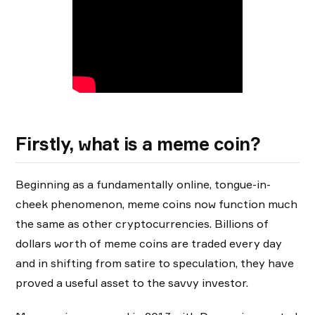
Firstly, what is a meme coin?
Beginning as a fundamentally online, tongue-in-
cheek phenomenon, meme coins now function much
the same as other cryptocurrencies. Billions of
dollars worth of meme coins are traded every day
and in shifting from satire to speculation, they have
proved a useful asset to the savvy investor.