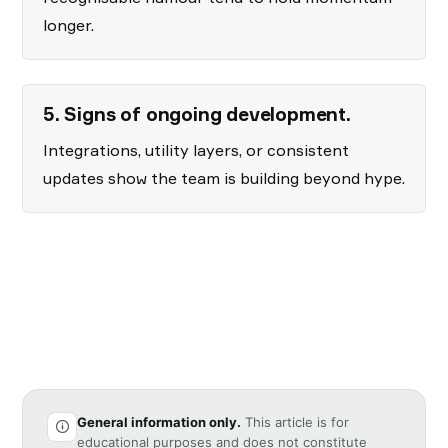
longer.
5. Signs of ongoing development.
Integrations, utility layers, or consistent
updates show the team is building beyond hype.
General information only.
This article is for
educational purposes and does not constitute