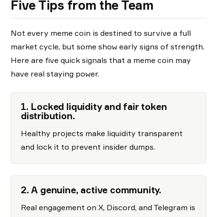
Five Tips from the Team
Not every meme coin is destined to survive a full
market cycle, but some show early signs of strength.
Here are five quick signals that a meme coin may
have real staying power.
1. Locked liquidity and fair token
distribution.
Healthy projects make liquidity transparent
and lock it to prevent insider dumps.
2. A genuine, active community.
Real engagement on X, Discord, and Telegram is