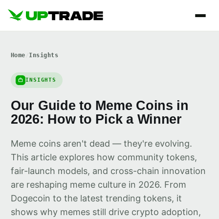
Home
/
Insights
INSIGHTS
Our Guide to Meme Coins in
2026: How to Pick a Winner
Meme coins aren't dead — they're evolving.
This article explores how community tokens,
fair-launch models, and cross-chain innovation
are reshaping meme culture in 2026. From
Dogecoin to the latest trending tokens, it
shows why memes still drive crypto adoption,