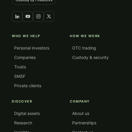
WHO WE HELP
HOW WE WORK
Personal investors
OTC trading
Companies
Custody & security
Trusts
SMSF
Private clients
DISCOVER
COMPANY
Digital assets
About us
Research
Partnerships