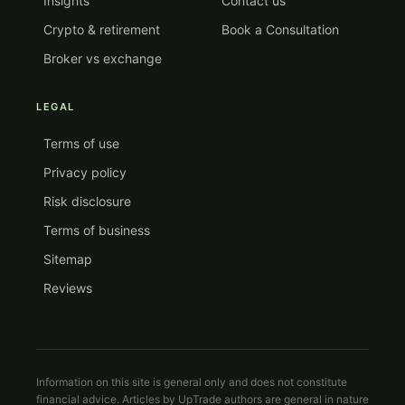
Insights
Contact us
Crypto & retirement
Book a Consultation
Broker vs exchange
LEGAL
Terms of use
Privacy policy
Risk disclosure
Terms of business
Sitemap
Reviews
Information on this site is general only and does not constitute
financial advice. Articles by UpTrade authors are general in nature