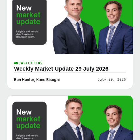
NEWSLETTERS
Weekly Market Update 29 July 2026
Ben Hunter, Kane Bisogni
July 29, 2026