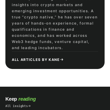
insights into crypto markets and
emerging investment opportunities. A
true “crypto native,” he has over seven
years of hands-on experience, formal
qualifications in finance and
economics, and has worked across
Web3 hedge funds, venture capital,
and leading incubators.
ALL ARTICLES BY KANE
Keep
reading
All insights