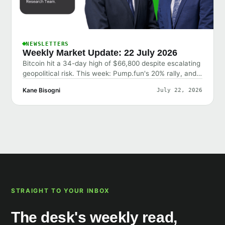
NEWSLETTERS
Weekly Market Update: 22 July 2026
Bitcoin hit a 34-day high of $66,800 despite escalating
geopolitical risk. This week: Pump.fun's 20% rally, and
why the market shrugged off bad news.
Kane Bisogni
July 22, 2026
STRAIGHT TO YOUR INBOX
The desk's weekly read,