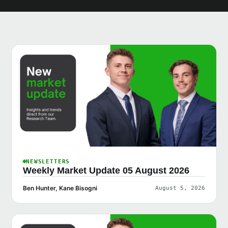
NEWSLETTERS
Weekly Market Update 05 August 2026
Ben Hunter, Kane Bisogni
August 5, 2026