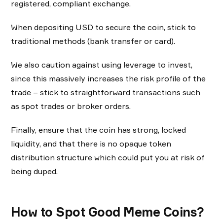
registered, compliant exchange.
When depositing USD to secure the coin, stick to
traditional methods (bank transfer or card).
We also caution against using leverage to invest,
since this massively increases the risk profile of the
trade – stick to straightforward transactions such
as spot trades or broker orders.
Finally, ensure that the coin has strong, locked
liquidity, and that there is no opaque token
distribution structure which could put you at risk of
being duped.
How to Spot Good Meme Coins?