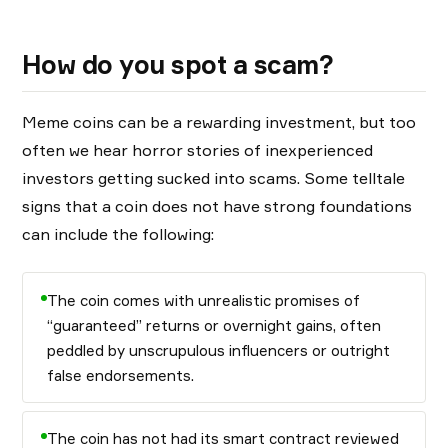
How do you spot a scam?
Meme coins can be a rewarding investment, but too
often we hear horror stories of inexperienced
investors getting sucked into scams. Some telltale
signs that a coin does not have strong foundations
can include the following:
The coin comes with unrealistic promises of
“guaranteed” returns or overnight gains, often
peddled by unscrupulous influencers or outright
false endorsements.
The coin has not had its smart contract reviewed