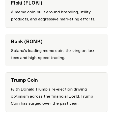
Floki (FLOKI)
A meme coin built around branding, utility
products, and aggressive marketing efforts.
Bonk (BONK)
Solana’s leading meme coin, thriving on low
fees and high-speed trading.
Trump Coin
With Donald Trump’s re-election driving
optimism across the financial world, Trump
Coin has surged over the past year.