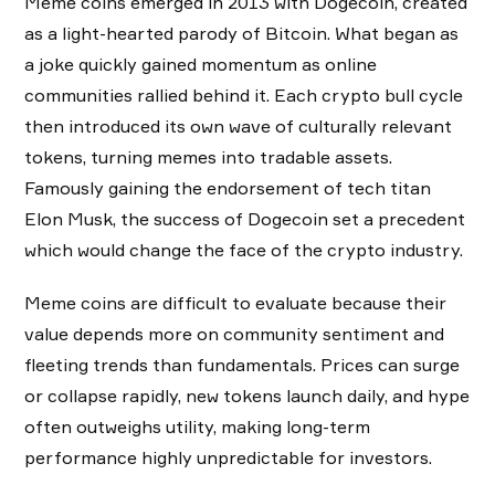
Meme coins emerged in 2013 with Dogecoin, created
as a light-hearted parody of Bitcoin. What began as
a joke quickly gained momentum as online
communities rallied behind it. Each crypto bull cycle
then introduced its own wave of culturally relevant
tokens, turning memes into tradable assets.
Famously gaining the endorsement of tech titan
Elon Musk, the success of Dogecoin set a precedent
which would change the face of the crypto industry.
Meme coins are difficult to evaluate because their
value depends more on community sentiment and
fleeting trends than fundamentals. Prices can surge
or collapse rapidly, new tokens launch daily, and hype
often outweighs utility, making long-term
performance highly unpredictable for investors.