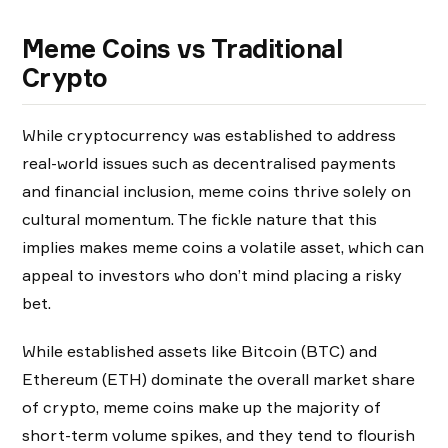
Meme Coins vs Traditional
Crypto
While cryptocurrency was established to address
real-world issues such as decentralised payments
and financial inclusion, meme coins thrive solely on
cultural momentum. The fickle nature that this
implies makes meme coins a volatile asset, which can
appeal to investors who don’t mind placing a risky
bet.
While established assets like Bitcoin (BTC) and
Ethereum (ETH) dominate the overall market share
of crypto, meme coins make up the majority of
short-term volume spikes, and they tend to flourish