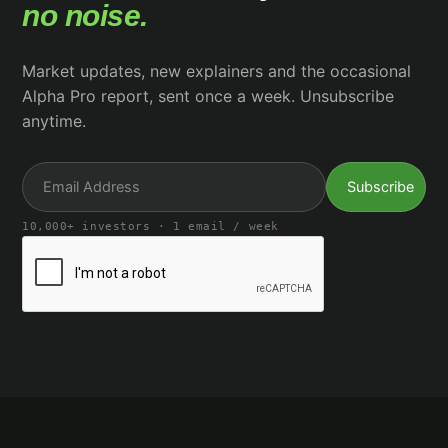
no noise.
Market updates, new explainers and the occasional
Alpha Pro report, sent once a week. Unsubscribe
anytime.
10,000+ investors · 1 email / week