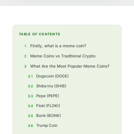
TABLE OF CONTENTS
Firstly, what is a meme coin?
1
Meme Coins vs Traditional Crypto
2
What Are the Most Popular Meme Coins?
3
Dogecoin (DOGE)
3.1
Shiba Inu (SHIB)
3.2
Pepe (PEPE)
3.3
‍Floki (FLOKI)
3.4
‍Bonk (BONK)
3.5
‍Trump Coin
3.6