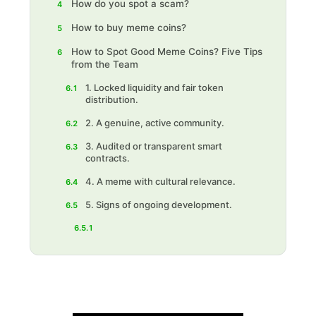
How do you spot a scam?
4
How to buy meme coins?
5
How to Spot Good Meme Coins? Five Tips
6
from the Team
1. Locked liquidity and fair token
6.1
distribution.
2. A genuine, active community.
6.2
‍3. Audited or transparent smart
6.3
contracts.
‍4. A meme with cultural relevance.
6.4
‍5. Signs of ongoing development.
6.5
6.5.1