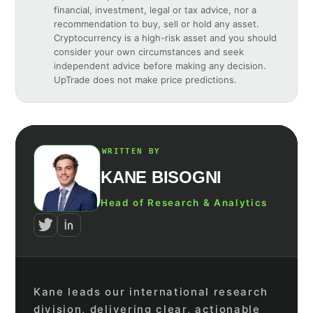
financial, investment, legal or tax advice, nor a
recommendation to buy, sell or hold any asset.
Cryptocurrency is a high-risk asset and you should
consider your own circumstances and seek
independent advice before making any decision.
UpTrade does not make price predictions.
WRITTEN BY
KANE BISOGNI
Head of Research & Analytics
Kane leads our international research
division, delivering clear, actionable