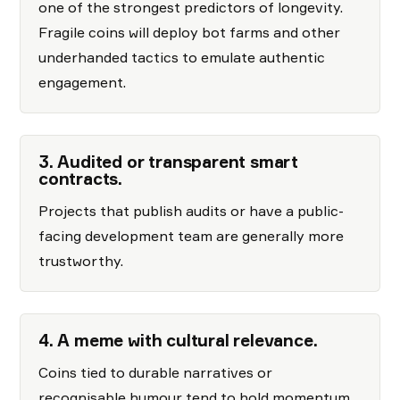
one of the strongest predictors of longevity.
Fragile coins will deploy bot farms and other
underhanded tactics to emulate authentic
engagement.
3. Audited or transparent smart
contracts.
Projects that publish audits or have a public-
facing development team are generally more
trustworthy.
4. A meme with cultural relevance.
Coins tied to durable narratives or
recognisable humour tend to hold momentum