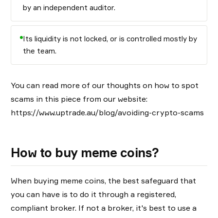
by an independent auditor.
Its liquidity is not locked, or is controlled mostly by
the team.
You can read more of our thoughts on how to spot
scams in this piece from our website:
https://www.uptrade.au/blog/avoiding-crypto-scams
How to buy meme coins?
When buying meme coins, the best safeguard that
you can have is to do it through a registered,
compliant broker. If not a broker, it's best to use a