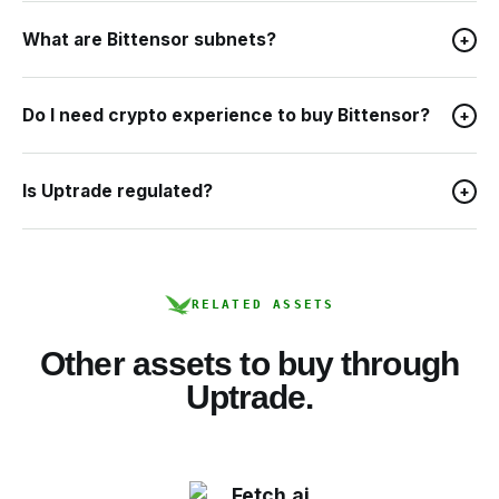
What are Bittensor subnets?
+
Do I need crypto experience to buy Bittensor?
+
Is Uptrade regulated?
+
RELATED ASSETS
Other assets to buy through
Uptrade.
Fetch.ai