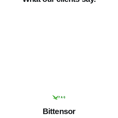
FAQ
Bittensor