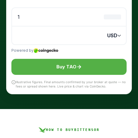
Buy TAO
Illustrative figures. Final amounts confirmed by your broker at quote — no
fees or spread shown here. Live price & chart via CoinGecko.
HOW TO BUY
BITTENSOR