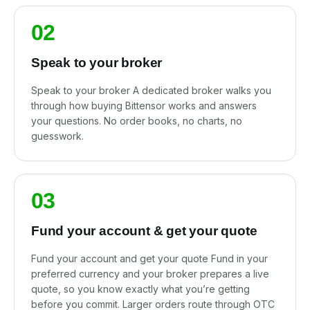
02
Speak to your broker
Speak to your broker A dedicated broker walks you
through how buying Bittensor works and answers
your questions. No order books, no charts, no
guesswork.
03
Fund your account & get your quote
Fund your account and get your quote Fund in your
preferred currency and your broker prepares a live
quote, so you know exactly what you’re getting
before you commit. Larger orders route through OTC