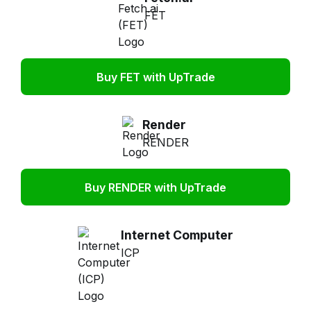
FET
Buy FET with UpTrade
Render
RENDER
Buy RENDER with UpTrade
Internet Computer
ICP