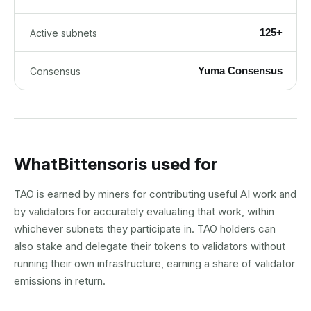
125+
Active subnets
Yuma Consensus
Consensus
What
Bittensor
is used for
TAO is earned by miners for contributing useful AI work and
by validators for accurately evaluating that work, within
whichever subnets they participate in. TAO holders can
also stake and delegate their tokens to validators without
running their own infrastructure, earning a share of validator
emissions in return.