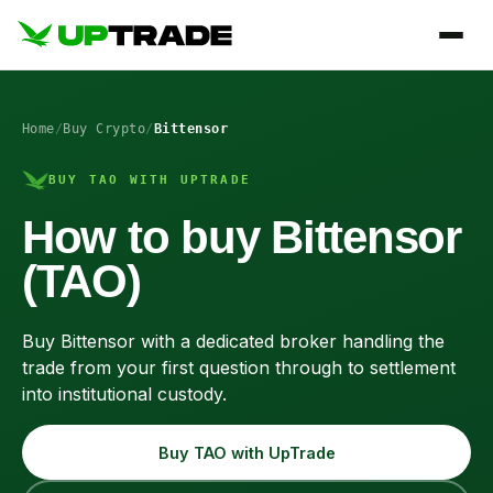
Home
/
Buy Crypto
/
Bittensor
BUY TAO WITH UPTRADE
How to buy Bittensor
(TAO)
Buy Bittensor with a dedicated broker handling the
trade from your first question through to settlement
into institutional custody.
Buy TAO with UpTrade