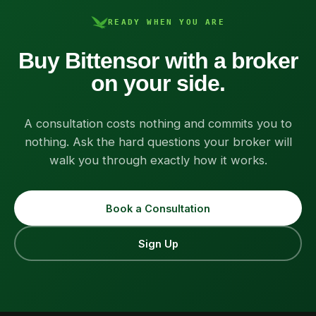
READY WHEN YOU ARE
Buy Bittensor with a broker
on your side.
A consultation costs nothing and commits you to
nothing. Ask the hard questions your broker will
walk you through exactly how it works.
Book a Consultation
Sign Up