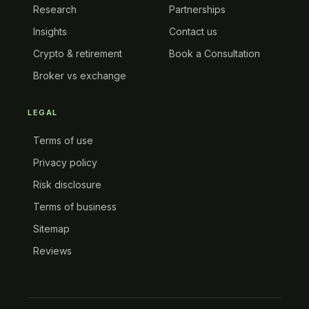
Research
Partnerships
Insights
Contact us
Crypto & retirement
Book a Consultation
Broker vs exchange
LEGAL
Terms of use
Privacy policy
Risk disclosure
Terms of business
Sitemap
Reviews