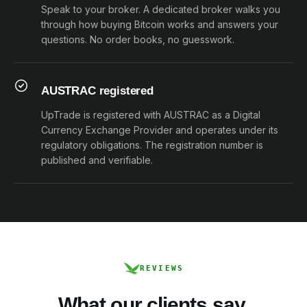
Speak to your broker. A dedicated broker walks you
through how buying Bitcoin works and answers your
questions. No order books, no guesswork.
AUSTRAC registered
UpTrade is registered with AUSTRAC as a Digital
Currency Exchange Provider and operates under its
regulatory obligations. The registration number is
published and verifiable.
REVIEWS
What our clients say.