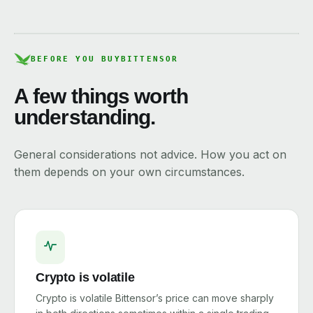
BEFORE YOU BUY
BITTENSOR
A few things worth
understanding.
General considerations not advice. How you act on
them depends on your own circumstances.
Crypto is volatile
Crypto is volatile Bittensor’s price can move sharply