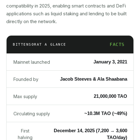
compatibility in 2025, enabling smart contracts and DeFi
applications such as liquid staking and lending to be built
directly on the network.
FACTS
BITTENSOR
AT A GLANCE
January 3, 2021
Mainnet launched
Jacob Steeves & Ala Shaabana
Founded by
21,000,000 TAO
Max supply
~10.3M TAO (~49%)
Circulating supply
December 14, 2025 (7,200 → 3,600
First
halving
TAO/day)