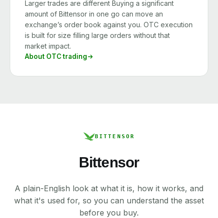
Larger trades are different Buying a significant
amount of Bittensor in one go can move an
exchange’s order book against you. OTC execution
is built for size filling large orders without that
market impact.
About OTC trading
BITTENSOR
Bittensor
A plain-English look at what it is, how it works, and
what it's used for, so you can understand the asset
before you buy.