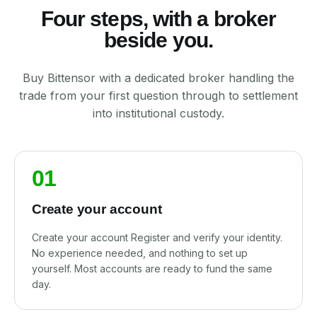
Four steps, with a broker
beside you.
Buy Bittensor with a dedicated broker handling the
trade from your first question through to settlement
into institutional custody.
01
Create your account
Create your account Register and verify your identity.
No experience needed, and nothing to set up
yourself. Most accounts are ready to fund the same
day.