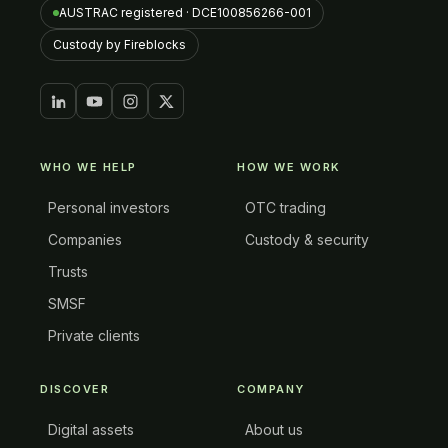
AUSTRAC registered · DCE100856266-001
Custody by Fireblocks
WHO WE HELP
HOW WE WORK
Personal investors
OTC trading
Companies
Custody & security
Trusts
SMSF
Private clients
DISCOVER
COMPANY
Digital assets
About us