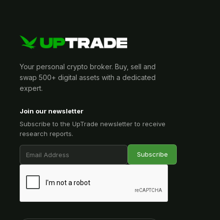
Your personal crypto broker. Buy, sell and
swap 500+ digital assets with a dedicated
expert.
Join our newsletter
Subscribe to the UpTrade newsletter to receive
research reports.