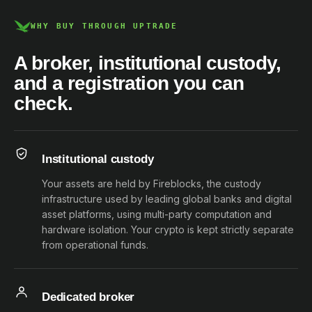
WHY BUY THROUGH UPTRADE
A broker, institutional custody,
and a registration you can
check.
Institutional custody
Your assets are held by Fireblocks, the custody
infrastructure used by leading global banks and digital
asset platforms, using multi-party computation and
hardware isolation. Your crypto is kept strictly separate
from operational funds.
Dedicated broker