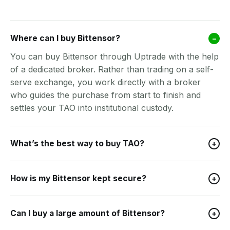
Where can I buy Bittensor?
–
You can buy Bittensor through Uptrade with the help
of a dedicated broker. Rather than trading on a self-
serve exchange, you work directly with a broker
who guides the purchase from start to finish and
settles your TAO into institutional custody.
What’s the best way to buy TAO?
+
How is my Bittensor kept secure?
+
Can I buy a large amount of Bittensor?
+