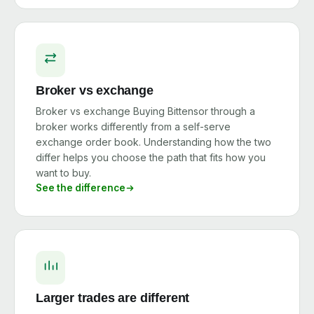
Broker vs exchange
Broker vs exchange Buying Bittensor through a
broker works differently from a self-serve
exchange order book. Understanding how the two
differ helps you choose the path that fits how you
want to buy.
See the difference
Larger trades are different