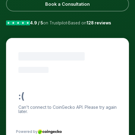
Book a Consultation
4.9 / 5
on Trustpilot
Based on
128 reviews