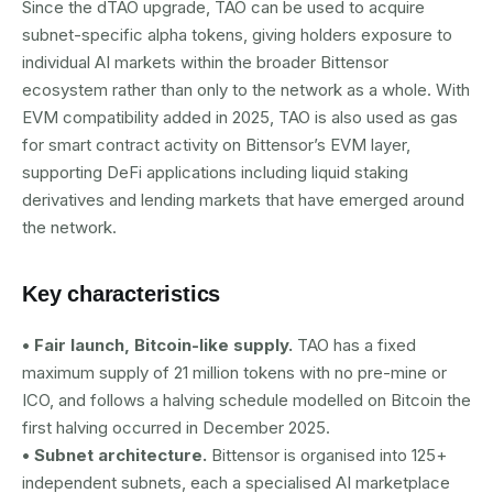
Since the dTAO upgrade, TAO can be used to acquire
subnet-specific alpha tokens, giving holders exposure to
individual AI markets within the broader Bittensor
ecosystem rather than only to the network as a whole. With
EVM compatibility added in 2025, TAO is also used as gas
for smart contract activity on Bittensor’s EVM layer,
supporting DeFi applications including liquid staking
derivatives and lending markets that have emerged around
the network.
Key characteristics
• Fair launch, Bitcoin-like supply.
TAO has a fixed
maximum supply of 21 million tokens with no pre-mine or
ICO, and follows a halving schedule modelled on Bitcoin the
first halving occurred in December 2025.
• Subnet architecture.
Bittensor is organised into 125+
independent subnets, each a specialised AI marketplace