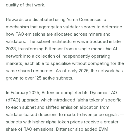
quality of that work.
Rewards are distributed using Yuma Consensus, a
mechanism that aggregates validator scores to determine
how TAO emissions are allocated across miners and
validators. The subnet architecture was introduced in late
2023, transforming Bittensor from a single monolithic AI
network into a collection of independently operating
markets, each able to specialise without competing for the
same shared resources. As of early 2026, the network has
grown to over 125 active subnets.
In February 2025, Bittensor completed its Dynamic TAO
(dTAO) upgrade, which introduced ‘alpha tokens’ specific
to each subnet and shifted emission allocation from
validator-based decisions to market-driven price signals —
subnets with higher alpha token prices receive a greater
share of TAO emissions. Bittensor also added EVM