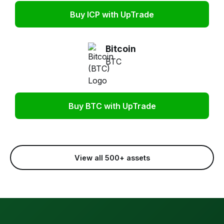
Buy ICP with UpTrade
Bitcoin
BTC
Buy BTC with UpTrade
View all 500+ assets