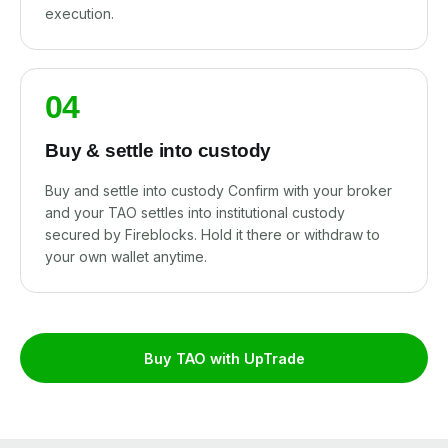
execution.
04
Buy & settle into custody
Buy and settle into custody Confirm with your broker
and your TAO settles into institutional custody
secured by Fireblocks. Hold it there or withdraw to
your own wallet anytime.
Buy TAO with UpTrade