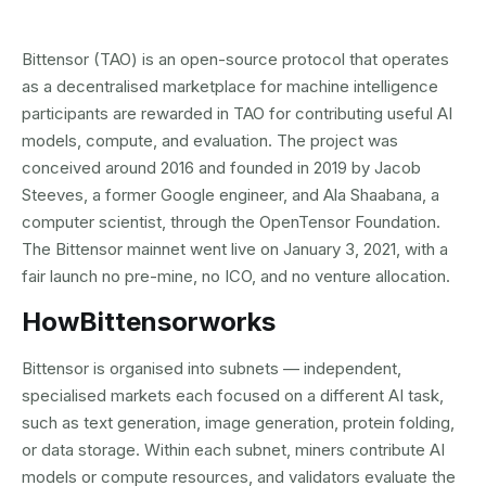
Bittensor (TAO) is an open-source protocol that operates
as a decentralised marketplace for machine intelligence
participants are rewarded in TAO for contributing useful AI
models, compute, and evaluation. The project was
conceived around 2016 and founded in 2019 by Jacob
Steeves, a former Google engineer, and Ala Shaabana, a
computer scientist, through the OpenTensor Foundation.
The Bittensor mainnet went live on January 3, 2021, with a
fair launch no pre-mine, no ICO, and no venture allocation.
How
Bittensor
works
Bittensor is organised into subnets — independent,
specialised markets each focused on a different AI task,
such as text generation, image generation, protein folding,
or data storage. Within each subnet, miners contribute AI
models or compute resources, and validators evaluate the