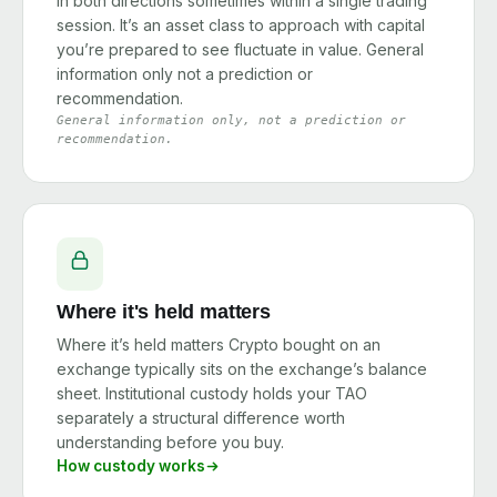
in both directions sometimes within a single trading
session. It’s an asset class to approach with capital
you’re prepared to see fluctuate in value. General
information only not a prediction or
recommendation.
General information only, not a prediction or
recommendation.
Where it's held matters
Where it’s held matters Crypto bought on an
exchange typically sits on the exchange’s balance
sheet. Institutional custody holds your TAO
separately a structural difference worth
understanding before you buy.
How custody works