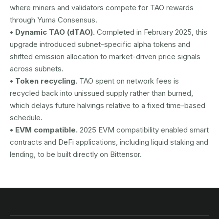
where miners and validators compete for TAO rewards
through Yuma Consensus.
• Dynamic TAO (dTAO).
Completed in February 2025, this
upgrade introduced subnet-specific alpha tokens and
shifted emission allocation to market-driven price signals
across subnets.
• Token recycling.
TAO spent on network fees is
recycled back into unissued supply rather than burned,
which delays future halvings relative to a fixed time-based
schedule.
• EVM compatible.
2025 EVM compatibility enabled smart
contracts and DeFi applications, including liquid staking and
lending, to be built directly on Bittensor.
AUSTRAC registered
DCE100856266-001