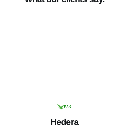
FAQ
Hedera