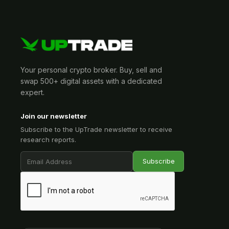
Your personal crypto broker. Buy, sell and
swap 500+ digital assets with a dedicated
expert.
Join our newsletter
Subscribe to the UpTrade newsletter to receive
research reports.