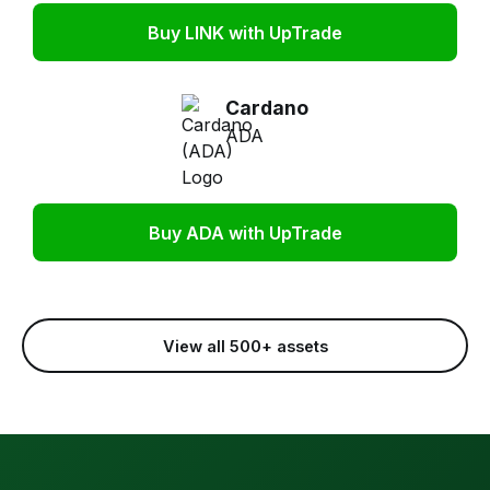
Buy LINK with UpTrade
Cardano
ADA
Buy ADA with UpTrade
View all 500+ assets