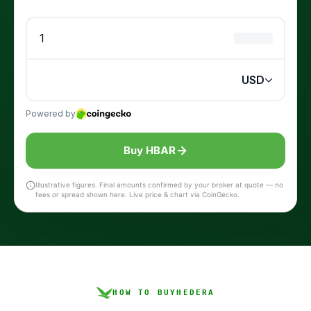
Buy HBAR
Illustrative figures. Final amounts confirmed by your broker at quote — no
fees or spread shown here. Live price & chart via CoinGecko.
HOW TO BUY
HEDERA