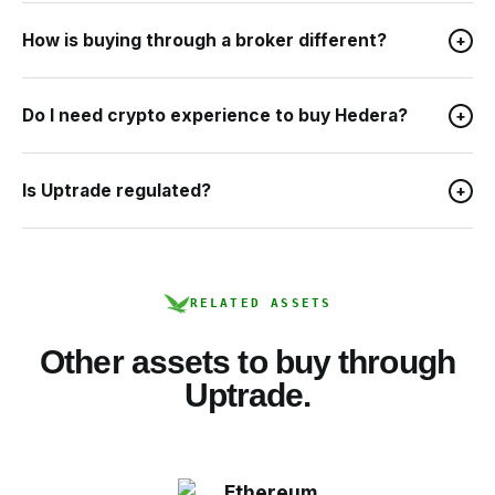
How is buying through a broker different?
+
Do I need crypto experience to buy Hedera?
+
Is Uptrade regulated?
+
RELATED ASSETS
Other assets to buy through
Uptrade.
Ethereum