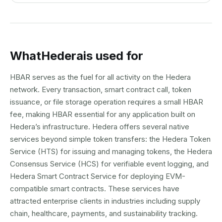
What
Hedera
is used for
HBAR serves as the fuel for all activity on the Hedera
network. Every transaction, smart contract call, token
issuance, or file storage operation requires a small HBAR
fee, making HBAR essential for any application built on
Hedera’s infrastructure. Hedera offers several native
services beyond simple token transfers: the Hedera Token
Service (HTS) for issuing and managing tokens, the Hedera
Consensus Service (HCS) for verifiable event logging, and
Hedera Smart Contract Service for deploying EVM-
compatible smart contracts. These services have
attracted enterprise clients in industries including supply
chain, healthcare, payments, and sustainability tracking.