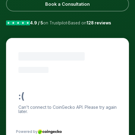
Book a Consultation
4.9 / 5
on Trustpilot
Based on
128 reviews