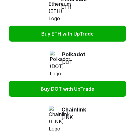
ETH
Buy ETH with UpTrade
Polkadot
DOT
Buy DOT with UpTrade
Chainlink
LINK