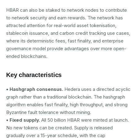
HBAR can also be staked to network nodes to contribute
to network security and earn rewards. The network has
attracted attention for real-world asset tokenisation,
stablecoin issuance, and carbon credit tracking use cases,
where its deterministic fees, fast finality, and enterprise
governance model provide advantages over more open-
ended blockchains.
Key characteristics
• Hashgraph consensus.
Hedera uses a directed acyclic
graph rather than a traditional blockchain. The hashgraph
algorithm enables fast finality, high throughput, and strong
Byzantine fault tolerance without mining.
• Fixed supply.
All 50 billion HBAR were minted at launch.
No new tokens can be created. Supply is released
gradually over a 15-year schedule, with the cap