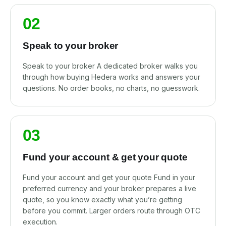
02
Speak to your broker
Speak to your broker A dedicated broker walks you
through how buying Hedera works and answers your
questions. No order books, no charts, no guesswork.
03
Fund your account & get your quote
Fund your account and get your quote Fund in your
preferred currency and your broker prepares a live
quote, so you know exactly what you’re getting
before you commit. Larger orders route through OTC
execution.