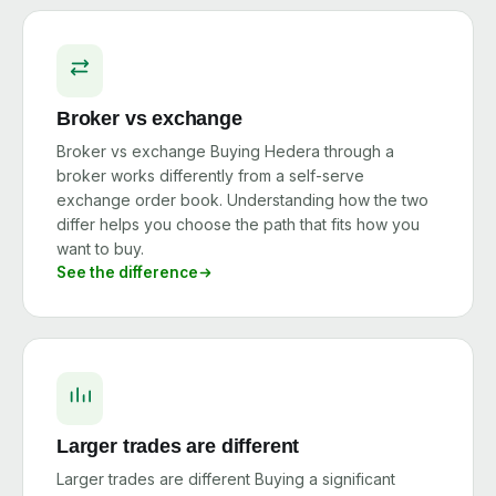
Broker vs exchange
Broker vs exchange Buying Hedera through a
broker works differently from a self-serve
exchange order book. Understanding how the two
differ helps you choose the path that fits how you
want to buy.
See the difference
Larger trades are different
Larger trades are different Buying a significant