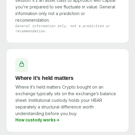
session. It’s an asset class to approach with capital
you’re prepared to see fluctuate in value. General
information only not a prediction or
recommendation.
General information only, not a prediction or
recommendation.
Where it's held matters
Where it’s held matters Crypto bought on an
exchange typically sits on the exchange’s balance
sheet. Institutional custody holds your HBAR
separately a structural difference worth
understanding before you buy.
How custody works