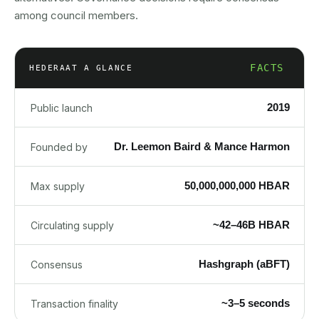
among council members.
FACTS
HEDERA
AT A GLANCE
2019
Public launch
Dr. Leemon Baird & Mance Harmon
Founded by
50,000,000,000 HBAR
Max supply
~42–46B HBAR
Circulating supply
Hashgraph (aBFT)
Consensus
~3–5 seconds
Transaction finality