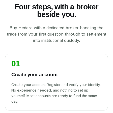
Four steps, with a broker
beside you.
Buy Hedera with a dedicated broker handling the
trade from your first question through to settlement
into institutional custody.
01
Create your account
Create your account Register and verify your identity.
No experience needed, and nothing to set up
yourself. Most accounts are ready to fund the same
day.