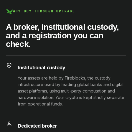
WHY BUY THROUGH UPTRADE
A broker, institutional custody,
and a registration you can
check.
Institutional custody
Your assets are held by Fireblocks, the custody
infrastructure used by leading global banks and digital
asset platforms, using multi-party computation and
hardware isolation. Your crypto is kept strictly separate
from operational funds.
Dedicated broker