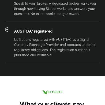
Speak to your broker. A dedicated broker walks you
through how buying Bitcoin works and answers your
questions. No order books, no guesswork.
AUSTRAC registered
UpTrade is registered with AUSTRAC as a Digital
Currency Exchange Provider and operates under its
regulatory obligations. The registration number is
published and verifiable.
REVIEWS
What our clients say.