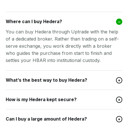
Where can I buy Hedera?
–
You can buy Hedera through Uptrade with the help
of a dedicated broker. Rather than trading on a self-
serve exchange, you work directly with a broker
who guides the purchase from start to finish and
settles your HBAR into institutional custody.
What’s the best way to buy Hedera?
+
How is my Hedera kept secure?
+
Can I buy a large amount of Hedera?
+