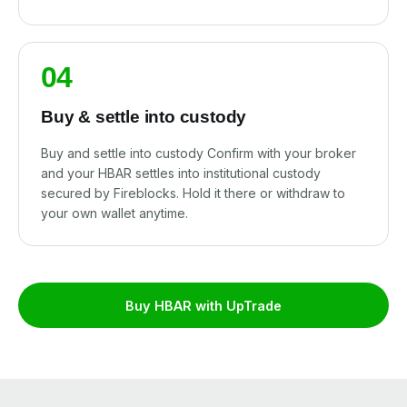
04
Buy & settle into custody
Buy and settle into custody Confirm with your broker
and your HBAR settles into institutional custody
secured by Fireblocks. Hold it there or withdraw to
your own wallet anytime.
Buy HBAR with UpTrade