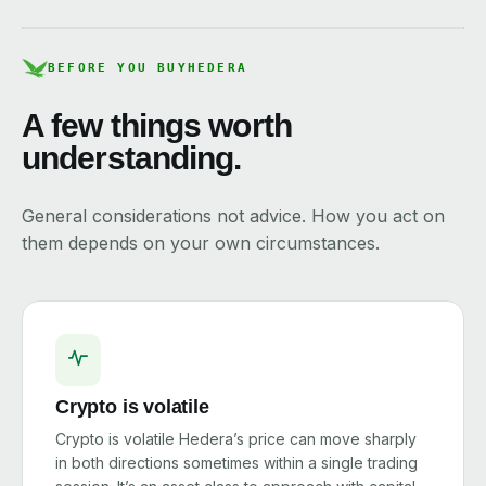
BEFORE YOU BUY
HEDERA
A few things worth
understanding.
General considerations not advice. How you act on
them depends on your own circumstances.
Crypto is volatile
Crypto is volatile Hedera’s price can move sharply
in both directions sometimes within a single trading