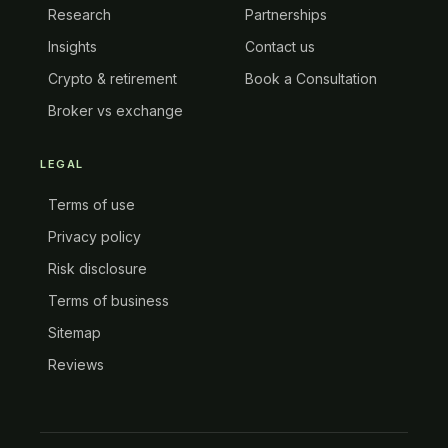
Research
Partnerships
Insights
Contact us
Crypto & retirement
Book a Consultation
Broker vs exchange
LEGAL
Terms of use
Privacy policy
Risk disclosure
Terms of business
Sitemap
Reviews