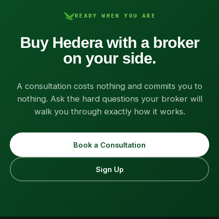
READY WHEN YOU ARE
Buy Hedera with a broker
on your side.
A consultation costs nothing and commits you to
nothing. Ask the hard questions your broker will
walk you through exactly how it works.
Book a Consultation
Sign Up