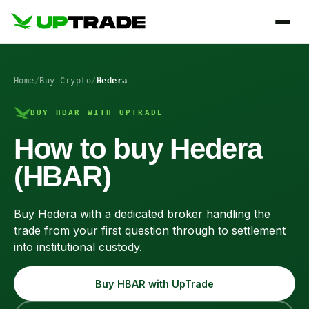
Home
/
Buy Crypto
/
Hedera
BUY HBAR WITH UPTRADE
How to buy Hedera
(HBAR)
Buy Hedera with a dedicated broker handling the
trade from your first question through to settlement
into institutional custody.
Buy HBAR with UpTrade