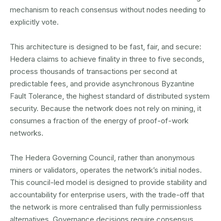
mechanism to reach consensus without nodes needing to
explicitly vote.
This architecture is designed to be fast, fair, and secure:
Hedera claims to achieve finality in three to five seconds,
process thousands of transactions per second at
predictable fees, and provide asynchronous Byzantine
Fault Tolerance, the highest standard of distributed system
security. Because the network does not rely on mining, it
consumes a fraction of the energy of proof-of-work
networks.
The Hedera Governing Council, rather than anonymous
miners or validators, operates the network’s initial nodes.
This council-led model is designed to provide stability and
accountability for enterprise users, with the trade-off that
the network is more centralised than fully permissionless
alternatives. Governance decisions require consensus