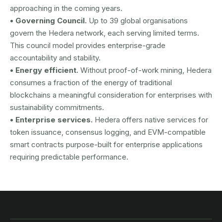
approaching in the coming years.
• Governing Council.
Up to 39 global organisations
govern the Hedera network, each serving limited terms.
This council model provides enterprise-grade
accountability and stability.
• Energy efficient.
Without proof-of-work mining, Hedera
consumes a fraction of the energy of traditional
blockchains a meaningful consideration for enterprises with
sustainability commitments.
• Enterprise services.
Hedera offers native services for
token issuance, consensus logging, and EVM-compatible
smart contracts purpose-built for enterprise applications
requiring predictable performance.
AUSTRAC registered
DCE100856266-001