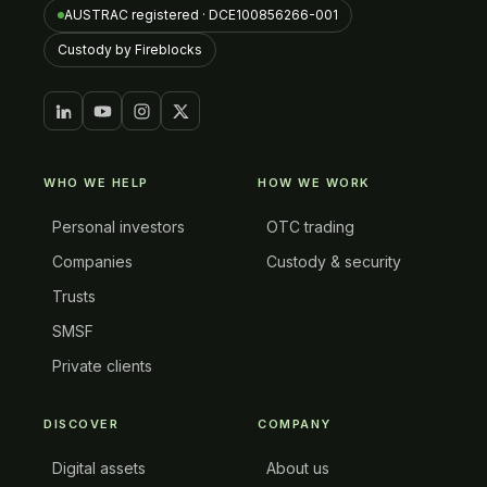
AUSTRAC registered · DCE100856266-001
Custody by Fireblocks
WHO WE HELP
HOW WE WORK
Personal investors
OTC trading
Companies
Custody & security
Trusts
SMSF
Private clients
DISCOVER
COMPANY
Digital assets
About us