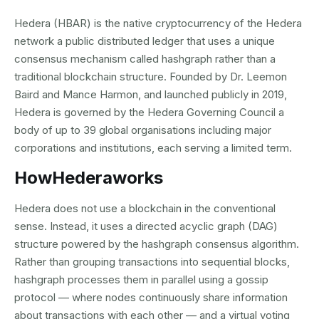
Hedera (HBAR) is the native cryptocurrency of the Hedera
network a public distributed ledger that uses a unique
consensus mechanism called hashgraph rather than a
traditional blockchain structure. Founded by Dr. Leemon
Baird and Mance Harmon, and launched publicly in 2019,
Hedera is governed by the Hedera Governing Council a
body of up to 39 global organisations including major
corporations and institutions, each serving a limited term.
How
Hedera
works
Hedera does not use a blockchain in the conventional
sense. Instead, it uses a directed acyclic graph (DAG)
structure powered by the hashgraph consensus algorithm.
Rather than grouping transactions into sequential blocks,
hashgraph processes them in parallel using a gossip
protocol — where nodes continuously share information
about transactions with each other — and a virtual voting