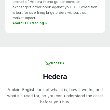
amount of Hedera in one go can move an
exchange’s order book against you. OTC execution
is built for size filling large orders without that
market impact.
About OTC trading
HEDERA
Hedera
A plain-English look at what it is, how it works, and
what it's used for, so you can understand the asset
before you buy.