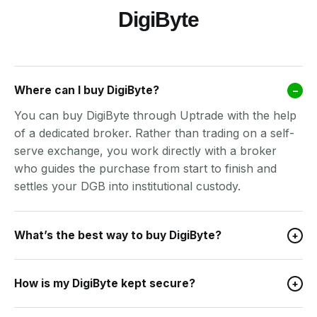
DigiByte
Where can I buy DigiByte?
–
You can buy DigiByte through Uptrade with the help
of a dedicated broker. Rather than trading on a self-
serve exchange, you work directly with a broker
who guides the purchase from start to finish and
settles your DGB into institutional custody.
What’s the best way to buy DigiByte?
+
How is my DigiByte kept secure?
+