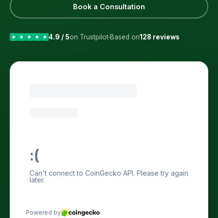
Book a Consultation
4.9 / 5
on Trustpilot
Based on
128 reviews