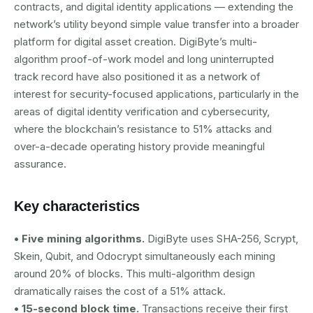
contracts, and digital identity applications — extending the
network’s utility beyond simple value transfer into a broader
platform for digital asset creation. DigiByte’s multi-
algorithm proof-of-work model and long uninterrupted
track record have also positioned it as a network of
interest for security-focused applications, particularly in the
areas of digital identity verification and cybersecurity,
where the blockchain’s resistance to 51% attacks and
over-a-decade operating history provide meaningful
assurance.
Key characteristics
• Five mining algorithms.
DigiByte uses SHA-256, Scrypt,
Skein, Qubit, and Odocrypt simultaneously each mining
around 20% of blocks. This multi-algorithm design
dramatically raises the cost of a 51% attack.
• 15-second block time.
Transactions receive their first