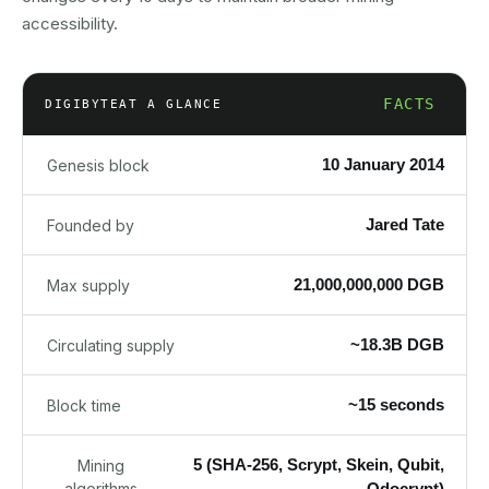
accessibility.
FACTS
DIGIBYTE
AT A GLANCE
10 January 2014
Genesis block
Jared Tate
Founded by
21,000,000,000 DGB
Max supply
~18.3B DGB
Circulating supply
~15 seconds
Block time
5 (SHA-256, Scrypt, Skein, Qubit,
Mining
algorithms
Odocrypt)