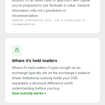
session. It’s an asset class to approach with capital
you’re prepared to see fluctuate in value. General
information only not a prediction or
recommendation.
General information only, not a prediction or
recommendation.
Where it's held matters
Where it’s held matters Crypto bought on an
exchange typically sits on the exchange’s balance
sheet. Institutional custody holds your DGB
separately a structural difference worth
understanding before you buy.
How custody works