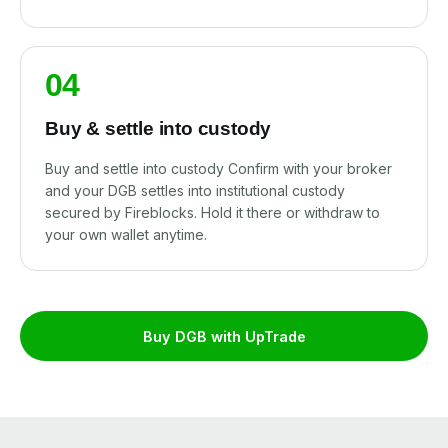
04
Buy & settle into custody
Buy and settle into custody Confirm with your broker
and your DGB settles into institutional custody
secured by Fireblocks. Hold it there or withdraw to
your own wallet anytime.
Buy DGB with UpTrade