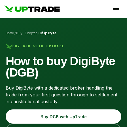
Home
/
Buy Crypto
/
DigiByte
BUY DGB WITH UPTRADE
How to buy DigiByte
(DGB)
Buy DigiByte with a dedicated broker handling the
trade from your first question through to settlement
into institutional custody.
Buy DGB with UpTrade