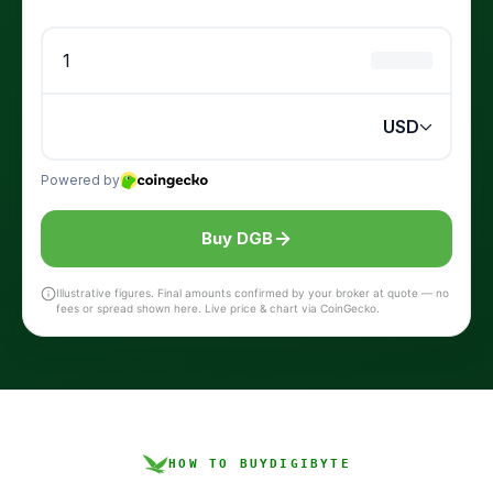
Buy DGB
Illustrative figures. Final amounts confirmed by your broker at quote — no
fees or spread shown here. Live price & chart via CoinGecko.
HOW TO BUY
DIGIBYTE