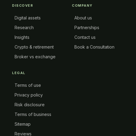
DISCOVER
COMPANY
Digital assets
About us
Research
Partnerships
Insights
Contact us
Crypto & retirement
Book a Consultation
Broker vs exchange
LEGAL
Terms of use
Privacy policy
Risk disclosure
Terms of business
Sitemap
Reviews