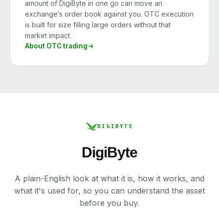
amount of DigiByte in one go can move an
exchange’s order book against you. OTC execution
is built for size filling large orders without that
market impact.
About OTC trading
DIGIBYTE
DigiByte
A plain-English look at what it is, how it works, and
what it's used for, so you can understand the asset
before you buy.