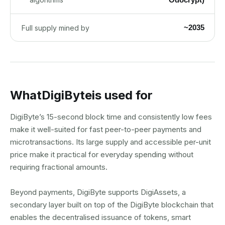
~2035
Full supply mined by
What
DigiByte
is used for
DigiByte’s 15-second block time and consistently low fees
make it well-suited for fast peer-to-peer payments and
microtransactions. Its large supply and accessible per-unit
price make it practical for everyday spending without
requiring fractional amounts.
Beyond payments, DigiByte supports DigiAssets, a
secondary layer built on top of the DigiByte blockchain that
enables the decentralised issuance of tokens, smart