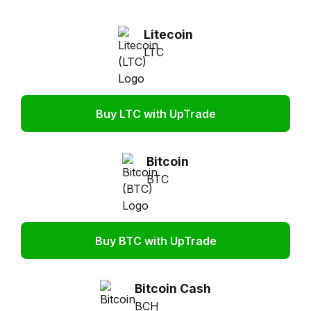
Litecoin
LTC
Buy LTC with UpTrade
Bitcoin
BTC
Buy BTC with UpTrade
Bitcoin Cash
BCH