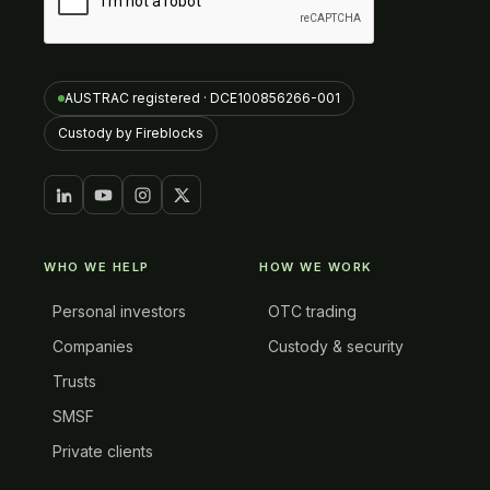
AUSTRAC registered · DCE100856266-001
Custody by Fireblocks
WHO WE HELP
HOW WE WORK
Personal investors
OTC trading
Companies
Custody & security
Trusts
SMSF
Private clients