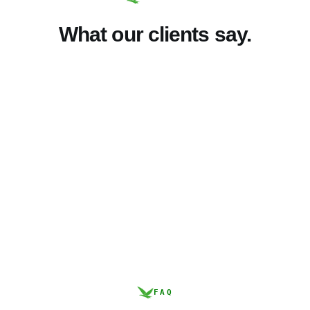
What our clients say.
FAQ