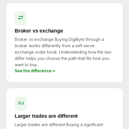
Broker vs exchange
Broker vs exchange Buying DigiByte through a
broker works differently from a self-serve
exchange order book. Understanding how the two
differ helps you choose the path that fits how you
want to buy.
See the difference
Larger trades are different
Larger trades are different Buying a significant