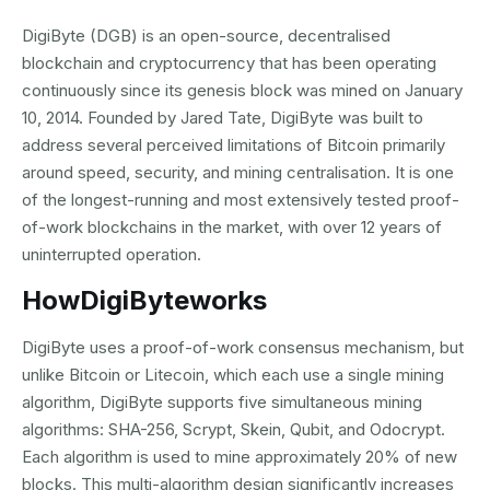
DigiByte (DGB) is an open-source, decentralised
blockchain and cryptocurrency that has been operating
continuously since its genesis block was mined on January
10, 2014. Founded by Jared Tate, DigiByte was built to
address several perceived limitations of Bitcoin primarily
around speed, security, and mining centralisation. It is one
of the longest-running and most extensively tested proof-
of-work blockchains in the market, with over 12 years of
uninterrupted operation.
How
DigiByte
works
DigiByte uses a proof-of-work consensus mechanism, but
unlike Bitcoin or Litecoin, which each use a single mining
algorithm, DigiByte supports five simultaneous mining
algorithms: SHA-256, Scrypt, Skein, Qubit, and Odocrypt.
Each algorithm is used to mine approximately 20% of new
blocks. This multi-algorithm design significantly increases