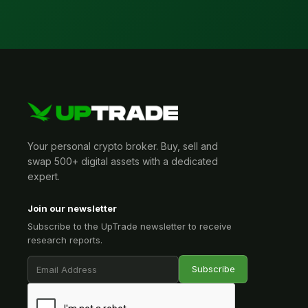
Your personal crypto broker. Buy, sell and
swap 500+ digital assets with a dedicated
expert.
Join our newsletter
Subscribe to the UpTrade newsletter to receive
research reports.