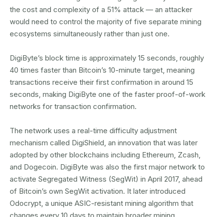
the cost and complexity of a 51% attack — an attacker
would need to control the majority of five separate mining
ecosystems simultaneously rather than just one.
DigiByte’s block time is approximately 15 seconds, roughly
40 times faster than Bitcoin’s 10-minute target, meaning
transactions receive their first confirmation in around 15
seconds, making DigiByte one of the faster proof-of-work
networks for transaction confirmation.
The network uses a real-time difficulty adjustment
mechanism called DigiShield, an innovation that was later
adopted by other blockchains including Ethereum, Zcash,
and Dogecoin. DigiByte was also the first major network to
activate Segregated Witness (SegWit) in April 2017, ahead
of Bitcoin’s own SegWit activation. It later introduced
Odocrypt, a unique ASIC-resistant mining algorithm that
changes every 10 days to maintain broader mining