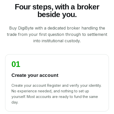
Four steps, with a broker
beside you.
Buy DigiByte with a dedicated broker handling the
trade from your first question through to settlement
into institutional custody.
01
Create your account
Create your account Register and verify your identity.
No experience needed, and nothing to set up
yourself. Most accounts are ready to fund the same
day.