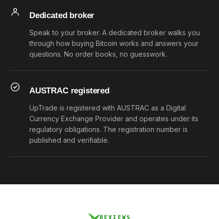
Dedicated broker
Speak to your broker. A dedicated broker walks you
through how buying Bitcoin works and answers your
questions. No order books, no guesswork.
AUSTRAC registered
UpTrade is registered with AUSTRAC as a Digital
Currency Exchange Provider and operates under its
regulatory obligations. The registration number is
published and verifiable.
REVIEWS