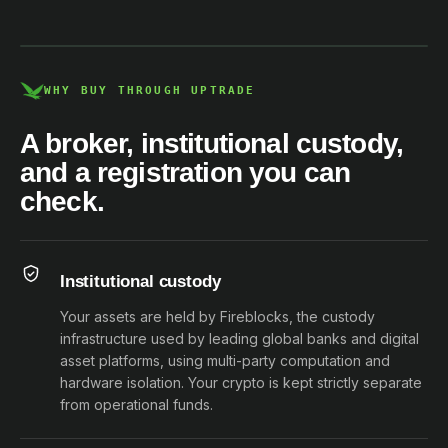
DCE100856266-001
WHY BUY THROUGH UPTRADE
A broker, institutional custody,
and a registration you can
check.
Institutional custody
Your assets are held by Fireblocks, the custody
infrastructure used by leading global banks and digital
asset platforms, using multi-party computation and
hardware isolation. Your crypto is kept strictly separate
from operational funds.