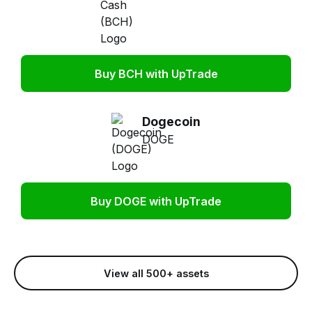
Buy BCH with UpTrade
Dogecoin
DOGE
Buy DOGE with UpTrade
View all 500+ assets