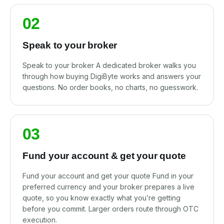
02
Speak to your broker
Speak to your broker A dedicated broker walks you
through how buying DigiByte works and answers your
questions. No order books, no charts, no guesswork.
03
Fund your account & get your quote
Fund your account and get your quote Fund in your
preferred currency and your broker prepares a live
quote, so you know exactly what you’re getting
before you commit. Larger orders route through OTC
execution.