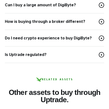
Can I buy a large amount of DigiByte?
+
How is buying through a broker different?
+
Do I need crypto experience to buy DigiByte?
+
Is Uptrade regulated?
+
RELATED ASSETS
Other assets to buy through
Uptrade.