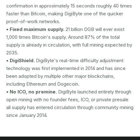
confirmation in approximately 15 seconds roughly 40 times
faster than Bitcoin, making DigiByte one of the quicker
proof-of-work networks.
• Fixed maximum supply.
21 billion DGB will ever exist
1,000 times Bitcoin's supply. Around 87% of the total
supply is already in circulation, with full mining expected by
2035.
• DigiShield.
DigiByte's real-time difficulty adjustment
technology was first implemented in 2014 and has since
been adopted by multiple other major blockchains,
including Ethereum and Dogecoin.
• No ICO, no premine.
DigiByte launched entirely through
open mining with no founder fees, ICO, or private presale
all supply has entered circulation through community mining
since January 2014.
AUSTRAC registered