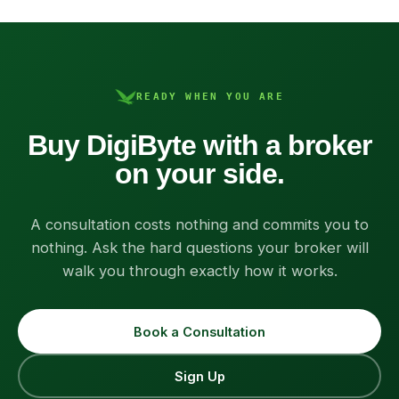
READY WHEN YOU ARE
Buy DigiByte with a broker
on your side.
A consultation costs nothing and commits you to
nothing. Ask the hard questions your broker will
walk you through exactly how it works.
Book a Consultation
Sign Up