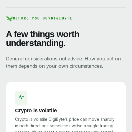
BEFORE YOU BUY
DIGIBYTE
A few things worth
understanding.
General considerations not advice. How you act on
them depends on your own circumstances.
Crypto is volatile
Crypto is volatile DigiByte’s price can move sharply
in both directions sometimes within a single trading