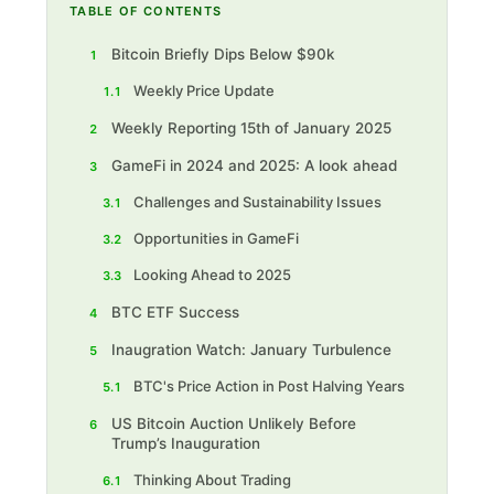
TABLE OF CONTENTS
Bitcoin Briefly Dips Below $90k
1
Weekly Price Update
1.1
‍ Weekly Reporting 15th of January 2025
2
GameFi in 2024 and 2025: A look ahead
3
Challenges and Sustainability Issues
3.1
Opportunities in GameFi
3.2
Looking Ahead to 2025
3.3
BTC ETF Success
4
Inaugration Watch: January Turbulence
5
BTC's Price Action in Post Halving Years
5.1
US Bitcoin Auction Unlikely Before
6
Trump’s Inauguration
Thinking About Trading
6.1