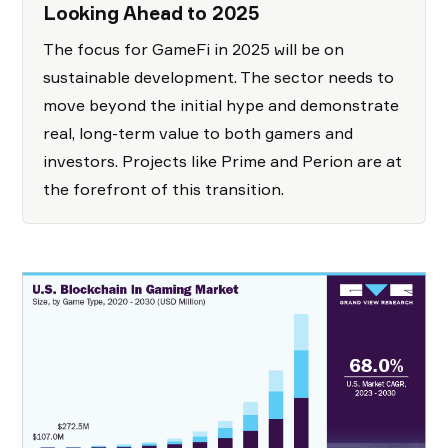
Looking Ahead to 2025
The focus for GameFi in 2025 will be on
sustainable development. The sector needs to
move beyond the initial hype and demonstrate
real, long-term value to both gamers and
investors. Projects like Prime and Perion are at
the forefront of this transition.