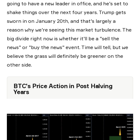
going to have a new leader in office, and he's set to
shake things over the next four years. Trump gets
sworn in on January 20th, and that's largely a
reason why we're seeing this market turbulence. The
big divide right now is whether it'll be a "sell the
news" or "buy the news" event. Time will tell, but we
believe the grass will definitely be greener on the
other side.
BTC's Price Action in Post Halving
Years