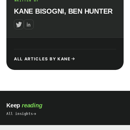
WRITTEN BY
KANE BISOGNI, BEN HUNTER
ALL ARTICLES BY KANE
Keep
reading
All insights