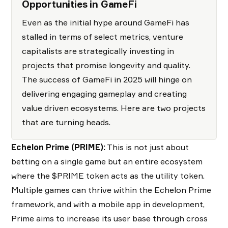
Opportunities in GameFi
Even as the initial hype around GameFi has
stalled in terms of select metrics, venture
capitalists are strategically investing in
projects that promise longevity and quality.
The success of GameFi in 2025 will hinge on
delivering engaging gameplay and creating
value driven ecosystems. Here are two projects
that are turning heads.
Echelon Prime (PRIME):
This is not just about
betting on a single game but an entire ecosystem
where the $PRIME token acts as the utility token.
Multiple games can thrive within the Echelon Prime
framework, and with a mobile app in development,
Prime aims to increase its user base through cross