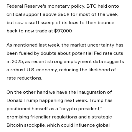
Federal Reserve's monetary policy. BTC held onto
critical support above $90k for most of the week,
but saw a swift sweep of its lows to then bounce
back to now trade at $97,000.
As mentioned last week, the market uncertainty has
been fueled by doubts about potential Fed rate cuts
in 2025, as recent strong employment data suggests
a robust U.S. economy, reducing the likelihood of
rate reductions.
On the other hand we have the inauguration of
Donald Trump happening next week. Trump has
positioned himself as a "crypto president,"
promising friendlier regulations and a strategic
Bitcoin stockpile, which could influence global