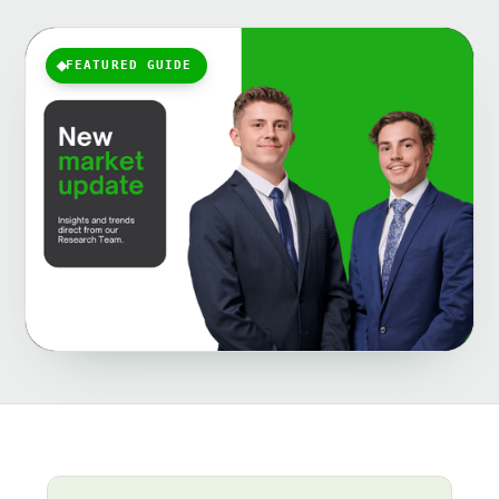
FEATURED GUIDE