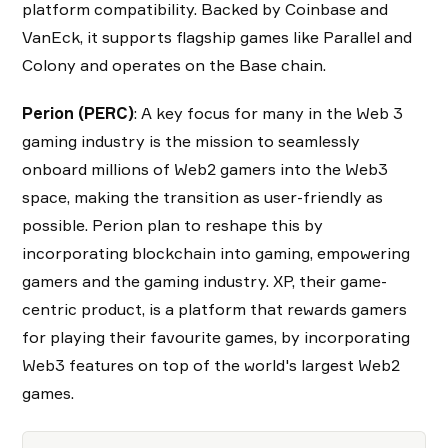
platform compatibility. Backed by Coinbase and
VanEck, it supports flagship games like Parallel and
Colony and operates on the Base chain.
Perion (PERC)
: A key focus for many in the Web 3
gaming industry is the mission to seamlessly
onboard millions of Web2 gamers into the Web3
space, making the transition as user-friendly as
possible. Perion plan to reshape this by
incorporating blockchain into gaming, empowering
gamers and the gaming industry. XP, their game-
centric product, is a platform that rewards gamers
for playing their favourite games, by incorporating
Web3 features on top of the world's largest Web2
games.