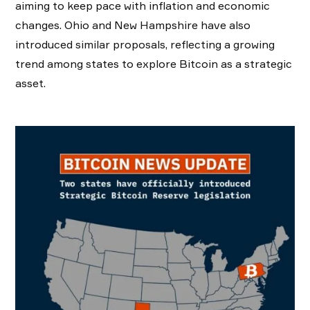
aiming to keep pace with inflation and economic
changes. Ohio and New Hampshire have also
introduced similar proposals, reflecting a growing
trend among states to explore Bitcoin as a strategic
asset.