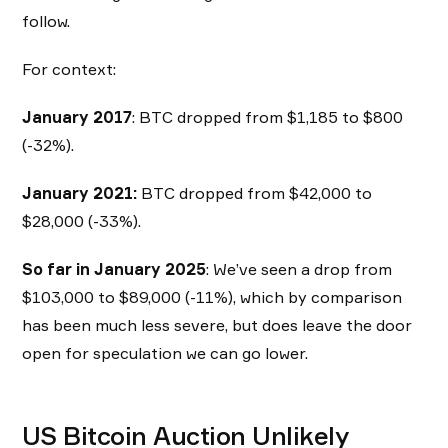
follow.
For context:
January 2017
: BTC dropped from $1,185 to $800
(-32%).
January 2021:
BTC dropped from $42,000 to
$28,000 (-33%).
So far in January 2025
: We’ve seen a drop from
$103,000 to $89,000 (-11%), which by comparison
has been much less severe, but does leave the door
open for speculation we can go lower.
US Bitcoin Auction Unlikely