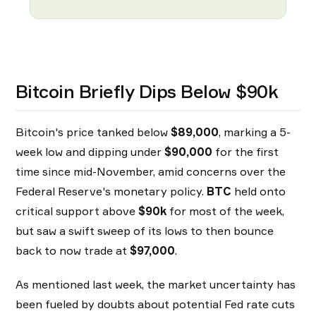
Bitcoin Briefly Dips Below $90k
Bitcoin's price tanked below
$89,000
, marking a 5-
week low and dipping under
$90,000
for the first
time since mid-November, amid concerns over the
Federal Reserve's monetary policy.
BTC
held onto
critical support above
$90k
for most of the week,
but saw a swift sweep of its lows to then bounce
back to now trade at
$97,000
.
As mentioned last week, the market uncertainty has
been fueled by doubts about potential Fed rate cuts