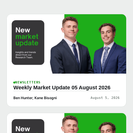
NEWSLETTERS
Weekly Market Update 05 August 2026
Ben Hunter, Kane Bisogni
August 5, 2026