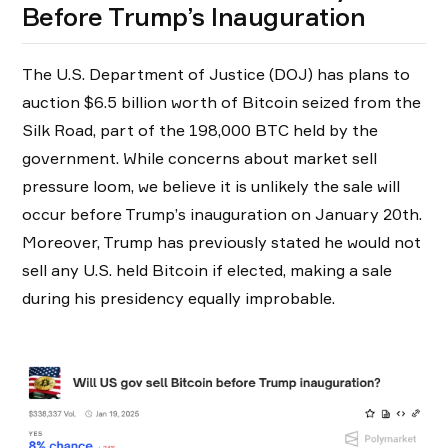
Before Trump’s Inauguration
The U.S. Department of Justice (DOJ) has plans to
auction $6.5 billion worth of Bitcoin seized from the
Silk Road, part of the 198,000 BTC held by the
government. While concerns about market sell
pressure loom, we believe it is unlikely the sale will
occur before Trump’s inauguration on January 20th.
Moreover, Trump has previously stated he would not
sell any U.S. held Bitcoin if elected, making a sale
during his presidency equally improbable.