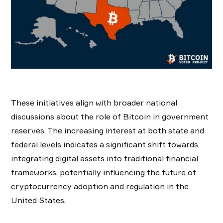
These initiatives align with broader national
discussions about the role of Bitcoin in government
reserves. The increasing interest at both state and
federal levels indicates a significant shift towards
integrating digital assets into traditional financial
frameworks, potentially influencing the future of
cryptocurrency adoption and regulation in the
United States.