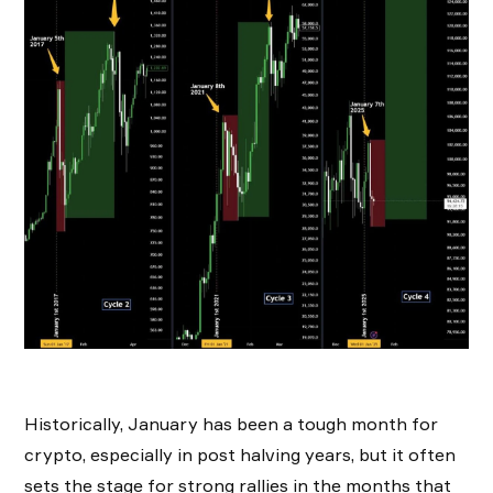
Historically, January has been a tough month for
crypto, especially in post halving years, but it often
sets the stage for strong rallies in the months that