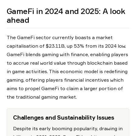
GameFi in 2024 and 2025: A look
ahead
The GameFi sector currently boasts a market
capitalisation of $23.11B, up 53% from its 2024 low.
GameFi blends gaming with finance, enabling players
to accrue real world value through blockchain based
in game activities. This economic model is redefining
gaming, offering players financial incentives which
aims to propel GameFi to claim a larger portion of
the traditional gaming market.
Challenges and Sustainability Issues
Despite its early booming popularity, drawing in