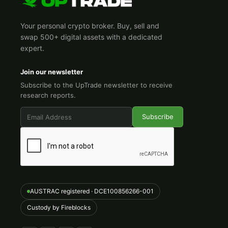
Your personal crypto broker. Buy, sell and
swap 500+ digital assets with a dedicated
expert.
Join our newsletter
Subscribe to the UpTrade newsletter to receive
research reports.
AUSTRAC registered · DCE100856266-001
Custody by Fireblocks