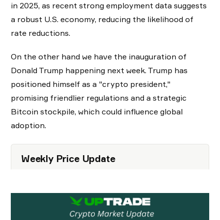
in 2025, as recent strong employment data suggests
a robust U.S. economy, reducing the likelihood of
rate reductions.
On the other hand we have the inauguration of
Donald Trump happening next week. Trump has
positioned himself as a "crypto president,"
promising friendlier regulations and a strategic
Bitcoin stockpile, which could influence global
adoption.
Weekly Price Update