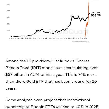
Among the 11 providers, BlackRock's iShares
Bitcoin Trust (IBIT) stands out, accumulating over
$57 billion in AUM within a year. This is 74% more
than there Gold ETF that has been around for 20
years.
Some analysts even project that institutional
ownership of Bitcoin ETFs will rise to 40% in 2025,