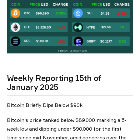
Weekly Reporting 15th of
January 2025
Bitcoin Briefly Dips Below $90k
Bitcoin's price tanked below $89,000, marking a 5-
week low and dipping under $90,000 for the first
time since mid-November, amid concerns over the