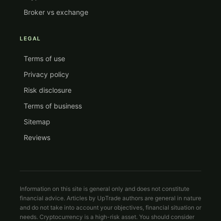
Broker vs exchange
LEGAL
Terms of use
Privacy policy
Risk disclosure
Terms of business
Sitemap
Reviews
Information on this site is general only and does not constitute
financial advice. Articles by UpTrade authors are general in nature
and do not take into account your objectives, financial situation or
needs. Cryptocurrency is a high-risk asset. You should consider