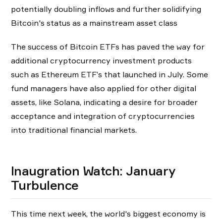
potentially doubling inflows and further solidifying
Bitcoin's status as a mainstream asset class
The success of Bitcoin ETFs has paved the way for
additional cryptocurrency investment products
such as Ethereum ETF’s that launched in July. Some
fund managers have also applied for other digital
assets, like Solana, indicating a desire for broader
acceptance and integration of cryptocurrencies
into traditional financial markets.
Inaugration Watch: January
Turbulence
This time next week, the world's biggest economy is