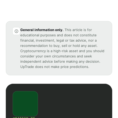
General information only.
This article is for
educational purposes and does not constitute
financial, investment, legal or tax advice, nor a
recommendation to buy, sell or hold any asset.
Cryptocurrency is a high-risk asset and you should
consider your own circumstances and seek
independent advice before making any decision.
UpTrade does not make price predictions.