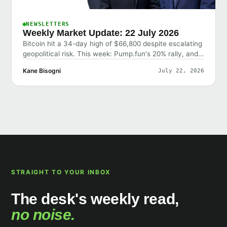
NEWSLETTERS
Weekly Market Update: 22 July 2026
Bitcoin hit a 34-day high of $66,800 despite escalating
geopolitical risk. This week: Pump.fun's 20% rally, and
why the market shrugged off bad news.
Kane Bisogni
July 22, 2026
STRAIGHT TO YOUR INBOX
The desk's weekly read,
no noise.