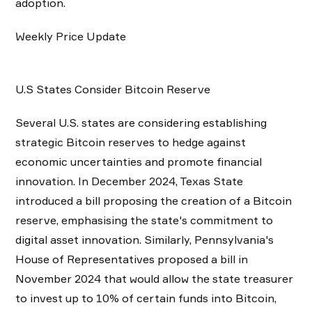
adoption.
Weekly Price Update
U.S States Consider Bitcoin Reserve
Several U.S. states are considering establishing
strategic Bitcoin reserves to hedge against
economic uncertainties and promote financial
innovation. In December 2024, Texas State
introduced a bill proposing the creation of a Bitcoin
reserve, emphasising the state's commitment to
digital asset innovation. Similarly, Pennsylvania's
House of Representatives proposed a bill in
November 2024 that would allow the state treasurer
to invest up to 10% of certain funds into Bitcoin,