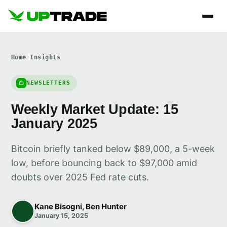
Home
/
Insights
NEWSLETTERS
Weekly Market Update: 15
January 2025
Bitcoin briefly tanked below $89,000, a 5-week
low, before bouncing back to $97,000 amid
doubts over 2025 Fed rate cuts.
Kane Bisogni, Ben Hunter
January 15, 2025