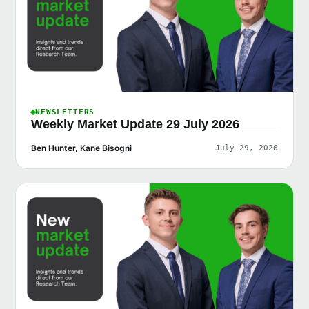
NEWSLETTERS
Weekly Market Update 29 July 2026
Ben Hunter, Kane Bisogni
July 29, 2026