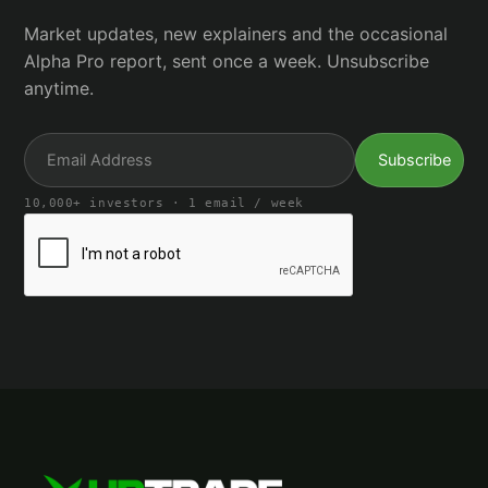
Market updates, new explainers and the occasional
Alpha Pro report, sent once a week. Unsubscribe
anytime.
10,000+ investors · 1 email / week