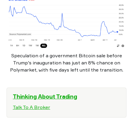
Speculation of a government Bitcoin sale before
Trump's inauguration has just an 8% chance on
Polymarket, with five days left until the transition.
Thinking About Trading
Talk To A Broker