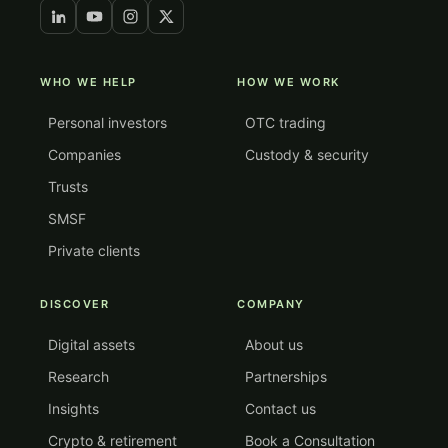
WHO WE HELP
HOW WE WORK
Personal investors
OTC trading
Companies
Custody & security
Trusts
SMSF
Private clients
DISCOVER
COMPANY
Digital assets
About us
Research
Partnerships
Insights
Contact us
Crypto & retirement
Book a Consultation