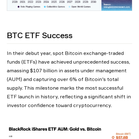
BTC ETF Success
In their debut year, spot Bitcoin exchange-traded
funds (ETFs) have achieved unprecedented success,
amassing $107 billion in assets under management
(AUM) and capturing over 6% of Bitcoin's total
supply. This milestone marks the most successful
ETF launch in history, reflecting a significant shift in
investor confidence toward cryptocurrency.