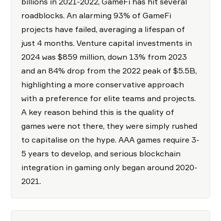
billions in 2021-2022, GameFi has hit several
roadblocks. An alarming 93% of GameFi
projects have failed, averaging a lifespan of
just 4 months. Venture capital investments in
2024 was $859 million, down 13% from 2023
and an 84% drop from the 2022 peak of $5.5B,
highlighting a more conservative approach
with a preference for elite teams and projects.
A key reason behind this is the quality of
games were not there, they were simply rushed
to capitalise on the hype. AAA games require 3-
5 years to develop, and serious blockchain
integration in gaming only began around 2020-
2021.