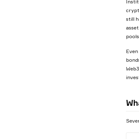
Insti
crypt
still
asset
pools
Even 
bonds
Web3 
inves
Wha
Sever