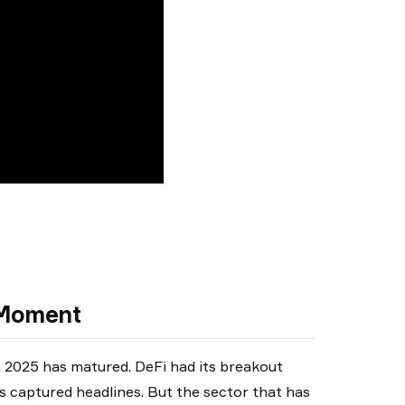
y Moment
n 2025 has matured. DeFi had its breakout
 captured headlines. But the sector that has