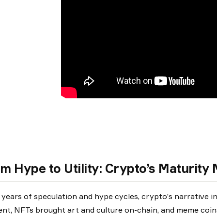
m Hype to Utility: Crypto’s Maturit
 years of speculation and hype cycles, crypto’s narrative i
t, NFTs brought art and culture on-chain, and meme coins