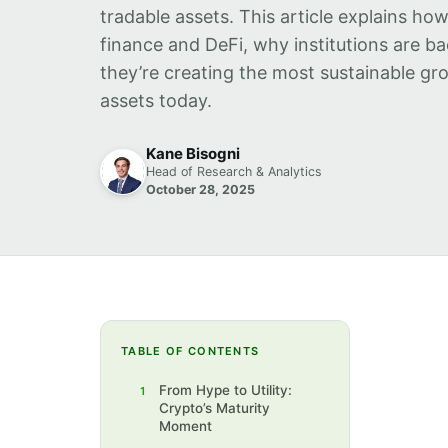
tradable assets. This article explains ho
finance and DeFi, why institutions are 
they’re creating the most sustainable gro
assets today.
Kane Bisogni
Head of Research & Analytics
October 28, 2025
TABLE OF CONTENTS
From Hype to Utility:
1
Crypto’s Maturity
Moment