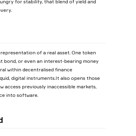
ngry for stability, that blend of yield and
very.
 representation of a real asset. One token
nt bond, or even an interest-bearing money
ral within decentralised finance
quid, digital instruments.It also opens those
ow access previously inaccessible markets,
e into software.
d