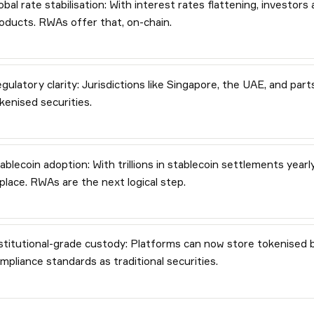
obal rate stabilisation: With interest rates flattening, investors
oducts. RWAs offer that, on-chain.
gulatory clarity: Jurisdictions like Singapore, the UAE, and pa
kenised securities.
ablecoin adoption: With trillions in stablecoin settlements yearl
 place. RWAs are the next logical step.
stitutional-grade custody: Platforms can now store tokenised 
mpliance standards as traditional securities.