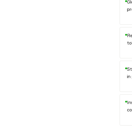
Gl
pr
Re
to
St
in
In
co