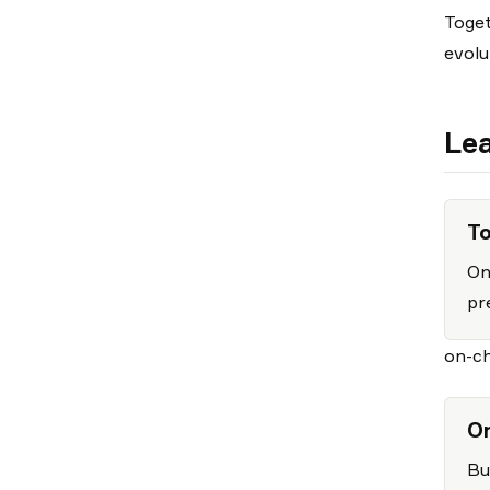
Toget
evolu
Lea
To
On
pr
on-ch
On
Bu