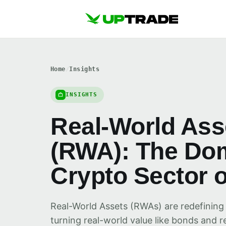
Home
/
Insights
INSIGHTS
Real-World Ass
(RWA): The Do
Crypto Sector o
Real-World Assets (RWAs) are redefining
turning real-world value like bonds and re