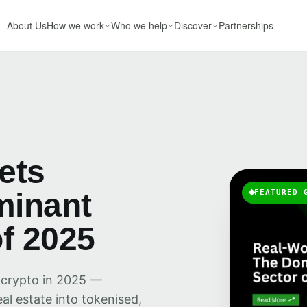
About Us
How we work
Who we help
Discover
Partnerships
ets
minant
FEATURED 
f 2025
 crypto in 2025 —
al estate into tokenised,