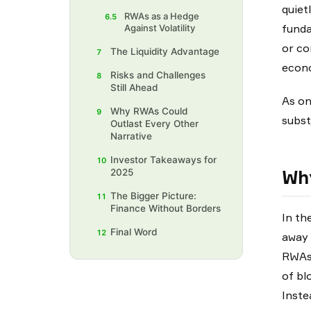
quiet
RWAs as a Hedge
6.5
funda
Against Volatility
or co
The Liquidity Advantage
7
econo
Risks and Challenges
8
Still Ahead
As on
Why RWAs Could
9
subst
Outlast Every Other
Narrative
Investor Takeaways for
10
Why
2025
The Bigger Picture:
11
Finance Without Borders
In th
Final Word
12
away 
RWAs 
of bl
Inste