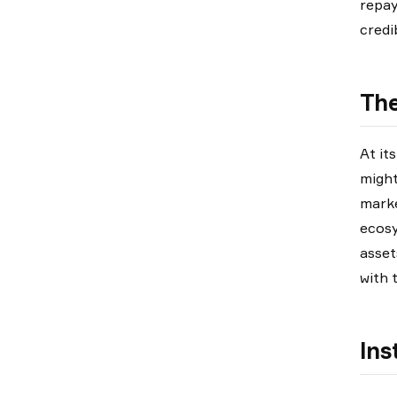
repay
credi
The
At it
might
marke
ecosy
asset
with 
Ins