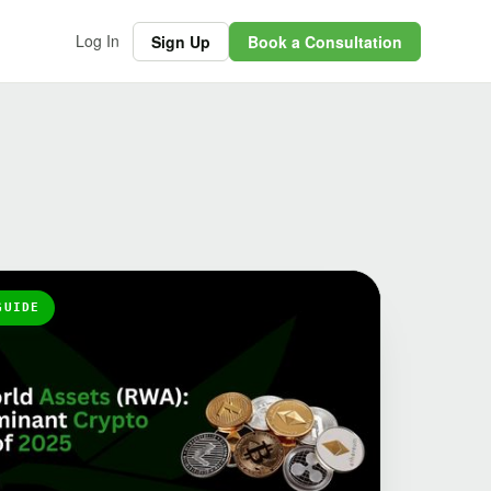
Log In
Sign Up
Book a Consultation
GUIDE