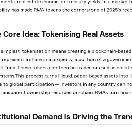
ments, real estate income, or treasury yields. In a market hu
bility has made RWA tokens the cornerstone of 2025’s reco
 Core Idea: Tokenising Real Assets
s simplest, tokenisation means creating a blockchain-based
 represent a share in a property, a portion of a governme
t fund. These tokens can then be traded or used as collate
stems.This process turns illiquid, paper-based assets into li
s to global participation — investors in any country can n
transparent ownership recorded on-chain. RWAs turn financ
titutional Demand Is Driving the Tren