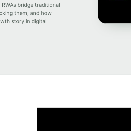
w RWAs bridge traditional
backing them, and how
wth story in digital