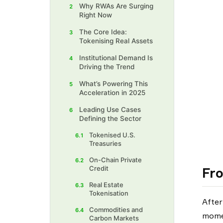
Why RWAs Are Surging
2
Right Now
The Core Idea:
3
Tokenising Real Assets
Institutional Demand Is
4
Driving the Trend
What’s Powering This
5
Acceleration in 2025
Leading Use Cases
6
Defining the Sector
Tokenised U.S.
6.1
Treasuries
On-Chain Private
6.2
Credit
Fro
Real Estate
6.3
Tokenisation
After
Commodities and
6.4
momen
Carbon Markets