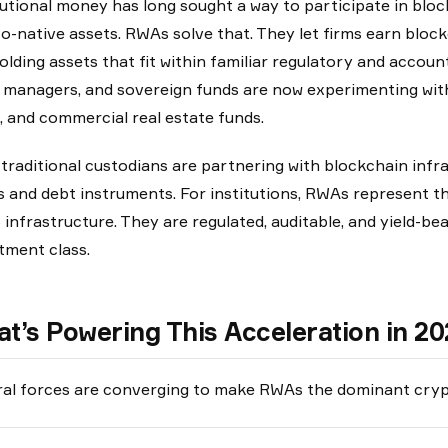
tutional money has long sought a way to participate in block
o-native assets. RWAs solve that. They let firms earn blockc
 holding assets that fit within familiar regulatory and acco
 managers, and sovereign funds are now experimenting with 
, and commercial real estate funds.
traditional custodians are partnering with blockchain infr
 and debt instruments. For institutions, RWAs represent t
infrastructure. They are regulated, auditable, and yield-bea
tment class.
t’s Powering This Acceleration in 2
al forces are converging to make RWAs the dominant cryp