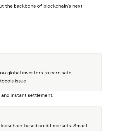
ut the backbone of blockchain’s next
ow global investors to earn safe,
tocols issue
y and instant settlement.
blockchain-based credit markets. Smart