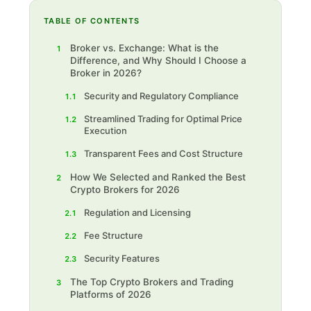
TABLE OF CONTENTS
Broker vs. Exchange: What is the
1
Difference, and Why Should I Choose a
Broker in 2026?
Security and Regulatory Compliance
1.1
Streamlined Trading for Optimal Price
1.2
Execution
Transparent Fees and Cost Structure
1.3
How We Selected and Ranked the Best
2
Crypto Brokers for 2026
Regulation and Licensing
2.1
Fee Structure
2.2
Security Features
2.3
The Top Crypto Brokers and Trading
3
Platforms of 2026