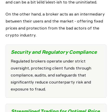
and can be a bit Wild West-ish to the uninitiated.
On the other hand, a broker acts as an intermediary
between their users and the market - offering fixed
prices and protection from the bad actors of the
crypto industry.
Security and Regulatory Compliance
Regulated brokers operate under strict
oversight, protecting client funds through
compliance, audits, and safeguards that
significantly reduce counterparty risk and
exposure to fraud.
Streamlined Trading for Optimal Price