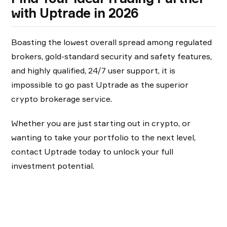
with Uptrade in 2026
Boasting the lowest overall spread among regulated
brokers, gold-standard security and safety features,
and highly qualified, 24/7 user support, it is
impossible to go past Uptrade as the superior
crypto brokerage service.
Whether you are just starting out in crypto, or
wanting to take your portfolio to the next level,
contact Uptrade today to unlock your full
investment potential.