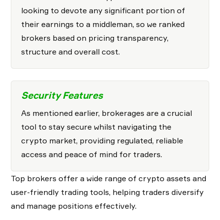
looking to devote any significant portion of
their earnings to a middleman, so we ranked
brokers based on pricing transparency,
structure and overall cost.
Security Features
As mentioned earlier, brokerages are a crucial
tool to stay secure whilst navigating the
crypto market, providing regulated, reliable
access and peace of mind for traders.
Top brokers offer a wide range of crypto assets and
user-friendly trading tools, helping traders diversify
and manage positions effectively.