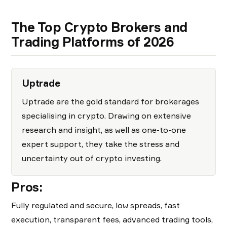
The Top Crypto Brokers and
Trading Platforms of 2026
Uptrade
Uptrade are the gold standard for brokerages
specialising in crypto. Drawing on extensive
research and insight, as well as one-to-one
expert support, they take the stress and
uncertainty out of crypto investing.
Pros:
Fully regulated and secure, low spreads, fast
execution, transparent fees, advanced trading tools,