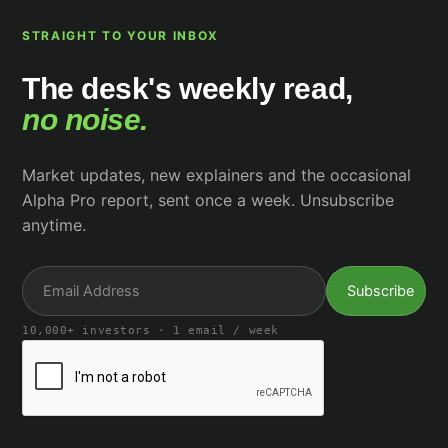
STRAIGHT TO YOUR INBOX
The desk's weekly read,
no noise.
Market updates, new explainers and the occasional
Alpha Pro report, sent once a week. Unsubscribe
anytime.
10,000+ investors · 1 email / week