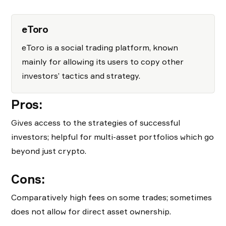
eToro
eToro is a social trading platform, known
mainly for allowing its users to copy other
investors’ tactics and strategy.
Pros:
Gives access to the strategies of successful
investors; helpful for multi-asset portfolios which go
beyond just crypto.
Cons:
Comparatively high fees on some trades; sometimes
does not allow for direct asset ownership.