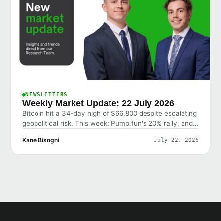
NEWSLETTERS
Weekly Market Update: 22 July 2026
Bitcoin hit a 34-day high of $66,800 despite escalating
geopolitical risk. This week: Pump.fun's 20% rally, and
why the market shrugged off bad news.
Kane Bisogni
July 22, 2026