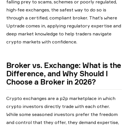
falling prey to scams, schemes or poorly regulated,
high-fee exchanges, the safest way to do so is
through a certified, compliant broker. That’s where
Uptrade comes in, applying regulatory expertise and
deep market knowledge to help traders navigate
crypto markets with confidence.
Broker vs. Exchange: What is the
Difference, and Why Should I
Choose a Broker in 2026?
Crypto exchanges are a p2p marketplace in which
crypto investors directly trade with each other.
While some seasoned investors prefer the freedom
and control that they offer, they demand expertise,