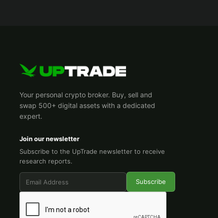
Your personal crypto broker. Buy, sell and
swap 500+ digital assets with a dedicated
expert.
Join our newsletter
Subscribe to the UpTrade newsletter to receive
research reports.