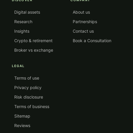
DISCOVER
COMPANY
Digital assets
About us
Research
Partnerships
Insights
Contact us
Crypto & retirement
Book a Consultation
Broker vs exchange
LEGAL
Terms of use
Privacy policy
Risk disclosure
Terms of business
Sitemap
Reviews