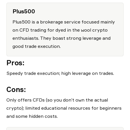
Plus500
Plus500 is a brokerage service focused mainly
on CFD trading for dyed in the wool crypto
enthusiasts. They boast strong leverage and
good trade execution.
Pros:
Speedy trade execution; high leverage on trades.
Cons:
Only offers CFDs (so you don’t own the actual
crypto); limited educational resources for beginners
and some hidden costs.