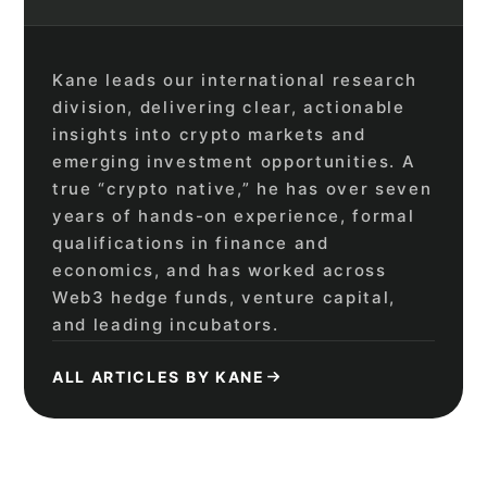
Kane leads our international research
division, delivering clear, actionable
insights into crypto markets and
emerging investment opportunities. A
true “crypto native,” he has over seven
years of hands-on experience, formal
qualifications in finance and
economics, and has worked across
Web3 hedge funds, venture capital,
and leading incubators.
ALL ARTICLES BY KANE