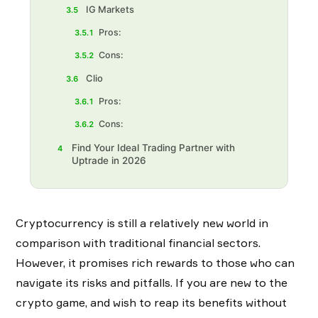
IG Markets
3.5
Pros:
3.5.1
Cons:
3.5.2
Clio
3.6
Pros:
3.6.1
Cons:
3.6.2
Find Your Ideal Trading Partner with
4
Uptrade in 2026
Cryptocurrency is still a relatively new world in
comparison with traditional financial sectors.
However, it promises rich rewards to those who can
navigate its risks and pitfalls. If you are new to the
crypto game, and wish to reap its benefits without