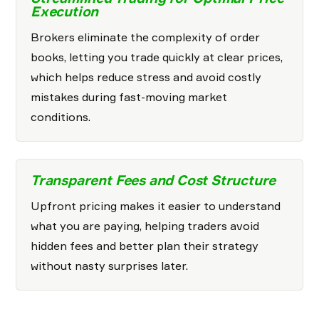
Execution
Brokers eliminate the complexity of order
books, letting you trade quickly at clear prices,
which helps reduce stress and avoid costly
mistakes during fast-moving market
conditions.
Transparent Fees and Cost Structure
Upfront pricing makes it easier to understand
what you are paying, helping traders avoid
hidden fees and better plan their strategy
without nasty surprises later.