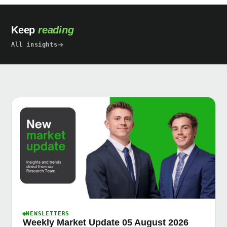
Keep
reading
All insights
NEWSLETTERS
Weekly Market Update 05 August 2026