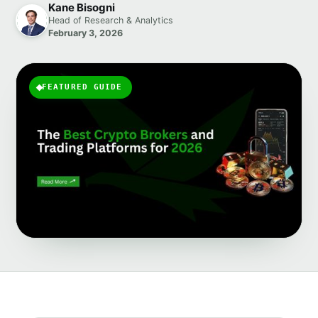
Kane Bisogni
Head of Research & Analytics
February 3, 2026
FEATURED GUIDE