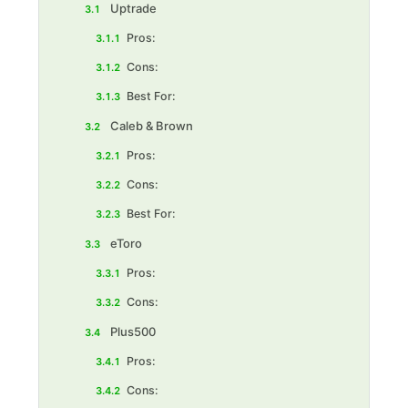
Uptrade
3.1
Pros:
3.1.1
Cons:
3.1.2
Best For:‍
3.1.3
Caleb & Brown
3.2
Pros:
3.2.1
Cons:
3.2.2
Best For:‍
3.2.3
eToro
3.3
Pros:
3.3.1
Cons:
3.3.2
Plus500
3.4
Pros:
3.4.1
Cons:
3.4.2