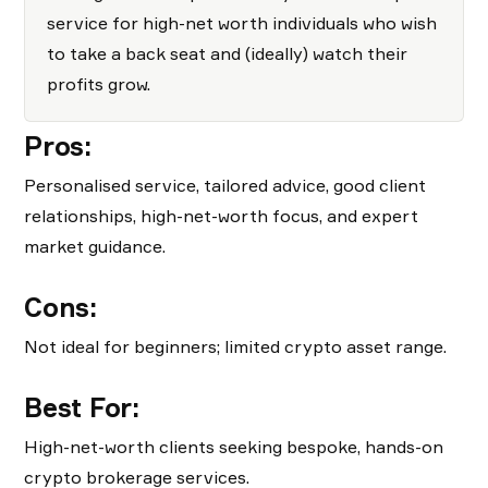
service for high-net worth individuals who wish
to take a back seat and (ideally) watch their
profits grow.
Pros:
Personalised service, tailored advice, good client
relationships, high-net-worth focus, and expert
market guidance.
Cons:
Not ideal for beginners; limited crypto asset range.
Best For:
High-net-worth clients seeking bespoke, hands-on
crypto brokerage services.