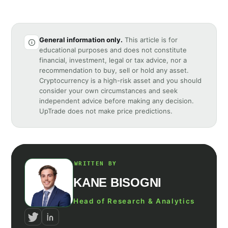
General information only.
This article is for
educational purposes and does not constitute
financial, investment, legal or tax advice, nor a
recommendation to buy, sell or hold any asset.
Cryptocurrency is a high-risk asset and you should
consider your own circumstances and seek
independent advice before making any decision.
UpTrade does not make price predictions.
WRITTEN BY
KANE BISOGNI
Head of Research & Analytics