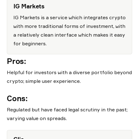
IG Markets
IG Markets is a service which integrates crypto
with more traditional forms of investment, with
a relatively clean interface which makes it easy
for beginners.
Pros:
Helpful for investors with a diverse portfolio beyond
crypto; simple user experience.
Cons:
Regulated but have faced legal scrutiny in the past;
varying value on spreads.