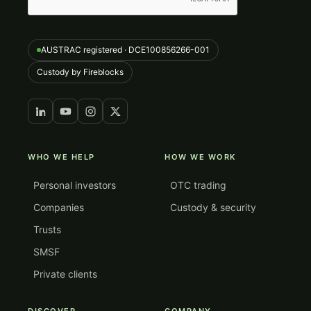
AUSTRAC registered · DCE100856266-001
Custody by Fireblocks
WHO WE HELP
HOW WE WORK
Personal investors
OTC trading
Companies
Custody & security
Trusts
SMSF
Private clients