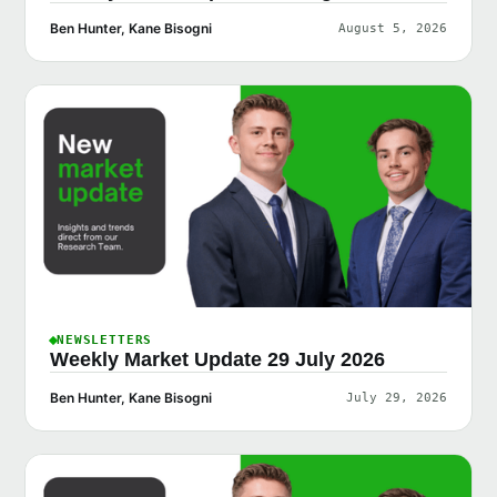
Ben Hunter, Kane Bisogni
August 5, 2026
NEWSLETTERS
Weekly Market Update 29 July 2026
Ben Hunter, Kane Bisogni
July 29, 2026