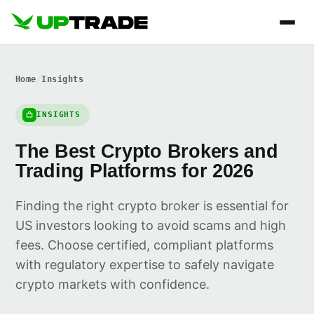
Home
/
Insights
INSIGHTS
The Best Crypto Brokers and
Trading Platforms for 2026
Finding the right crypto broker is essential for
US investors looking to avoid scams and high
fees. Choose certified, compliant platforms
with regulatory expertise to safely navigate
crypto markets with confidence.