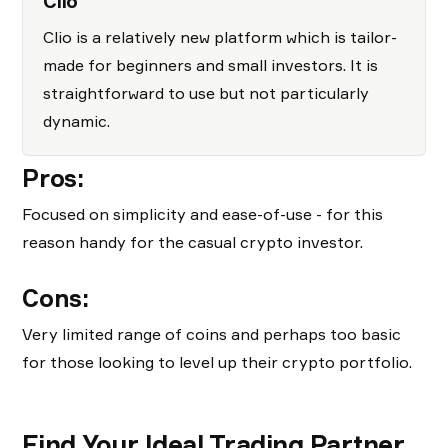
Clio
Clio is a relatively new platform which is tailor-
made for beginners and small investors. It is
straightforward to use but not particularly
dynamic.
Pros:
Focused on simplicity and ease-of-use - for this
reason handy for the casual crypto investor.
Cons:
Very limited range of coins and perhaps too basic
for those looking to level up their crypto portfolio.
Find Your Ideal Trading Partner