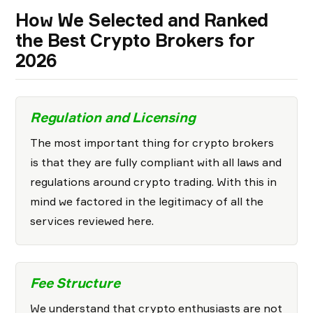
How We Selected and Ranked
the Best Crypto Brokers for
2026
Regulation and Licensing
The most important thing for crypto brokers
is that they are fully compliant with all laws and
regulations around crypto trading. With this in
mind we factored in the legitimacy of all the
services reviewed here.
Fee Structure
We understand that crypto enthusiasts are not