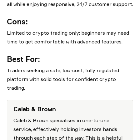
all while enjoying responsive, 24/7 customer support.
Cons:
Limited to crypto trading only; beginners may need
time to get comfortable with advanced features.
Best For:
Traders seeking a safe, low-cost, fully regulated
platform with solid tools for confident crypto
trading.
Caleb & Brown
Caleb & Brown specialises in one-to-one
service, effectively holding investors hands
through each step of the way. This is a helpful