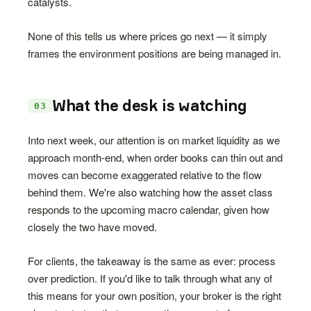
catalysts.
None of this tells us where prices go next — it simply
frames the environment positions are being managed in.
What the desk is watching
03
Into next week, our attention is on market liquidity as we
approach month-end, when order books can thin out and
moves can become exaggerated relative to the flow
behind them. We're also watching how the asset class
responds to the upcoming macro calendar, given how
closely the two have moved.
For clients, the takeaway is the same as ever: process
over prediction. If you'd like to talk through what any of
this means for your own position, your broker is the right