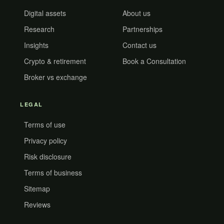
Digital assets
About us
Research
Partnerships
Insights
Contact us
Crypto & retirement
Book a Consultation
Broker vs exchange
LEGAL
Terms of use
Privacy policy
Risk disclosure
Terms of business
Sitemap
Reviews