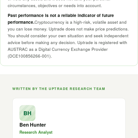
circumstances, objectives or needs into account.
Past performance is not a reliable indicator of future
performance.
Cryptocurrency is a high-risk, volatile asset and
you can lose money. Uptrade does not make price predictions.
You should consider your own situation and seek independent
advice before making any decision. Uptrade is registered with
AUSTRAC as a Digital Currency Exchange Provider
(DCE100856266-001).
WRITTEN BY THE UPTRADE RESEARCH TEAM
BH
Ben Hunter
Research Analyst