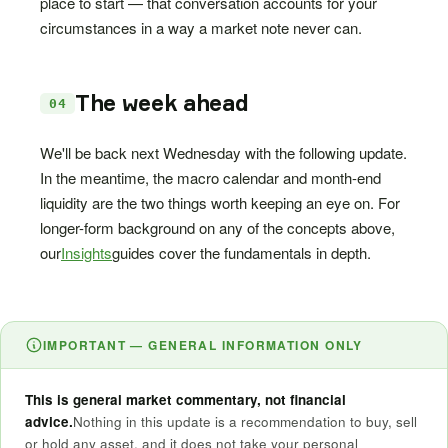
place to start — that conversation accounts for your
circumstances in a way a market note never can.
The week ahead
04
We'll be back next Wednesday with the following update.
In the meantime, the macro calendar and month-end
liquidity are the two things worth keeping an eye on. For
longer-form background on any of the concepts above,
our
Insights
guides cover the fundamentals in depth.
IMPORTANT — GENERAL INFORMATION ONLY
This is general market commentary, not financial
advice.
Nothing in this update is a recommendation to buy, sell
or hold any asset, and it does not take your personal