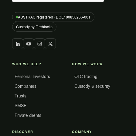
AUSTRAC registered · DCE100856266-001
Custody by Fireblocks
WHO WE HELP
HOW WE WORK
Personal investors
OTC trading
Companies
Custody & security
Trusts
SMSF
Private clients
DISCOVER
COMPANY