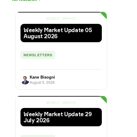
WEEKLY UPDATE
Weekly Market Update 05
August 2026
NEWSLETTERS
Kane Bisogni
August 5, 2026
WEEKLY UPDATE
Weekly Market Update 29
July 2026