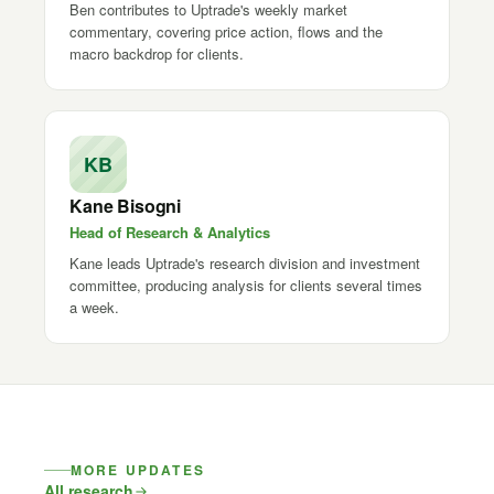
Ben contributes to Uptrade's weekly market
commentary, covering price action, flows and the
macro backdrop for clients.
KB
Kane Bisogni
Head of Research & Analytics
Kane leads Uptrade's research division and investment
committee, producing analysis for clients several times
a week.
MORE UPDATES
All research