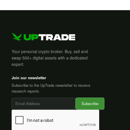
Your personal crypto broker. Buy, sell and
swap 500+ digital assets with a dedicated
expert.
Join our newsletter
Subscribe to the UpTrade newsletter to receive
research reports.