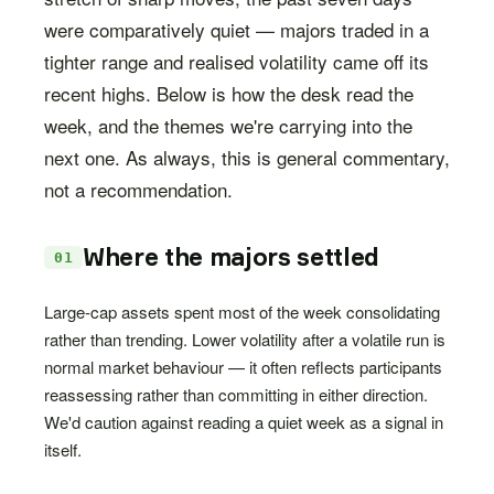
were comparatively quiet — majors traded in a
tighter range and realised volatility came off its
recent highs. Below is how the desk read the
week, and the themes we're carrying into the
next one. As always, this is general commentary,
not a recommendation.
Where the majors settled
01
Large-cap assets spent most of the week consolidating
rather than trending. Lower volatility after a volatile run is
normal market behaviour — it often reflects participants
reassessing rather than committing in either direction.
We'd caution against reading a quiet week as a signal in
itself.