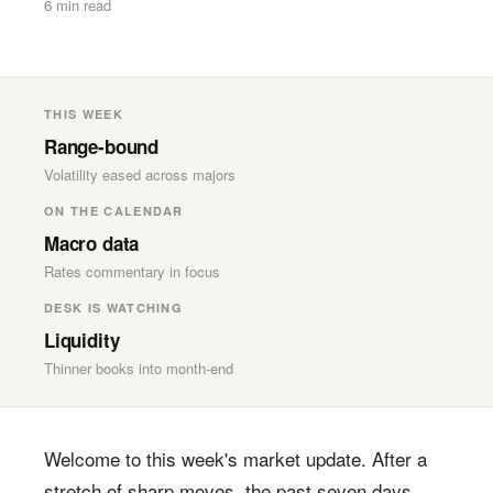
6 min read
THIS WEEK
Range-bound
Volatility eased across majors
ON THE CALENDAR
Macro data
Rates commentary in focus
DESK IS WATCHING
Liquidity
Thinner books into month-end
Welcome to this week's market update. After a
stretch of sharp moves, the past seven days