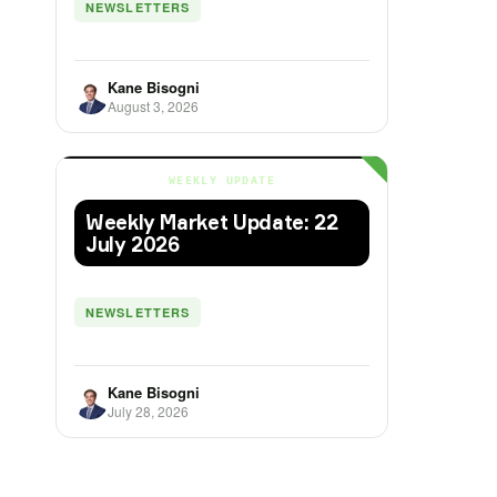
NEWSLETTERS
Kane Bisogni
August 3, 2026
WEEKLY UPDATE
Weekly Market Update: 22
July 2026
NEWSLETTERS
Kane Bisogni
July 28, 2026