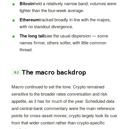
Bitcoin
held a relatively narrow band; volumes were
lighter than the four-week average.
Ethereum
tracked broadly in line with the majors,
with no standout divergence.
The long tail
saw the usual dispersion — some
names firmer, others softer, with little common
thread.
The macro backdrop
02
Macro continued to set the tone. Crypto remained
sensitive to the broader rates conversation and risk
appetite, as it has for much of the year. Scheduled data
and central-bank commentary were the main reference
points for cross-asset moves; crypto largely took its cue
from that wider context rather than crypto-specific