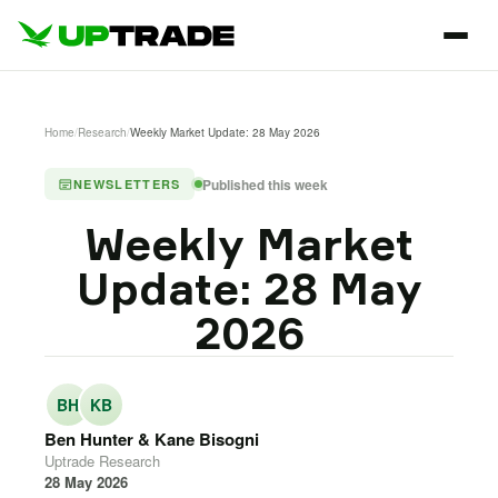
Home
/
Research
/
Weekly Market Update: 28 May 2026
Published this week
NEWSLETTERS
Weekly Market
Update: 28 May
2026
BH
KB
Ben Hunter & Kane Bisogni
Uptrade Research
28 May 2026