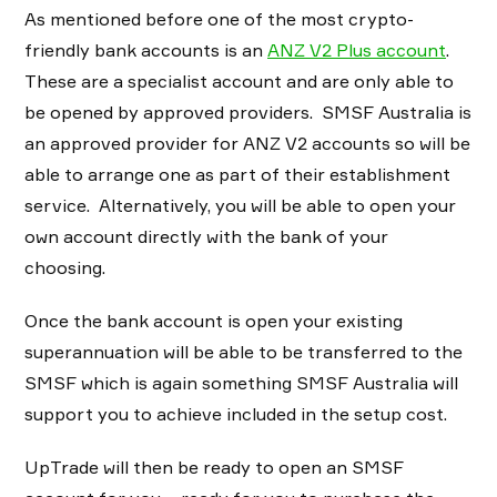
As mentioned before one of the most crypto-
friendly bank accounts is an
ANZ V2 Plus account
.
These are a specialist account and are only able to
be opened by approved providers. SMSF Australia is
an approved provider for ANZ V2 accounts so will be
able to arrange one as part of their establishment
service. Alternatively, you will be able to open your
own account directly with the bank of your
choosing.
Once the bank account is open your existing
superannuation will be able to be transferred to the
SMSF which is again something SMSF Australia will
support you to achieve included in the setup cost.
UpTrade will then be ready to open an SMSF