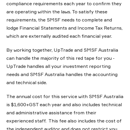
compliance requirements each year to confirm they
are operating within the laws. To satisfy these
requirements, the SMSF needs to complete and
lodge Financial Statements and Income Tax Returns,
which are externally audited each financial year.
By working together, UpTrade and SMSF Australia
can handle the majority of this red tape for you -
UpTrade handles all your investment reporting
needs and SMSF Australia handles the accounting
and technical side.
The annual cost for this service with SMSF Australia
is $1,600+GST each year and also includes technical
and administrative assistance from their
experienced staff. This fee also includes the cost of
the independent auditor and does not restrict you