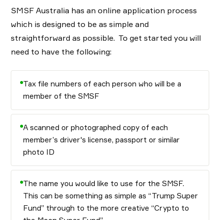
SMSF Australia has an online application process
which is designed to be as simple and
straightforward as possible. To get started you will
need to have the following:
Tax file numbers of each person who will be a
member of the SMSF
A scanned or photographed copy of each
member’s driver's license, passport or similar
photo ID
The name you would like to use for the SMSF.
This can be something as simple as “Trump Super
Fund” through to the more creative “Crypto to