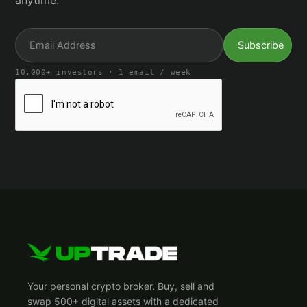
anytime.
10,000+ investors · 1 email / week
Your personal crypto broker. Buy, sell and
swap 500+ digital assets with a dedicated