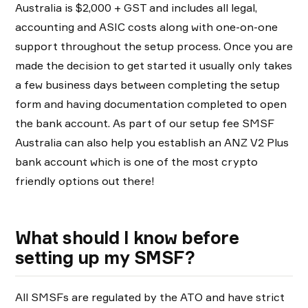
Australia is $2,000 + GST and includes all legal,
accounting and ASIC costs along with one-on-one
support throughout the setup process. Once you are
made the decision to get started it usually only takes
a few business days between completing the setup
form and having documentation completed to open
the bank account. As part of our setup fee SMSF
Australia can also help you establish an ANZ V2 Plus
bank account which is one of the most crypto
friendly options out there!
What should I know before
setting up my SMSF?
All SMSFs are regulated by the ATO and have strict