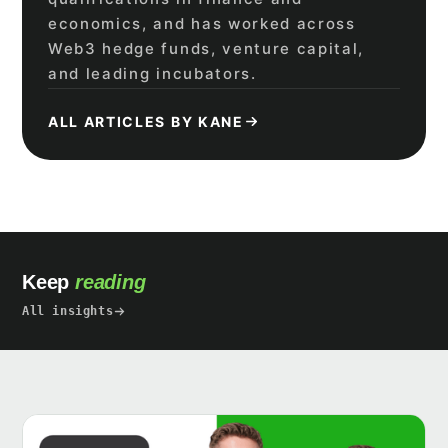
economics, and has worked across
Web3 hedge funds, venture capital,
and leading incubators.
ALL ARTICLES BY KANE
Keep
reading
All insights