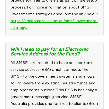
provide for free to clients as part of the setup
process. For more information about SMSF
Investment Strategies checkout the link below:
https://smsfaustralia.com.au/smsf-investment-
strategy/
Will I need to pay for an Electronic
Service Address for the Fund?
All SMSFs are required to have an electronic
service address (ESA) which connects the
SMSF to the government systems and allows
for rollovers from existing industry funds and
employer contributions. This ESA is basically a
government messaging service. SMSF
Australia provides one for free to clients which