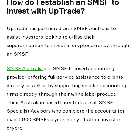
How do I establish an SMSF to
invest with UpTrade?
UpTrade has partnered with SMSF Australia to
assist investors looking to utilise their
superannuation to invest in cryptocurrency through
an SMSF.
SMSF Australia
is a SMSF focused accounting
provider offering full-service assistance to clients
directly as well as by supporting smaller accounting
firms directly through their white label product.
Their Australian based Directors are all SMSF
Specialist Advisors who complete the accounts for
over 1,800 SMSFs a year, many of whom invest in
crypto.