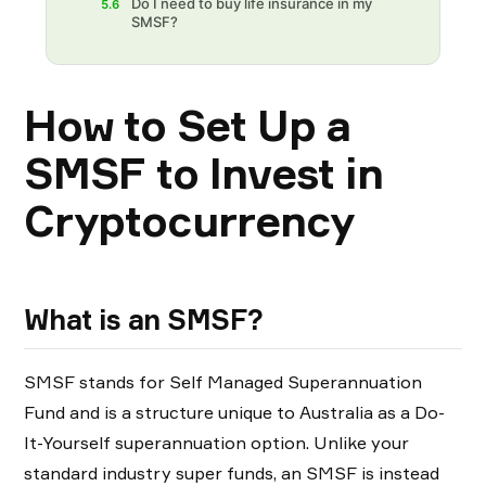
Do I need to buy life insurance in my
5.6
SMSF?
How to Set Up a
SMSF to Invest in
Cryptocurrency
What is an SMSF?
SMSF stands for Self Managed Superannuation
Fund and is a structure unique to Australia as a Do-
It-Yourself superannuation option. Unlike your
standard industry super funds, an SMSF is instead