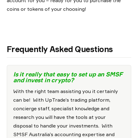
account for you – ready for you to purchase the
coins or tokens of your choosing!
Frequently Asked Questions
Is it really that easy to set up an SMSF
and invest in crypto?
With the right team assisting you it certainly
can be! With UpTrade’s trading platform,
concierge staff, specialist knowledge and
research you will have the tools at your
disposal to handle your investments. With
SMSF Australia’s accounting expertise and