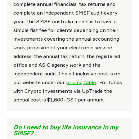
complete annual financials, tax returns and
complete an independent SMSF audit every
year. The SMSF Australia model is to have a
simple flat fee for clients depending on their
investments covering the annual accounting
work, provision of your electronic service
address, the annual tax return, the registered
office and ASIC agency work and the
independent audit. The all-inclusive cost is on
our website under our
pricing table
. For funds
with Crypto Investments via UpTrade the
annual cost is $1,600+GST per annum.
Do I need to buy life insurance in my
SMSF?