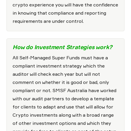
crypto experience you will have the confidence
in knowing that compliance and reporting
requirements are under control.
How do Investment Strategies work?
All Self-Managed Super Funds must have a
compliant investment strategy which the
auditor will check each year but will not
comment on whether it is good or bad, only
compliant or not. SMSF Australia have worked
with our audit partners to develop a template
for clients to adapt and use that will allow for
Crypto investments along with a broad range
of other investment options and which they