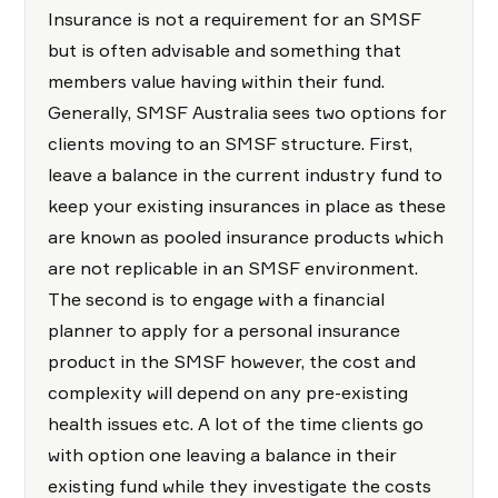
Insurance is not a requirement for an SMSF
but is often advisable and something that
members value having within their fund.
Generally, SMSF Australia sees two options for
clients moving to an SMSF structure. First,
leave a balance in the current industry fund to
keep your existing insurances in place as these
are known as pooled insurance products which
are not replicable in an SMSF environment.
The second is to engage with a financial
planner to apply for a personal insurance
product in the SMSF however, the cost and
complexity will depend on any pre-existing
health issues etc. A lot of the time clients go
with option one leaving a balance in their
existing fund while they investigate the costs