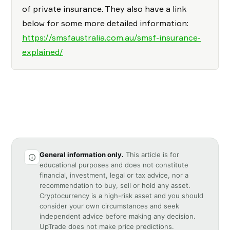
of private insurance. They also have a link
below for some more detailed information:
https://smsfaustralia.com.au/smsf-insurance-
explained/
General information only.
This article is for
educational purposes and does not constitute
financial, investment, legal or tax advice, nor a
recommendation to buy, sell or hold any asset.
Cryptocurrency is a high-risk asset and you should
consider your own circumstances and seek
independent advice before making any decision.
UpTrade does not make price predictions.