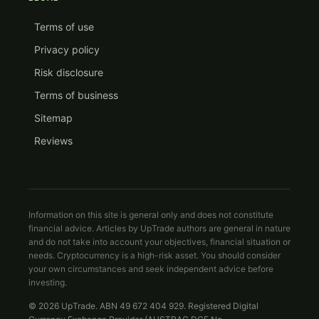
Terms of use
Privacy policy
Risk disclosure
Terms of business
Sitemap
Reviews
Information on this site is general only and does not constitute
financial advice. Articles by UpTrade authors are general in nature
and do not take into account your objectives, financial situation or
needs. Cryptocurrency is a high-risk asset. You should consider
your own circumstances and seek independent advice before
investing.
© 2026 UpTrade. ABN 49 672 404 929. Registered Digital