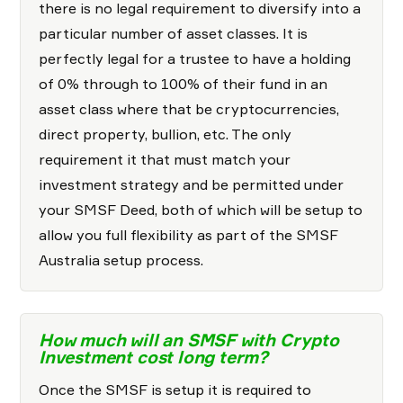
there is no legal requirement to diversify into a
particular number of asset classes. It is
perfectly legal for a trustee to have a holding
of 0% through to 100% of their fund in an
asset class where that be cryptocurrencies,
direct property, bullion, etc. The only
requirement it that must match your
investment strategy and be permitted under
your SMSF Deed, both of which will be setup to
allow you full flexibility as part of the SMSF
Australia setup process.
How much will an SMSF with Crypto
Investment cost long term?
Once the SMSF is setup it is required to