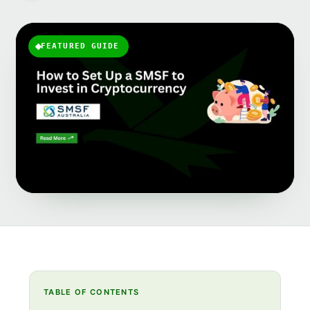
FEATURED GUIDE
TABLE OF CONTENTS