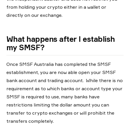
from holding your crypto either in a wallet or
directly on our exchange.
What happens after I establish
my SMSF?
Once SMSF Australia has completed the SMSF
establishment, you are now able open your SMSF
bank account and trading account. While there is no
requirement as to which banks or account type your
SMSF is required to use, many banks have
restrictions limiting the dollar amount you can
transfer to crypto exchanges or will prohibit the
transfers completely.