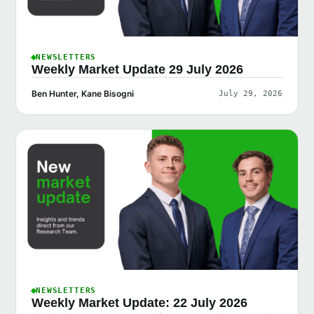
NEWSLETTERS
Weekly Market Update 29 July 2026
Ben Hunter, Kane Bisogni
July 29, 2026
NEWSLETTERS
Weekly Market Update: 22 July 2026