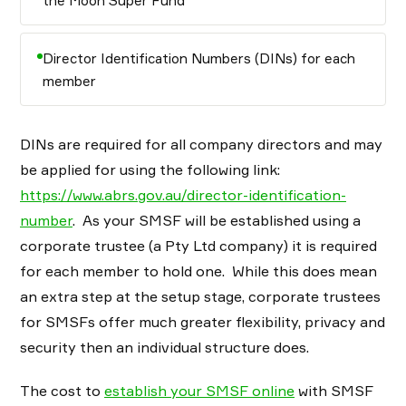
the Moon Super Fund”
Director Identification Numbers (DINs) for each
member
DINs are required for all company directors and may
be applied for using the following link:
https://www.abrs.gov.au/director-identification-
number
. As your SMSF will be established using a
corporate trustee (a Pty Ltd company) it is required
for each member to hold one. While this does mean
an extra step at the setup stage, corporate trustees
for SMSFs offer much greater flexibility, privacy and
security then an individual structure does.
The cost to
establish your SMSF online
with SMSF