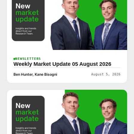
NEWSLETTERS
Weekly Market Update 05 August 2026
Ben Hunter, Kane Bisogni
August 5, 2026