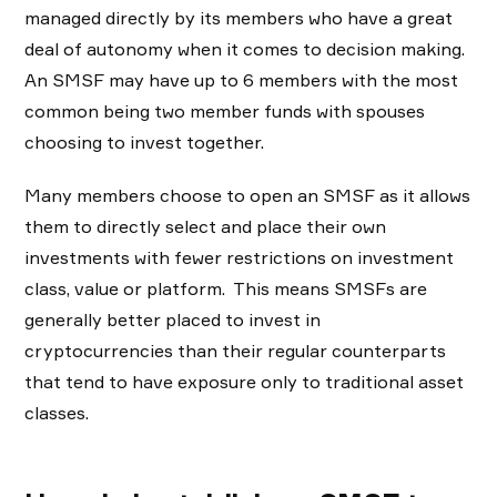
managed directly by its members who have a great
deal of autonomy when it comes to decision making.
An SMSF may have up to 6 members with the most
common being two member funds with spouses
choosing to invest together.
Many members choose to open an SMSF as it allows
them to directly select and place their own
investments with fewer restrictions on investment
class, value or platform. This means SMSFs are
generally better placed to invest in
cryptocurrencies than their regular counterparts
that tend to have exposure only to traditional asset
classes.