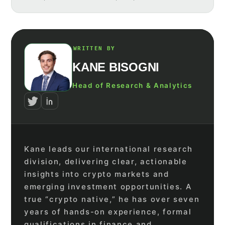
WRITTEN BY
KANE BISOGNI
Head of Research & Analytics
Kane leads our international research
division, delivering clear, actionable
insights into crypto markets and
emerging investment opportunities. A
true “crypto native,” he has over seven
years of hands-on experience, formal
qualifications in finance and