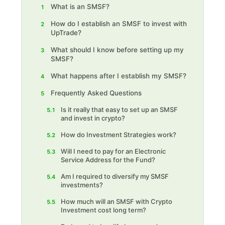
What is an SMSF?
1
How do I establish an SMSF to invest with
2
UpTrade?
What should I know before setting up my
3
SMSF?
What happens after I establish my SMSF?
4
Frequently Asked Questions
5
Is it really that easy to set up an SMSF
5.1
and invest in crypto?
How do Investment Strategies work?
5.2
Will I need to pay for an Electronic
5.3
Service Address for the Fund?
Am I required to diversify my SMSF
5.4
investments?
How much will an SMSF with Crypto
5.5
Investment cost long term?