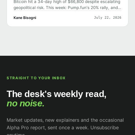
Bitcoin hit a 34-day high of $66,800 despite escalating
geopolitical risk. This week: Pump.fun's 20% rally, and
why the market shrugged off bad news.
Kane Bisogni
July 22, 2026
STRAIGHT TO YOUR INBOX
The desk's weekly read,
no noise.
Market updates, new explainers and the occasional
Alpha Pro report, sent once a week. Unsubscribe