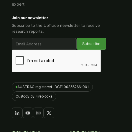
expert.
Join our newsletter
Subscribe to the UpTrade newsletter to receive
research reports.
AUSTRAC registered · DCE100856266-001
Custody by Fireblocks