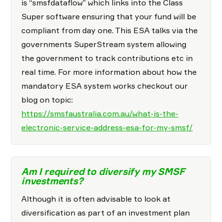
is “smsfdataflow” which links into the Class
Super software ensuring that your fund will be
compliant from day one. This ESA talks via the
governments SuperStream system allowing
the government to track contributions etc in
real time. For more information about how the
mandatory ESA system works checkout our
blog on topic:
https://smsfaustralia.com.au/what-is-the-
electronic-service-address-esa-for-my-smsf/
Am I required to diversify my SMSF
investments?
Although it is often advisable to look at
diversification as part of an investment plan