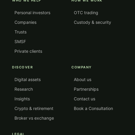
WHO WE HELP
HOW WE WORK
Personal investors
OTC trading
Companies
Custody & security
Trusts
SMSF
Private clients
DISCOVER
COMPANY
Digital assets
About us
Research
Partnerships
Insights
Contact us
Crypto & retirement
Book a Consultation
Broker vs exchange
LEGAL