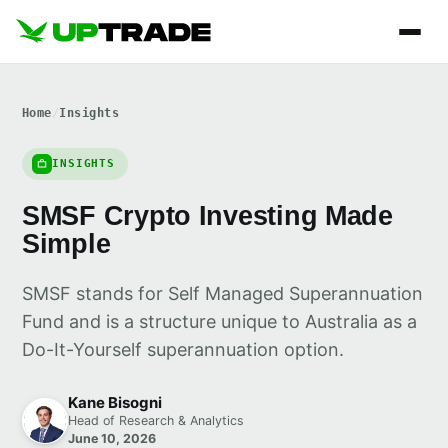
Home
/
Insights
INSIGHTS
SMSF Crypto Investing Made
Simple
SMSF stands for Self Managed Superannuation
Fund and is a structure unique to Australia as a
Do-It-Yourself superannuation option.
Kane Bisogni
Head of Research & Analytics
June 10, 2026